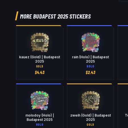
MORE BUDAPEST 2025 STICKERS
kauez (Gold) | Budapest
rain (Holo) | Budapest
2025
2025
GOLD
HOLO
$
4.43
$
2.43
molodoy (Holo) |
zweih (Gold) | Budapest
T
Budapest 2025
2025
HOLO
GOLD