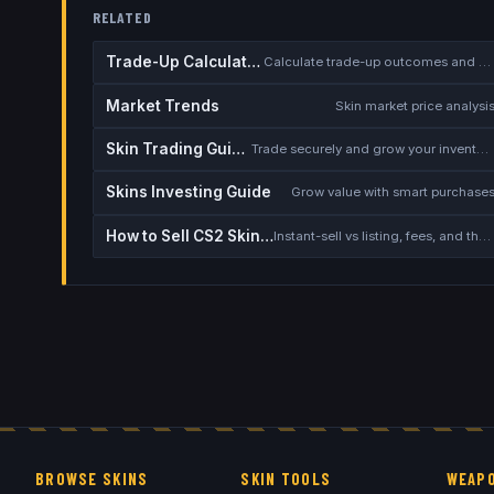
RELATED
Trade-Up Calculator
Calculate trade-up outcomes and EV
Market Trends
Skin market price analysi
Skin Trading Guide
Trade securely and grow your inventory
Skins Investing Guide
Grow value with smart purchase
How to Sell CS2 Skins for Real Money
Instant-sell vs listing, fees, and the cash-out safety checklist
BROWSE SKINS
SKIN TOOLS
WEAPO