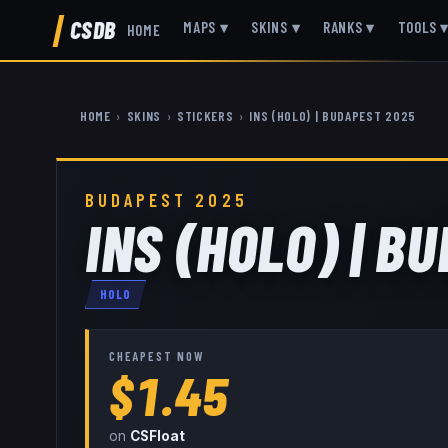
CSDB
MAPS
▾
SKINS
▾
RANKS
▾
TOOLS
HOME
HOME
›
SKINS
›
STICKERS
›
INS (HOLO) | BUDAPEST 2025
BUDAPEST 2025
INS (HOLO) | B
HOLO
CHEAPEST NOW
$1.45
on
CSFloat