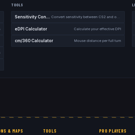
TOOLS
L
Sensitivity Converter
Convert sensitivity between CS2 and other games
eDPI Calculator
s
Calculate your effective DPI
cm/360 Calculator
Mouse distance per full turn
s
NS & MAPS
TOOLS
PRO PLAYERS