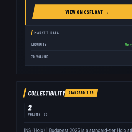
VIEW ON
CSFLOAT
→
MARKET DATA
Ver
LIQUIDITY
7D VOLUME
COLLECTIBILITY
STANDARD
TIER
2
VOLUME · 7D
INS (Holo) | Budapest 2025 is a standard-tier Holo st