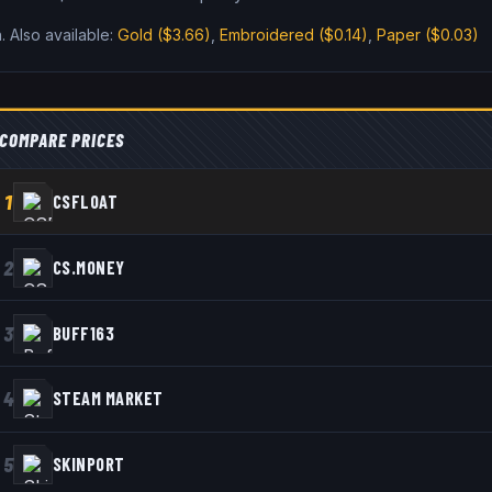
n
.
Also available:
Gold
($3.66)
,
Embroidered
($0.14)
,
Paper
($0.03)
COMPARE PRICES
1
CSFLOAT
2
CS.MONEY
3
BUFF163
4
STEAM MARKET
5
SKINPORT