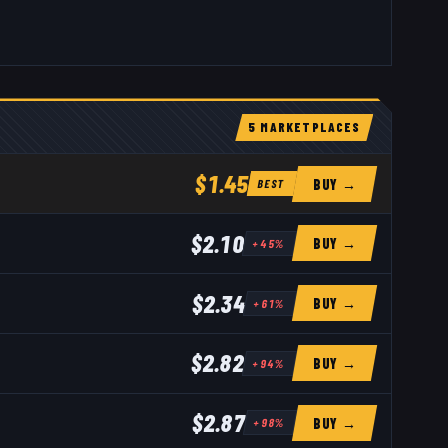
5
MARKETPLACE
S
$1.45
BUY →
BEST
$2.10
BUY →
+
45
%
$2.34
BUY →
+
61
%
$2.82
BUY →
+
94
%
$2.87
BUY →
+
98
%