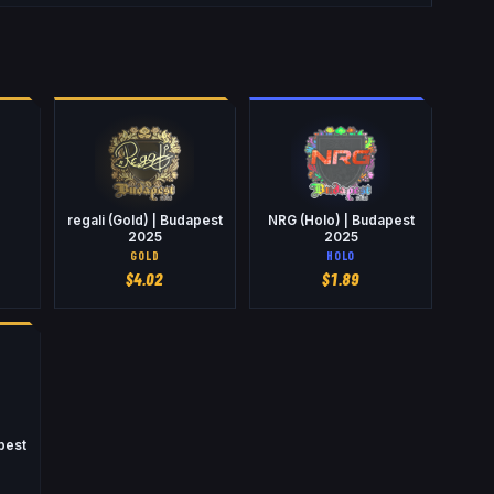
regali (Gold) | Budapest
NRG (Holo) | Budapest
2025
2025
GOLD
HOLO
$
4.02
$
1.89
pest