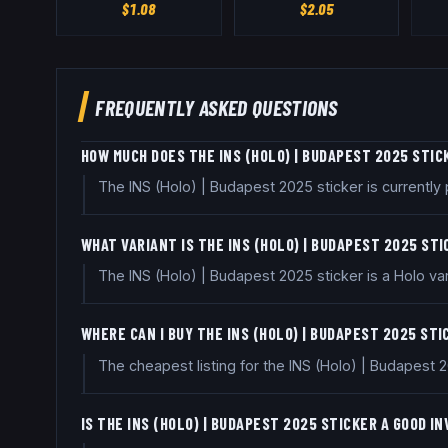
$
1.08
$
2.05
FREQUENTLY ASKED QUESTIONS
HOW MUCH DOES THE INS (HOLO) | BUDAPEST 2025 STIC
The INS (Holo) | Budapest 2025 sticker is currentl
WHAT VARIANT IS THE INS (HOLO) | BUDAPEST 2025 ST
The INS (Holo) | Budapest 2025 sticker is a Holo var
WHERE CAN I BUY THE INS (HOLO) | BUDAPEST 2025 ST
The cheapest listing for the INS (Holo) | Budapest 
IS THE INS (HOLO) | BUDAPEST 2025 STICKER A GOOD 