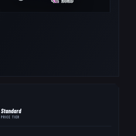
Standard
PRICE TIER