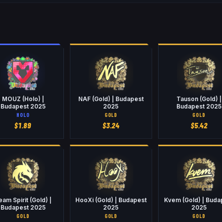
MOUZ (Holo) |
NAF (Gold) | Budapest
Tauson (Gold) |
Budapest 2025
2025
Budapest 2025
HOLO
GOLD
GOLD
$
1.89
$
3.24
$
5.42
eam Spirit (Gold) |
HooXi (Gold) | Budapest
Kvem (Gold) | Buda
Budapest 2025
2025
2025
GOLD
GOLD
GOLD