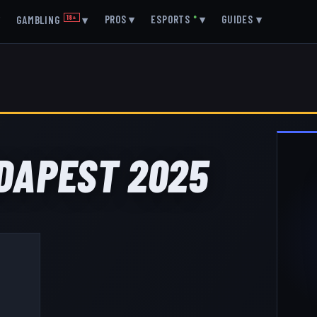
▾
PROS
▾
ESPORTS
●
▾
GUIDES
▾
GAMBLING
18+
▾
UDAPEST 2025