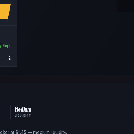
y High
2
Medium
LIQUIDITY
icker at $1.45 — medium liquidity.