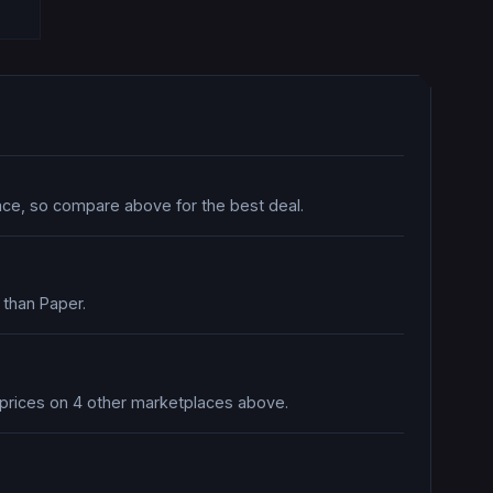
lace, so compare above for the best deal.
 than Paper.
e prices on 4 other marketplaces above.