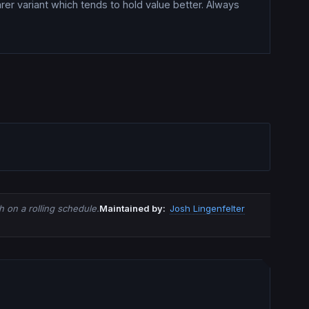
rer variant which tends to hold value better. Always
 on a rolling schedule.
Maintained by:
Josh Lingenfelter