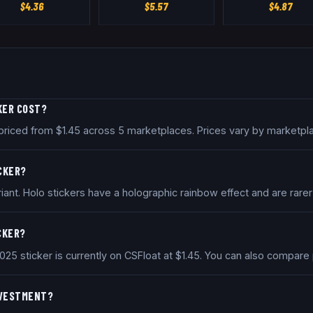
$
4.36
$
5.57
$
4.87
KER COST?
y priced from $1.45 across 5 marketplaces. Prices vary by marketp
ICKER?
iant. Holo stickers have a holographic rainbow effect and are rarer
ICKER?
2025 sticker is currently on CSFloat at $1.45. You can also compar
INVESTMENT?