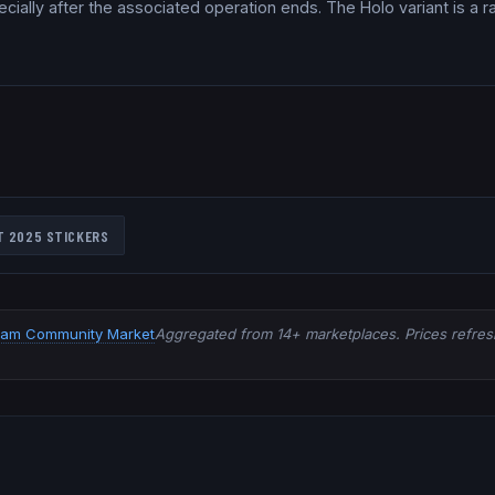
ially after the associated operation ends. The Holo variant is a ra
T 2025
STICKERS
eam Community Market
Aggregated from 14+ marketplaces. Prices refresh