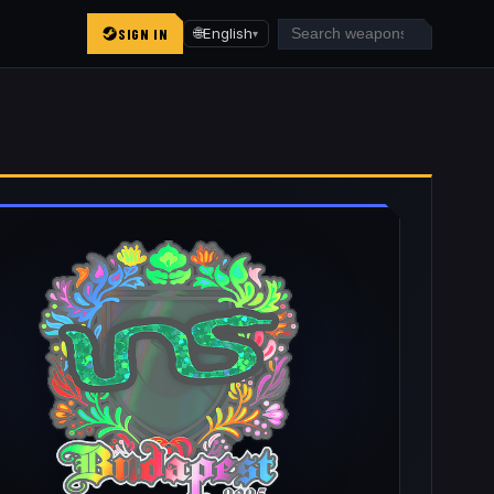
SIGN IN
🌐
English
▾