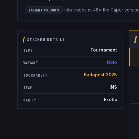
Holo trades at 48× the Paper versio
VARIANT PREMIUM
STICKER DETAILS
Tournament
TYPE
Holo
VARIANT
Budapest 2025
TOURNAMENT
INS
TEAM
Exotic
RARITY