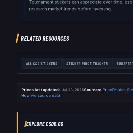
Tournament stickers can appreciate over time, espec
research market trends before investing.
RELATED RESOURCES
ALL CS2 STICKERS
STICKER PRICE TRACKER
BUDAPES
Prices last updated
:
Jul 13, 2026
Source
s
:
PriceEmpire
,
St
How we source data
EXPLORE CSDB.GG