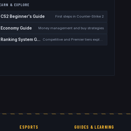
EARN & EXPLORE
CS2 Beginner's Guide
First steps in Counter-Strike 2
Economy Guide
Money management and buy strategies
Ranking System Guide
Competitive and Premier tiers explained
ESPORTS
GUIDES & LEARNING