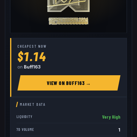
CHEAPEST NOW
$1.14
on
Buff163
VIEW ON
BUFF163
→
MARKET DATA
Very High
LIQUIDITY
1
7D VOLUME