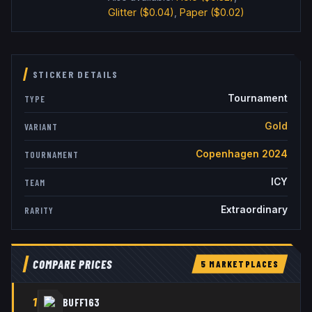
Glitter
($0.04)
,
Paper
($0.02)
STICKER DETAILS
Tournament
TYPE
Gold
VARIANT
Copenhagen 2024
TOURNAMENT
ICY
TEAM
Extraordinary
RARITY
COMPARE PRICES
5
MARKETPLACE
S
1
BUFF163