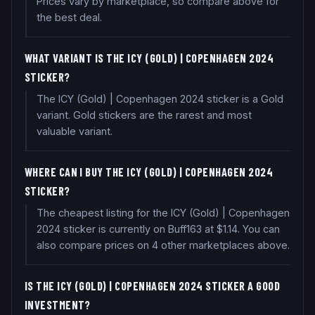
Prices vary by marketplace, so compare above for
the best deal.
WHAT VARIANT IS THE ICY (GOLD) | COPENHAGEN 2024
STICKER?
The ICY (Gold) | Copenhagen 2024 sticker is a Gold
variant. Gold stickers are the rarest and most
valuable variant.
WHERE CAN I BUY THE ICY (GOLD) | COPENHAGEN 2024
STICKER?
The cheapest listing for the ICY (Gold) | Copenhagen
2024 sticker is currently on Buff163 at $1.14. You can
also compare prices on 4 other marketplaces above.
IS THE ICY (GOLD) | COPENHAGEN 2024 STICKER A GOOD
INVESTMENT?