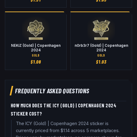
NEKiZ (Gold) | Copenhagen
n0rb3r7 (Gold) | Copenhagen
2024
2024
GOLD
GOLD
$
1.08
$
1.03
FREQUENTLY ASKED QUESTIONS
HOW MUCH DOES THE ICY (GOLD) | COPENHAGEN 2024
STICKER COST?
The ICY (Gold) | Copenhagen 2024 sticker is
currently priced from $1.14 across 5 marketplaces.