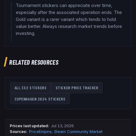
Tournament stickers can appreciate over time,
especially after the associated operation ends. The
Gold variant is a rarer variant which tends to hold
value better. Always research market trends before
investing.
RELATED RESOURCES
ALL CS2 STICKERS
STICKER PRICE TRACKER
COPENHAGEN 2024
STICKERS
Prices last updated
:
Jul 13, 2026
Source
s
:
PriceEmpire
,
Steam Community Market