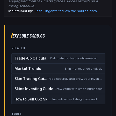
Aggregated from 14+ marketplaces. Prices refresh on a
rolling schedule.
Maintained by:
Josh Lingenfelter
How we source data
EXPLORE CSDB.GG
RELATED
Trade-Up Calculator
Calculate trade-up outcomes and EV
Market Trends
Skin market price analysis
Skin Trading Guide
Trade securely and grow your inventory
Skins Investing Guide
Grow value with smart purchases
How to Sell CS2 Skins for Real Money
Instant-sell vs listing, fees, and the cash-out safety checklist
TOOLS