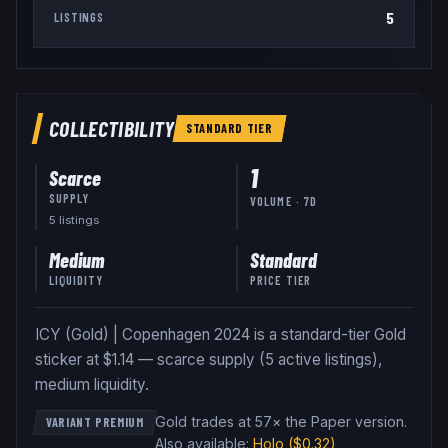
5
LISTINGS
COLLECTIBILITY
STANDARD
TIER
1
Scarce
SUPPLY
VOLUME · 7D
5
listing
s
Medium
Standard
LIQUIDITY
PRICE TIER
ICY (Gold) | Copenhagen 2024 is a standard-tier Gold
sticker at $1.14 — scarce supply (5 active listings),
medium liquidity.
Gold trades at 57× the Paper version
.
VARIANT PREMIUM
Also available:
Holo
($0.32)
,