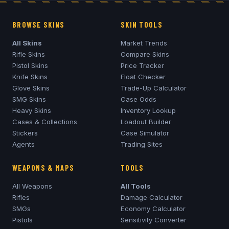
BROWSE SKINS
SKIN TOOLS
All Skins
Market Trends
Rifle Skins
Compare Skins
Pistol Skins
Price Tracker
Knife Skins
Float Checker
Glove Skins
Trade-Up Calculator
SMG Skins
Case Odds
Heavy Skins
Inventory Lookup
Cases & Collections
Loadout Builder
Stickers
Case Simulator
Agents
Trading Sites
WEAPONS & MAPS
TOOLS
All Weapons
All Tools
Rifles
Damage Calculator
SMGs
Economy Calculator
Pistols
Sensitivity Converter