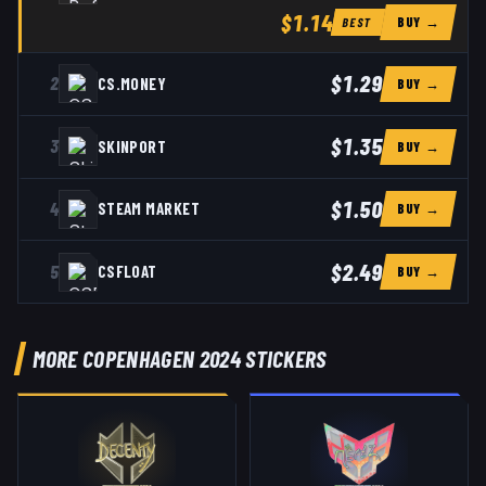
$1.14
BUY →
BEST
$1.29
2
CS.MONEY
BUY →
$1.35
3
SKINPORT
BUY →
$1.50
4
STEAM MARKET
BUY →
$2.49
5
CSFLOAT
BUY →
MORE COPENHAGEN 2024 STICKERS