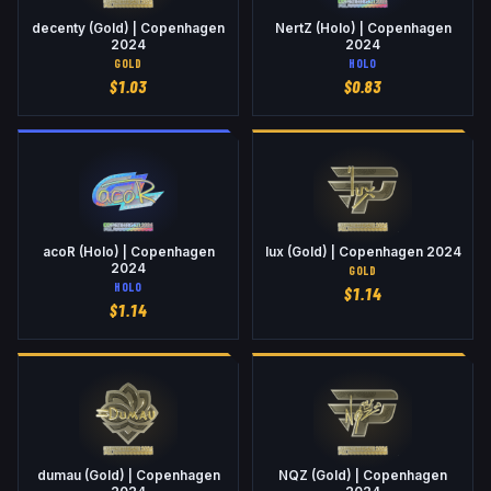
decenty (Gold) | Copenhagen
NertZ (Holo) | Copenhagen
2024
2024
GOLD
HOLO
$
1.03
$
0.83
acoR (Holo) | Copenhagen
lux (Gold) | Copenhagen 2024
2024
GOLD
HOLO
$
1.14
$
1.14
dumau (Gold) | Copenhagen
NQZ (Gold) | Copenhagen