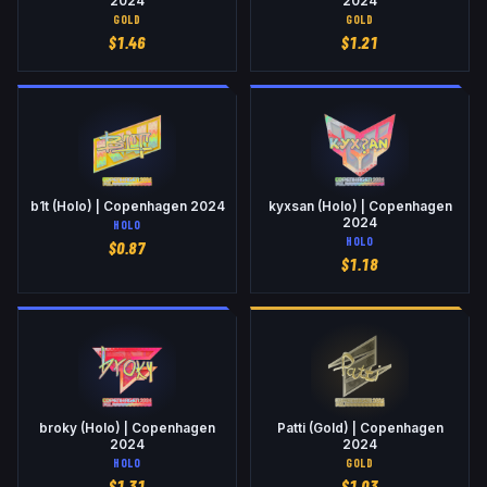
2024
2024
GOLD
GOLD
$
1.46
$
1.21
b1t (Holo) | Copenhagen 2024
kyxsan (Holo) | Copenhagen
2024
HOLO
HOLO
$
0.87
$
1.18
broky (Holo) | Copenhagen
Patti (Gold) | Copenhagen
2024
2024
HOLO
GOLD
$
1.31
$
1.03