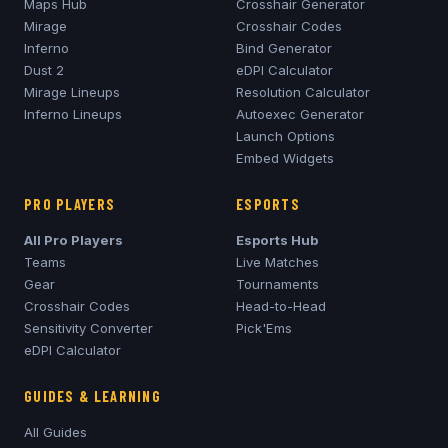
Maps Hub
Crosshair Generator
Mirage
Crosshair Codes
Inferno
Bind Generator
Dust 2
eDPI Calculator
Mirage
Lineups
Resolution Calculator
Inferno
Lineups
Autoexec Generator
Launch Options
Embed Widgets
PRO PLAYERS
ESPORTS
All Pro Players
Esports Hub
Teams
Live Matches
Gear
Tournaments
Crosshair Codes
Head-to-Head
Sensitivity Converter
Pick'Ems
eDPI Calculator
GUIDES & LEARNING
All Guides