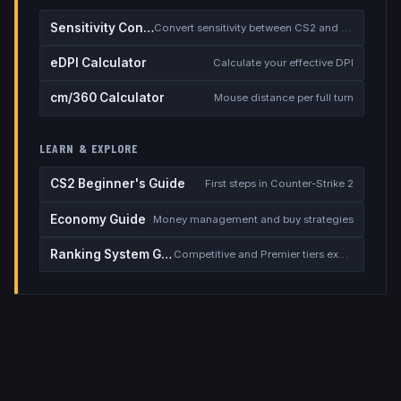
Sensitivity Converter
Convert sensitivity between CS2 and other games
eDPI Calculator
Calculate your effective DPI
cm/360 Calculator
Mouse distance per full turn
LEARN & EXPLORE
CS2 Beginner's Guide
First steps in Counter-Strike 2
Economy Guide
Money management and buy strategies
Ranking System Guide
Competitive and Premier tiers explained