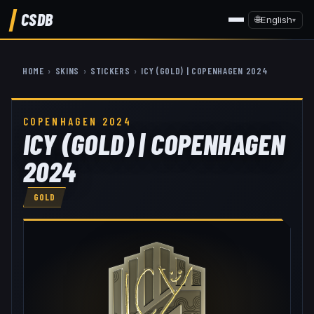
CSDB
🌐
English
▾
HOME
›
SKINS
›
STICKERS
›
ICY (GOLD) | COPENHAGEN 2024
COPENHAGEN 2024
ICY (GOLD) | COPENHAGEN
2024
GOLD