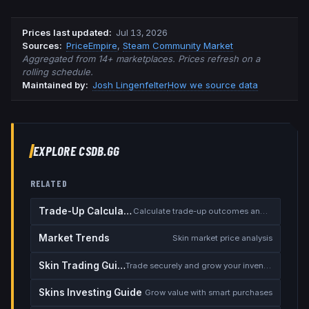
Prices last updated
:
Jul 13, 2026
Source
s
:
PriceEmpire
,
Steam Community Market
Aggregated from 14+ marketplaces. Prices refresh on a
rolling schedule.
Maintained by:
Josh Lingenfelter
How we source data
EXPLORE CSDB.GG
RELATED
Trade-Up Calculator
Calculate trade-up outcomes and EV
Market Trends
Skin market price analysis
Skin Trading Guide
Trade securely and grow your inventory
Skins Investing Guide
Grow value with smart purchases