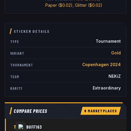
Paper
($0.02)
,
Glitter
($0.02)
STICKER DETAILS
Tournament
TYPE
Gold
VARIANT
Copenhagen 2024
TOURNAMENT
NEKiZ
TEAM
Extraordinary
RARITY
COMPARE PRICES
6
MARKETPLACE
S
1
BUFF163