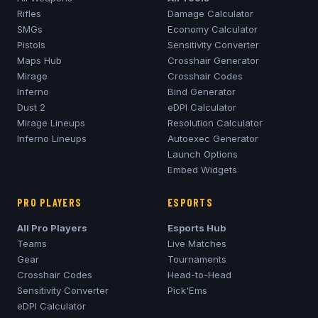
Rifles
Damage Calculator
SMGs
Economy Calculator
Pistols
Sensitivity Converter
Maps Hub
Crosshair Generator
Mirage
Crosshair Codes
Inferno
Bind Generator
Dust 2
eDPI Calculator
Mirage
Lineups
Resolution Calculator
Inferno
Lineups
Autoexec Generator
Launch Options
Embed Widgets
PRO PLAYERS
ESPORTS
All Pro Players
Esports Hub
Teams
Live Matches
Gear
Tournaments
Crosshair Codes
Head-to-Head
Sensitivity Converter
Pick'Ems
eDPI Calculator