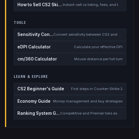
How to Sell CS2 Skins for Real Money
Instant-sell vs listing, fees, and the cash-out safety checklist
TOOLS
Sensitivity Converter
Convert sensitivity between CS2 and other games
eDPI Calculator
Calculate your effective DPI
cm/360 Calculator
Mouse distance per full turn
LEARN & EXPLORE
CS2 Beginner's Guide
First steps in Counter-Strike 2
Economy Guide
Money management and buy strategies
Ranking System Guide
Competitive and Premier tiers explained