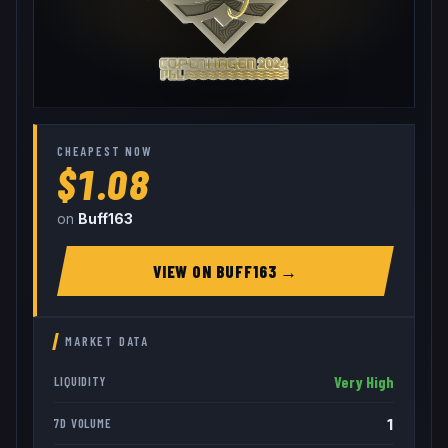
CHEAPEST NOW
$1.08
on
Buff163
VIEW ON
BUFF163
→
MARKET DATA
Very High
LIQUIDITY
1
7D VOLUME