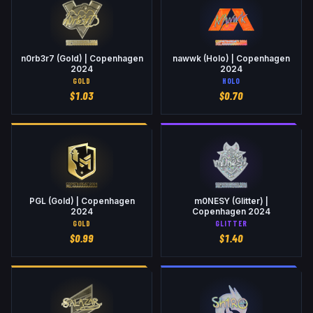
n0rb3r7 (Gold) | Copenhagen
nawwk (Holo) | Copenhagen
2024
2024
GOLD
HOLO
$
1.03
$
0.70
PGL (Gold) | Copenhagen
m0NESY (Glitter) |
2024
Copenhagen 2024
GOLD
GLITTER
$
0.99
$
1.40