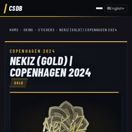
CSDB
🌐
English
▾
HOME
›
SKINS
›
STICKERS
›
NEKIZ (GOLD) | COPENHAGEN 2024
COPENHAGEN 2024
NEKIZ (GOLD) |
COPENHAGEN 2024
GOLD