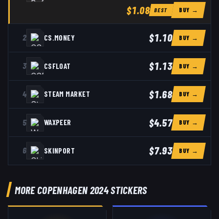
$1.08
BUY →
BEST
$1.10
2
CS.MONEY
BUY →
$1.13
3
CSFLOAT
BUY →
$1.68
4
STEAM MARKET
BUY →
$4.57
5
WAXPEER
BUY →
$7.93
6
SKINPORT
BUY →
MORE COPENHAGEN 2024 STICKERS