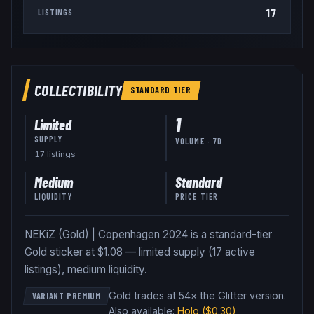
17
LISTINGS
COLLECTIBILITY
STANDARD
TIER
1
Limited
SUPPLY
VOLUME · 7D
17
listing
s
Medium
Standard
LIQUIDITY
PRICE TIER
NEKiZ (Gold) | Copenhagen 2024 is a standard-tier
Gold sticker at $1.08 — limited supply (17 active
listings), medium liquidity.
Gold trades at 54× the Glitter version
.
VARIANT PREMIUM
Also available:
Holo
($0.30)
,