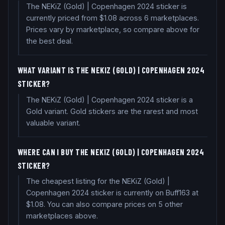
The NEKiZ (Gold) | Copenhagen 2024 sticker is
currently priced from $1.08 across 6 marketplaces.
Prices vary by marketplace, so compare above for
the best deal.
WHAT VARIANT IS THE NEKIZ (GOLD) | COPENHAGEN 2024
STICKER?
The NEKiZ (Gold) | Copenhagen 2024 sticker is a
Gold variant. Gold stickers are the rarest and most
valuable variant.
WHERE CAN I BUY THE NEKIZ (GOLD) | COPENHAGEN 2024
STICKER?
The cheapest listing for the NEKiZ (Gold) |
Copenhagen 2024 sticker is currently on Buff163 at
$1.08. You can also compare prices on 5 other
marketplaces above.