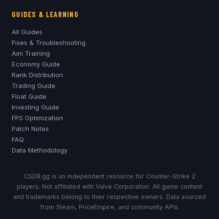
GUIDES & LEARNING
All Guides
Fixes & Troubleshooting
Aim Training
Economy Guide
Rank Distribution
Trading Guide
Float Guide
Investing Guide
FPS Optimization
Patch Notes
FAQ
Data Methodology
CSDB.gg is an independent resource for Counter-Strike 2
players. Not affiliated with Valve Corporation. All game content
and trademarks belong to their respective owners. Data sourced
from Steam, PriceEmpire, and community APIs.