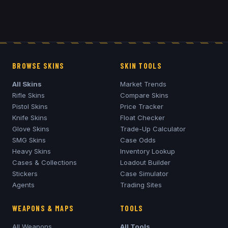
BROWSE SKINS
SKIN TOOLS
All Skins
Market Trends
Rifle Skins
Compare Skins
Pistol Skins
Price Tracker
Knife Skins
Float Checker
Glove Skins
Trade-Up Calculator
SMG Skins
Case Odds
Heavy Skins
Inventory Lookup
Cases & Collections
Loadout Builder
Stickers
Case Simulator
Agents
Trading Sites
WEAPONS & MAPS
TOOLS
All Weapons
All Tools