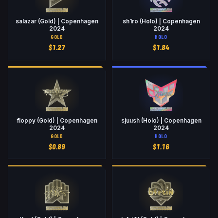
salazar (Gold) | Copenhagen
sh1ro (Holo) | Copenhagen
2024
2024
GOLD
HOLO
$
1.27
$
1.84
floppy (Gold) | Copenhagen
sjuush (Holo) | Copenhagen
2024
2024
GOLD
HOLO
$
0.89
$
1.16