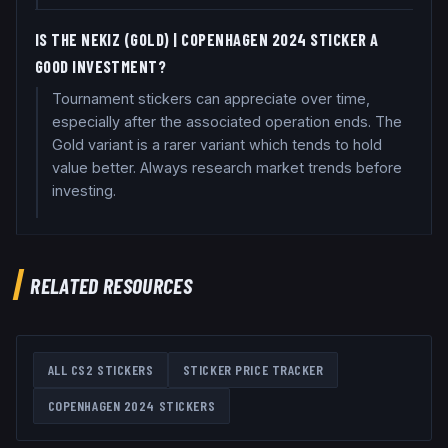
IS THE NEKIZ (GOLD) | COPENHAGEN 2024 STICKER A
GOOD INVESTMENT?
Tournament stickers can appreciate over time,
especially after the associated operation ends. The
Gold variant is a rarer variant which tends to hold
value better. Always research market trends before
investing.
RELATED RESOURCES
ALL CS2 STICKERS
STICKER PRICE TRACKER
COPENHAGEN 2024
STICKERS