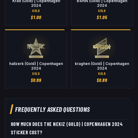
Krad (Gold) | Copenhagen
b4rtiN (Gold) | Copenhagen
2024
2024
GOLD
GOLD
$
1.00
$
1.05
hallzerk (Gold) | Copenhagen
kraghen (Gold) | Copenhagen
2024
2024
GOLD
GOLD
$
0.99
$
0.89
FREQUENTLY ASKED QUESTIONS
HOW MUCH DOES THE NEKIZ (GOLD) | COPENHAGEN 2024
STICKER COST?