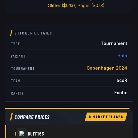
Glitter
($0.13)
,
Paper
($0.13)
STICKER DETAILS
Tournament
TYPE
Holo
VARIANT
Copenhagen 2024
TOURNAMENT
acoR
TEAM
Exotic
RARITY
COMPARE PRICES
6
MARKETPLACE
S
1
BUFF163