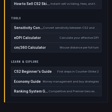
How to Sell CS2 Skins for Real Money
Instant-sell vs listing, fees, and the cash-out safety checklist
TOOLS
Sensitivity Converter
Convert sensitivity between CS2 and other games
eDPI Calculator
Calculate your effective DPI
cm/360 Calculator
Mouse distance per full turn
LEARN & EXPLORE
CS2 Beginner's Guide
First steps in Counter-Strike 2
Economy Guide
Money management and buy strategies
Ranking System Guide
Competitive and Premier tiers explained