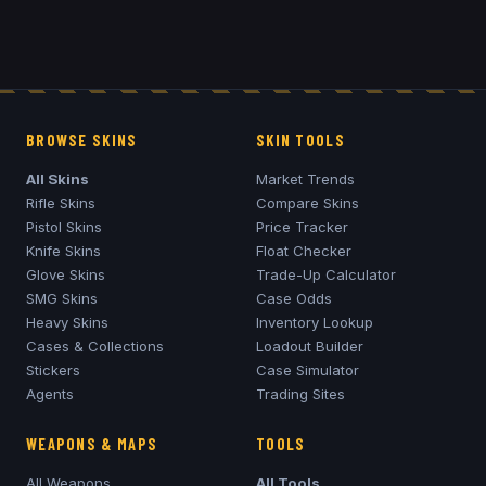
BROWSE SKINS
SKIN TOOLS
All Skins
Market Trends
Rifle Skins
Compare Skins
Pistol Skins
Price Tracker
Knife Skins
Float Checker
Glove Skins
Trade-Up Calculator
SMG Skins
Case Odds
Heavy Skins
Inventory Lookup
Cases & Collections
Loadout Builder
Stickers
Case Simulator
Agents
Trading Sites
WEAPONS & MAPS
TOOLS
All Weapons
All Tools