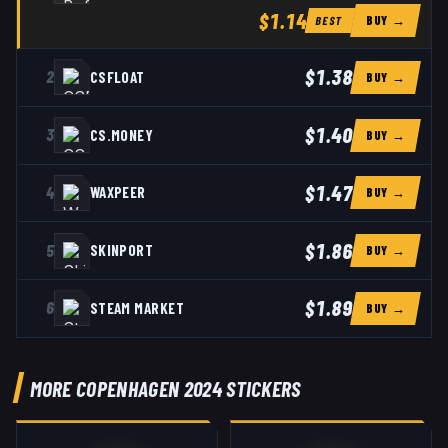
$1.14
BUY →
BEST
$1.38
2
CSFLOAT
BUY →
$1.40
3
CS.MONEY
BUY →
$1.47
4
WAXPEER
BUY →
$1.86
5
SKINPORT
BUY →
$1.89
6
STEAM MARKET
BUY →
MORE COPENHAGEN 2024 STICKERS