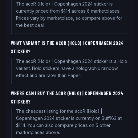
The acoR (Holo) | Copenhagen 2024 sticker is
currently priced from $1.14 across 6 marketplaces.
Prices vary by marketplace, so compare above for
the best deal.
WHAT VARIANT IS THE ACOR (HOLO) | COPENHAGEN 2024
STICKER?
The acoR (Holo) | Copenhagen 2024 sticker is a Holo
variant. Holo stickers have a holographic rainbow
effect and are rarer than Paper.
WHERE CAN I BUY THE ACOR (HOLO) | COPENHAGEN 2024
STICKER?
The cheapest listing for the acoR (Holo) |
Copenhagen 2024 sticker is currently on Buff163 at
$1.14. You can also compare prices on 5 other
marketplaces above.