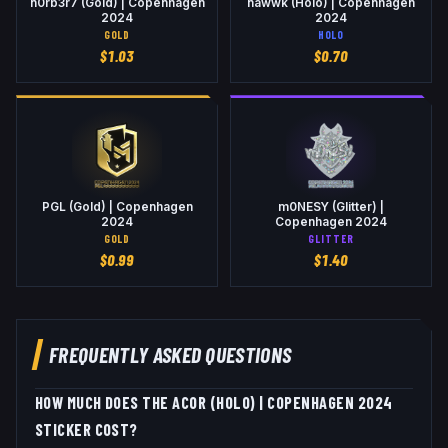
n0rb3r7 (Gold) | Copenhagen
nawwk (Holo) | Copenhagen
2024
2024
GOLD
HOLO
$
1.03
$
0.70
PGL (Gold) | Copenhagen
m0NESY (Glitter) |
2024
Copenhagen 2024
GOLD
GLITTER
$
0.99
$
1.40
FREQUENTLY ASKED QUESTIONS
HOW MUCH DOES THE ACOR (HOLO) | COPENHAGEN 2024
STICKER COST?