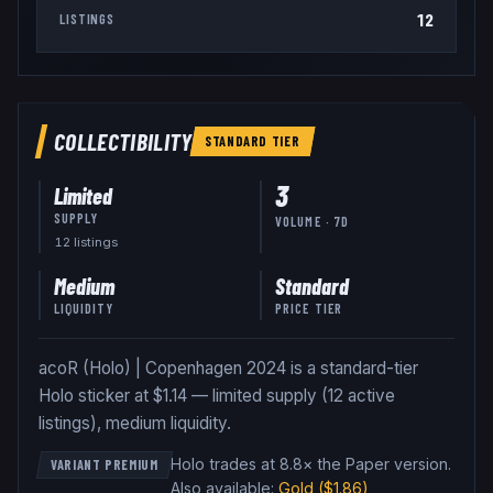
12
LISTINGS
COLLECTIBILITY
STANDARD
TIER
3
Limited
SUPPLY
VOLUME · 7D
12
listing
s
Medium
Standard
LIQUIDITY
PRICE TIER
acoR (Holo) | Copenhagen 2024 is a standard-tier
Holo sticker at $1.14 — limited supply (12 active
listings), medium liquidity.
Holo trades at 8.8× the Paper version
.
VARIANT PREMIUM
Also available:
Gold
($1.86)
,