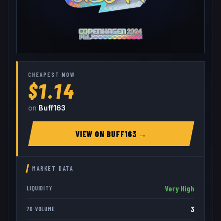
CHEAPEST NOW
$1.14
on
Buff163
VIEW ON
BUFF163
→
MARKET DATA
Very High
LIQUIDITY
3
7D VOLUME