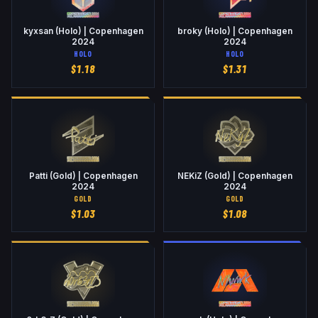
kyxsan (Holo) | Copenhagen
broky (Holo) | Copenhagen
2024
2024
HOLO
HOLO
$
1.18
$
1.31
Patti (Gold) | Copenhagen
NEKiZ (Gold) | Copenhagen
2024
2024
GOLD
GOLD
$
1.03
$
1.08