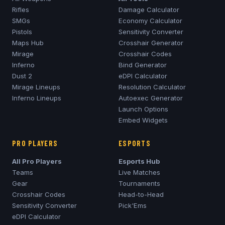
Rifles
Damage Calculator
SMGs
Economy Calculator
Pistols
Sensitivity Converter
Maps Hub
Crosshair Generator
Mirage
Crosshair Codes
Inferno
Bind Generator
Dust 2
eDPI Calculator
Mirage
Lineups
Resolution Calculator
Inferno
Lineups
Autoexec Generator
Launch Options
Embed Widgets
PRO PLAYERS
ESPORTS
All Pro Players
Esports Hub
Teams
Live Matches
Gear
Tournaments
Crosshair Codes
Head-to-Head
Sensitivity Converter
Pick'Ems
eDPI Calculator