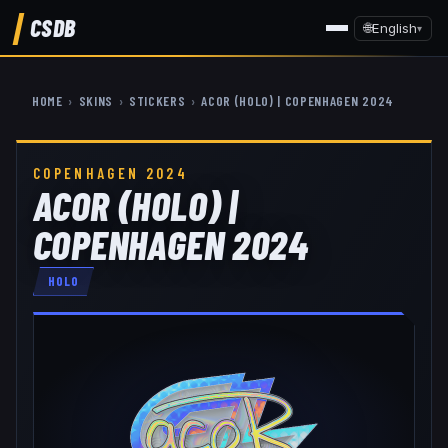
CSDB
🌐
English
▾
HOME
›
SKINS
›
STICKERS
›
ACOR (HOLO) | COPENHAGEN 2024
COPENHAGEN 2024
ACOR (HOLO) |
COPENHAGEN 2024
HOLO