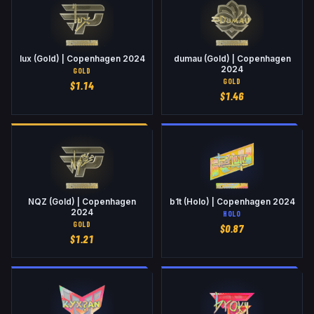
lux (Gold) | Copenhagen 2024
dumau (Gold) | Copenhagen
2024
GOLD
GOLD
$
1.14
$
1.46
NQZ (Gold) | Copenhagen
b1t (Holo) | Copenhagen 2024
2024
HOLO
GOLD
$
0.87
$
1.21