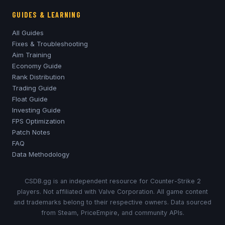
GUIDES & LEARNING
All Guides
Fixes & Troubleshooting
Aim Training
Economy Guide
Rank Distribution
Trading Guide
Float Guide
Investing Guide
FPS Optimization
Patch Notes
FAQ
Data Methodology
CSDB.gg is an independent resource for Counter-Strike 2
players. Not affiliated with Valve Corporation. All game content
and trademarks belong to their respective owners. Data sourced
from Steam, PriceEmpire, and community APIs.