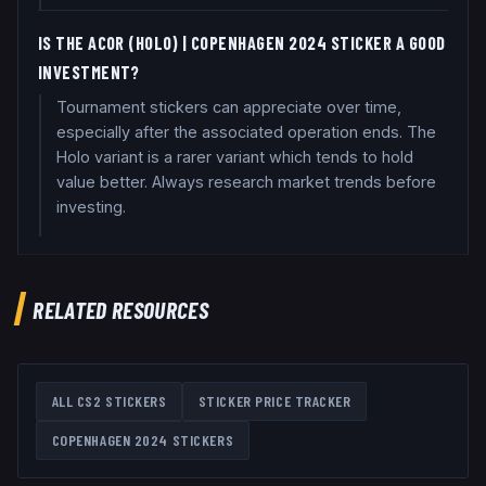
IS THE ACOR (HOLO) | COPENHAGEN 2024 STICKER A GOOD
INVESTMENT?
Tournament stickers can appreciate over time,
especially after the associated operation ends. The
Holo variant is a rarer variant which tends to hold
value better. Always research market trends before
investing.
RELATED RESOURCES
ALL CS2 STICKERS
STICKER PRICE TRACKER
COPENHAGEN 2024
STICKERS