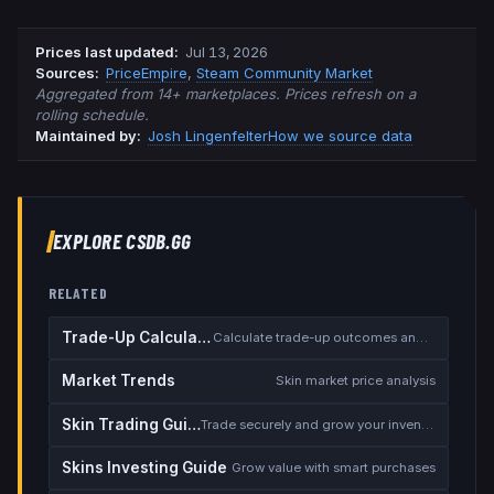
Prices last updated
:
Jul 13, 2026
Source
s
:
PriceEmpire
,
Steam Community Market
Aggregated from 14+ marketplaces. Prices refresh on a
rolling schedule.
Maintained by:
Josh Lingenfelter
How we source data
EXPLORE CSDB.GG
RELATED
Trade-Up Calculator
Calculate trade-up outcomes and EV
Market Trends
Skin market price analysis
Skin Trading Guide
Trade securely and grow your inventory
Skins Investing Guide
Grow value with smart purchases