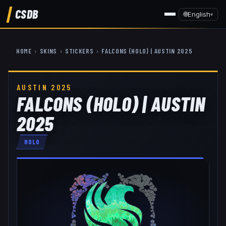
CSDB
🌐
English
▾
HOME
›
SKINS
›
STICKERS
›
FALCONS (HOLO) | AUSTIN 2025
AUSTIN 2025
FALCONS (HOLO) | AUSTIN
2025
HOLO