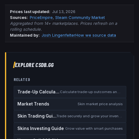
Prices last updated
:
Jul 13, 2026
Source
s
:
PriceEmpire
,
Steam Community Market
Aggregated from 14+ marketplaces. Prices refresh on a
rolling schedule.
Maintained by:
Josh Lingenfelter
How we source data
EXPLORE CSDB.GG
RELATED
Trade-Up Calculator
Calculate trade-up outcomes and EV
Market Trends
Skin market price analysis
Skin Trading Guide
Trade securely and grow your inventory
Skins Investing Guide
Grow value with smart purchases