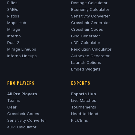
Rifles
Damage Calculator
SMGs
Economy Calculator
Pistols
Sensitivity Converter
Maps Hub
Crosshair Generator
Mirage
Crosshair Codes
Inferno
Bind Generator
Dust 2
eDPI Calculator
Mirage
Lineups
Resolution Calculator
Inferno
Lineups
Autoexec Generator
Launch Options
Embed Widgets
PRO PLAYERS
ESPORTS
All Pro Players
Esports Hub
Teams
Live Matches
Gear
Tournaments
Crosshair Codes
Head-to-Head
Sensitivity Converter
Pick'Ems
eDPI Calculator