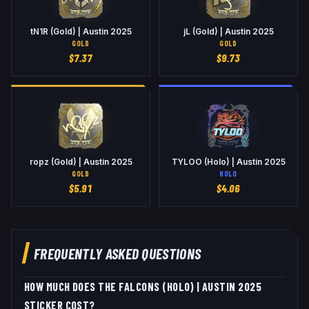
tN1R (Gold) | Austin 2025
jL (Gold) | Austin 2025
GOLD
GOLD
$
7.37
$
9.73
ropz (Gold) | Austin 2025
TYLOO (Holo) | Austin 2025
GOLD
HOLO
$
5.91
$
4.06
FREQUENTLY ASKED QUESTIONS
HOW MUCH DOES THE FALCONS (HOLO) | AUSTIN 2025
STICKER COST?