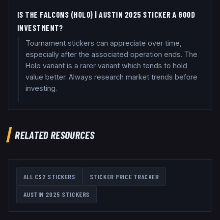
IS THE FALCONS (HOLO) | AUSTIN 2025 STICKER A GOOD
INVESTMENT?
Tournament stickers can appreciate over time,
especially after the associated operation ends. The
Holo variant is a rarer variant which tends to hold
value better. Always research market trends before
investing.
RELATED RESOURCES
ALL CS2 STICKERS
STICKER PRICE TRACKER
AUSTIN 2025
STICKERS