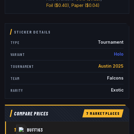
Foil
($0.40)
,
Paper
($0.04)
STICKER DETAILS
Tournament
TYPE
Holo
VARIANT
Austin 2025
TOURNAMENT
Falcons
TEAM
Exotic
RARITY
COMPARE PRICES
7
MARKETPLACE
S
1
BUFF163