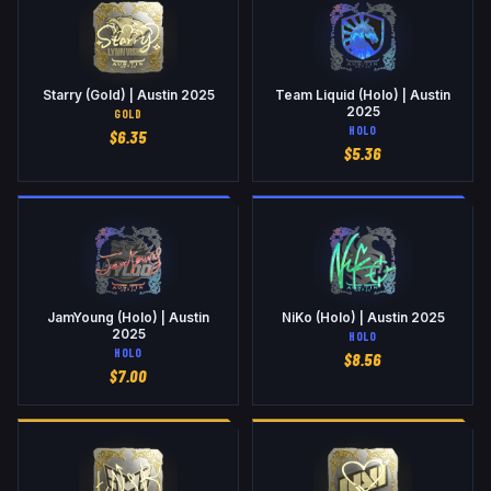
Starry (Gold) | Austin 2025
Team Liquid (Holo) | Austin
2025
GOLD
HOLO
$
6.35
$
5.36
JamYoung (Holo) | Austin
NiKo (Holo) | Austin 2025
2025
HOLO
HOLO
$
8.56
$
7.00