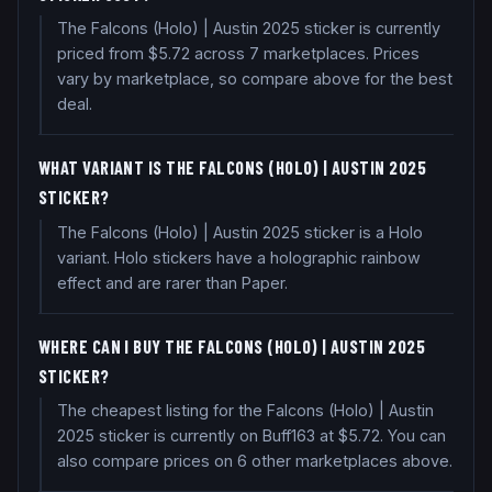
The Falcons (Holo) | Austin 2025 sticker is currently
priced from $5.72 across 7 marketplaces. Prices
vary by marketplace, so compare above for the best
deal.
WHAT VARIANT IS THE FALCONS (HOLO) | AUSTIN 2025
STICKER?
The Falcons (Holo) | Austin 2025 sticker is a Holo
variant. Holo stickers have a holographic rainbow
effect and are rarer than Paper.
WHERE CAN I BUY THE FALCONS (HOLO) | AUSTIN 2025
STICKER?
The cheapest listing for the Falcons (Holo) | Austin
2025 sticker is currently on Buff163 at $5.72. You can
also compare prices on 6 other marketplaces above.