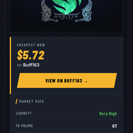
CHEAPEST NOW
$5.72
on
Buff163
VIEW ON
BUFF163
→
MARKET DATA
Very High
LIQUIDITY
67
7D VOLUME