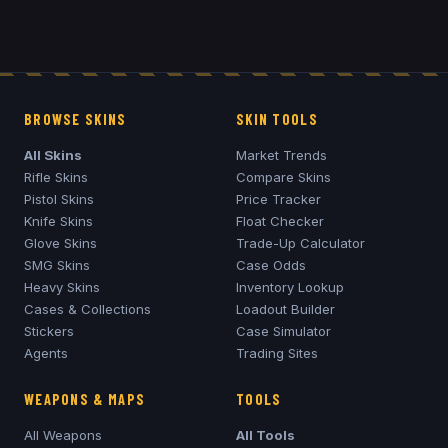
BROWSE SKINS
SKIN TOOLS
All Skins
Market Trends
Rifle Skins
Compare Skins
Pistol Skins
Price Tracker
Knife Skins
Float Checker
Glove Skins
Trade-Up Calculator
SMG Skins
Case Odds
Heavy Skins
Inventory Lookup
Cases & Collections
Loadout Builder
Stickers
Case Simulator
Agents
Trading Sites
WEAPONS & MAPS
TOOLS
All Weapons
All Tools