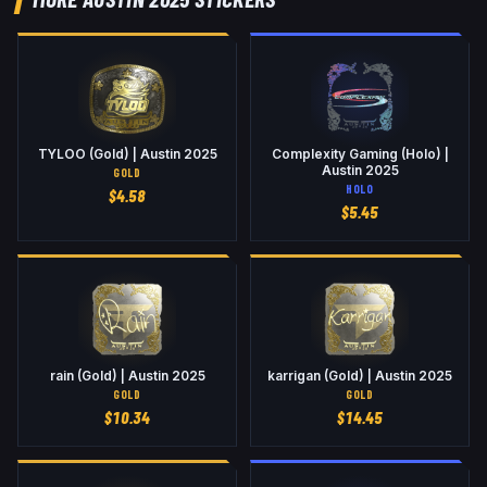
TYLOO (Gold) | Austin 2025
Complexity Gaming (Holo) |
Austin 2025
GOLD
HOLO
$
4.58
$
5.45
rain (Gold) | Austin 2025
karrigan (Gold) | Austin 2025
GOLD
GOLD
$
10.34
$
14.45