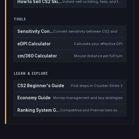
How to Sell CS2 Skins for Real Money
Instant-sell vs listing, fees, and the cash-out safety checklist
TOOLS
Sensitivity Converter
Convert sensitivity between CS2 and other games
eDPI Calculator
Calculate your effective DPI
cm/360 Calculator
Mouse distance per full turn
LEARN & EXPLORE
CS2 Beginner's Guide
First steps in Counter-Strike 2
Economy Guide
Money management and buy strategies
Ranking System Guide
Competitive and Premier tiers explained