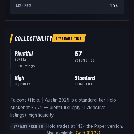
1.7k
LISTINGS
COLLECTIBILITY
STANDARD
TIER
67
Plentiful
SUPPLY
VOLUME · 7D
1.7k
listing
s
High
Standard
LIQUIDITY
PRICE TIER
Falcons (Holo) | Austin 2025 is a standard-tier Holo
sticker at $5.72 — plentiful supply (1.7k active
listings), high liquidity.
Holo trades at 143× the Paper version
.
VARIANT PREMIUM
Also available:
Gold
($3.22)
,