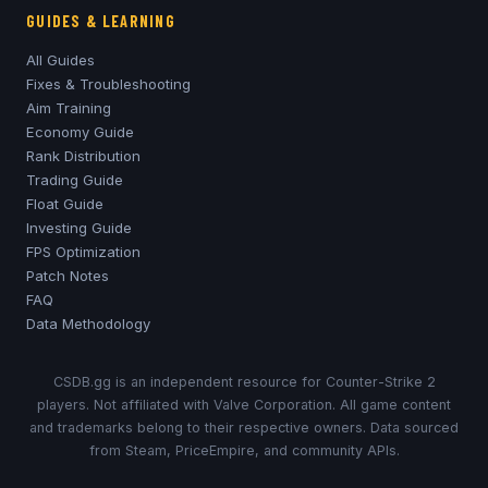
GUIDES & LEARNING
All Guides
Fixes & Troubleshooting
Aim Training
Economy Guide
Rank Distribution
Trading Guide
Float Guide
Investing Guide
FPS Optimization
Patch Notes
FAQ
Data Methodology
CSDB.gg is an independent resource for Counter-Strike 2
players. Not affiliated with Valve Corporation. All game content
and trademarks belong to their respective owners. Data sourced
from Steam, PriceEmpire, and community APIs.