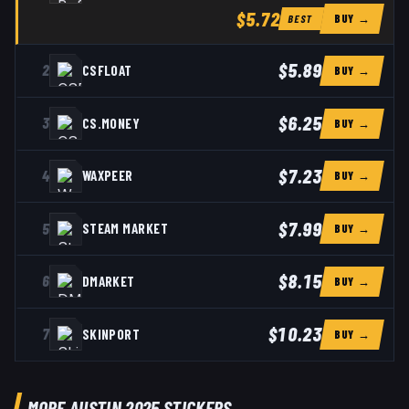
$5.72
BUY →
BEST
$5.89
2
CSFLOAT
BUY →
$6.25
3
CS.MONEY
BUY →
$7.23
4
WAXPEER
BUY →
$7.99
5
STEAM MARKET
BUY →
$8.15
6
DMARKET
BUY →
$10.23
7
SKINPORT
BUY →
MORE AUSTIN 2025 STICKERS