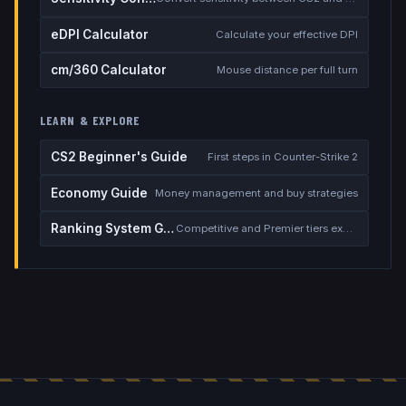
eDPI Calculator
Calculate your effective DPI
cm/360 Calculator
Mouse distance per full turn
LEARN & EXPLORE
CS2 Beginner's Guide
First steps in Counter-Strike 2
Economy Guide
Money management and buy strategies
Ranking System Guide
Competitive and Premier tiers explained