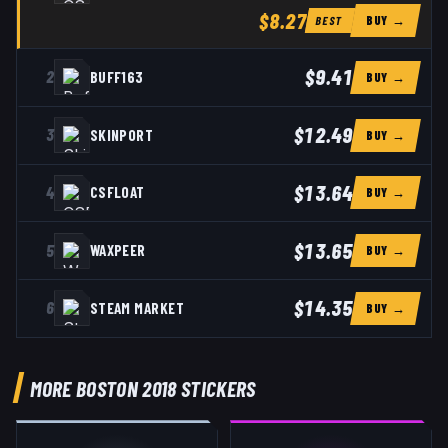
$8.27
BUY →
BEST
$9.41
2
BUFF163
BUY →
$12.49
3
SKINPORT
BUY →
$13.64
4
CSFLOAT
BUY →
$13.65
5
WAXPEER
BUY →
$14.35
6
STEAM MARKET
BUY →
MORE BOSTON 2018 STICKERS