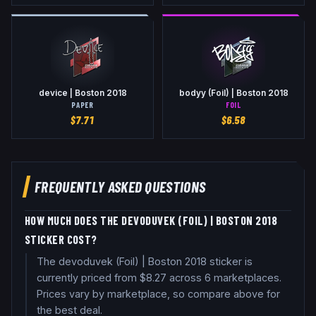
device | Boston 2018
bodyy (Foil) | Boston 2018
PAPER
FOIL
$
7.71
$
6.58
FREQUENTLY ASKED QUESTIONS
HOW MUCH DOES THE DEVODUVEK (FOIL) | BOSTON 2018
STICKER COST?
The devoduvek (Foil) | Boston 2018 sticker is
currently priced from $8.27 across 6 marketplaces.
Prices vary by marketplace, so compare above for
the best deal.