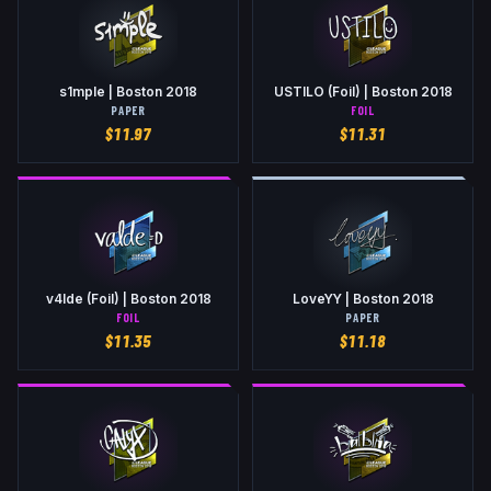
s1mple | Boston 2018
USTILO (Foil) | Boston 2018
PAPER
FOIL
$
11.97
$
11.31
v4lde (Foil) | Boston 2018
LoveYY | Boston 2018
FOIL
PAPER
$
11.35
$
11.18