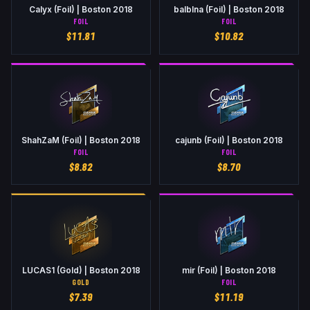
Calyx (Foil) | Boston 2018
balblna (Foil) | Boston 2018
FOIL
FOIL
$
11.81
$
10.82
ShahZaM (Foil) | Boston 2018
cajunb (Foil) | Boston 2018
FOIL
FOIL
$
8.82
$
8.70
LUCAS1 (Gold) | Boston 2018
mir (Foil) | Boston 2018
GOLD
FOIL
$
7.39
$
11.19