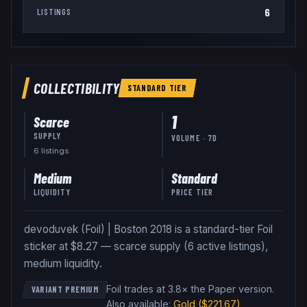
6
LISTINGS
COLLECTIBILITY
STANDARD
TIER
1
Scarce
SUPPLY
VOLUME · 7D
6
listing
s
Medium
Standard
LIQUIDITY
PRICE TIER
devoduvek (Foil) | Boston 2018 is a standard-tier Foil
sticker at $8.27 — scarce supply (6 active listings),
medium liquidity.
Foil trades at 3.8× the Paper version
.
VARIANT PREMIUM
Also available:
Gold
($221.67)
,