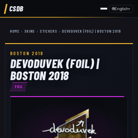
CSDB
🌐
English
▾
HOME
›
SKINS
›
STICKERS
›
DEVODUVEK (FOIL) | BOSTON 2018
BOSTON 2018
DEVODUVEK (FOIL) |
BOSTON 2018
FOIL