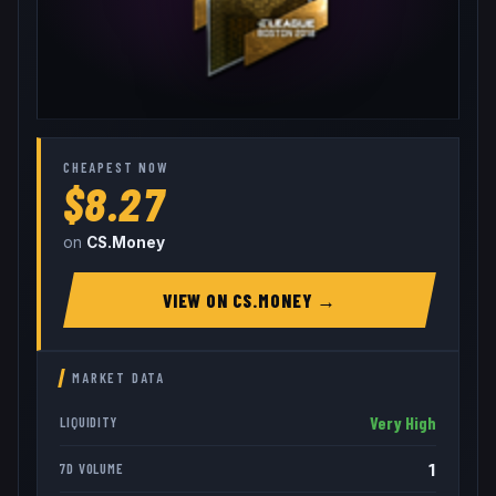
CHEAPEST NOW
$8.27
on
CS.Money
VIEW ON
CS.MONEY
→
MARKET DATA
Very High
LIQUIDITY
1
7D VOLUME