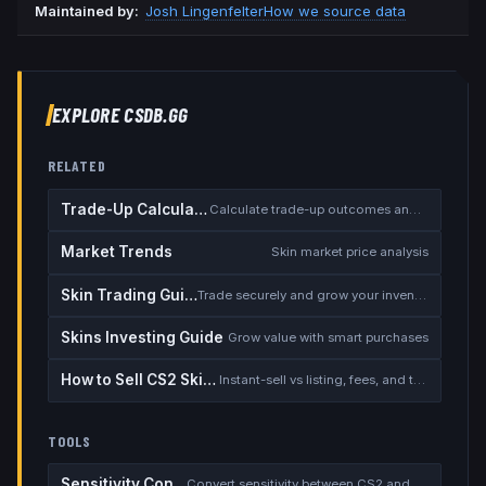
Maintained by:
Josh Lingenfelter
How we source data
EXPLORE CSDB.GG
RELATED
Trade-Up Calculator
Calculate trade-up outcomes and EV
Market Trends
Skin market price analysis
Skin Trading Guide
Trade securely and grow your inventory
Skins Investing Guide
Grow value with smart purchases
How to Sell CS2 Skins for Real Money
Instant-sell vs listing, fees, and the cash-out safety checklist
TOOLS
Sensitivity Converter
Convert sensitivity between CS2 and other games