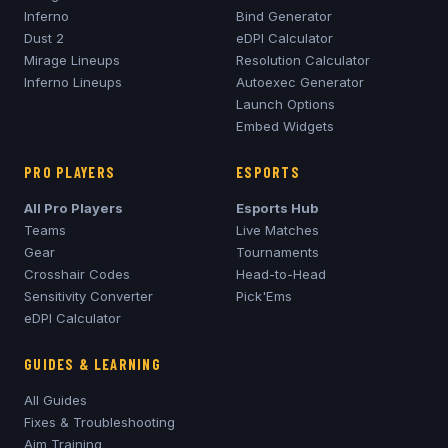
Inferno
Bind Generator
Dust 2
eDPI Calculator
Mirage
Lineups
Resolution Calculator
Inferno
Lineups
Autoexec Generator
Launch Options
Embed Widgets
PRO PLAYERS
ESPORTS
All Pro Players
Esports Hub
Teams
Live Matches
Gear
Tournaments
Crosshair Codes
Head-to-Head
Sensitivity Converter
Pick'Ems
eDPI Calculator
GUIDES & LEARNING
All Guides
Fixes & Troubleshooting
Aim Training