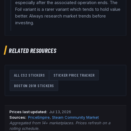
especially after the associated operation ends. The
Foil variant is a rarer variant which tends to hold value
better. Always research market trends before
investing.
RELATED RESOURCES
ALL CS2 STICKERS
STICKER PRICE TRACKER
BOSTON 2018
STICKERS
Prices last updated
:
Jul 13, 2026
Source
s
:
PriceEmpire
,
Steam Community Market
Aggregated from 14+ marketplaces. Prices refresh on a
rolling schedule.