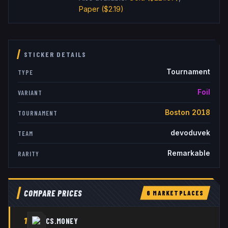
Paper
($2.19)
STICKER DETAILS
Tournament
TYPE
Foil
VARIANT
Boston 2018
TOURNAMENT
devoduvek
TEAM
Remarkable
RARITY
COMPARE PRICES
6
MARKETPLACE
S
1
CS.MONEY