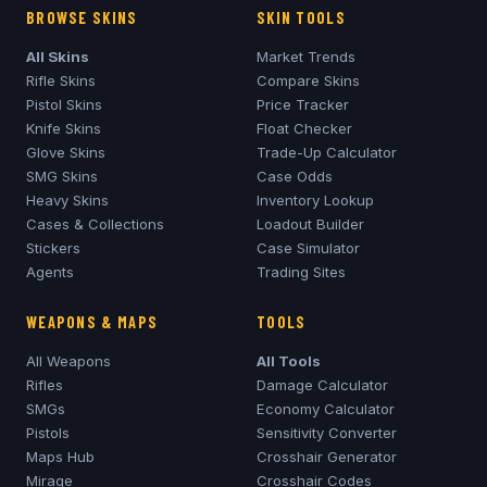
BROWSE SKINS
SKIN TOOLS
All Skins
Market Trends
Rifle Skins
Compare Skins
Pistol Skins
Price Tracker
Knife Skins
Float Checker
Glove Skins
Trade-Up Calculator
SMG Skins
Case Odds
Heavy Skins
Inventory Lookup
Cases & Collections
Loadout Builder
Stickers
Case Simulator
Agents
Trading Sites
WEAPONS & MAPS
TOOLS
All Weapons
All Tools
Rifles
Damage Calculator
SMGs
Economy Calculator
Pistols
Sensitivity Converter
Maps Hub
Crosshair Generator
Mirage
Crosshair Codes