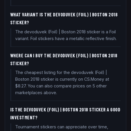
WHAT VARIANT IS THE DEVODUVEK (FOIL) | BOSTON 2018
STICKER?
The devoduvek (Foil) | Boston 2018 sticker is a Foil
variant. Foil stickers have a metallic reflective finish.
WHERE CAN I BUY THE DEVODUVEK (FOIL) | BOSTON 2018
STICKER?
The cheapest listing for the devoduvek (Foil) |
Boston 2018 sticker is currently on CS.Money at
$8.27. You can also compare prices on 5 other
marketplaces above.
IS THE DEVODUVEK (FOIL) | BOSTON 2018 STICKER A GOOD
INVESTMENT?
Tournament stickers can appreciate over time,