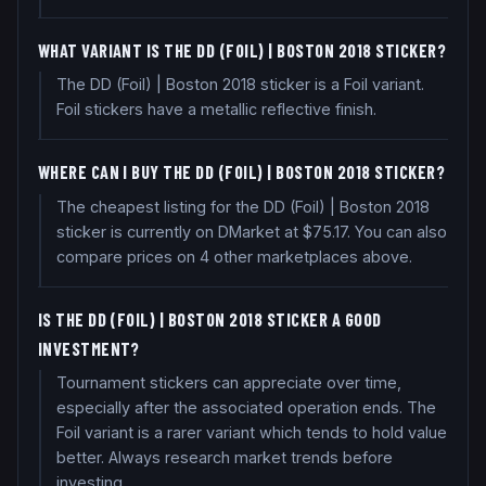
WHAT VARIANT IS THE DD (FOIL) | BOSTON 2018 STICKER?
The DD (Foil) | Boston 2018 sticker is a Foil variant.
Foil stickers have a metallic reflective finish.
WHERE CAN I BUY THE DD (FOIL) | BOSTON 2018 STICKER?
The cheapest listing for the DD (Foil) | Boston 2018
sticker is currently on DMarket at $75.17. You can also
compare prices on 4 other marketplaces above.
IS THE DD (FOIL) | BOSTON 2018 STICKER A GOOD
INVESTMENT?
Tournament stickers can appreciate over time,
especially after the associated operation ends. The
Foil variant is a rarer variant which tends to hold value
better. Always research market trends before
investing.