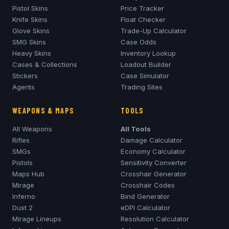
Pistol Skins
Price Tracker
Knife Skins
Float Checker
Glove Skins
Trade-Up Calculator
SMG Skins
Case Odds
Heavy Skins
Inventory Lookup
Cases & Collections
Loadout Builder
Stickers
Case Simulator
Agents
Trading Sites
WEAPONS & MAPS
TOOLS
All Weapons
All Tools
Rifles
Damage Calculator
SMGs
Economy Calculator
Pistols
Sensitivity Converter
Maps Hub
Crosshair Generator
Mirage
Crosshair Codes
Inferno
Bind Generator
Dust 2
eDPI Calculator
Mirage
Lineups
Resolution Calculator