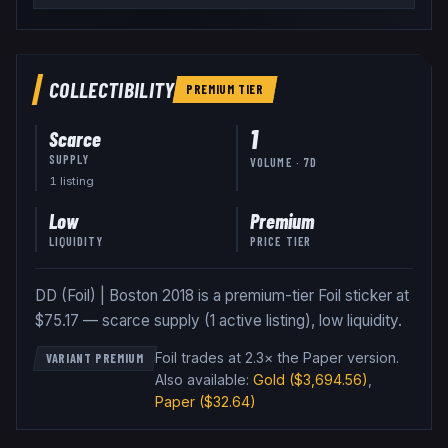
COLLECTIBILITY
PREMIUM
TIER
1
Scarce
SUPPLY
VOLUME · 7D
1
listing
Low
Premium
LIQUIDITY
PRICE TIER
DD (Foil) | Boston 2018 is a premium-tier Foil sticker at
$75.17 — scarce supply (1 active listing), low liquidity.
Foil trades at 2.3× the Paper version
.
VARIANT PREMIUM
Also available:
Gold
($3,694.56)
,
Paper
($32.64)