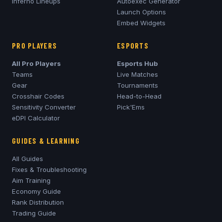
Inferno
Lineups
Autoexec Generator
Launch Options
Embed Widgets
PRO PLAYERS
ESPORTS
All Pro Players
Esports Hub
Teams
Live Matches
Gear
Tournaments
Crosshair Codes
Head-to-Head
Sensitivity Converter
Pick'Ems
eDPI Calculator
GUIDES & LEARNING
All Guides
Fixes & Troubleshooting
Aim Training
Economy Guide
Rank Distribution
Trading Guide