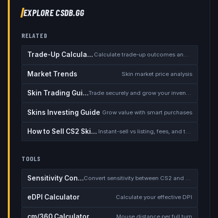
EXPLORE CSDB.GG
RELATED
Trade-Up Calculator
Calculate trade-up outcomes and EV
Market Trends
Skin market price analysis
Skin Trading Guide
Trade securely and grow your inventory
Skins Investing Guide
Grow value with smart purchases
How to Sell CS2 Skins for Real Money
Instant-sell vs listing, fees, and the cash-out safety checklist
TOOLS
Sensitivity Converter
Convert sensitivity between CS2 and other games
eDPI Calculator
Calculate your effective DPI
cm/360 Calculator
Mouse distance per full turn