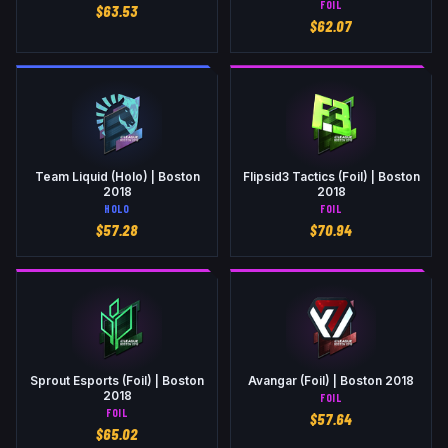
FOIL
$
63.53
$
62.07
Team Liquid (Holo) | Boston
Flipsid3 Tactics (Foil) | Boston
2018
2018
HOLO
FOIL
$
57.28
$
70.94
Sprout Esports (Foil) | Boston
Avangar (Foil) | Boston 2018
2018
FOIL
FOIL
$
57.64
$
65.02