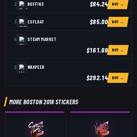
$84.24
2
BUFF163
BUY →
$85.00
3
CSFLOAT
BUY →
4
STEAM MARKET
$161.69
BUY →
5
WAXPEER
$292.14
BUY →
MORE BOSTON 2018 STICKERS