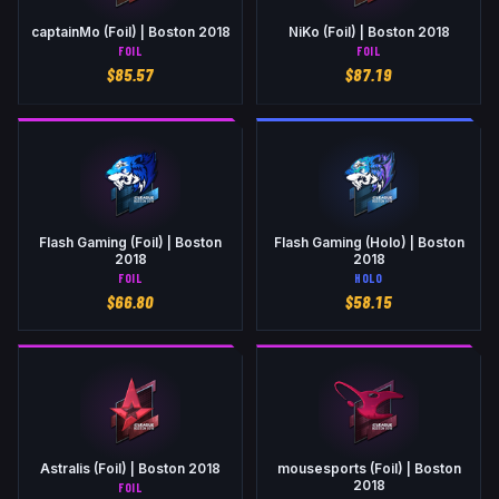
captainMo (Foil) | Boston 2018
NiKo (Foil) | Boston 2018
FOIL
FOIL
$
85.57
$
87.19
Flash Gaming (Foil) | Boston
Flash Gaming (Holo) | Boston
2018
2018
FOIL
HOLO
$
66.80
$
58.15
Astralis (Foil) | Boston 2018
mousesports (Foil) | Boston
2018
FOIL