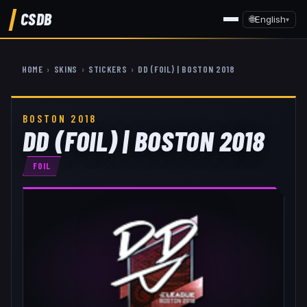
CSDB
🌐
English
▾
HOME
›
SKINS
›
STICKERS
›
DD (FOIL) | BOSTON 2018
BOSTON 2018
DD (FOIL) | BOSTON 2018
FOIL