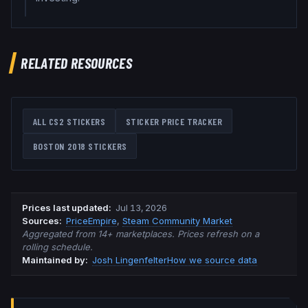
RELATED RESOURCES
ALL CS2 STICKERS
STICKER PRICE TRACKER
BOSTON 2018
STICKERS
Prices last updated
:
Jul 13, 2026
Source
s
:
PriceEmpire
,
Steam Community Market
Aggregated from 14+ marketplaces. Prices refresh on a
rolling schedule.
Maintained by:
Josh Lingenfelter
How we source data