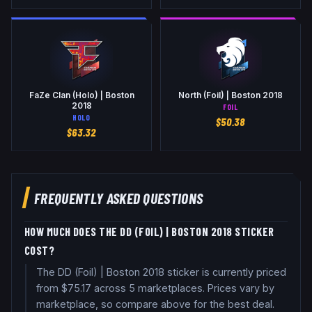
FaZe Clan (Holo) | Boston
North (Foil) | Boston 2018
2018
FOIL
HOLO
$
50.38
$
63.32
FREQUENTLY ASKED QUESTIONS
HOW MUCH DOES THE DD (FOIL) | BOSTON 2018 STICKER
COST?
The DD (Foil) | Boston 2018 sticker is currently priced
from $75.17 across 5 marketplaces. Prices vary by
marketplace, so compare above for the best deal.