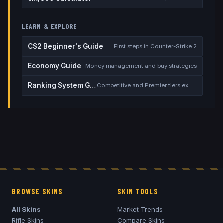
LEARN & EXPLORE
CS2 Beginner's Guide
First steps in Counter-Strike 2
Economy Guide
Money management and buy strategies
Ranking System Guide
Competitive and Premier tiers explained
BROWSE SKINS
SKIN TOOLS
All Skins
Market Trends
Rifle Skins
Compare Skins