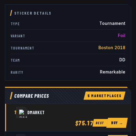
STICKER DETAILS
Tournament
TYPE
Foil
VARIANT
Boston 2018
TOURNAMENT
DD
TEAM
Remarkable
RARITY
COMPARE PRICES
5
MARKETPLACE
S
1
DMARKET
$75.17
BUY →
BEST