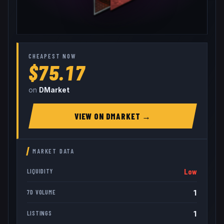
CHEAPEST NOW
$75.17
on
DMarket
VIEW ON
DMARKET
→
MARKET DATA
Low
LIQUIDITY
1
7D VOLUME
1
LISTINGS