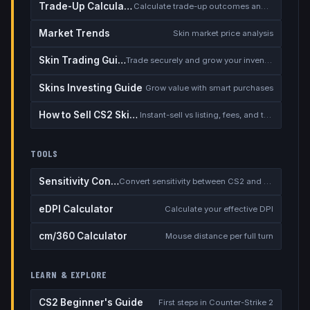
Trade-Up Calculator
Calculate trade-up outcomes and EV
Market Trends
Skin market price analysis
Skin Trading Guide
Trade securely and grow your inventory
Skins Investing Guide
Grow value with smart purchases
How to Sell CS2 Skins for Real Money
Instant-sell vs listing, fees, and the cash-out safety checklist
TOOLS
Sensitivity Converter
Convert sensitivity between CS2 and other games
eDPI Calculator
Calculate your effective DPI
cm/360 Calculator
Mouse distance per full turn
LEARN & EXPLORE
CS2 Beginner's Guide
First steps in Counter-Strike 2