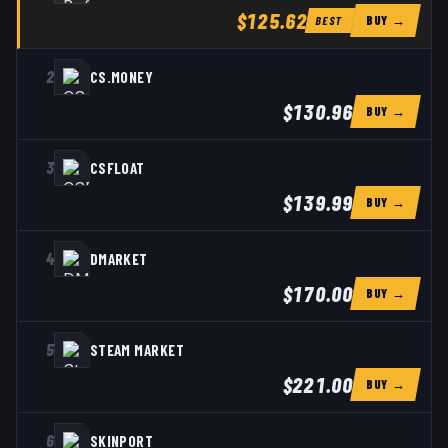
$125.62
BUY →
BEST
2
CS.MONEY
$130.96
BUY →
3
CSFLOAT
$139.99
BUY →
4
DMARKET
$170.00
BUY →
5
STEAM MARKET
$221.00
BUY →
6
SKINPORT