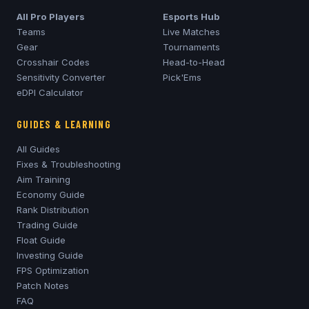
All Pro Players
Esports Hub
Teams
Live Matches
Gear
Tournaments
Crosshair Codes
Head-to-Head
Sensitivity Converter
Pick'Ems
eDPI Calculator
GUIDES & LEARNING
All Guides
Fixes & Troubleshooting
Aim Training
Economy Guide
Rank Distribution
Trading Guide
Float Guide
Investing Guide
FPS Optimization
Patch Notes
FAQ