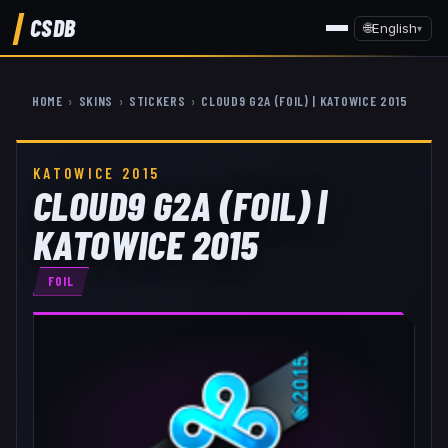
CSDB
🌐
English
▾
HOME
›
SKINS
›
STICKERS
›
CLOUD9 G2A (FOIL) | KATOWICE 2015
KATOWICE 2015
CLOUD9 G2A (FOIL) |
KATOWICE 2015
FOIL