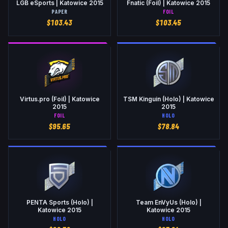
LGB eSports | Katowice 2015
Fnatic (Foil) | Katowice 2015
PAPER
FOIL
$
103.43
$
103.45
Virtus.pro (Foil) | Katowice
TSM Kinguin (Holo) | Katowice
2015
2015
FOIL
HOLO
$
95.65
$
78.84
PENTA Sports (Holo) |
Team EnVyUs (Holo) |
Katowice 2015
Katowice 2015
HOLO
HOLO