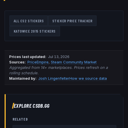
ALL CS2 STICKERS
STICKER PRICE TRACKER
KATOWICE 2015
STICKERS
Prices last updated
:
Jul 13, 2026
Source
s
:
PriceEmpire
,
Steam Community Market
Aggregated from 14+ marketplaces. Prices refresh on a
rolling schedule.
Maintained by:
Josh Lingenfelter
How we source data
EXPLORE CSDB.GG
RELATED