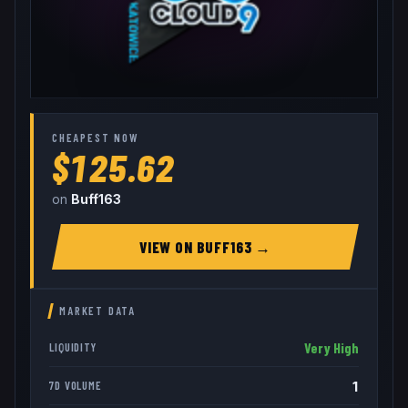
CHEAPEST NOW
$125.62
on
Buff163
VIEW ON
BUFF163
→
MARKET DATA
Very High
LIQUIDITY
1
7D VOLUME