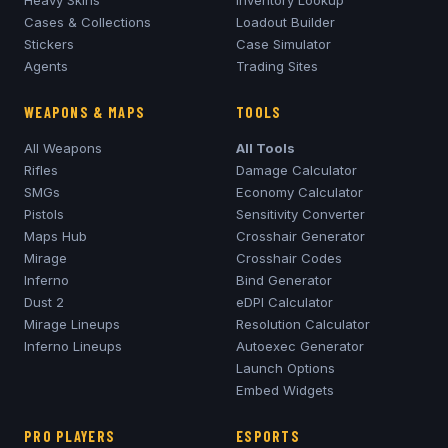
Cases & Collections
Loadout Builder
Stickers
Case Simulator
Agents
Trading Sites
WEAPONS & MAPS
TOOLS
All Weapons
All Tools
Rifles
Damage Calculator
SMGs
Economy Calculator
Pistols
Sensitivity Converter
Maps Hub
Crosshair Generator
Mirage
Crosshair Codes
Inferno
Bind Generator
Dust 2
eDPI Calculator
Mirage
Lineups
Resolution Calculator
Inferno
Lineups
Autoexec Generator
Launch Options
Embed Widgets
PRO PLAYERS
ESPORTS