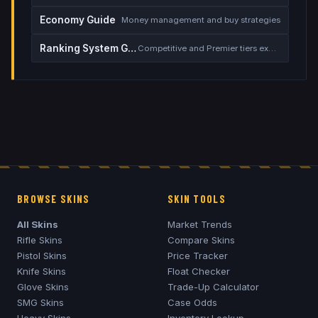
Economy Guide
Money management and buy strategies
Ranking System Guide
Competitive and Premier tiers explained
BROWSE SKINS
SKIN TOOLS
All Skins
Market Trends
Rifle Skins
Compare Skins
Pistol Skins
Price Tracker
Knife Skins
Float Checker
Glove Skins
Trade-Up Calculator
SMG Skins
Case Odds
Heavy Skins
Inventory Lookup