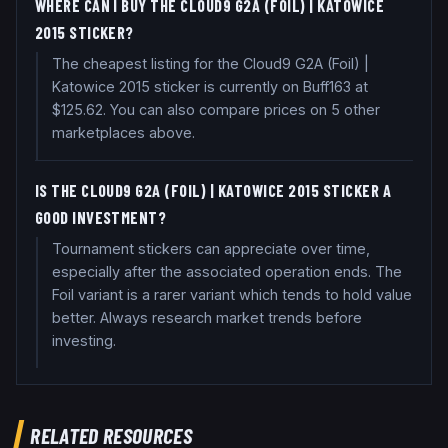
WHERE CAN I BUY THE CLOUD9 G2A (FOIL) | KATOWICE
2015 STICKER?
The cheapest listing for the Cloud9 G2A (Foil) |
Katowice 2015 sticker is currently on Buff163 at
$125.62. You can also compare prices on 5 other
marketplaces above.
IS THE CLOUD9 G2A (FOIL) | KATOWICE 2015 STICKER A
GOOD INVESTMENT?
Tournament stickers can appreciate over time,
especially after the associated operation ends. The
Foil variant is a rarer variant which tends to hold value
better. Always research market trends before
investing.
RELATED RESOURCES