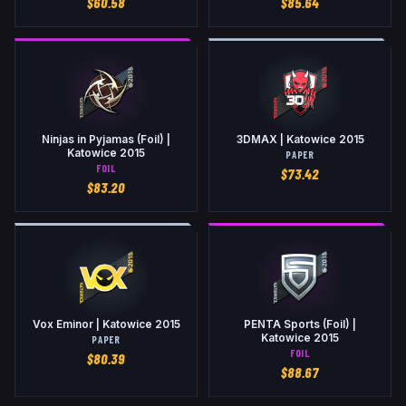
$
60.58
$
85.64
Ninjas in Pyjamas (Foil) |
3DMAX | Katowice 2015
Katowice 2015
PAPER
FOIL
$
73.42
$
83.20
Vox Eminor | Katowice 2015
PENTA Sports (Foil) |
Katowice 2015
PAPER
FOIL
$
80.39
$
88.67