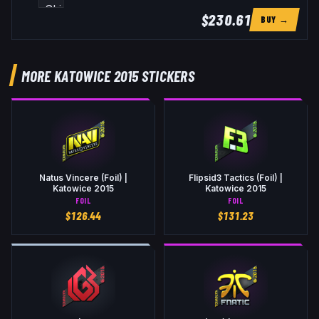
$230.61
BUY →
MORE KATOWICE 2015 STICKERS
Natus Vincere (Foil) |
Flipsid3 Tactics (Foil) |
Katowice 2015
Katowice 2015
FOIL
FOIL
$
126.44
$
131.23