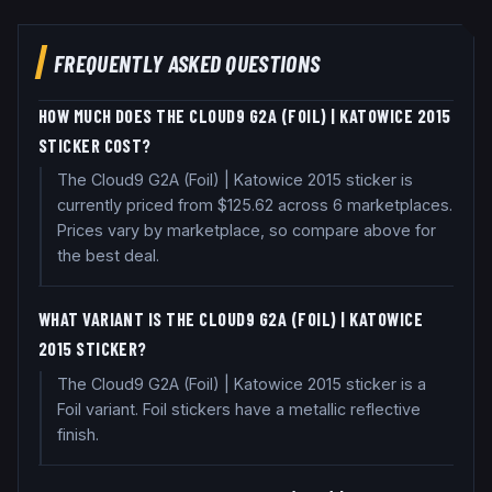
FREQUENTLY ASKED QUESTIONS
HOW MUCH DOES THE CLOUD9 G2A (FOIL) | KATOWICE 2015
STICKER COST?
The Cloud9 G2A (Foil) | Katowice 2015 sticker is
currently priced from $125.62 across 6 marketplaces.
Prices vary by marketplace, so compare above for
the best deal.
WHAT VARIANT IS THE CLOUD9 G2A (FOIL) | KATOWICE
2015 STICKER?
The Cloud9 G2A (Foil) | Katowice 2015 sticker is a
Foil variant. Foil stickers have a metallic reflective
finish.