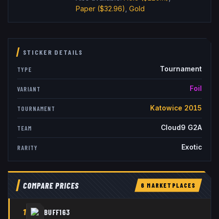
Paper
($32.96)
,
Gold
STICKER DETAILS
Tournament
TYPE
Foil
VARIANT
Katowice 2015
TOURNAMENT
Cloud9 G2A
TEAM
Exotic
RARITY
COMPARE PRICES
6
MARKETPLACE
S
1
BUFF163