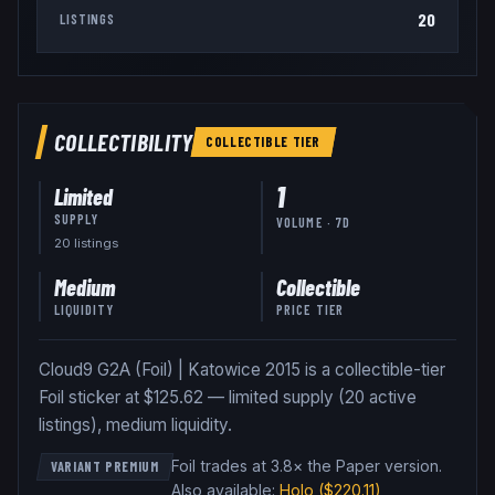
20
LISTINGS
COLLECTIBILITY
COLLECTIBLE
TIER
1
Limited
SUPPLY
VOLUME · 7D
20
listing
s
Medium
Collectible
LIQUIDITY
PRICE TIER
Cloud9 G2A (Foil) | Katowice 2015 is a collectible-tier
Foil sticker at $125.62 — limited supply (20 active
listings), medium liquidity.
Foil trades at 3.8× the Paper version
.
VARIANT PREMIUM
Also available:
Holo
($220.11)
,