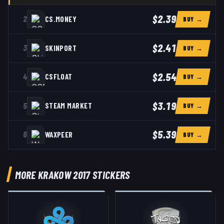
$2.39
2
CS.MONEY
BUY →
$2.41
3
SKINPORT
BUY →
$2.54
4
CSFLOAT
BUY →
$3.19
5
STEAM MARKET
BUY →
$5.39
6
WAXPEER
BUY →
MORE KRAKOW 2017 STICKERS