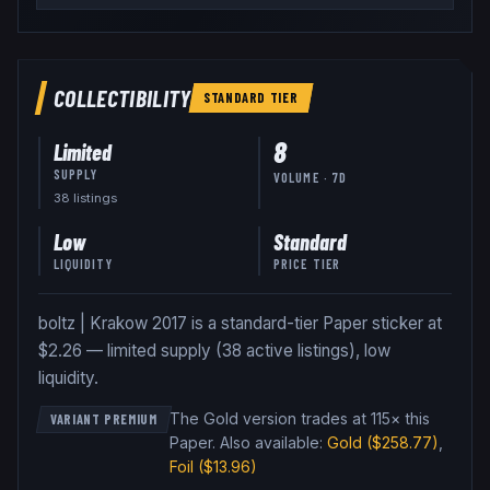
COLLECTIBILITY
STANDARD
TIER
8
Limited
SUPPLY
VOLUME · 7D
38
listing
s
Low
Standard
LIQUIDITY
PRICE TIER
boltz | Krakow 2017 is a standard-tier Paper sticker at
$2.26 — limited supply (38 active listings), low
liquidity.
The Gold version trades at 115× this
VARIANT PREMIUM
Paper
.
Also available:
Gold
($258.77)
,
Foil
($13.96)