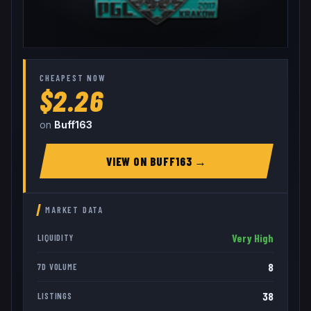
CHEAPEST NOW
$2.26
on
Buff163
VIEW ON
BUFF163
→
MARKET DATA
Very High
LIQUIDITY
8
7D VOLUME
38
LISTINGS