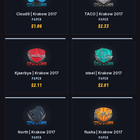
Cloud9 | Krakow 2017
TACO | Krakow 2017
PAPER
PAPER
$
1.86
$
2.33
Kjaerbye | Krakow 2017
steel | Krakow 2017
PAPER
PAPER
$
2.11
$
2.01
North | Krakow 2017
flusha | Krakow 2017
PAPER
PAPER