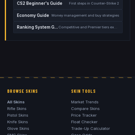
CS2 Beginner's Guide
First steps in Counter-Strike 2
Economy Guide
Money management and buy strategies
Ranking System Guide
Competitive and Premier tiers explained
BROWSE SKINS
SKIN TOOLS
All Skins
Market Trends
Rifle Skins
Compare Skins
Pistol Skins
Price Tracker
Knife Skins
Float Checker
Glove Skins
Trade-Up Calculator