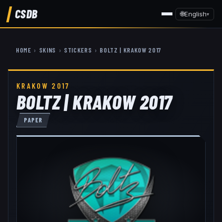
CSDB
🌐
English
▾
HOME
›
SKINS
›
STICKERS
›
BOLTZ | KRAKOW 2017
KRAKOW 2017
BOLTZ | KRAKOW 2017
PAPER