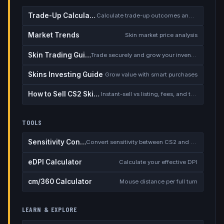
Trade-Up Calculator
Calculate trade-up outcomes and EV
Market Trends
Skin market price analysis
Skin Trading Guide
Trade securely and grow your inventory
Skins Investing Guide
Grow value with smart purchases
How to Sell CS2 Skins for Real Money
Instant-sell vs listing, fees, and the cash-out safety checklist
TOOLS
Sensitivity Converter
Convert sensitivity between CS2 and other games
eDPI Calculator
Calculate your effective DPI
cm/360 Calculator
Mouse distance per full turn
LEARN & EXPLORE