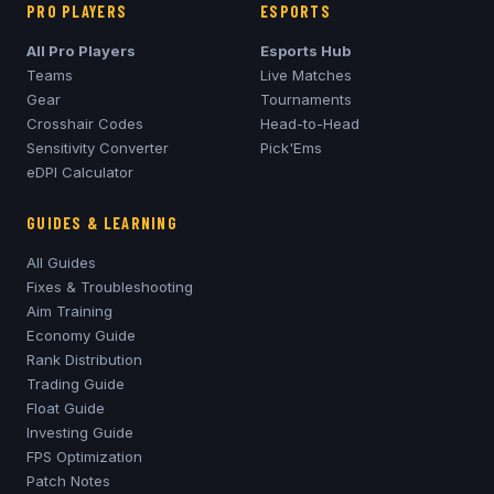
PRO PLAYERS
ESPORTS
All Pro Players
Esports Hub
Teams
Live Matches
Gear
Tournaments
Crosshair Codes
Head-to-Head
Sensitivity Converter
Pick'Ems
eDPI Calculator
GUIDES & LEARNING
All Guides
Fixes & Troubleshooting
Aim Training
Economy Guide
Rank Distribution
Trading Guide
Float Guide
Investing Guide
FPS Optimization
Patch Notes