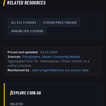
RELATED RESOURCES
ALL CS2 STICKERS
STICKER PRICE TRACKER
KRAKOW 2017
STICKERS
Prices last updated
:
Jul 13, 2026
Source
s
:
PriceEmpire
,
Steam Community Market
Aggregated from 14+ marketplaces. Prices refresh on a
rolling schedule.
Maintained by:
Josh Lingenfelter
How we source data
EXPLORE CSDB.GG
RELATED