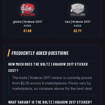
gla1ve | Krakow 2017
nex | Krakow 2017
PAPER
PAPER
$
1.58
$
2.71
FREQUENTLY ASKED QUESTIONS
HOW MUCH DOES THE BOLTZ | KRAKOW 2017 STICKER
COST?
The boltz | Krakow 2017 sticker is currently priced
from $2.26 across 6 marketplaces. Prices vary by
marketplace, so compare above for the best deal.
WHAT VARIANT IS THE BOLTZ | KRAKOW 2017 STICKER?