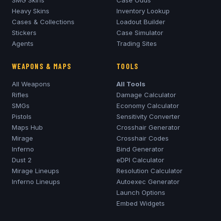
SMG Skins
Case Odds
Heavy Skins
Inventory Lookup
Cases & Collections
Loadout Builder
Stickers
Case Simulator
Agents
Trading Sites
WEAPONS & MAPS
TOOLS
All Weapons
All Tools
Rifles
Damage Calculator
SMGs
Economy Calculator
Pistols
Sensitivity Converter
Maps Hub
Crosshair Generator
Mirage
Crosshair Codes
Inferno
Bind Generator
Dust 2
eDPI Calculator
Mirage
Lineups
Resolution Calculator
Inferno
Lineups
Autoexec Generator
Launch Options
Embed Widgets