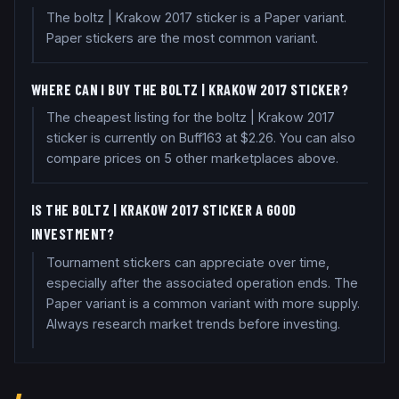
The boltz | Krakow 2017 sticker is a Paper variant.
Paper stickers are the most common variant.
WHERE CAN I BUY THE BOLTZ | KRAKOW 2017 STICKER?
The cheapest listing for the boltz | Krakow 2017
sticker is currently on Buff163 at $2.26. You can also
compare prices on 5 other marketplaces above.
IS THE BOLTZ | KRAKOW 2017 STICKER A GOOD
INVESTMENT?
Tournament stickers can appreciate over time,
especially after the associated operation ends. The
Paper variant is a common variant with more supply.
Always research market trends before investing.