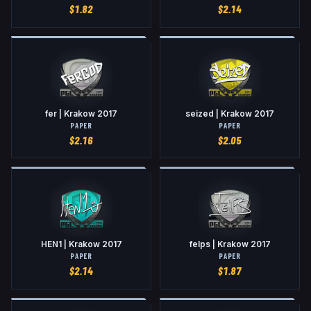
$
1.82
$
2.14
fer | Krakow 2017
seized | Krakow 2017
PAPER
PAPER
$
2.16
$
2.05
HEN1 | Krakow 2017
felps | Krakow 2017
PAPER
PAPER
$
2.14
$
1.87