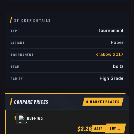
STICKER DETAILS
Tournament
TYPE
Paper
VARIANT
Krakow 2017
TOURNAMENT
boltz
TEAM
High Grade
RARITY
COMPARE PRICES
6
MARKETPLACE
S
1
BUFF163
$2.26
BUY →
BEST