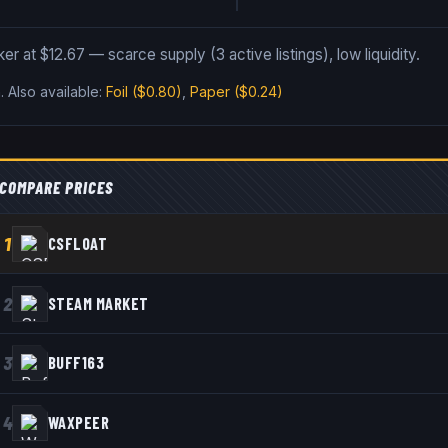
er at $12.67 — scarce supply (3 active listings), low liquidity.
n
.
Also available:
Foil
($0.80)
,
Paper
($0.24)
COMPARE PRICES
1
CSFLOAT
2
STEAM MARKET
3
BUFF163
4
WAXPEER