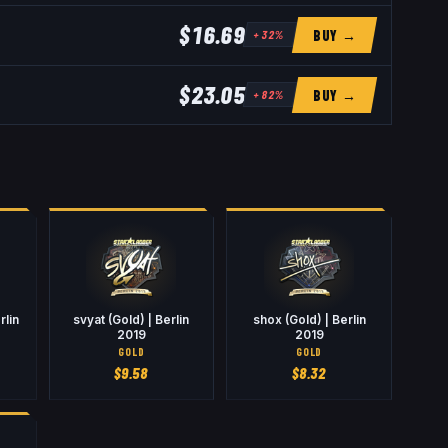
$16.69
BUY →
+
32
%
$23.05
BUY →
+
82
%
rlin
svyat (Gold) | Berlin
shox (Gold) | Berlin
2019
2019
GOLD
GOLD
$
9.58
$
8.32