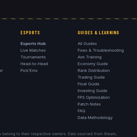
ESPORTS
GUIDES & LEARNING
Esports Hub
All Guides
Live Matches
Fixes & Troubleshooting
Tournaments
Aim Training
Head-to-Head
Economy Guide
er
Pick'Ems
Rank Distribution
Trading Guide
Float Guide
Investing Guide
FPS Optimization
Patch Notes
FAQ
Data Methodology
ks belong to their respective owners. Data sourced from Steam,