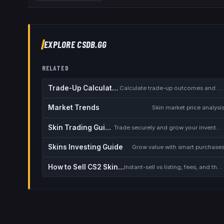
EXPLORE CSDB.GG
RELATED
Trade-Up Calculator
Calculate trade-up outcomes and EV
Market Trends
Skin market price analysi
Skin Trading Guide
Trade securely and grow your inventory
Skins Investing Guide
Grow value with smart purchase
How to Sell CS2 Skins for Real Money
Instant-sell vs listing, fees, and the cash-out safety checklist