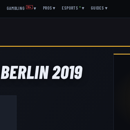
▾
PROS
▾
ESPORTS
●
▾
GUIDES
▾
GAMBLING
18+
▾
 BERLIN 2019