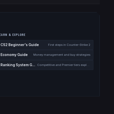
EARN & EXPLORE
CS2 Beginner's Guide
First steps in Counter-Strike 2
Economy Guide
Money management and buy strategies
Ranking System Guide
Competitive and Premier tiers explained