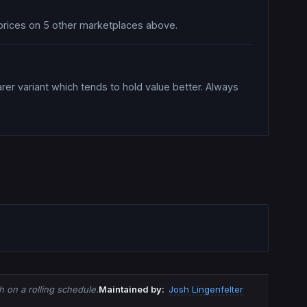
e prices on 5 other marketplaces above.
rer variant which tends to hold value better. Always
 on a rolling schedule.
Maintained by:
Josh Lingenfelter