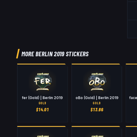
MORE BERLIN 2019 STICKERS
fer (Gold) | Berlin 2019
oBo (Gold) | Berlin 2019
face
GOLD
GOLD
$
14.01
$
13.86