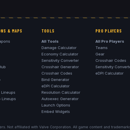
NS & MAPS
TOOLS
PRO PLAYERS
apons
All Tools
All Pro Players
Damage Calculator
Teams
Economy Calculator
Gear
Sensitivity Converter
Crosshair Codes
Hub
Crosshair Generator
Sensitivity Convert
Crosshair Codes
eDPI Calculator
o
Bind Generator
eDPI Calculator
Lineups
Resolution Calculator
o
Lineups
Autoexec Generator
Launch Options
Embed Widgets
rs. Not affiliated with Valve Corporation. All game content and trademar