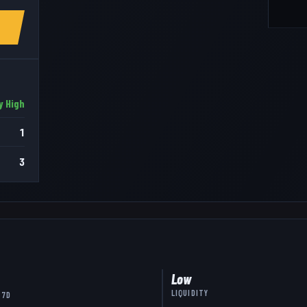
y High
1
3
Low
LIQUIDITY
 7D