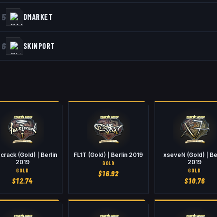
5
DMARKET
6
SKINPORT
crack (Gold) | Berlin
FL1T (Gold) | Berlin 2019
xseveN (Gold) | Be
2019
2019
GOLD
GOLD
GOLD
$
16.92
$
12.74
$
10.76