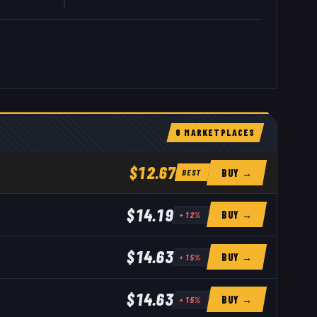
6
MARKETPLACE
S
$12.67
BUY →
BEST
$14.19
BUY →
+
12
%
$14.63
BUY →
+
15
%
$14.63
BUY →
+
15
%