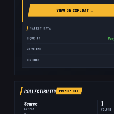
VIEW ON
CSFLOAT
→
MARKET DATA
Ver
LIQUIDITY
7D VOLUME
LISTINGS
COLLECTIBILITY
PREMIUM
TIER
1
Scarce
SUPPLY
VOLUME ·