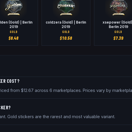
lden (Gold) | Berlin
coldzera (Gold) | Berlin
xsepower (Gold)
2019
2019
Berlin 2019
GOLD
GOLD
GOLD
$
8.48
$
10.58
$
7.39
KER COST?
 priced from $12.67 across 6 marketplaces. Prices vary by marketp
ICKER?
ant. Gold stickers are the rarest and most valuable variant.