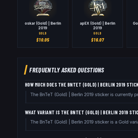
oskar (Gold) | Berlin
apEX (Gold) | Berlin
Go
2019
2019
GOLD
GOLD
$
10.05
$
16.07
FREQUENTLY ASKED QUESTIONS
HOW MUCH DOES THE BNTET (GOLD) | BERLIN 2019 STIC
The BnTeT (Gold) | Berlin 2019 sticker is currently
WHAT VARIANT IS THE BNTET (GOLD) | BERLIN 2019 ST
The BnTeT (Gold) | Berlin 2019 sticker is a Gold vari