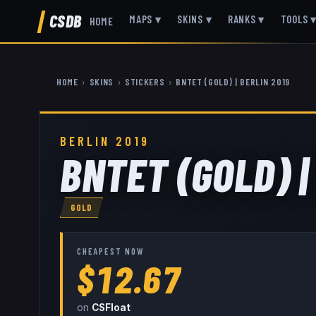
CSDB
MAPS
▾
SKINS
▾
RANKS
▾
TOOLS
HOME
HOME
›
SKINS
›
STICKERS
›
BNTET (GOLD) | BERLIN 2019
BERLIN 2019
BNTET (GOLD) |
GOLD
CHEAPEST NOW
$12.67
on
CSFloat