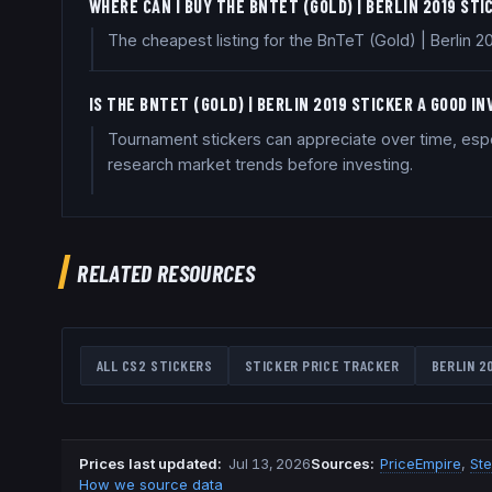
WHERE CAN I BUY THE BNTET (GOLD) | BERLIN 2019 STI
The cheapest listing for the BnTeT (Gold) | Berlin 
IS THE BNTET (GOLD) | BERLIN 2019 STICKER A GOOD 
Tournament stickers can appreciate over time, espec
research market trends before investing.
RELATED RESOURCES
ALL CS2 STICKERS
STICKER PRICE TRACKER
BERLIN 2
Prices last updated
:
Jul 13, 2026
Source
s
:
PriceEmpire
,
St
How we source data