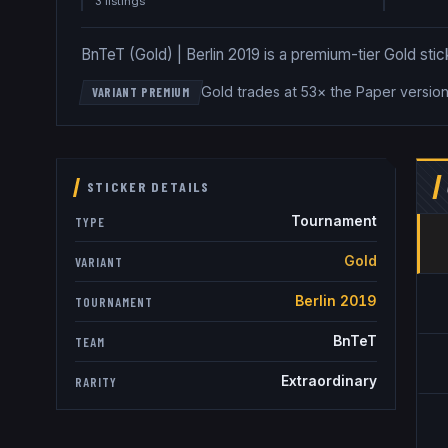
3
listing
s
BnTeT (Gold) | Berlin 2019 is a premium-tier Gold stick
Gold trades at 53× the Paper versio
VARIANT PREMIUM
STICKER DETAILS
Tournament
TYPE
Gold
VARIANT
Berlin 2019
TOURNAMENT
BnTeT
TEAM
Extraordinary
RARITY