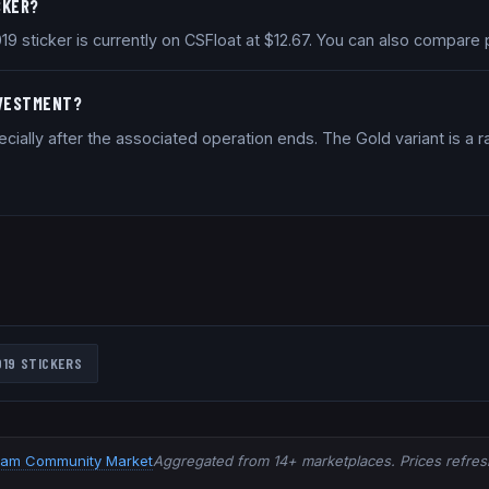
CKER?
2019 sticker is currently on CSFloat at $12.67. You can also compar
INVESTMENT?
ially after the associated operation ends. The Gold variant is a ra
019
STICKERS
eam Community Market
Aggregated from 14+ marketplaces. Prices refresh