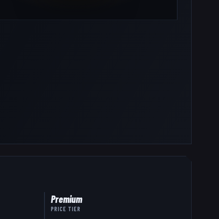
Premium
PRICE TIER