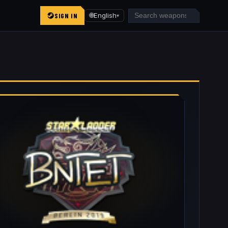
SIGN IN
🌐
English
▾