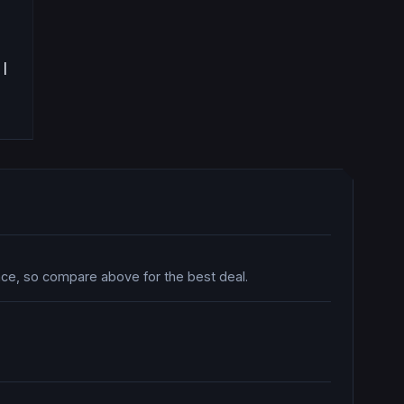
 |
lace, so compare above for the best deal.