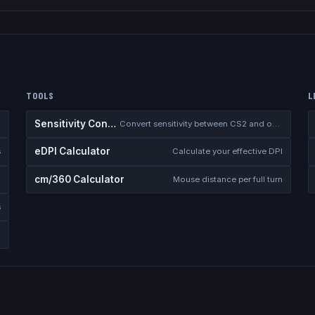
TOOLS
L
Sensitivity Converter
Convert sensitivity between CS2 and other games
eDPI Calculator
s
Calculate your effective DPI
cm/360 Calculator
Mouse distance per full turn
s