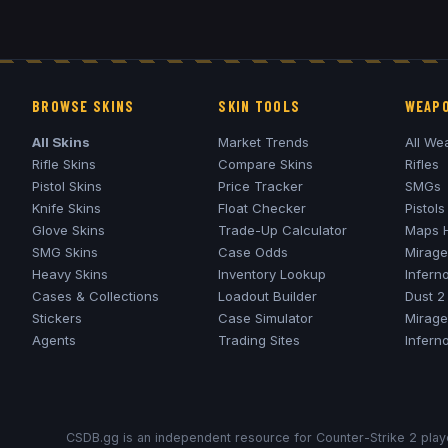
BROWSE SKINS
SKIN TOOLS
WEAPO
All Skins
Market Trends
All We
Rifle Skins
Compare Skins
Rifles
Pistol Skins
Price Tracker
SMGs
Knife Skins
Float Checker
Pistols
Glove Skins
Trade-Up Calculator
Maps 
SMG Skins
Case Odds
Mirage
Heavy Skins
Inventory Lookup
Infern
Cases & Collections
Loadout Builder
Dust 2
Stickers
Case Simulator
Mirage
Agents
Trading Sites
Infern
CSDB.gg is an independent resource for Counter-Strike 2 playe