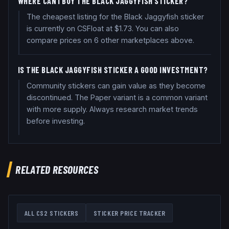
WHERE CAN I BUY THE BLACK JAGGYFISH STICKER?
The cheapest listing for the Black Jaggyfish sticker
is currently on CSFloat at $1.73. You can also
compare prices on 6 other marketplaces above.
IS THE BLACK JAGGYFISH STICKER A GOOD INVESTMENT?
Community stickers can gain value as they become
discontinued. The Paper variant is a common variant
with more supply. Always research market trends
before investing.
RELATED RESOURCES
ALL CS2 STICKERS
STICKER PRICE TRACKER