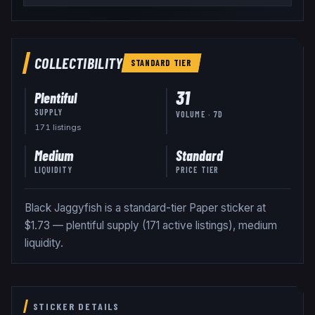
COLLECTIBILITY
STANDARD
TIER
31
Plentiful
SUPPLY
VOLUME · 7D
171
listing
s
Medium
Standard
LIQUIDITY
PRICE TIER
Black Jaggyfish is a standard-tier Paper sticker at
$1.73 — plentiful supply (171 active listings), medium
liquidity.
STICKER DETAILS