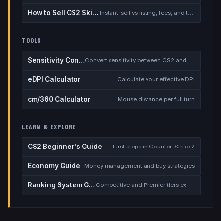
How to Sell CS2 Skins for Real Money
Instant-sell vs listing, fees, and the cash-out safety checklist
TOOLS
Sensitivity Converter
Convert sensitivity between CS2 and other games
eDPI Calculator
Calculate your effective DPI
cm/360 Calculator
Mouse distance per full turn
LEARN & EXPLORE
CS2 Beginner's Guide
First steps in Counter-Strike 2
Economy Guide
Money management and buy strategies
Ranking System Guide
Competitive and Premier tiers explained