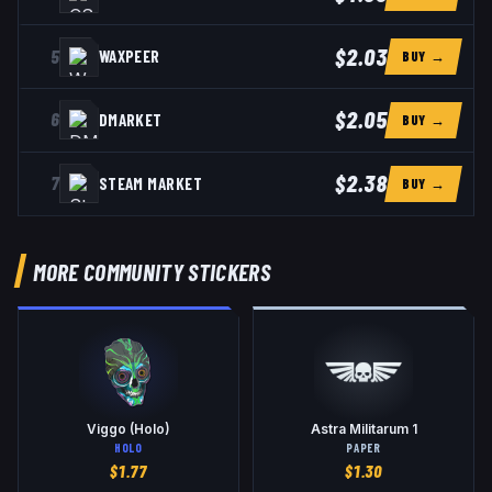
$2.03
5
WAXPEER
BUY →
$2.05
6
DMARKET
BUY →
$2.38
7
STEAM MARKET
BUY →
MORE COMMUNITY STICKERS
Viggo (Holo)
Astra Militarum 1
HOLO
PAPER
$
1.77
$
1.30