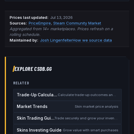
Prices last updated
:
Jul 13, 2026
Source
s
:
PriceEmpire
,
Steam Community Market
Aggregated from 14+ marketplaces. Prices refresh on a
rolling schedule.
Maintained by:
Josh Lingenfelter
How we source data
EXPLORE CSDB.GG
RELATED
Trade-Up Calculator
Calculate trade-up outcomes and EV
Market Trends
Skin market price analysis
Skin Trading Guide
Trade securely and grow your inventory
Skins Investing Guide
Grow value with smart purchases