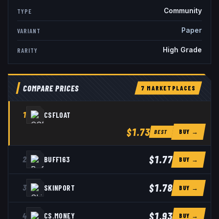
Community
TYPE
Paper
VARIANT
High Grade
RARITY
COMPARE PRICES
7
MARKETPLACE
S
1
CSFLOAT
$1.73
BUY →
BEST
$1.77
2
BUFF163
BUY →
$1.78
3
SKINPORT
BUY →
$1.93
4
CS.MONEY
BUY →