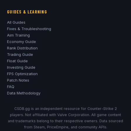
GUIDES & LEARNING
All Guides
Fixes & Troubleshooting
Aim Training
Economy Guide
Rank Distribution
Trading Guide
Float Guide
Investing Guide
FPS Optimization
Patch Notes
FAQ
Data Methodology
CSDB.gg is an independent resource for Counter-Strike 2
players. Not affiliated with Valve Corporation. All game content
and trademarks belong to their respective owners. Data sourced
from Steam, PriceEmpire, and community APIs.