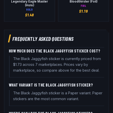
Legendary Eagle Master
Bloodthirster (Foil)
(Holo)
FOIL
HOLO
$
1.19
$
1.48
FREQUENTLY ASKED QUESTIONS
HOW MUCH DOES THE BLACK JAGGYFISH STICKER COST?
The Black Jaggyfish sticker is currently priced from
$1.73 across 7 marketplaces. Prices vary by
marketplace, so compare above for the best deal.
WHAT VARIANT IS THE BLACK JAGGYFISH STICKER?
The Black Jaggyfish sticker is a Paper variant. Paper
stickers are the most common variant.