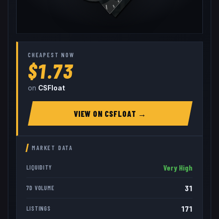
CHEAPEST NOW
$1.73
on
CSFloat
VIEW ON
CSFLOAT
→
MARKET DATA
Very High
LIQUIDITY
31
7D VOLUME
171
LISTINGS