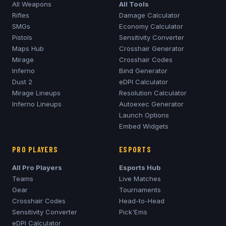
All Weapons
All Tools
Rifles
Damage Calculator
SMGs
Economy Calculator
Pistols
Sensitivity Converter
Maps Hub
Crosshair Generator
Mirage
Crosshair Codes
Inferno
Bind Generator
Dust 2
eDPI Calculator
Mirage
Lineups
Resolution Calculator
Inferno
Lineups
Autoexec Generator
Launch Options
Embed Widgets
PRO PLAYERS
ESPORTS
All Pro Players
Esports Hub
Teams
Live Matches
Gear
Tournaments
Crosshair Codes
Head-to-Head
Sensitivity Converter
Pick'Ems
eDPI Calculator