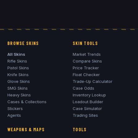
BROWSE SKINS
SKIN TOOLS
All Skins
Market Trends
Rifle Skins
Compare Skins
Pistol Skins
Price Tracker
Knife Skins
Float Checker
Glove Skins
Trade-Up Calculator
SMG Skins
Case Odds
Heavy Skins
Inventory Lookup
Cases & Collections
Loadout Builder
Stickers
Case Simulator
Agents
Trading Sites
WEAPONS & MAPS
TOOLS