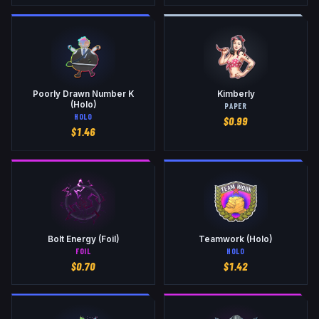
Poorly Drawn Number K
Kimberly
(Holo)
PAPER
HOLO
$
0.99
$
1.46
Bolt Energy (Foil)
Teamwork (Holo)
FOIL
HOLO
$
0.70
$
1.42