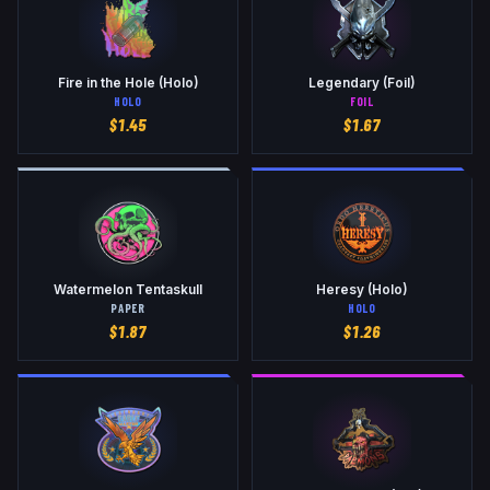
Fire in the Hole (Holo)
Legendary (Foil)
HOLO
FOIL
$
1.45
$
1.67
Watermelon Tentaskull
Heresy (Holo)
PAPER
HOLO
$
1.87
$
1.26