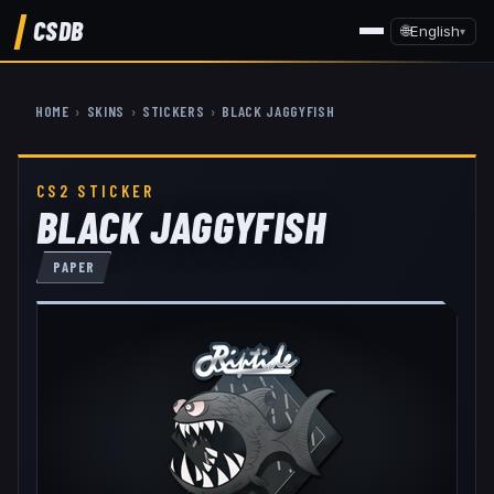
CSDB
🌐
English
▾
HOME
›
SKINS
›
STICKERS
›
BLACK JAGGYFISH
CS2 STICKER
BLACK JAGGYFISH
PAPER