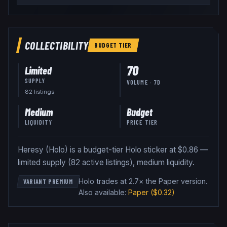
COLLECTIBILITY
BUDGET
TIER
70
Limited
SUPPLY
VOLUME · 7D
82
listing
s
Medium
Budget
LIQUIDITY
PRICE TIER
Heresy (Holo) is a budget-tier Holo sticker at $0.86 —
limited supply (82 active listings), medium liquidity.
Holo trades at 2.7× the Paper version
.
VARIANT PREMIUM
Also available:
Paper
($0.32)