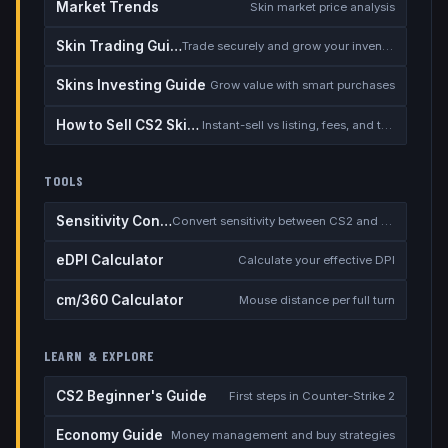
Market Trends
Skin market price analysis
Skin Trading Guide
Trade securely and grow your inventory
Skins Investing Guide
Grow value with smart purchases
How to Sell CS2 Skins for Real Money
Instant-sell vs listing, fees, and the cash-out safety checklist
TOOLS
Sensitivity Converter
Convert sensitivity between CS2 and other games
eDPI Calculator
Calculate your effective DPI
cm/360 Calculator
Mouse distance per full turn
LEARN & EXPLORE
CS2 Beginner's Guide
First steps in Counter-Strike 2
Economy Guide
Money management and buy strategies