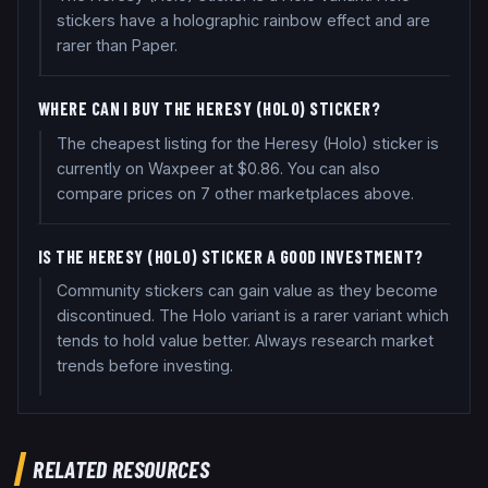
stickers have a holographic rainbow effect and are
rarer than Paper.
WHERE CAN I BUY THE HERESY (HOLO) STICKER?
The cheapest listing for the Heresy (Holo) sticker is
currently on Waxpeer at $0.86. You can also
compare prices on 7 other marketplaces above.
IS THE HERESY (HOLO) STICKER A GOOD INVESTMENT?
Community stickers can gain value as they become
discontinued. The Holo variant is a rarer variant which
tends to hold value better. Always research market
trends before investing.
RELATED RESOURCES