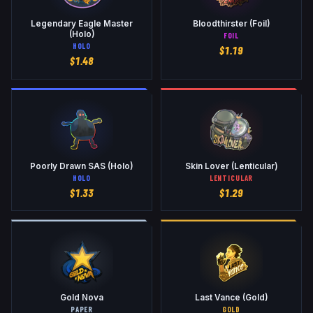
Legendary Eagle Master
Bloodthirster (Foil)
(Holo)
FOIL
HOLO
$
1.19
$
1.48
Poorly Drawn SAS (Holo)
Skin Lover (Lenticular)
HOLO
LENTICULAR
$
1.33
$
1.29
Gold Nova
Last Vance (Gold)
PAPER
GOLD