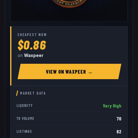
CHEAPEST NOW
$0.86
on
Waxpeer
VIEW ON
WAXPEER
→
MARKET DATA
Very High
LIQUIDITY
70
7D VOLUME
82
LISTINGS