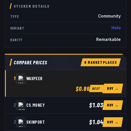
STICKER DETAILS
Community
TYPE
Holo
VARIANT
Remarkable
RARITY
COMPARE PRICES
8
MARKETPLACE
S
1
WAXPEER
$0.86
BUY →
BEST
$1.03
2
CS.MONEY
BUY →
$1.04
3
SKINPORT
BUY →