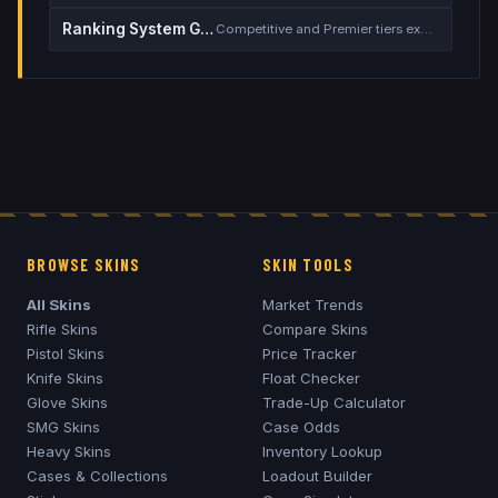
Ranking System Guide
Competitive and Premier tiers explained
BROWSE SKINS
SKIN TOOLS
All Skins
Market Trends
Rifle Skins
Compare Skins
Pistol Skins
Price Tracker
Knife Skins
Float Checker
Glove Skins
Trade-Up Calculator
SMG Skins
Case Odds
Heavy Skins
Inventory Lookup
Cases & Collections
Loadout Builder