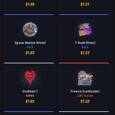
$
1.26
$
1.31
Space Marine (Holo)
T Rush (Holo)
HOLO
HOLO
$
1.03
$
1.33
Drukhari 1
Freeze (Lenticular)
PAPER
LENTICULAR
$
1.62
$
1.22