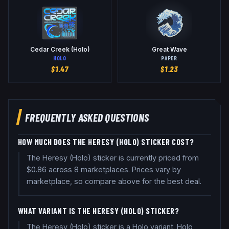
Cedar Creek (Holo)
Great Wave
HOLO
PAPER
$
1.47
$
1.23
FREQUENTLY ASKED QUESTIONS
HOW MUCH DOES THE HERESY (HOLO) STICKER COST?
The Heresy (Holo) sticker is currently priced from
$0.86 across 8 marketplaces. Prices vary by
marketplace, so compare above for the best deal.
WHAT VARIANT IS THE HERESY (HOLO) STICKER?
The Heresy (Holo) sticker is a Holo variant. Holo