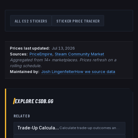
ALL CS2 STICKERS
STICKER PRICE TRACKER
Prices last updated
:
Jul 13, 2026
Source
s
:
PriceEmpire
,
Steam Community Market
Aggregated from 14+ marketplaces. Prices refresh on a
rolling schedule.
Maintained by:
Josh Lingenfelter
How we source data
EXPLORE CSDB.GG
RELATED
Trade-Up Calculator
Calculate trade-up outcomes and EV