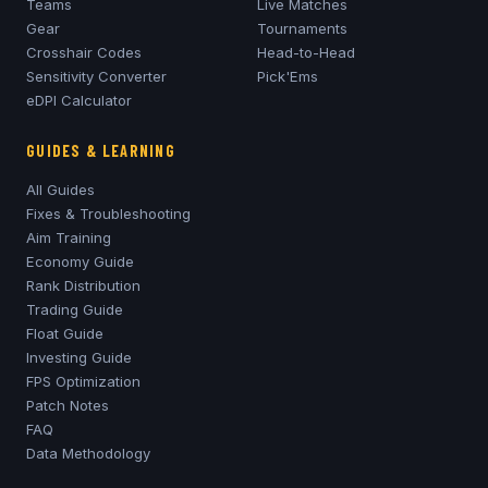
Teams
Live Matches
Gear
Tournaments
Crosshair Codes
Head-to-Head
Sensitivity Converter
Pick'Ems
eDPI Calculator
GUIDES & LEARNING
All Guides
Fixes & Troubleshooting
Aim Training
Economy Guide
Rank Distribution
Trading Guide
Float Guide
Investing Guide
FPS Optimization
Patch Notes
FAQ
Data Methodology