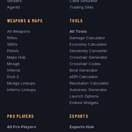
Stickers
Case Simulator
Agents
Trading Sites
WEAPONS & MAPS
TOOLS
All Weapons
All Tools
Rifles
Damage Calculator
SMGs
Economy Calculator
Pistols
Sensitivity Converter
Maps Hub
Crosshair Generator
Mirage
Crosshair Codes
Inferno
Bind Generator
Dust 2
eDPI Calculator
Mirage
Lineups
Resolution Calculator
Inferno
Lineups
Autoexec Generator
Launch Options
Embed Widgets
PRO PLAYERS
ESPORTS
All Pro Players
Esports Hub