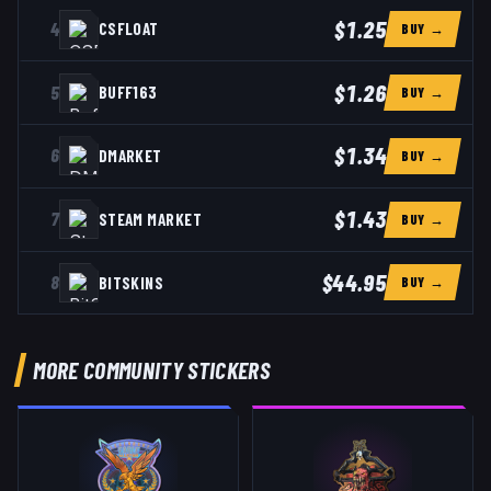
$1.25
4
CSFLOAT
BUY →
$1.26
5
BUFF163
BUY →
$1.34
6
DMARKET
BUY →
$1.43
7
STEAM MARKET
BUY →
$44.95
8
BITSKINS
BUY →
MORE COMMUNITY STICKERS