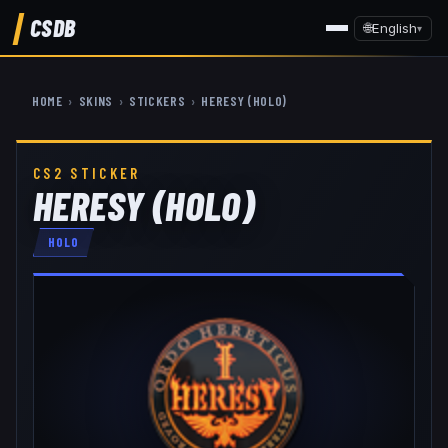
CSDB
🌐
English
▾
HOME
›
SKINS
›
STICKERS
›
HERESY (HOLO)
CS2 STICKER
HERESY (HOLO)
HOLO