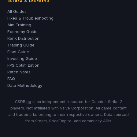
GUIDES & LEARNING
All Guides
Fixes & Troubleshooting
Aim Training
Economy Guide
Rank Distribution
Trading Guide
Float Guide
Investing Guide
FPS Optimization
Patch Notes
FAQ
Data Methodology
CSDB.gg is an independent resource for Counter-Strike 2
players. Not affiliated with Valve Corporation. All game content
and trademarks belong to their respective owners. Data sourced
from Steam, PriceEmpire, and community APIs.