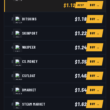
$1.12
BUY →
BEST
$1.18
2
BITSKINS
BUY →
$1.22
3
SKINPORT
BUY →
$1.24
4
WAXPEER
BUY →
$1.35
5
CS.MONEY
BUY →
$1.46
6
CSFLOAT
BUY →
$1.54
7
DMARKET
BUY →
$1.62
8
STEAM MARKET
BUY →