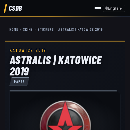
CSDB
🌐
English
▾
HOME
›
SKINS
›
STICKERS
›
ASTRALIS | KATOWICE 2019
KATOWICE 2019
ASTRALIS | KATOWICE
2019
PAPER