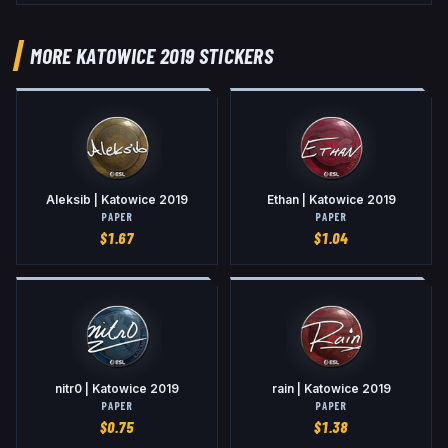
MORE KATOWICE 2019 STICKERS
Aleksib | Katowice 2019
Ethan | Katowice 2019
PAPER
PAPER
$
1.67
$
1.04
nitr0 | Katowice 2019
rain | Katowice 2019
PAPER
PAPER
$
0.75
$
1.38