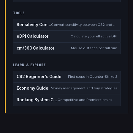
TOOLS
Sensitivity Converter
Convert sensitivity between CS2 and other games
eDPI Calculator
Calculate your effective DPI
cm/360 Calculator
Mouse distance per full turn
LEARN & EXPLORE
CS2 Beginner's Guide
First steps in Counter-Strike 2
Economy Guide
Money management and buy strategies
Ranking System Guide
Competitive and Premier tiers explained