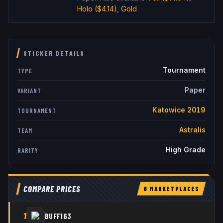
Holo
($4.14)
,
Gold
STICKER DETAILS
Tournament
TYPE
Paper
VARIANT
Katowice 2019
TOURNAMENT
Astralis
TEAM
High Grade
RARITY
COMPARE PRICES
8
MARKETPLACE
S
1
BUFF163