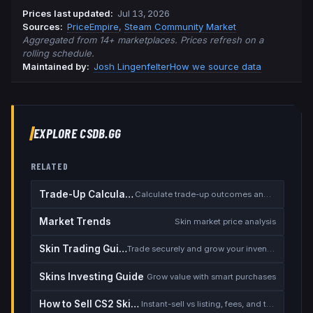
Prices last updated
:
Jul 13, 2026
Source
s
:
PriceEmpire
,
Steam Community Market
Aggregated from 14+ marketplaces. Prices refresh on a
rolling schedule.
Maintained by:
Josh Lingenfelter
How we source data
EXPLORE CSDB.GG
RELATED
Trade-Up Calculator
Calculate trade-up outcomes and EV
Market Trends
Skin market price analysis
Skin Trading Guide
Trade securely and grow your inventory
Skins Investing Guide
Grow value with smart purchases
How to Sell CS2 Skins for Real Money
Instant-sell vs listing, fees, and the cash-out safety checklist