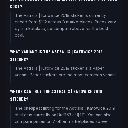
COST?
The Astralis | Katowice 2019 sticker is currently
priced from $1.12 across 8 marketplaces. Prices vary
by marketplace, so compare above for the best
deal.
WHAT VARIANT IS THE ASTRALIS | KATOWICE 2019
STICKER?
The Astralis | Katowice 2019 sticker is a Paper
variant. Paper stickers are the most common variant.
WHERE CAN I BUY THE ASTRALIS | KATOWICE 2019
STICKER?
The cheapest listing for the Astralis | Katowice 2019
sticker is currently on Buff163 at $1.12. You can also
compare prices on 7 other marketplaces above.