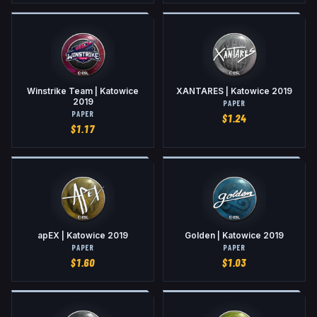
Winstrike Team | Katowice
XANTARES | Katowice 2019
2019
PAPER
PAPER
$
1.24
$
1.17
apEX | Katowice 2019
Golden | Katowice 2019
PAPER
PAPER
$
1.60
$
1.03