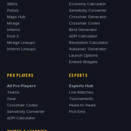
SMGs
Economy Calculator
Pistols
Sensitivity Converter
Maps Hub
Crosshair Generator
Mirage
Crosshair Codes
Inferno
Bind Generator
Dust 2
eDPI Calculator
Mirage
Lineups
Resolution Calculator
Inferno
Lineups
Autoexec Generator
Launch Options
Embed Widgets
PRO PLAYERS
ESPORTS
All Pro Players
Esports Hub
Teams
Live Matches
Gear
Tournaments
Crosshair Codes
Head-to-Head
Sensitivity Converter
Pick'Ems
eDPI Calculator