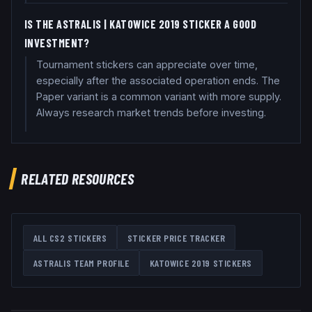
IS THE ASTRALIS | KATOWICE 2019 STICKER A GOOD
INVESTMENT?
Tournament stickers can appreciate over time,
especially after the associated operation ends. The
Paper variant is a common variant with more supply.
Always research market trends before investing.
RELATED RESOURCES
ALL CS2 STICKERS
STICKER PRICE TRACKER
ASTRALIS
TEAM PROFILE
KATOWICE 2019
STICKERS