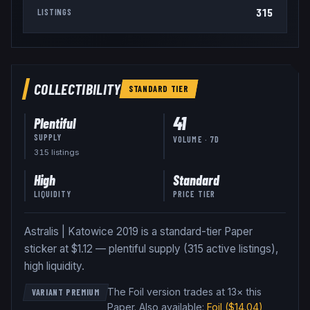
315
LISTINGS
COLLECTIBILITY
STANDARD
TIER
41
Plentiful
SUPPLY
VOLUME · 7D
315
listing
s
High
Standard
LIQUIDITY
PRICE TIER
Astralis | Katowice 2019 is a standard-tier Paper
sticker at $1.12 — plentiful supply (315 active listings),
high liquidity.
The Foil version trades at 13× this
VARIANT PREMIUM
Paper
.
Also available:
Foil
($14.04)
,