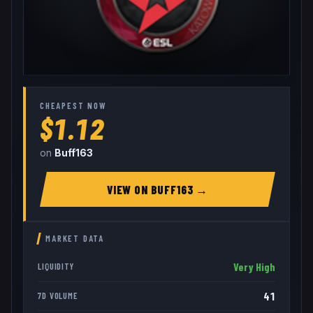
CHEAPEST NOW
$1.12
on
Buff163
VIEW ON
BUFF163
→
MARKET DATA
Very High
LIQUIDITY
41
7D VOLUME