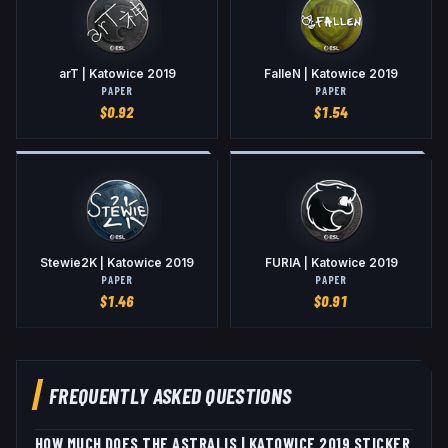
arT | Katowice 2019
FalleN | Katowice 2019
PAPER
PAPER
$
0.92
$
1.54
Stewie2K | Katowice 2019
FURIA | Katowice 2019
PAPER
PAPER
$
1.46
$
0.91
FREQUENTLY ASKED QUESTIONS
HOW MUCH DOES THE ASTRALIS | KATOWICE 2019 STICKER