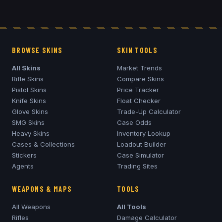
BROWSE SKINS
SKIN TOOLS
All Skins
Market Trends
Rifle Skins
Compare Skins
Pistol Skins
Price Tracker
Knife Skins
Float Checker
Glove Skins
Trade-Up Calculator
SMG Skins
Case Odds
Heavy Skins
Inventory Lookup
Cases & Collections
Loadout Builder
Stickers
Case Simulator
Agents
Trading Sites
WEAPONS & MAPS
TOOLS
All Weapons
All Tools
Rifles
Damage Calculator