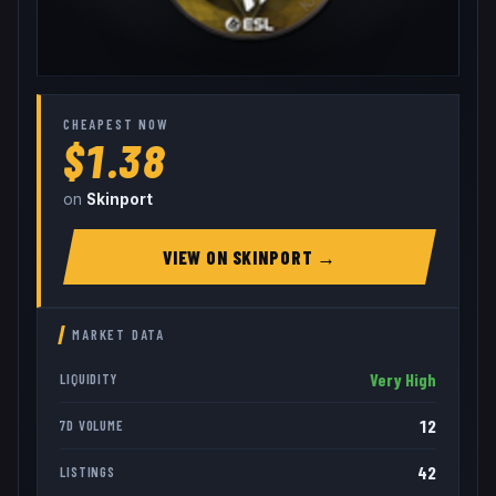
CHEAPEST NOW
$1.38
on
Skinport
VIEW ON
SKINPORT
→
MARKET DATA
Very High
LIQUIDITY
12
7D VOLUME
42
LISTINGS