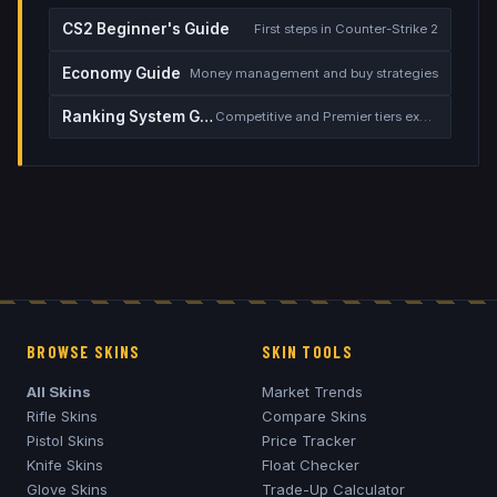
CS2 Beginner's Guide
First steps in Counter-Strike 2
Economy Guide
Money management and buy strategies
Ranking System Guide
Competitive and Premier tiers explained
BROWSE SKINS
SKIN TOOLS
All Skins
Market Trends
Rifle Skins
Compare Skins
Pistol Skins
Price Tracker
Knife Skins
Float Checker
Glove Skins
Trade-Up Calculator