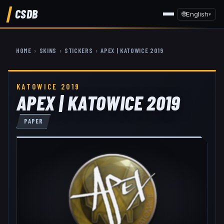
CSDB
🌐
English
▾
HOME
›
SKINS
›
STICKERS
›
APEX | KATOWICE 2019
KATOWICE 2019
APEX | KATOWICE 2019
PAPER