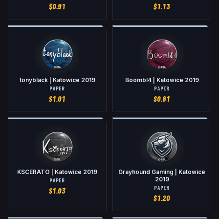
$
0.91
$
1.13
tonyblack | Katowice 2019
Boombl4 | Katowice 2019
PAPER
PAPER
$
1.01
$
0.81
KSCERATO | Katowice 2019
Grayhound Gaming | Katowice
2019
PAPER
PAPER
$
1.03
$
1.20