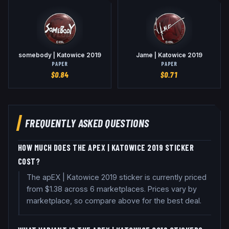
somebody | Katowice 2019
Jame | Katowice 2019
PAPER
PAPER
$
0.84
$
0.71
FREQUENTLY ASKED QUESTIONS
HOW MUCH DOES THE APEX | KATOWICE 2019 STICKER
COST?
The apEX | Katowice 2019 sticker is currently priced
from $1.38 across 6 marketplaces. Prices vary by
marketplace, so compare above for the best deal.