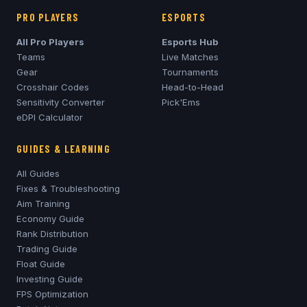
PRO PLAYERS
ESPORTS
All Pro Players
Esports Hub
Teams
Live Matches
Gear
Tournaments
Crosshair Codes
Head-to-Head
Sensitivity Converter
Pick'Ems
eDPI Calculator
GUIDES & LEARNING
All Guides
Fixes & Troubleshooting
Aim Training
Economy Guide
Rank Distribution
Trading Guide
Float Guide
Investing Guide
FPS Optimization