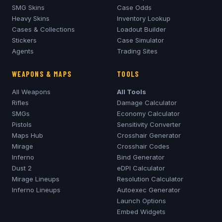
SMG Skins
Case Odds
Heavy Skins
Inventory Lookup
Cases & Collections
Loadout Builder
Stickers
Case Simulator
Agents
Trading Sites
WEAPONS & MAPS
TOOLS
All Weapons
All Tools
Rifles
Damage Calculator
SMGs
Economy Calculator
Pistols
Sensitivity Converter
Maps Hub
Crosshair Generator
Mirage
Crosshair Codes
Inferno
Bind Generator
Dust 2
eDPI Calculator
Mirage
Lineups
Resolution Calculator
Inferno
Lineups
Autoexec Generator
Launch Options
Embed Widgets