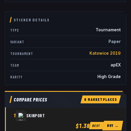
STICKER DETAILS
Tournament
TYPE
Paper
VARIANT
Katowice 2019
TOURNAMENT
apEX
TEAM
High Grade
RARITY
COMPARE PRICES
6
MARKETPLACE
S
1
SKINPORT
$1.38
BUY →
BEST