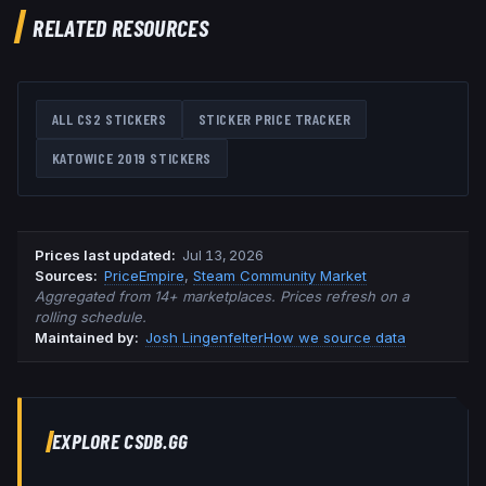
RELATED RESOURCES
ALL CS2 STICKERS
STICKER PRICE TRACKER
KATOWICE 2019
STICKERS
Prices last updated
:
Jul 13, 2026
Source
s
:
PriceEmpire
,
Steam Community Market
Aggregated from 14+ marketplaces. Prices refresh on a
rolling schedule.
Maintained by:
Josh Lingenfelter
How we source data
EXPLORE CSDB.GG