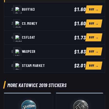
$1.60
2
BUFF163
BUY →
$1.60
3
CS.MONEY
BUY →
$1.73
4
CSFLOAT
BUY →
$1.83
5
WAXPEER
BUY →
$2.01
6
STEAM MARKET
BUY →
MORE KATOWICE 2019 STICKERS