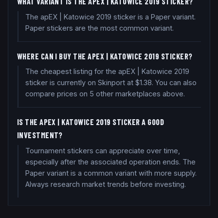
WHAT VARIANT IS THE APEX | KATOWICE 2019 STICKER?
The apEX | Katowice 2019 sticker is a Paper variant.
Paper stickers are the most common variant.
WHERE CAN I BUY THE APEX | KATOWICE 2019 STICKER?
The cheapest listing for the apEX | Katowice 2019
sticker is currently on Skinport at $1.38. You can also
compare prices on 5 other marketplaces above.
IS THE APEX | KATOWICE 2019 STICKER A GOOD
INVESTMENT?
Tournament stickers can appreciate over time,
especially after the associated operation ends. The
Paper variant is a common variant with more supply.
Always research market trends before investing.