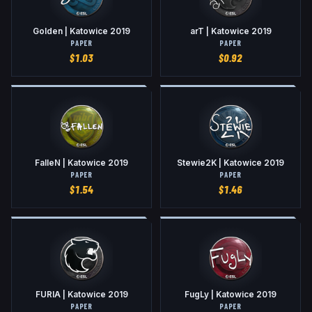
Golden | Katowice 2019
arT | Katowice 2019
PAPER
PAPER
$
1.03
$
0.92
FalleN | Katowice 2019
Stewie2K | Katowice 2019
PAPER
PAPER
$
1.54
$
1.46
FURIA | Katowice 2019
FugLy | Katowice 2019
PAPER
PAPER