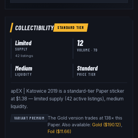
COLLECTIBILITY
STANDARD
TIER
12
Limited
SUPPLY
VOLUME · 7D
42
listing
s
Medium
Standard
LIQUIDITY
PRICE TIER
apEX | Katowice 2019 is a standard-tier Paper sticker
at $1.38 — limited supply (42 active listings), medium
liquidity.
The Gold version trades at 138× this
VARIANT PREMIUM
Paper
.
Also available:
Gold
($190.12)
,
Foil
($11.66)