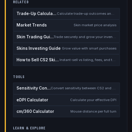
RELATED
Trade-Up Calculator
Calculate trade-up outcomes and EV
Market Trends
Skin market price analysis
Skin Trading Guide
Trade securely and grow your inventory
Skins Investing Guide
Grow value with smart purchases
How to Sell CS2 Skins for Real Money
Instant-sell vs listing, fees, and the cash-out safety checklist
TOOLS
Sensitivity Converter
Convert sensitivity between CS2 and other games
eDPI Calculator
Calculate your effective DPI
cm/360 Calculator
Mouse distance per full turn
LEARN & EXPLORE