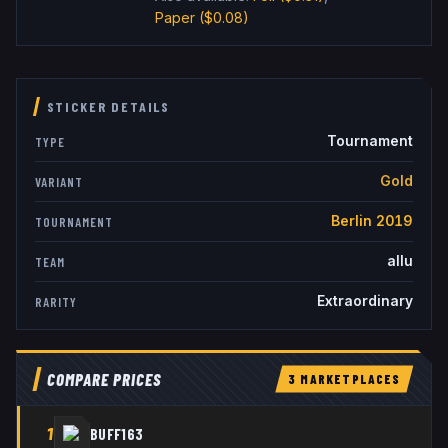
Paper
($0.08)
STICKER DETAILS
Tournament
TYPE
Gold
VARIANT
Berlin 2019
TOURNAMENT
allu
TEAM
Extraordinary
RARITY
COMPARE PRICES
3
MARKETPLACE
S
1
BUFF163