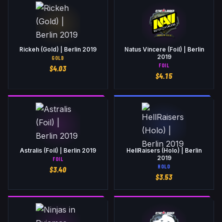
Rickeh (Gold) | Berlin 2019
Natus Vincere (Foil) | Berlin
2019
GOLD
FOIL
$
4.03
$
4.15
Astralis (Foil) | Berlin 2019
HellRaisers (Holo) | Berlin
2019
FOIL
HOLO
$
3.40
$
3.53