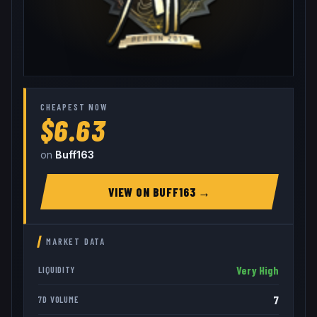
CHEAPEST NOW
$6.63
on
Buff163
VIEW ON
BUFF163
→
MARKET DATA
Very High
LIQUIDITY
7
7D VOLUME