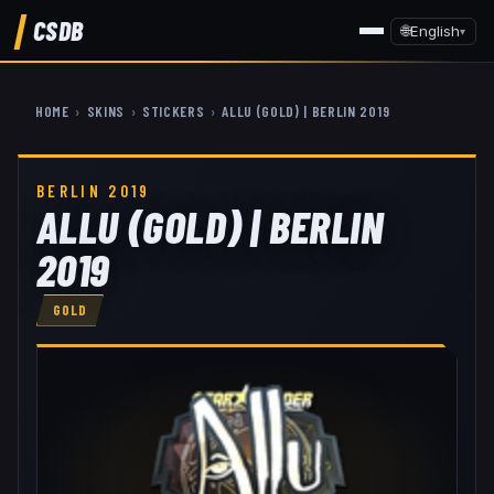
CSDB
🌐
English
▾
HOME
›
SKINS
›
STICKERS
›
ALLU (GOLD) | BERLIN 2019
BERLIN 2019
ALLU (GOLD) | BERLIN
2019
GOLD