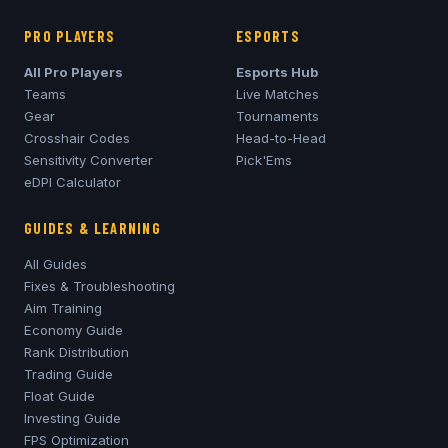
PRO PLAYERS
ESPORTS
All Pro Players
Esports Hub
Teams
Live Matches
Gear
Tournaments
Crosshair Codes
Head-to-Head
Sensitivity Converter
Pick'Ems
eDPI Calculator
GUIDES & LEARNING
All Guides
Fixes & Troubleshooting
Aim Training
Economy Guide
Rank Distribution
Trading Guide
Float Guide
Investing Guide
FPS Optimization