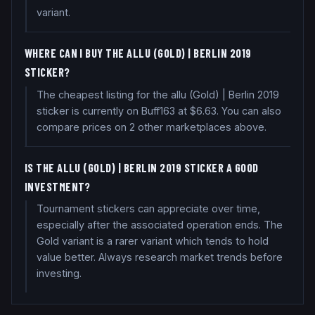
variant.
WHERE CAN I BUY THE ALLU (GOLD) | BERLIN 2019
STICKER?
The cheapest listing for the allu (Gold) | Berlin 2019
sticker is currently on Buff163 at $6.63. You can also
compare prices on 2 other marketplaces above.
IS THE ALLU (GOLD) | BERLIN 2019 STICKER A GOOD
INVESTMENT?
Tournament stickers can appreciate over time,
especially after the associated operation ends. The
Gold variant is a rarer variant which tends to hold
value better. Always research market trends before
investing.