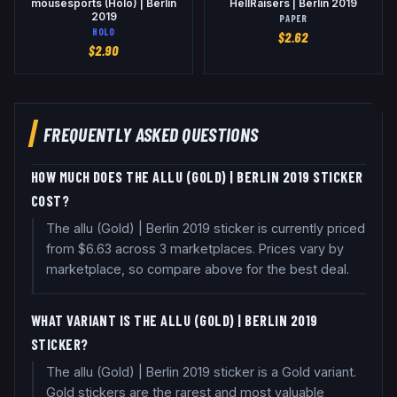
mousesports (Holo) | Berlin
HellRaisers | Berlin 2019
2019
PAPER
HOLO
$
2.62
$
2.90
FREQUENTLY ASKED QUESTIONS
HOW MUCH DOES THE ALLU (GOLD) | BERLIN 2019 STICKER
COST?
The allu (Gold) | Berlin 2019 sticker is currently priced
from $6.63 across 3 marketplaces. Prices vary by
marketplace, so compare above for the best deal.
WHAT VARIANT IS THE ALLU (GOLD) | BERLIN 2019
STICKER?
The allu (Gold) | Berlin 2019 sticker is a Gold variant.
Gold stickers are the rarest and most valuable