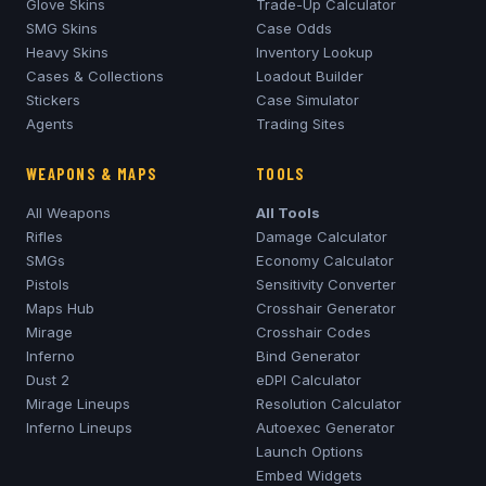
Glove Skins
Trade-Up Calculator
SMG Skins
Case Odds
Heavy Skins
Inventory Lookup
Cases & Collections
Loadout Builder
Stickers
Case Simulator
Agents
Trading Sites
WEAPONS & MAPS
TOOLS
All Weapons
All Tools
Rifles
Damage Calculator
SMGs
Economy Calculator
Pistols
Sensitivity Converter
Maps Hub
Crosshair Generator
Mirage
Crosshair Codes
Inferno
Bind Generator
Dust 2
eDPI Calculator
Mirage
Lineups
Resolution Calculator
Inferno
Lineups
Autoexec Generator
Launch Options
Embed Widgets