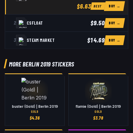
$6.63
BUY →
BEST
$9.50
2
CSFLOAT
BUY →
$14.69
3
STEAM MARKET
BUY →
MORE BERLIN 2019 STICKERS
buster (Gold) | Berlin 2019
flamie (Gold) | Berlin 2019
GOLD
GOLD
$
4.36
$
3.78