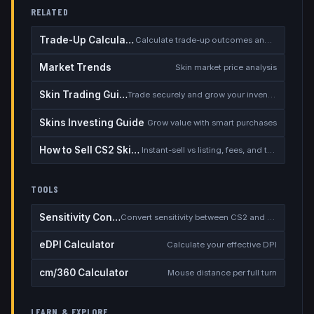
RELATED
Trade-Up Calculator
Calculate trade-up outcomes and EV
Market Trends
Skin market price analysis
Skin Trading Guide
Trade securely and grow your inventory
Skins Investing Guide
Grow value with smart purchases
How to Sell CS2 Skins for Real Money
Instant-sell vs listing, fees, and the cash-out safety checklist
TOOLS
Sensitivity Converter
Convert sensitivity between CS2 and other games
eDPI Calculator
Calculate your effective DPI
cm/360 Calculator
Mouse distance per full turn
LEARN & EXPLORE