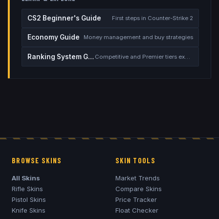
CS2 Beginner's Guide
First steps in Counter-Strike 2
Economy Guide
Money management and buy strategies
Ranking System Guide
Competitive and Premier tiers explained
BROWSE SKINS
SKIN TOOLS
All Skins
Market Trends
Rifle Skins
Compare Skins
Pistol Skins
Price Tracker
Knife Skins
Float Checker