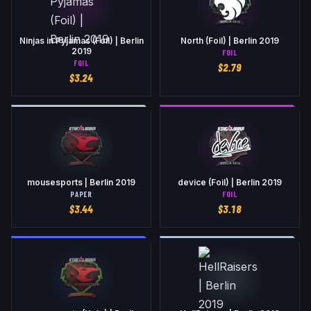
Ninjas in Pyjamas (Foil) | Berlin
North (Foil) | Berlin 2019
2019
FOIL
FOIL
$
2.79
$
3.24
mousesports | Berlin 2019
device (Foil) | Berlin 2019
PAPER
FOIL
$
3.44
$
3.18