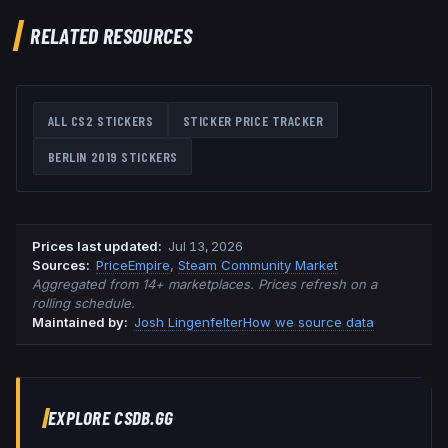
RELATED RESOURCES
ALL CS2 STICKERS
STICKER PRICE TRACKER
BERLIN 2019
STICKERS
Prices last updated
:
Jul 13, 2026
Source
s
:
PriceEmpire
,
Steam Community Market
Aggregated from 14+ marketplaces. Prices refresh on a
rolling schedule.
Maintained by:
Josh Lingenfelter
How we source data
EXPLORE CSDB.GG