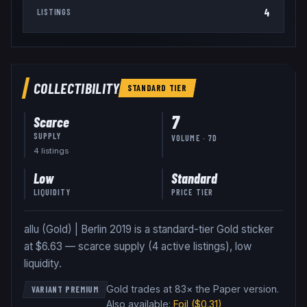
4
LISTINGS
COLLECTIBILITY
STANDARD
TIER
7
Scarce
SUPPLY
VOLUME · 7D
4
listing
s
Low
Standard
LIQUIDITY
PRICE TIER
allu (Gold) | Berlin 2019 is a standard-tier Gold sticker
at $6.63 — scarce supply (4 active listings), low
liquidity.
Gold trades at 83× the Paper version
.
VARIANT PREMIUM
Also available:
Foil
($0.31)
,