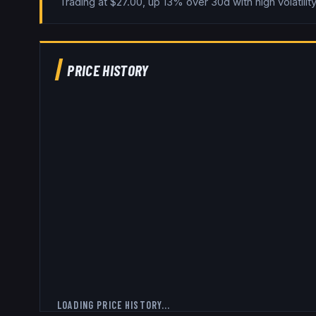
Trading at $27.00, up 13% over 30d with high volatility
PRICE HISTORY
LOADING PRICE HISTORY...