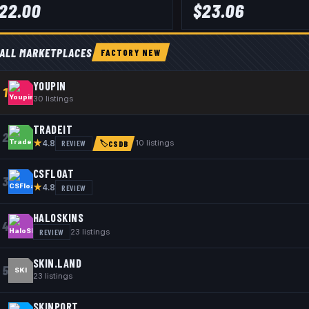
22.00
$
23.06
ALL MARKETPLACES
FACTORY NEW
YOUPIN
1
30
listings
TRADEIT
2
★
REVIEW
10
listings
4.8
🏷
CSDB
CSFLOAT
3
★
REVIEW
4.8
HALOSKINS
4
REVIEW
23
listings
SKIN.LAND
5
SKI
23
listings
SKINPORT