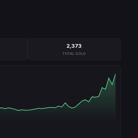
2,373
TOTAL SOLD