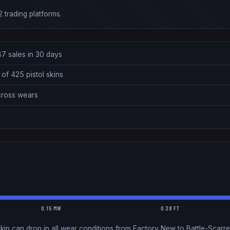
 trading platforms.
87 sales in 30 days
of 425 pistol skins
across wears
0.15 MW
0.38 FT
kin can drop in all wear conditions from Factory New to Battle-Scarre