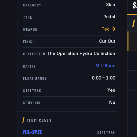
$
Skin
CATEGORY
Pistol
TYPE
Tec-9
WEAPON
Cut Out
FINISH
The Operation Hydra Collection
COLLECTION
Mil-Spec
RARITY
0.00
–
1.00
FLOAT RANGE
Yes
STATTRAK
No
SOUVENIR
ITEM CLASS
MIL-SPEC
STATTRAK