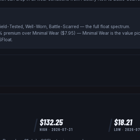
ield-Tested, Well-Worn, Battle-Scarred
— the full float spectrum
.
% premium over
Minimal Wear ($
7.95
)
— Minimal Wear is the value pic
Float
.
$
132.25
$
18.21
HIGH ·
2026-07-31
LOW ·
2026-0