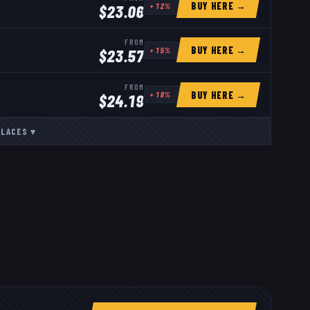
BUY HERE →
+
12
%
$
23.06
FROM
BUY HERE →
+
15
%
$
23.57
FROM
BUY HERE →
+
18
%
$
24.19
PLACES
▾