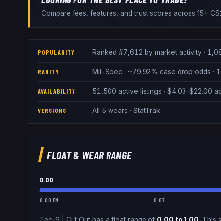
Compare fees, features, and trust scores across 15+ CS2
Ranked #7,612 by market activity · 1,0
POPULARITY
Mil-Spec · ~79.92% case drop odds · 1 
RARITY
51,500 active listings · $4.03–$22.00 
AVAILABILITY
All 5 wears · StatTrak
VERSIONS
FLOAT & WEAR RANGE
0.00
0.00 FN
0.07
Tec-9
|
Cut Out
has a float range of
0.00
to
1.00
.
This s