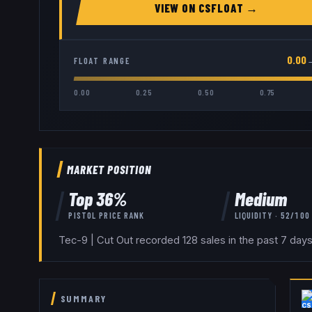
VIEW ON
CSFLOAT
→
0.00
FLOAT RANGE
0.00
0.25
0.50
0.75
MARKET POSITION
Top
36
%
Medium
PISTOL
PRICE RANK
LIQUIDITY ·
52
/100
Tec-9 | Cut Out recorded 128 sales in the past 7 day
SUMMARY