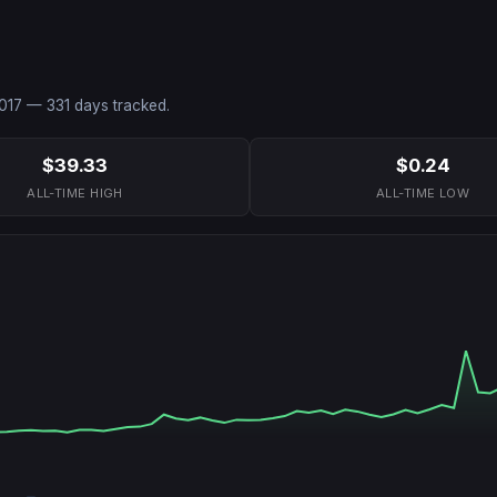
017
—
331
days tracked.
$39.33
$0.24
ALL-TIME HIGH
ALL-TIME LOW