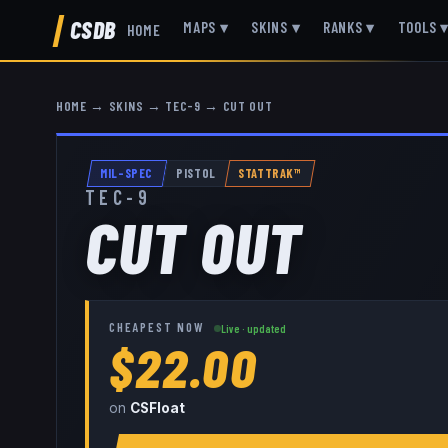
CSDB
MAPS
▾
SKINS
▾
RANKS
▾
TOOLS
HOME
HOME
→
SKINS
→
TEC-9
→
CUT OUT
MIL-SPEC
PISTOL
STATTRAK™
TEC-9
CUT OUT
CHEAPEST NOW
Live · updated
$22.00
on
CSFloat