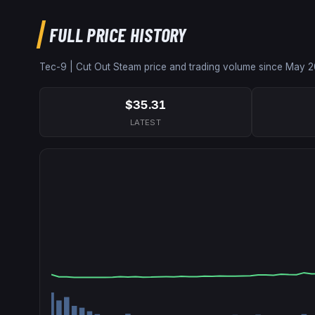
FULL PRICE HISTORY
Tec-9 | Cut Out
Steam price and trading volume since
May 2
$35.31
LATEST