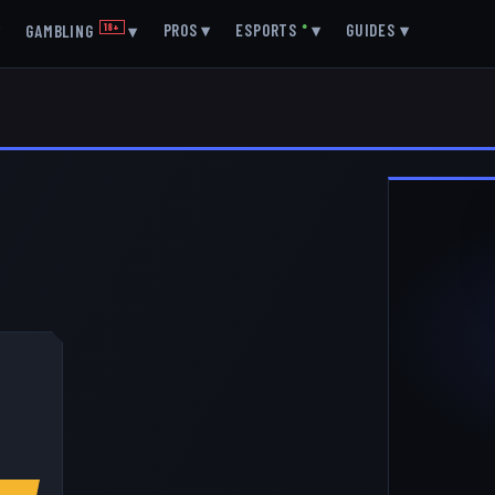
▾
PROS
▾
ESPORTS
●
▾
GUIDES
▾
GAMBLING
18+
▾