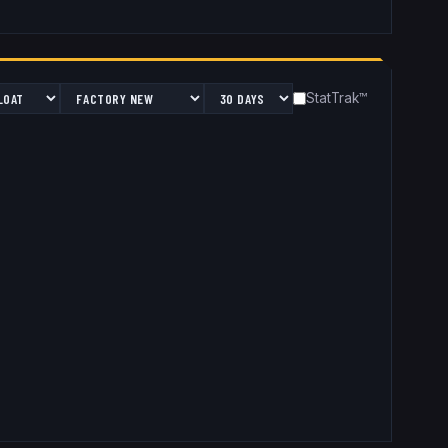
StatTrak™