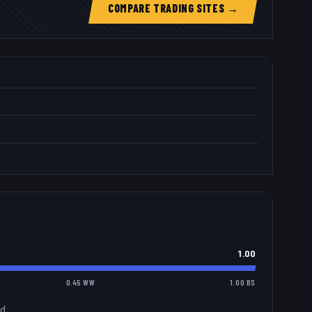
COMPARE TRADING SITES →
1.00
0.45 WW
1.00 BS
d.