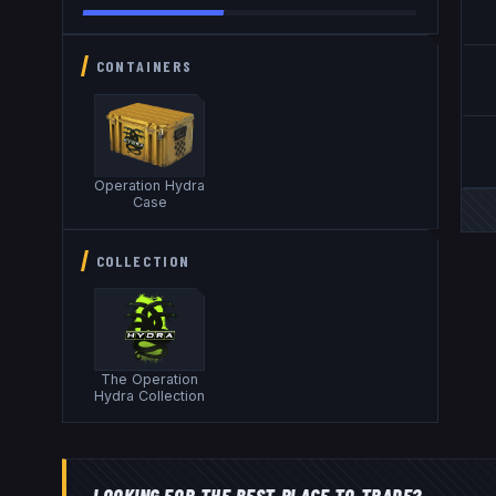
CONTAINERS
Operation Hydra
Case
COLLECTION
The Operation
Hydra Collection
LOOKING FOR THE BEST PLACE TO TRADE?