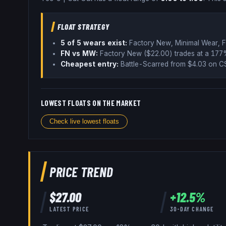
FLOAT STRATEGY
5
of 5 wear
s
exist:
Factory New, Minimal Wear, F
FN vs MW:
Factory New ($
22.00
) trades
at a 177
Cheapest entry:
Battle-Scarred
from $
4.03
on CS
LOWEST FLOATS ON THE MARKET
Check live lowest floats
PRICE TREND
$
27.00
+
12.5
%
LATEST PRICE
30-DAY CHANGE