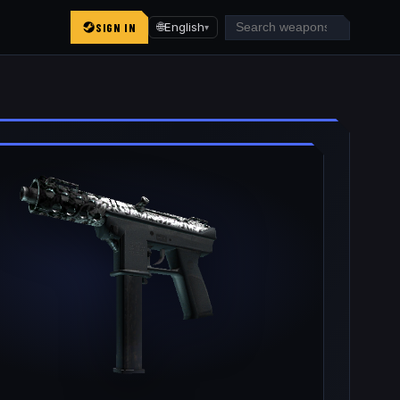
SIGN IN
🌐
English
▾