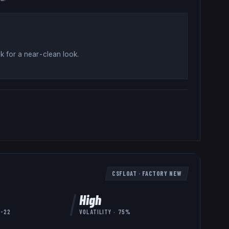
k for a near-clean look
.
CSFLOAT
·
FACTORY NEW
High
7-22
VOLATILITY ·
75
%