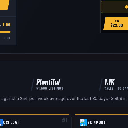
⬢
FN
→
1.00
$
22.00
1.00
Plentiful
1.1K
51,500
LISTINGS
SALES · 30 DA
s against a 254-per-week average over the last 30 days (3,898 in 9
#
1
CSFLOAT
SKINPORT