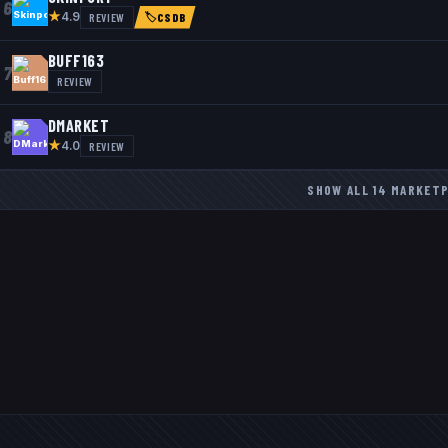
6
★
REVIEW
4.9
🏷
CSDB
BUFF163
7
REVIEW
DMARKET
8
★
REVIEW
4.0
SHOW ALL
14
MARKET