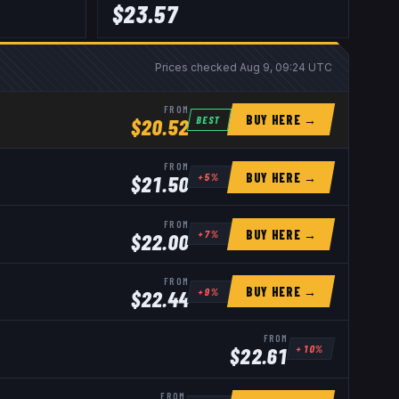
$
23.57
Prices checked
Aug 9, 09:24 UTC
FROM
BUY HERE →
BEST
$
20.52
FROM
BUY HERE →
+
5
%
$
21.50
FROM
BUY HERE →
+
7
%
$
22.00
FROM
BUY HERE →
+
9
%
$
22.44
FROM
+
10
%
$
22.61
FROM