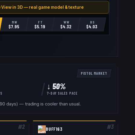
 View in 3D — real game model & texture
MW
FT
WW
BS
$
7.95
$
5.19
$
4.32
$
4.03
PISTOL
MARKET
↓ 50%
YS
7-DAY SALES PACE
0 days) — trading is cooler than usual.
#
2
#
3
BUFF163