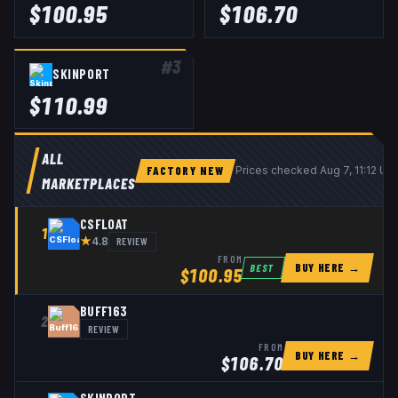
$
100.95
$
106.70
#
3
SKINPORT
$
110.99
ALL
FACTORY NEW
Prices checked
Aug 7, 11:12 U
MARKETPLACES
CSFLOAT
1
★
REVIEW
4.8
FROM
BUY HERE →
BEST
$
100.95
BUFF163
2
REVIEW
FROM
BUY HERE →
$
106.70