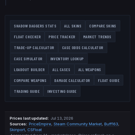
SHADOW DAGGERS
STATS
ALL SKINS
COMPARE SKINS
FLOAT CHECKER
PRICE TRACKER
MARKET TRENDS
TRADE-UP CALCULATOR
CASE ODDS CALCULATOR
CASE SIMULATOR
INVENTORY LOOKUP
LOADOUT BUILDER
ALL CASES
ALL WEAPONS
COMPARE WEAPONS
DAMAGE CALCULATOR
FLOAT GUIDE
TRADING GUIDE
INVESTING GUIDE
Prices last updated
:
Jul 13, 2026
Source
s
:
PriceEmpire
,
Steam Community Market
,
Buff163
,
Skinport
,
CSFloat