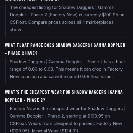
The cheapest listing for Shadow Daggers | Gamma
Doppler - Phase 2 (Factory New) is currently $100.95 on
CSFloat. Compare prices across all 4 marketplaces
above.
WHAT FLOAT RANGE DOES SHADOW DAGGERS | GAMMA DOPPLER
- PHASE 2 HAVE?
Shadow Daggers | Gamma Doppler - Phase 2 has a float
range of 0.00 to 0.08. This means it can drop in Factory
New condition and cannot exceed 0.08 float value.
WHAT'S THE CHEAPEST WEAR FOR SHADOW DAGGERS | GAMMA
DOPPLER - PHASE 2?
Factory New is the cheapest wear for Shadow Daggers |
Gamma Doppler - Phase 2, starting at $100.95 on
CSFloat. Wears from cheapest to priciest: Factory New
($100.95), Minimal Wear ($134.01).