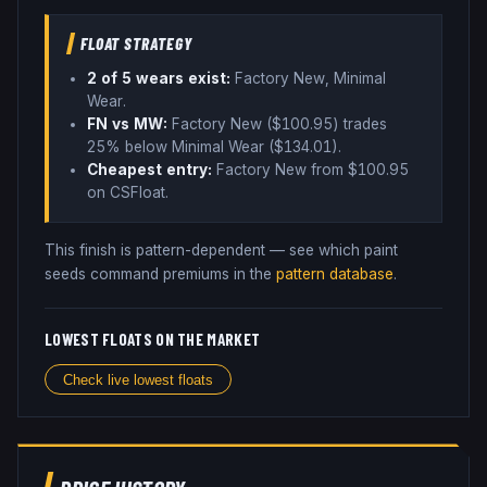
FLOAT STRATEGY
2
of 5 wear
s
exist:
Factory New, Minimal
Wear
.
FN vs MW:
Factory New ($
100.95
) trades
25% below
Minimal Wear ($
134.01
)
.
Cheapest entry:
Factory New
from $
100.95
on CSFloat
.
This finish is pattern-dependent — see which paint
seeds command premiums in the
pattern database
.
LOWEST FLOATS ON THE MARKET
Check live lowest floats