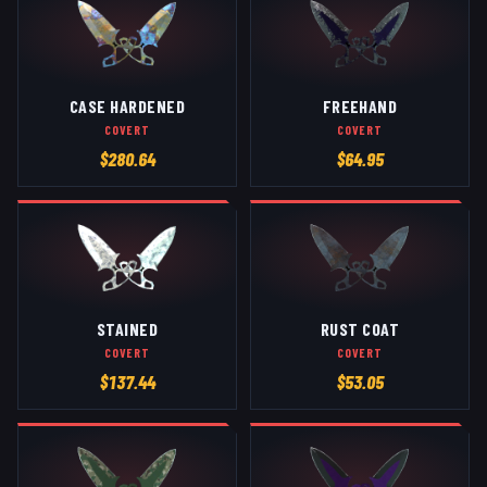
CASE HARDENED
FREEHAND
COVERT
COVERT
$
280.64
$
64.95
STAINED
RUST COAT
COVERT
COVERT
$
137.44
$
53.05