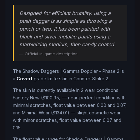
Designed for efficient brutality, using a
push dagger is as simple as throwing a
punch or two. It has been painted with
black and silver metallic paints using a
marbleizing medium, then candy coated.
— Official in-game description
The
Shadow Daggers
|
Gamma Doppler - Phase 2
is
a
Covert
grade
knife
skin in Counter-Strike 2
.
The skin is currently available in
2
wear condition
s
:
Factory New ($100.95) — near-perfect condition with
minimal scratches, float value between 0.00 and 0.07,
and Minimal Wear ($134.01) — slight cosmetic wear
with minor scratches, float value between 0.07 and
0.15
.
The float value range for
Shadow Daggers
|
Gamma