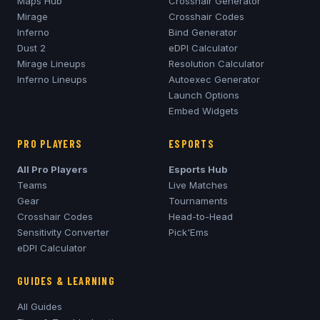
Maps Hub
Crosshair Generator
Mirage
Crosshair Codes
Inferno
Bind Generator
Dust 2
eDPI Calculator
Mirage
Lineups
Resolution Calculator
Inferno
Lineups
Autoexec Generator
Launch Options
Embed Widgets
PRO PLAYERS
ESPORTS
All Pro Players
Esports Hub
Teams
Live Matches
Gear
Tournaments
Crosshair Codes
Head-to-Head
Sensitivity Converter
Pick'Ems
eDPI Calculator
GUIDES & LEARNING
All Guides