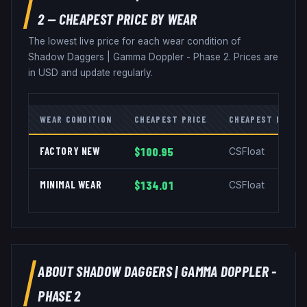
2
— CHEAPEST PRICE BY WEAR
The lowest live price for each wear condition of
Shadow Daggers
|
Gamma Doppler - Phase 2
. Prices are
in USD and update regularly.
WEAR CONDITION
CHEAPEST PRICE
CHEAPEST MARKE
FACTORY NEW
$100.95
CSFloat
MINIMAL WEAR
$134.01
CSFloat
ABOUT
SHADOW DAGGERS
|
GAMMA DOPPLER -
PHASE 2