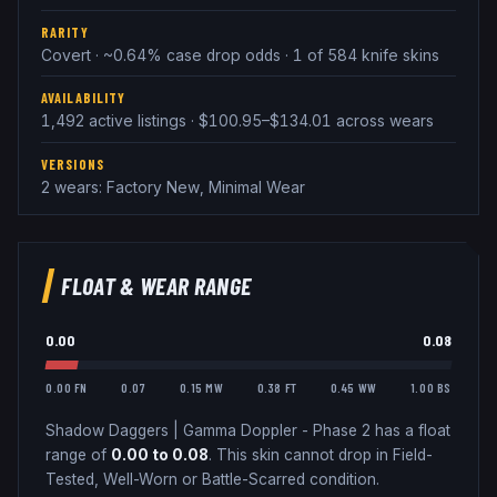
RARITY
Covert · ~0.64% case drop odds · 1 of 584 knife skins
AVAILABILITY
1,492 active listings · $100.95–$134.01 across wears
VERSIONS
2 wears: Factory New, Minimal Wear
FLOAT & WEAR RANGE
0.00
0.08
0.00 FN
0.07
0.15 MW
0.38 FT
0.45 WW
1.00 BS
Shadow Daggers
|
Gamma Doppler - Phase 2
has a float
range of
0.00
to
0.08
.
This skin cannot drop in Field-
Tested, Well-Worn or Battle-Scarred condition.