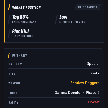
MARKET POSITION
KNIFE
MARKET
Top
60
%
Low
KNIFE
PRICE RANK
LIQUIDITY ·
45
/100
Plentiful
1,492
LISTINGS
SUMMARY
Special
CATEGORY
Knife
TYPE
Shadow Daggers
WEAPON
Gamma Doppler - Phase 2
FINISH
Covert
RARITY