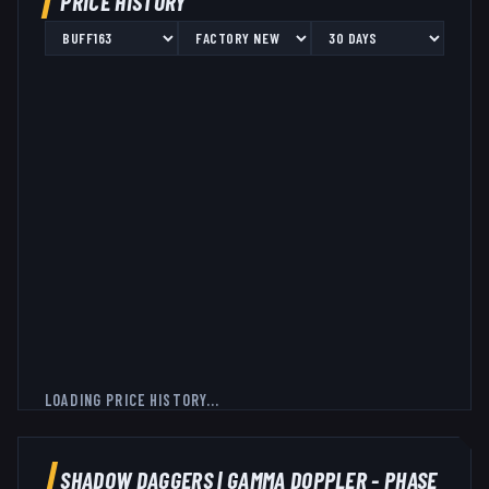
PRICE HISTORY
LOADING PRICE HISTORY...
SHADOW DAGGERS
|
GAMMA DOPPLER - PHASE