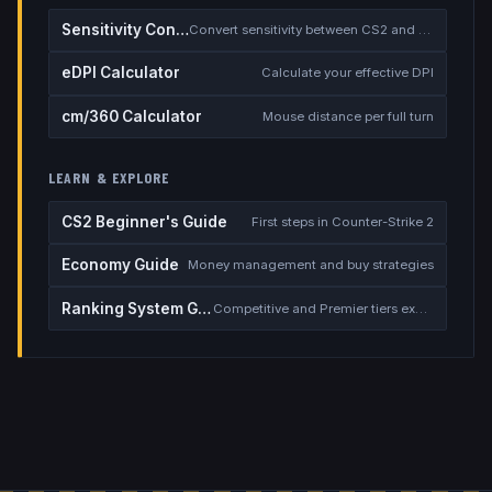
Sensitivity Converter
Convert sensitivity between CS2 and other games
eDPI Calculator
Calculate your effective DPI
cm/360 Calculator
Mouse distance per full turn
LEARN & EXPLORE
CS2 Beginner's Guide
First steps in Counter-Strike 2
Economy Guide
Money management and buy strategies
Ranking System Guide
Competitive and Premier tiers explained