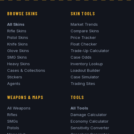
BROWSE SKINS
SKIN TOOLS
All Skins
Market Trends
Rifle Skins
Compare Skins
Pistol Skins
Price Tracker
Knife Skins
Float Checker
Glove Skins
Trade-Up Calculator
SMG Skins
Case Odds
Heavy Skins
Inventory Lookup
Cases & Collections
Loadout Builder
Stickers
Case Simulator
Agents
Trading Sites
WEAPONS & MAPS
TOOLS
All Weapons
All Tools
Rifles
Damage Calculator
SMGs
Economy Calculator
Pistols
Sensitivity Converter