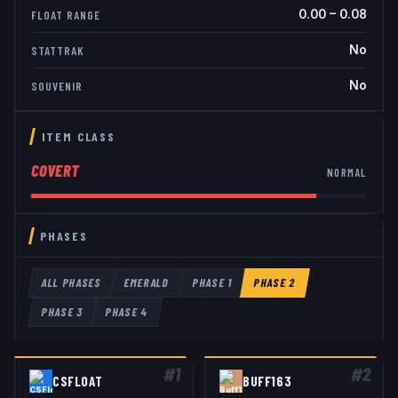
0.00
–
0.08
FLOAT RANGE
No
STATTRAK
No
SOUVENIR
ITEM CLASS
COVERT
NORMAL
PHASES
ALL PHASES
EMERALD
PHASE 1
PHASE 2
PHASE 3
PHASE 4
#
1
#
2
CSFLOAT
BUFF163