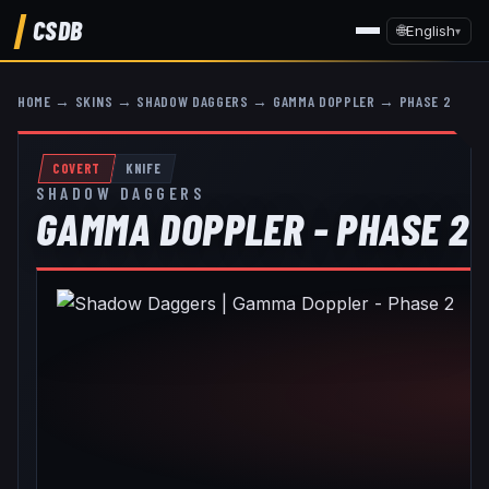
CSDB
🌐
English
▾
HOME
→
SKINS
→
SHADOW DAGGERS
→
GAMMA DOPPLER
→
PHASE 2
COVERT
KNIFE
SHADOW DAGGERS
GAMMA DOPPLER - PHASE 2