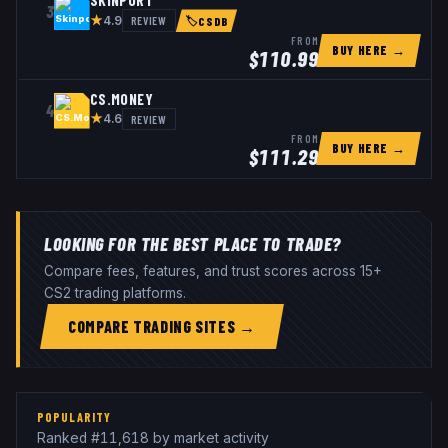
SKINPORT
3
★
REVIEW
4.9
🏷
CSDB
FROM
BUY HERE →
$
110.99
CS.MONEY
4
★
REVIEW
4.6
FROM
BUY HERE →
$
111.29
LOOKING FOR THE BEST PLACE TO TRADE?
Compare fees, features, and trust scores across 15+
CS2 trading platforms.
COMPARE TRADING SITES →
POPULARITY
Ranked #11,618 by market activity