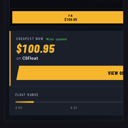
FN
$
100.95
CHEAPEST NOW
Live · updated
$100.95
on
CSFloat
VIEW ON
FLOAT RANGE
0.00
0.25
0