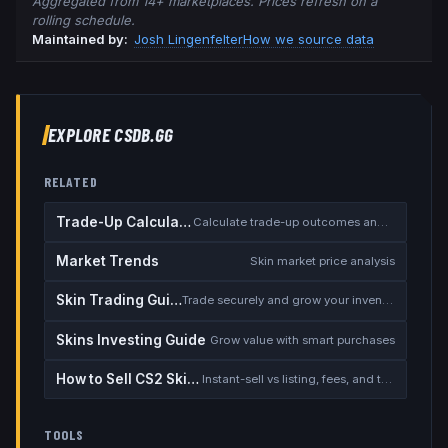
Aggregated from 14+ marketplaces. Prices refresh on a
rolling schedule.
Maintained by:
Josh Lingenfelter
How we source data
EXPLORE CSDB.GG
RELATED
Trade-Up Calculator
Calculate trade-up outcomes and EV
Market Trends
Skin market price analysis
Skin Trading Guide
Trade securely and grow your inventory
Skins Investing Guide
Grow value with smart purchases
How to Sell CS2 Skins for Real Money
Instant-sell vs listing, fees, and the cash-out safety checklist
TOOLS