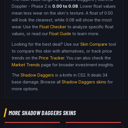
Doppler - Phase 2
is
0.00
to
0.08
. Lower float values
mean less wear on the skin's texture. A float of
0.00
will look the cleanest, while
0.08
will show the most
wear. Use the
Float Checker
to analyze specific float
values, or read our
Float Guide
to learn more.
Looking for the best deal? Use our
Skin Compare
tool
to compare this skin with alternatives, or track price
trends on the
Price Tracker
. You can also check the
Market Trends
page for broader investment insights.
The
Shadow Daggers
is a
knife
in CS2
.
It deals 34
base damage
. Browse all
Shadow Daggers
skins
for
more options.
MORE
SHADOW DAGGERS
SKINS