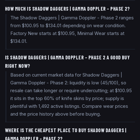
HOW MUCH IS SHADOW DAGGERS | GAMMA DOPPLER - PHASE 2?
The Shadow Daggers | Gamma Doppler - Phase 2 ranges
from $100.95 to $134.01 depending on wear condition.
Factory New starts at $100.95, Minimal Wear starts at
$134.01.
IS SHADOW DAGGERS | GAMMA DOPPLER - PHASE 2 A GOOD BUY
RIGHT NOW?
Based on current market data for Shadow Daggers |
Gamma Doppler - Phase 2: liquidity is low (45/100), so
resale can take longer or require undercutting; at $100.95
it sits in the top 60% of knife skins by price; supply is
plentiful with 1,492 active listings. Compare wear prices
and the price history above before buying.
WHERE IS THE CHEAPEST PLACE TO BUY SHADOW DAGGERS |
GAMMA DOPPLER - PHASE 2?