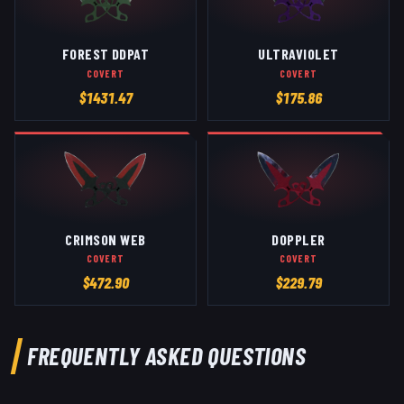
FOREST DDPAT
ULTRAVIOLET
COVERT
COVERT
$
1431.47
$
175.86
CRIMSON WEB
DOPPLER
COVERT
COVERT
$
472.90
$
229.79
FREQUENTLY ASKED QUESTIONS