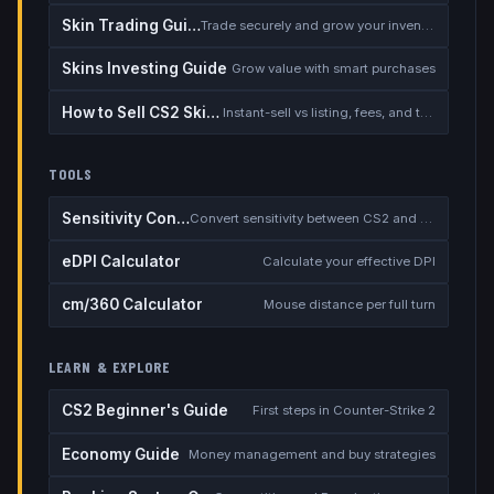
Skin Trading Guide
Trade securely and grow your inventory
Skins Investing Guide
Grow value with smart purchases
How to Sell CS2 Skins for Real Money
Instant-sell vs listing, fees, and the cash-out safety checklist
TOOLS
Sensitivity Converter
Convert sensitivity between CS2 and other games
eDPI Calculator
Calculate your effective DPI
cm/360 Calculator
Mouse distance per full turn
LEARN & EXPLORE
CS2 Beginner's Guide
First steps in Counter-Strike 2
Economy Guide
Money management and buy strategies