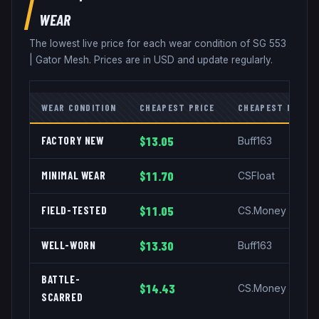
WEAR
The lowest live price for each wear condition of
SG 553
|
Gator Mesh
. Prices are in USD and update regularly.
WEAR CONDITION
CHEAPEST PRICE
CHEAPEST MARKE
FACTORY NEW
$13.05
Buff163
MINIMAL WEAR
$11.70
CSFloat
FIELD-TESTED
$11.05
CS.Money
WELL-WORN
$13.30
Buff163
BATTLE-
$14.43
CS.Money
SCARRED