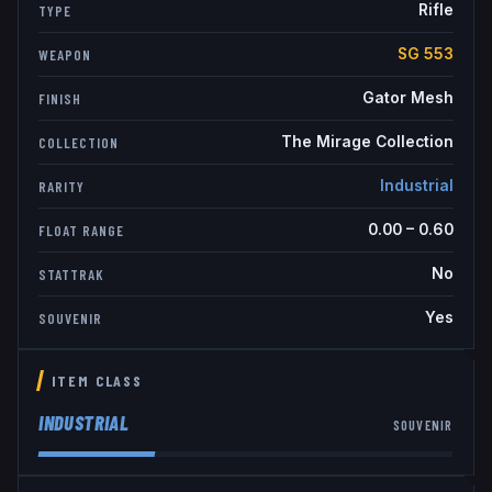
Rifle
TYPE
SG 553
WEAPON
Gator Mesh
FINISH
The Mirage Collection
COLLECTION
Industrial
RARITY
0.00
–
0.60
FLOAT RANGE
No
STATTRAK
Yes
SOUVENIR
ITEM CLASS
INDUSTRIAL
SOUVENIR