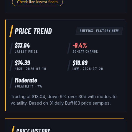
Check live lowest floats
PRICE TREND
BUFF163
·
FACTORY NEW
$
13.04
-9.4
%
LATEST PRICE
30-DAY CHANGE
$
14.39
$
10.69
HIGH ·
2026-07-10
LOW ·
2026-07-20
Moderate
VOLATILITY ·
7
%
Trading at $13.04, down 9% over 30d with moderate
volatility.
Based on
31
daily
Buff163
price samples.
PRICE HISTORY