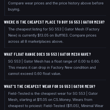
Compare wear prices and the price history above before
buying.
WHERE IS THE CHEAPEST PLACE TO BUY SG 553 | GATOR MESH?
The cheapest listing for SG 553 | Gator Mesh (Factory
New) is currently $13.05 on Buff163. Compare prices
across all 8 marketplaces above.
WHAT FLOAT RANGE DOES SG 553 | GATOR MESH HAVE?
SG 553 | Gator Mesh has a float range of 0.00 to 0.60.
This means it can drop in Factory New condition and
cannot exceed 0.60 float value.
WHAT'S THE CHEAPEST WEAR FOR SG 553 | GATOR MESH?
Field-Tested is the cheapest wear for SG 553 | Gator
Mesh, starting at $11.05 on CS.Money. Wears from
cheapest to priciest: Field-Tested ($11.05), Minimal Wear