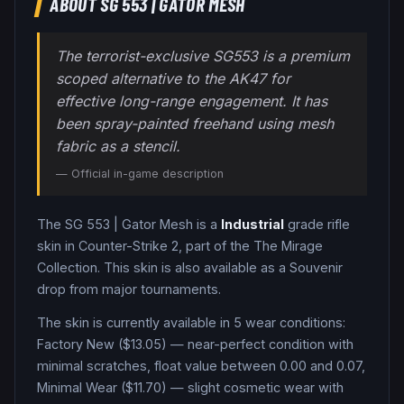
ABOUT
SG 553
|
GATOR MESH
The terrorist-exclusive SG553 is a premium
scoped alternative to the AK47 for
effective long-range engagement. It has
been spray-painted freehand using mesh
fabric as a stencil.
— Official in-game description
The
SG 553
|
Gator Mesh
is a
Industrial
grade
rifle
skin in Counter-Strike 2
, part of the The Mirage
Collection
.
This skin is also available as a Souvenir
drop from major tournaments.
The skin is currently available in
5
wear condition
s
:
Factory New ($13.05) — near-perfect condition with
minimal scratches, float value between 0.00 and 0.07,
Minimal Wear ($11.70) — slight cosmetic wear with