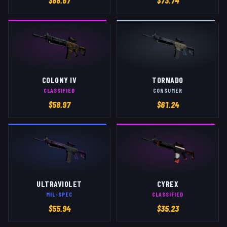
$
88.67
$
73.74
COLONY IV
TORNADO
CLASSIFIED
CONSUMER
$
58.97
$
61.24
ULTRAVIOLET
CYREX
MIL-SPEC
CLASSIFIED
$
55.94
$
35.23