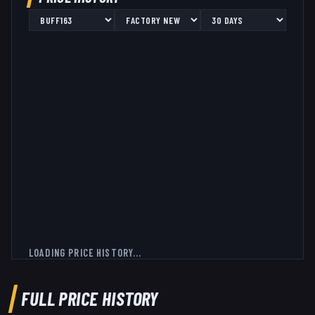
LOADING PRICE HISTORY...
FULL PRICE HISTORY