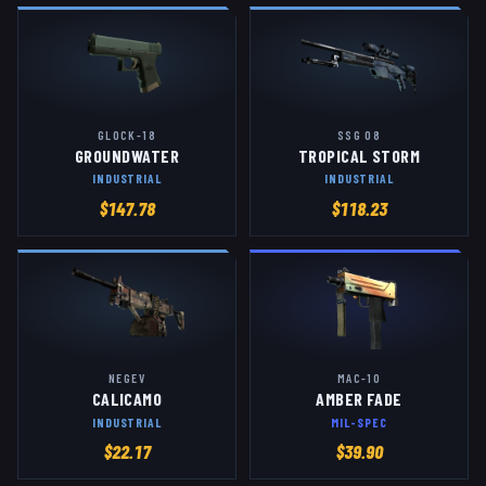
GLOCK-18
SSG 08
GROUNDWATER
TROPICAL STORM
INDUSTRIAL
INDUSTRIAL
$
147.78
$
118.23
NEGEV
MAC-10
CALICAMO
AMBER FADE
INDUSTRIAL
MIL-SPEC
$
22.17
$
39.90