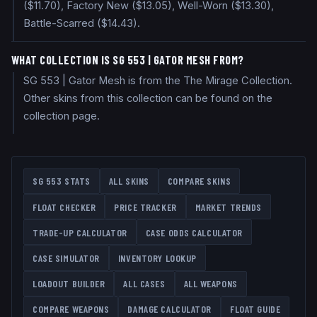
($11.70), Factory New ($13.05), Well-Worn ($13.30),
Battle-Scarred ($14.43).
WHAT COLLECTION IS SG 553 | GATOR MESH FROM?
SG 553 | Gator Mesh is from the The Mirage Collection.
Other skins from this collection can be found on the
collection page.
SG 553
STATS
ALL SKINS
COMPARE SKINS
FLOAT CHECKER
PRICE TRACKER
MARKET TRENDS
TRADE-UP CALCULATOR
CASE ODDS CALCULATOR
CASE SIMULATOR
INVENTORY LOOKUP
LOADOUT BUILDER
ALL CASES
ALL WEAPONS
COMPARE WEAPONS
DAMAGE CALCULATOR
FLOAT GUIDE