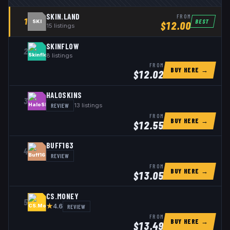
SKIN.LAND
FROM
1
BEST
SKI
$
12.00
15
listings
SKINFLOW
2
8
listings
FROM
BUY HERE →
$
12.02
HALOSKINS
3
REVIEW
13
listings
FROM
BUY HERE →
$
12.55
BUFF163
4
REVIEW
FROM
BUY HERE →
$
13.05
CS.MONEY
5
★
REVIEW
4.6
FROM
BUY HERE →
$
13.49