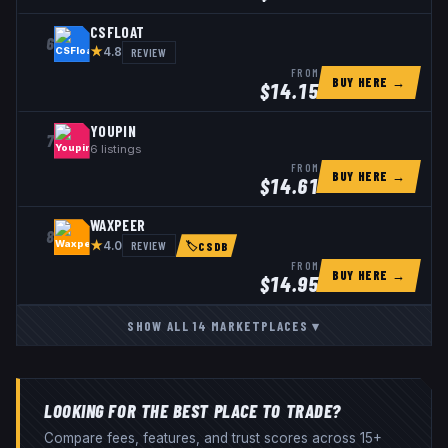
CSFLOAT
6
★
REVIEW
4.8
FROM
BUY HERE →
$
14.15
YOUPIN
7
6
listings
FROM
BUY HERE →
$
14.61
WAXPEER
8
★
REVIEW
4.0
🏷
CSDB
FROM
BUY HERE →
$
14.95
SHOW ALL
14
MARKETPLACES
▾
LOOKING FOR THE BEST PLACE TO TRADE?
Compare fees, features, and trust scores across 15+