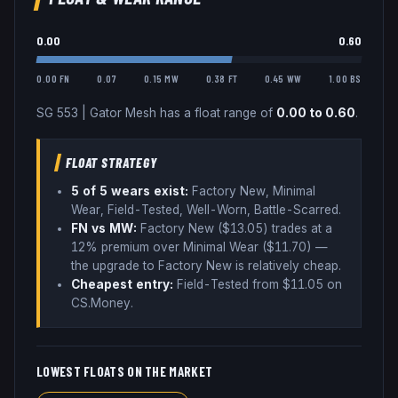
0.00
0.60
0.00 FN
0.07
0.15 MW
0.38 FT
0.45 WW
1.00 BS
SG 553
|
Gator Mesh
has a float range of
0.00
to
0.60
.
FLOAT STRATEGY
5
of 5 wear
s
exist:
Factory New, Minimal
Wear, Field-Tested, Well-Worn, Battle-Scarred
.
FN vs MW:
Factory New ($
13.05
) trades
at a
12% premium over
Minimal Wear ($
11.70
)
—
the upgrade to Factory New is relatively cheap
.
Cheapest entry:
Field-Tested
from $
11.05
on
CS.Money
.
LOWEST FLOATS ON THE MARKET