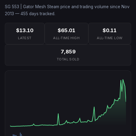
SG 553 | Gator Mesh
Steam price and trading volume since
Nov
2013
—
455
days tracked.
$13.10
$65.01
$0.11
LATEST
ALL-TIME HIGH
ALL-TIME LOW
7,859
TOTAL SOLD