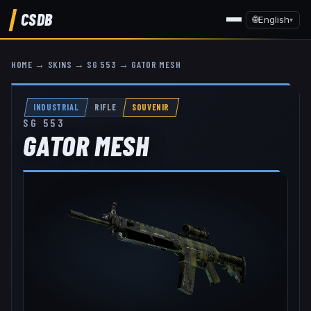
CSDB
🌐
English
▾
HOME
→
SKINS
→
SG 553
→
GATOR MESH
INDUSTRIAL
RIFLE
SOUVENIR
SG 553
GATOR MESH