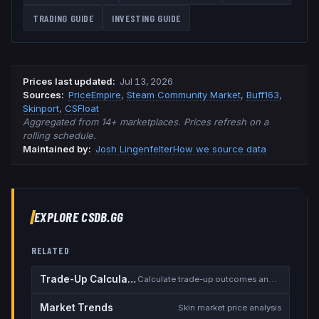
TRADING GUIDE
INVESTING GUIDE
Prices last updated
:
Jul 13, 2026
Source
s
:
PriceEmpire
,
Steam Community Market
,
Buff163
,
Skinport
,
CSFloat
Aggregated from 14+ marketplaces. Prices refresh on a
rolling schedule.
Maintained by:
Josh Lingenfelter
How we source data
EXPLORE CSDB.GG
RELATED
Trade-Up Calculator
Calculate trade-up outcomes and EV
Market Trends
Skin market price analysis