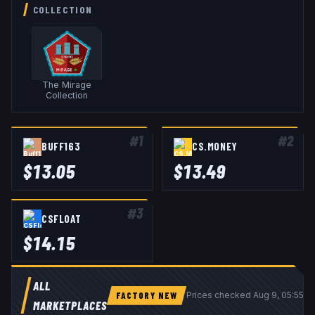
COLLECTION
The Mirage
Collection
#
1
#
2
BUFF163
CS.MONEY
$
13.05
$
13.49
#
3
CSFLOAT
$
14.15
ALL
FACTORY NEW
Prices checked
Aug 9, 05:55 
MARKETPLACES