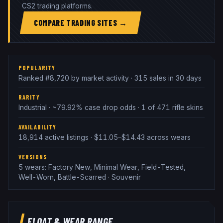
CS2 trading platforms.
COMPARE TRADING SITES →
POPULARITY
Ranked #8,720 by market activity · 315 sales in 30 days
RARITY
Industrial · ~79.92% case drop odds · 1 of 471 rifle skins
AVAILABILITY
18,914 active listings · $11.05–$14.43 across wears
VERSIONS
5 wears: Factory New, Minimal Wear, Field-Tested,
Well-Worn, Battle-Scarred · Souvenir
FLOAT & WEAR RANGE