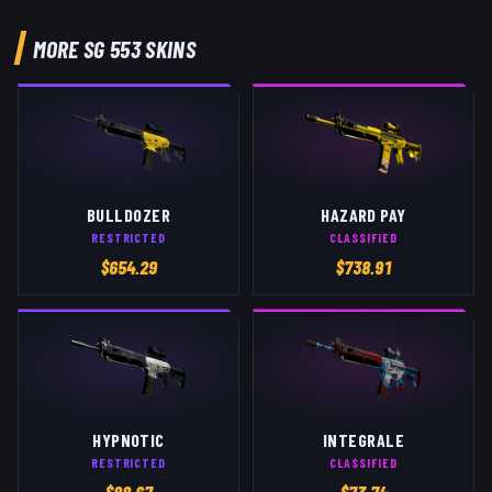
MORE
SG 553
SKINS
BULLDOZER
HAZARD PAY
RESTRICTED
CLASSIFIED
$
654.29
$
738.91
HYPNOTIC
INTEGRALE
RESTRICTED
CLASSIFIED