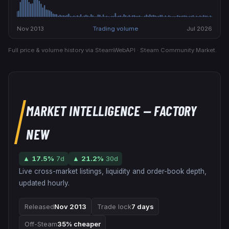
Nov 2013
Trading volume
Jul 2026
Full price & volume history via SteamWebAPI · Steam Community Market.
MARKET INTELLIGENCE
— FACTORY
NEW
▲
17.5
%
7d
▲
21.2
%
30d
Live cross-market listings, liquidity and order-book depth,
updated hourly.
Released
Nov 2013
Trade lock
7 days
Off-Steam
35% cheaper