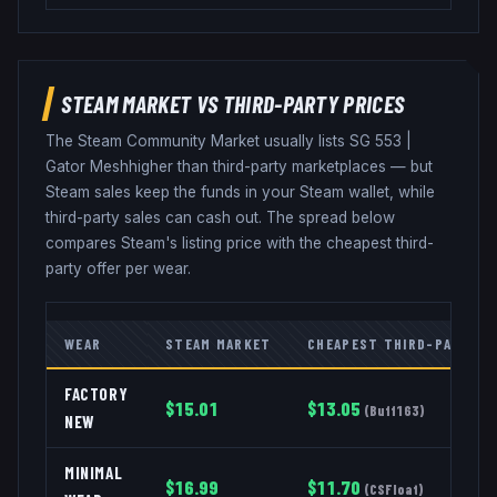
STEAM MARKET VS THIRD-PARTY PRICES
The Steam Community Market usually lists
SG 553
|
Gator Mesh
higher than third-party marketplaces — but
Steam sales keep the funds in your Steam wallet, while
third-party sales can cash out. The spread below
compares Steam's listing price with the cheapest third-
party offer per wear.
WEAR
STEAM MARKET
CHEAPEST THIRD-PARTY
FACTORY
$
15.01
$
13.05
(
Buff163
)
NEW
MINIMAL
$
16.99
$
11.70
(
CSFloat
)