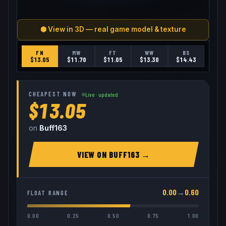
⬢ View in 3D — real game model & texture
FN
MW
FT
WW
BS
$
13.05
$
11.70
$
11.05
$
13.30
$
14.43
CHEAPEST NOW
Live · updated
$13.05
on
Buff163
VIEW ON
BUFF163
→
0.00
→
0.60
FLOAT RANGE
0.00
0.25
0.50
0.75
1.00