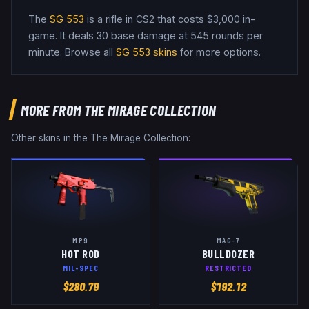
The
SG 553
is a
rifle
in CS2
that costs $3,000 in-
game
.
It deals 30 base damage
at 545 rounds per
minute
. Browse all
SG 553
skins
for more options.
MORE FROM
THE MIRAGE COLLECTION
Other skins in the
The Mirage Collection
:
MP9
MAG-7
HOT ROD
BULLDOZER
MIL-SPEC
RESTRICTED
$
280.79
$
192.12