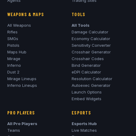
Agents
Trading Sites
WEAPONS & MAPS
TOOLS
All Weapons
All Tools
Rifles
Damage Calculator
SMGs
Economy Calculator
Pistols
Sensitivity Converter
Maps Hub
Crosshair Generator
Mirage
Crosshair Codes
Inferno
Bind Generator
Dust 2
eDPI Calculator
Mirage
Lineups
Resolution Calculator
Inferno
Lineups
Autoexec Generator
Launch Options
Embed Widgets
PRO PLAYERS
ESPORTS
All Pro Players
Esports Hub
Teams
Live Matches