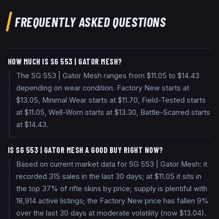
FREQUENTLY ASKED QUESTIONS
HOW MUCH IS SG 553 | GATOR MESH?
The SG 553 | Gator Mesh ranges from $11.05 to $14.43
depending on wear condition. Factory New starts at
$13.05, Minimal Wear starts at $11.70, Field-Tested starts
at $11.05, Well-Worn starts at $13.30, Battle-Scarred starts
at $14.43.
IS SG 553 | GATOR MESH A GOOD BUY RIGHT NOW?
Based on current market data for SG 553 | Gator Mesh: it
recorded 315 sales in the last 30 days; at $11.05 it sits in
the top 37% of rifle skins by price; supply is plentiful with
18,914 active listings; the Factory New price has fallen 9%
over the last 30 days at moderate volatility (now $13.04).