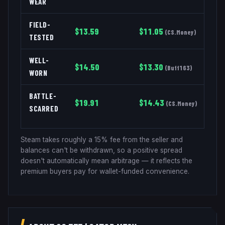
WEAR
FIELD-
$
13.59
$
11.05
(
CS.Money
)
TESTED
WELL-
$
14.50
$
13.30
(
Buff163
)
WORN
BATTLE-
$
19.91
$
14.43
(
CS.Money
)
SCARRED
Steam takes roughly a 15% fee from the seller and
balances can't be withdrawn, so a positive spread
doesn't automatically mean arbitrage — it reflects the
premium buyers pay for wallet-funded convenience.