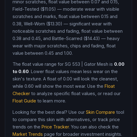
minor scratches, float value between 0.07 and 0.15,
Field-Tested ($11.05) — moderate wear with visible
scratches and marks, float value between 0.15 and
0.38, Well-Worn ($13.30) — significant wear with
noticeable scratches and fading, float value between
0.38 and 0.45, and Battle-Scarred ($14.43) — heavy
wear with major scratches, chips and fading, float
value between 0.45 and 1.00
.
The float value range for
SG 553
|
Gator Mesh
is
0.00
to
0.60
. Lower float values mean less wear on the
skin's texture. A float of
0.00
will look the cleanest,
while
0.60
will show the most wear. Use the
Float
Checker
to analyze specific float values, or read our
Float Guide
to learn more.
Looking for the best deal? Use our
Skin Compare
tool
to compare this skin with alternatives, or track price
trends on the
Price Tracker
. You can also check the
Market Trends
page for broader investment insights.