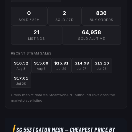
0
2
836
SOLD / 24H
SOLD / 7D
BUY ORDERS
21
64,958
LISTINGS
SOLD ALL-TIME
RECENT STEAM SALES
$16.52
$15.00
$15.81
$14.98
$13.10
Aug 3
Aug 3
Jul 29
Jul 27
Jul 26
$17.61
Jul 25
Cross-market data via SteamWebAPI · outbound links open the
marketplace listing.
SG 553
|
GATOR MESH
— CHEAPEST PRICE BY