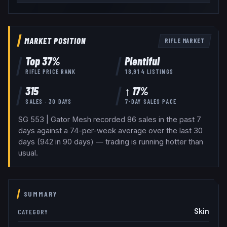
MARKET POSITION
RIFLE
MARKET
Top
37
%
Plentiful
RIFLE
PRICE RANK
18,914
LISTINGS
315
↑ 17%
SALES · 30 DAYS
7-DAY SALES PACE
SG 553 | Gator Mesh recorded 86 sales in the past 7
days against a 74-per-week average over the last 30
days (942 in 90 days) — trading is running hotter than
usual.
SUMMARY
Skin
CATEGORY