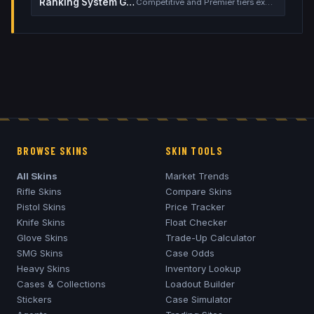
Ranking System Guide
Competitive and Premier tiers explained
BROWSE SKINS
SKIN TOOLS
All Skins
Market Trends
Rifle Skins
Compare Skins
Pistol Skins
Price Tracker
Knife Skins
Float Checker
Glove Skins
Trade-Up Calculator
SMG Skins
Case Odds
Heavy Skins
Inventory Lookup
Cases & Collections
Loadout Builder
Stickers
Case Simulator