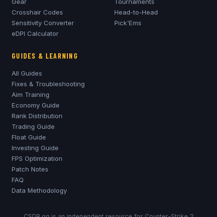
Gear
Tournaments
Crosshair Codes
Head-to-Head
Sensitivity Converter
Pick'Ems
eDPI Calculator
GUIDES & LEARNING
All Guides
Fixes & Troubleshooting
Aim Training
Economy Guide
Rank Distribution
Trading Guide
Float Guide
Investing Guide
FPS Optimization
Patch Notes
FAQ
Data Methodology
CSDB.gg is an independent resource for Counter-Strike 2