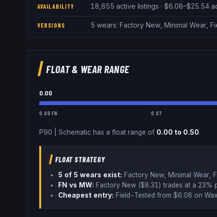
18,655 active listings · $6.08–$25.54 
AVAILABILITY
5 wears: Factory New, Minimal Wear, Fi
VERSIONS
FLOAT & WEAR RANGE
0.00
0.00 FN
0.07
P90
|
Schematic
has a float range of
0.00
to
0.50
.
FLOAT STRATEGY
5
of 5 wear
s
exist:
Factory New, Minimal Wear, F
FN vs MW:
Factory New ($
8.31
) trades
at a 23% 
Cheapest entry:
Field-Tested
from $
6.08
on Wax