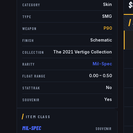
$
Skin
CATEGORY
SMG
TYPE
P90
WEAPON
Schematic
FINISH
The 2021 Vertigo Collection
COLLECTION
Mil-Spec
RARITY
0.00
–
0.50
FLOAT RANGE
No
STATTRAK
Yes
SOUVENIR
ITEM CLASS
MIL-SPEC
SOUVENIR