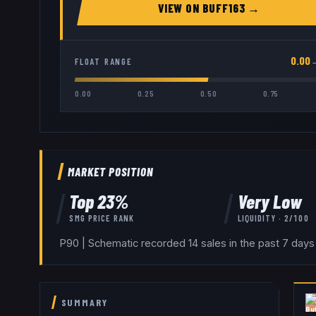
VIEW ON
BUFF163
→
0.00
FLOAT RANGE
0.00
0.25
0.50
0.75
MARKET POSITION
Top
23
%
Very Low
SMG
PRICE RANK
LIQUIDITY ·
2
/100
P90 | Schematic recorded 14 sales in the past 7 days
SUMMARY