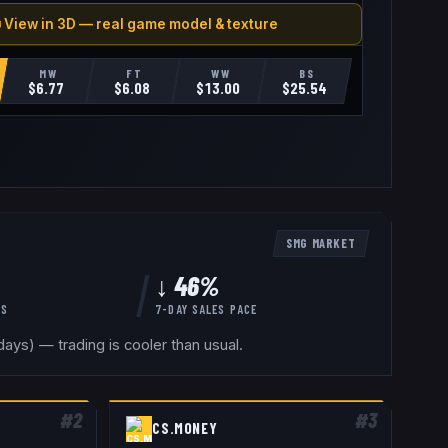
 View in 3D — real game model & texture
MW
FT
WW
BS
$
6.77
$
6.08
$
13.00
$
25.54
SMG
MARKET
↓ 46%
YS
7-DAY SALES PACE
ays) — trading is cooler than usual.
#
2
#
3
CS.MONEY