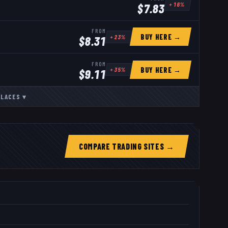
+
16
%
$
7.83
FROM
BUY HERE →
+
23
%
$
8.31
FROM
BUY HERE →
+
35
%
$
9.11
PLACES
▾
COMPARE TRADING SITES →