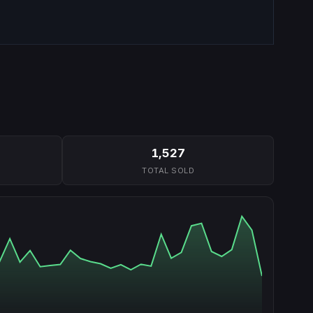
1,527
TOTAL SOLD