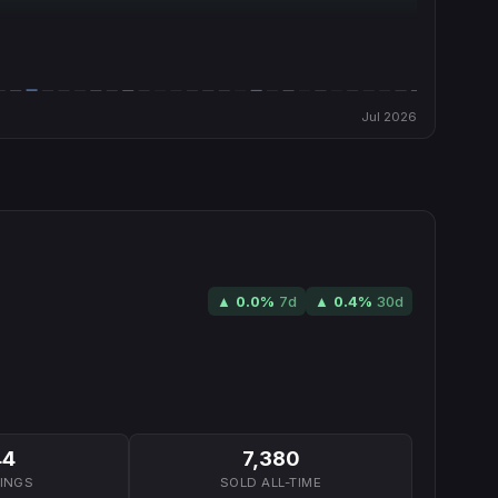
Jul 2026
▲
0.0
%
7d
▲
0.4
%
30d
44
7,380
TINGS
SOLD ALL-TIME