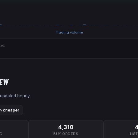
Trading volume
et.
NEW
 updated hourly.
 cheaper
4,310
7D
BUY ORDERS
LIS