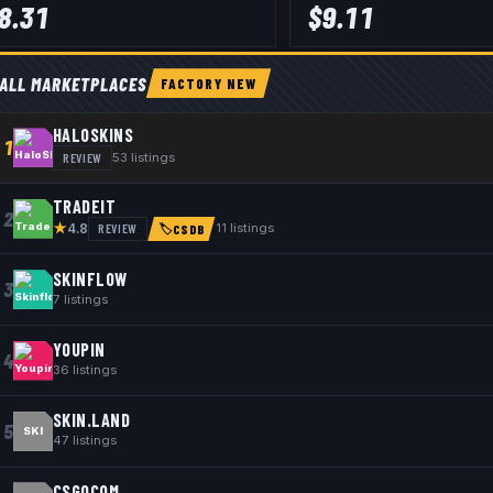
8.31
$
9.11
ALL MARKETPLACES
FACTORY NEW
HALOSKINS
1
REVIEW
53
listings
TRADEIT
2
★
REVIEW
11
listings
4.8
🏷
CSDB
SKINFLOW
3
7
listings
YOUPIN
4
36
listings
SKIN.LAND
5
SKI
47
listings
CSGOCOM