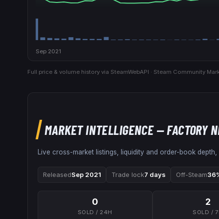
Sep 2021
Full price & volume history via SteamWebAPI · Steam Community Mark
MARKET INTELLIGENCE
— FACTORY 
Live cross-market listings, liquidity and order-book depth,
Released
Sep 2021
Trade lock
7 days
Off-Steam
36%
0
2
SOLD / 24H
SOLD / 