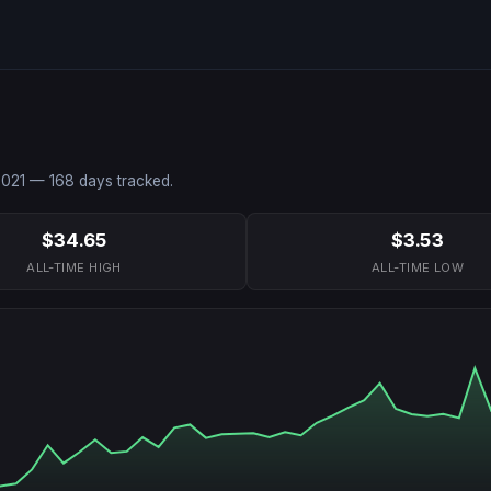
2021
—
168
days tracked.
$34.65
$3.53
ALL-TIME HIGH
ALL-TIME LOW