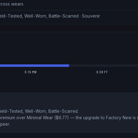
across wears
eld-Tested, Well-Worn, Battle-Scarred · Souvenir
0.15 MW
0.38 FT
ield-Tested, Well-Worn, Battle-Scarred
.
premium over
Minimal Wear ($
6.77
)
— the upgrade to Factory New is r
peer
.