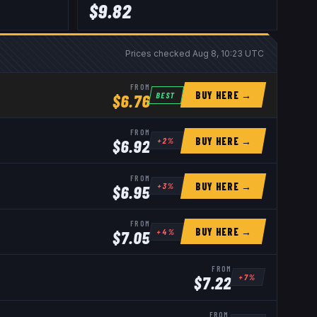
$
9.82
Prices checked
Aug 8, 10:23 UTC
FROM
BUY HERE →
BEST
$
6.76
FROM
BUY HERE →
+
2
%
$
6.92
FROM
BUY HERE →
+
3
%
$
6.95
FROM
BUY HERE →
+
4
%
$
7.05
FROM
+
7
%
$
7.22
FROM