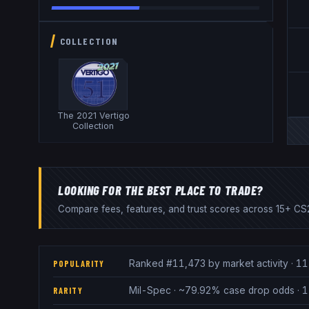
COLLECTION
The 2021 Vertigo
Collection
LOOKING FOR THE BEST PLACE TO TRADE?
Compare fees, features, and trust scores across 15+ CS2
Ranked #11,473 by market activity · 11
POPULARITY
Mil-Spec · ~79.92% case drop odds · 1
RARITY