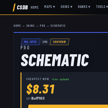
CSDB
MAPS
▾
SKINS
▾
RANKS
▾
TOOLS
HOME
HOME
→
SKINS
→
P90
→
SCHEMATIC
MIL-SPEC
SMG
SOUVENIR
P90
SCHEMATIC
CHEAPEST NOW
Live · updated
$8.31
on
Buff163