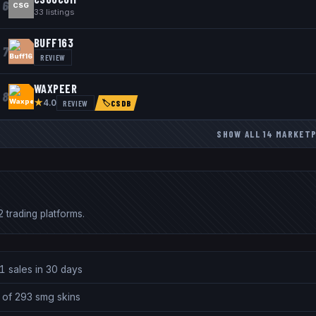
6
CSG
33
listings
BUFF163
7
REVIEW
WAXPEER
8
★
REVIEW
4.0
🏷
CSDB
SHOW ALL
14
MARKET
 trading platforms.
1 sales in 30 days
 of 293 smg skins