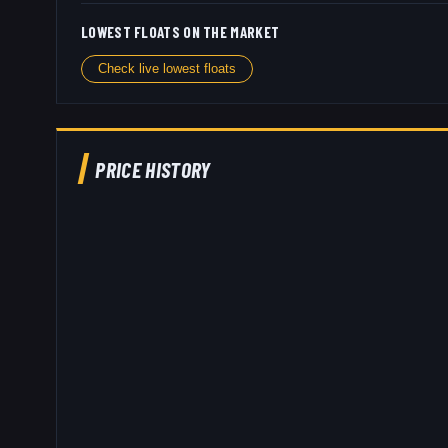
LOWEST FLOATS ON THE MARKET
Check live lowest floats
PRICE HISTORY