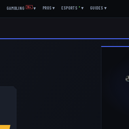
▾
PROS
▾
ESPORTS
●
▾
GUIDES
▾
GAMBLING
18+
▾