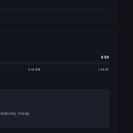
0.50
0.45 WW
1.00 BS
elatively cheap
.