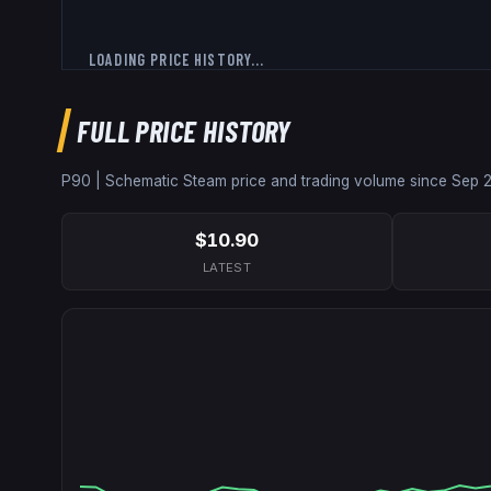
LOADING PRICE HISTORY...
FULL PRICE HISTORY
P90 | Schematic
Steam price and trading volume since
Sep 
$10.90
LATEST