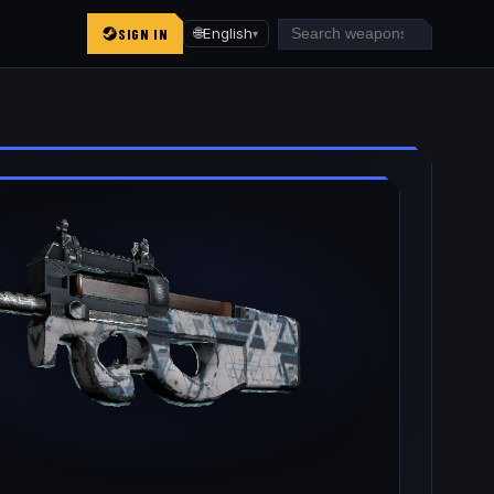
SIGN IN
🌐
English
▾