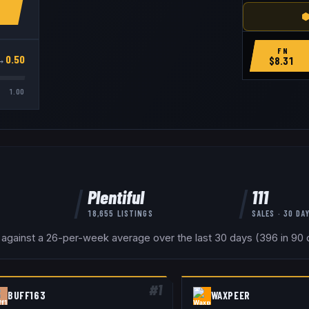
⬢
FN
→
0.50
$
8.31
1.00
Plentiful
111
18,655
LISTINGS
SALES · 30 DA
 against a 26-per-week average over the last 30 days (396 in 90 d
#
1
BUFF163
WAXPEER