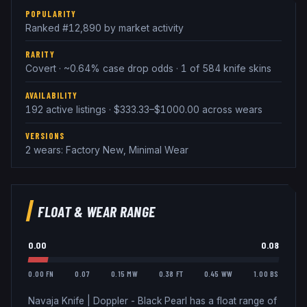
POPULARITY
Ranked #12,890 by market activity
RARITY
Covert · ~0.64% case drop odds · 1 of 584 knife skins
AVAILABILITY
192 active listings · $333.33–$1000.00 across wears
VERSIONS
2 wears: Factory New, Minimal Wear
FLOAT & WEAR RANGE
0.00
0.08
0.00 FN
0.07
0.15 MW
0.38 FT
0.45 WW
1.00 BS
Navaja Knife
|
Doppler - Black Pearl
has a float range of