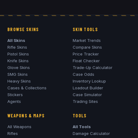
BROWSE SKINS
SKIN TOOLS
All Skins
Market Trends
Rifle Skins
Compare Skins
Pistol Skins
Price Tracker
Knife Skins
Float Checker
Glove Skins
Trade-Up Calculator
SMG Skins
Case Odds
Heavy Skins
Inventory Lookup
Cases & Collections
Loadout Builder
Stickers
Case Simulator
Agents
Trading Sites
WEAPONS & MAPS
TOOLS
All Weapons
All Tools
Rifles
Damage Calculator