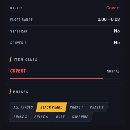
Covert
RARITY
0.00
–
0.08
FLOAT RANGE
No
STATTRAK
No
SOUVENIR
ITEM CLASS
COVERT
NORMAL
PHASES
ALL PHASES
BLACK PEARL
PHASE 1
PHASE 2
PHASE 3
PHASE 4
RUBY
SAPPHIRE