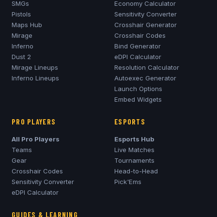
SMGs
Economy Calculator
Pistols
Sensitivity Converter
Maps Hub
Crosshair Generator
Mirage
Crosshair Codes
Inferno
Bind Generator
Dust 2
eDPI Calculator
Mirage
Lineups
Resolution Calculator
Inferno
Lineups
Autoexec Generator
Launch Options
Embed Widgets
PRO PLAYERS
ESPORTS
All Pro Players
Esports Hub
Teams
Live Matches
Gear
Tournaments
Crosshair Codes
Head-to-Head
Sensitivity Converter
Pick'Ems
eDPI Calculator
GUIDES & LEARNING