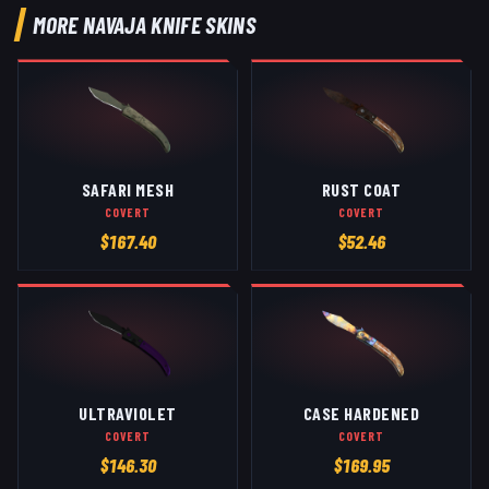
MORE
NAVAJA KNIFE
SKINS
SAFARI MESH
RUST COAT
COVERT
COVERT
$
167.40
$
52.46
ULTRAVIOLET
CASE HARDENED
COVERT
COVERT
$
146.30
$
169.95