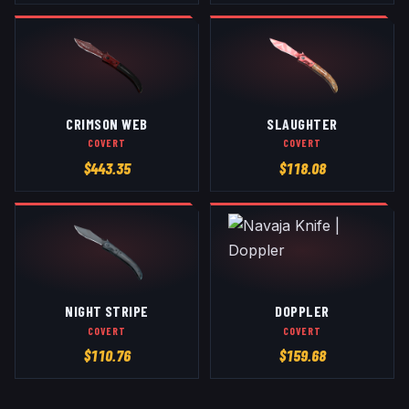
CRIMSON WEB
SLAUGHTER
COVERT
COVERT
$
443.35
$
118.08
NIGHT STRIPE
DOPPLER
COVERT
COVERT
$
110.76
$
159.68