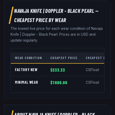
NAVAJA KNIFE
|
DOPPLER - BLACK PEARL
—
CHEAPEST PRICE BY WEAR
The lowest live price for each wear condition of
Navaja
Knife
|
Doppler - Black Pearl
. Prices are in USD and
update regularly.
WEAR CONDITION
CHEAPEST PRICE
CHEAPEST MARKE
FACTORY NEW
$333.33
CSFloat
MINIMAL WEAR
$1000.00
CSFloat
ABOUT
NAVAJA KNIFE
|
DOPPLER - BLACK