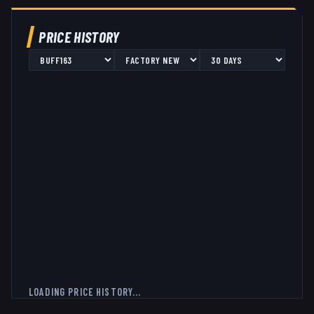
PRICE HISTORY
LOADING PRICE HISTORY...