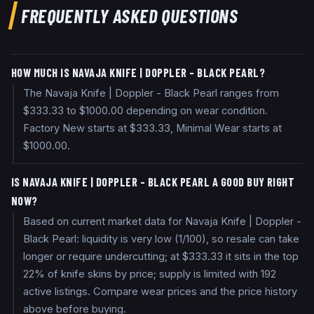
FREQUENTLY ASKED QUESTIONS
HOW MUCH IS NAVAJA KNIFE | DOPPLER - BLACK PEARL?
The Navaja Knife | Doppler - Black Pearl ranges from
$333.33 to $1000.00 depending on wear condition.
Factory New starts at $333.33, Minimal Wear starts at
$1000.00.
IS NAVAJA KNIFE | DOPPLER - BLACK PEARL A GOOD BUY RIGHT
NOW?
Based on current market data for Navaja Knife | Doppler -
Black Pearl: liquidity is very low (1/100), so resale can take
longer or require undercutting; at $333.33 it sits in the top
22% of knife skins by price; supply is limited with 192
active listings. Compare wear prices and the price history
above before buying.