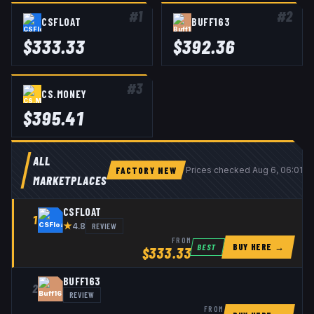
#
1
#
2
CSFLOAT
BUFF163
$
333.33
$
392.36
#
3
CS.MONEY
$
395.41
ALL
FACTORY NEW
Prices checked
Aug 6, 06:01 
MARKETPLACES
CSFLOAT
1
★
REVIEW
4.8
FROM
BUY HERE →
BEST
$
333.33
BUFF163
2
REVIEW
FROM