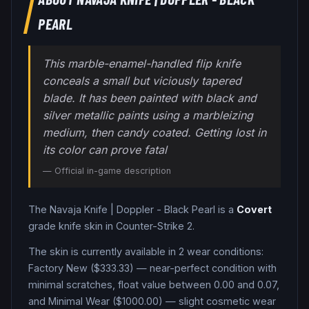
PEARL
This marble-enamel-handled flip knife
conceals a small but viciously tapered
blade. It has been painted with black and
silver metallic paints using a marbleizing
medium, then candy coated. Getting lost in
its color can prove fatal
— Official in-game description
The
Navaja Knife
|
Doppler - Black Pearl
is a
Covert
grade
knife
skin in Counter-Strike 2
.
The skin is currently available in
2
wear condition
s
:
Factory New ($333.33) — near-perfect condition with
minimal scratches, float value between 0.00 and 0.07,
and Minimal Wear ($1000.00) — slight cosmetic wear