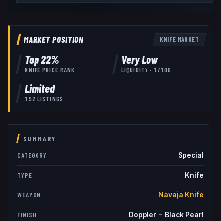
MARKET POSITION
KNIFE
MARKET
Top
22
%
Very Low
KNIFE
PRICE RANK
LIQUIDITY ·
1
/100
Limited
192
LISTINGS
SUMMARY
Special
CATEGORY
Knife
TYPE
Navaja Knife
WEAPON
Doppler - Black Pearl
FINISH