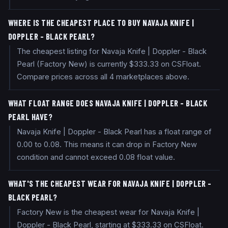
WHERE IS THE CHEAPEST PLACE TO BUY NAVAJA KNIFE |
DOPPLER - BLACK PEARL?
The cheapest listing for Navaja Knife | Doppler - Black
Pearl (Factory New) is currently $333.33 on CSFloat.
Compare prices across all 4 marketplaces above.
WHAT FLOAT RANGE DOES NAVAJA KNIFE | DOPPLER - BLACK
PEARL HAVE?
Navaja Knife | Doppler - Black Pearl has a float range of
0.00 to 0.08. This means it can drop in Factory New
condition and cannot exceed 0.08 float value.
WHAT'S THE CHEAPEST WEAR FOR NAVAJA KNIFE | DOPPLER -
BLACK PEARL?
Factory New is the cheapest wear for Navaja Knife |
Doppler - Black Pearl, starting at $333.33 on CSFloat.