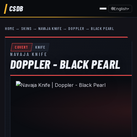
CSDB
🌐
English
▾
HOME
→
SKINS
→
NAVAJA KNIFE
→
DOPPLER
→
BLACK PEARL
COVERT
KNIFE
NAVAJA KNIFE
DOPPLER - BLACK PEARL