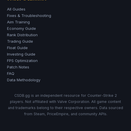
All Guides
Fixes & Troubleshooting
Aim Training
Economy Guide
Rank Distribution
Trading Guide
Float Guide
Investing Guide
FPS Optimization
Patch Notes
FAQ
Data Methodology
CSDB.gg is an independent resource for Counter-Strike 2
players. Not affiliated with Valve Corporation. All game content
and trademarks belong to their respective owners. Data sourced
from Steam, PriceEmpire, and community APIs.