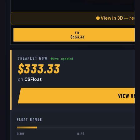
⬢ View in 3D — real
FN
$
333.33
CHEAPEST NOW
Live · updated
$333.33
on
CSFloat
VIEW ON
FLOAT RANGE
0.00
0.25
0