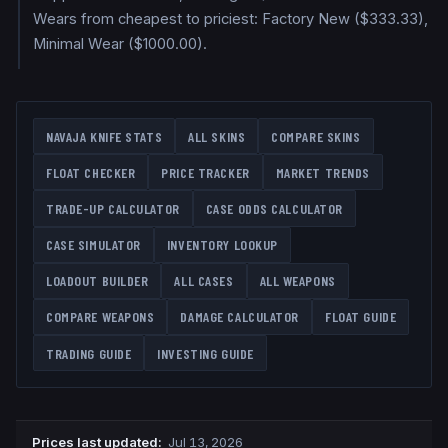
Wears from cheapest to priciest: Factory New ($333.33),
Minimal Wear ($1000.00).
NAVAJA KNIFE
STATS
ALL SKINS
COMPARE SKINS
FLOAT CHECKER
PRICE TRACKER
MARKET TRENDS
TRADE-UP CALCULATOR
CASE ODDS CALCULATOR
CASE SIMULATOR
INVENTORY LOOKUP
LOADOUT BUILDER
ALL CASES
ALL WEAPONS
COMPARE WEAPONS
DAMAGE CALCULATOR
FLOAT GUIDE
TRADING GUIDE
INVESTING GUIDE
Prices last updated
:
Jul 13, 2026