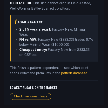
0.00
to
0.08
.
This skin cannot drop in Field-Tested,
Well-Worn or Battle-Scarred condition.
FLOAT STRATEGY
2
of 5 wear
s
exist:
Factory New, Minimal
Wear
.
FN vs MW:
Factory New ($
333.33
) trades
67%
below
Minimal Wear ($
1000.00
)
.
Cheapest entry:
Factory New
from $
333.33
on CSFloat
.
This finish is pattern-dependent — see which paint
seeds command premiums in the
pattern database
.
LOWEST FLOATS ON THE MARKET
Check live lowest floats