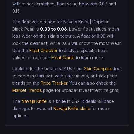
with minor scratches, float value between 0.07 and
0.15
.
The float value range for
Navaja Knife
|
Doppler -
Black Pearl
is
0.00
to
0.08
. Lower float values mean
less wear on the skin's texture. A float of
0.00
will
look the cleanest, while
0.08
will show the most wear.
Use the
Float Checker
to analyze specific float
values, or read our
Float Guide
to learn more.
Looking for the best deal? Use our
Skin Compare
tool
to compare this skin with alternatives, or track price
trends on the
Price Tracker
. You can also check the
Market Trends
page for broader investment insights.
The
Navaja Knife
is a
knife
in CS2
.
It deals 34 base
damage
. Browse all
Navaja Knife
skins
for more
options.