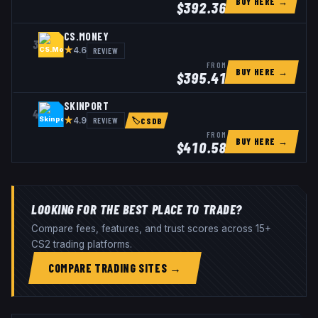
BUY HERE →
$
392.36
CS.MONEY
3
★
REVIEW
4.6
FROM
BUY HERE →
$
395.41
SKINPORT
4
★
REVIEW
4.9
🏷
CSDB
FROM
BUY HERE →
$
410.58
LOOKING FOR THE BEST PLACE TO TRADE?
Compare fees, features, and trust scores across 15+
CS2 trading platforms.
COMPARE TRADING SITES →