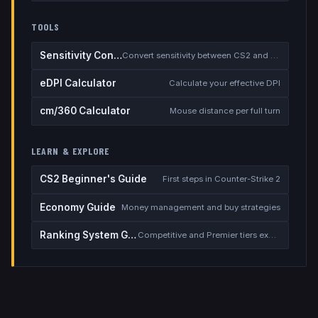
TOOLS
Sensitivity Converter
Convert sensitivity between CS2 and other games
eDPI Calculator
Calculate your effective DPI
cm/360 Calculator
Mouse distance per full turn
LEARN & EXPLORE
CS2 Beginner's Guide
First steps in Counter-Strike 2
Economy Guide
Money management and buy strategies
Ranking System Guide
Competitive and Premier tiers explained