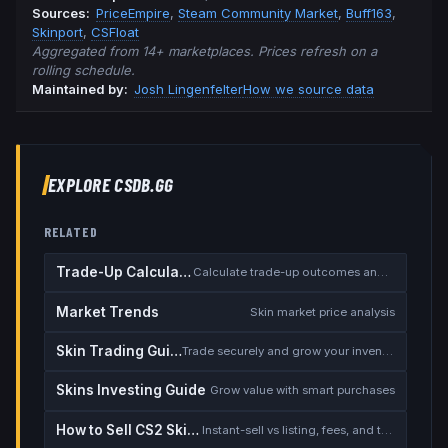
Source
s
:
PriceEmpire
,
Steam Community Market
,
Buff163
,
Skinport
,
CSFloat
Aggregated from 14+ marketplaces. Prices refresh on a
rolling schedule.
Maintained by:
Josh Lingenfelter
How we source data
EXPLORE CSDB.GG
RELATED
Trade-Up Calculator
Calculate trade-up outcomes and EV
Market Trends
Skin market price analysis
Skin Trading Guide
Trade securely and grow your inventory
Skins Investing Guide
Grow value with smart purchases
How to Sell CS2 Skins for Real Money
Instant-sell vs listing, fees, and the cash-out safety checklist