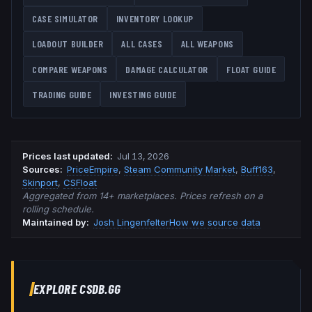
CASE SIMULATOR
INVENTORY LOOKUP
LOADOUT BUILDER
ALL CASES
ALL WEAPONS
COMPARE WEAPONS
DAMAGE CALCULATOR
FLOAT GUIDE
TRADING GUIDE
INVESTING GUIDE
Prices last updated
:
Jul 13, 2026
Source
s
:
PriceEmpire
,
Steam Community Market
,
Buff163
,
Skinport
,
CSFloat
Aggregated from 14+ marketplaces. Prices refresh on a
rolling schedule.
Maintained by:
Josh Lingenfelter
How we source data
EXPLORE CSDB.GG