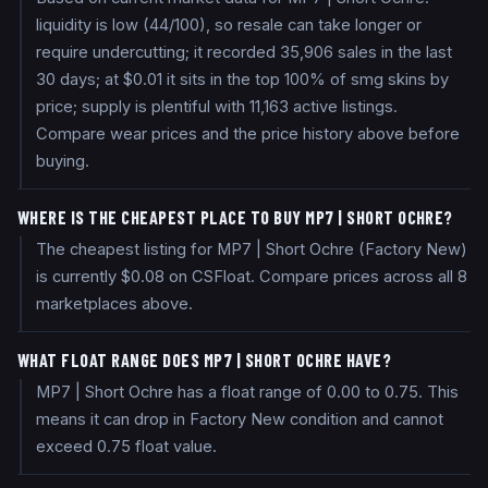
liquidity is low (44/100), so resale can take longer or
require undercutting; it recorded 35,906 sales in the last
30 days; at $0.01 it sits in the top 100% of smg skins by
price; supply is plentiful with 11,163 active listings.
Compare wear prices and the price history above before
buying.
WHERE IS THE CHEAPEST PLACE TO BUY MP7 | SHORT OCHRE?
The cheapest listing for MP7 | Short Ochre (Factory New)
is currently $0.08 on CSFloat. Compare prices across all 8
marketplaces above.
WHAT FLOAT RANGE DOES MP7 | SHORT OCHRE HAVE?
MP7 | Short Ochre has a float range of 0.00 to 0.75. This
means it can drop in Factory New condition and cannot
exceed 0.75 float value.