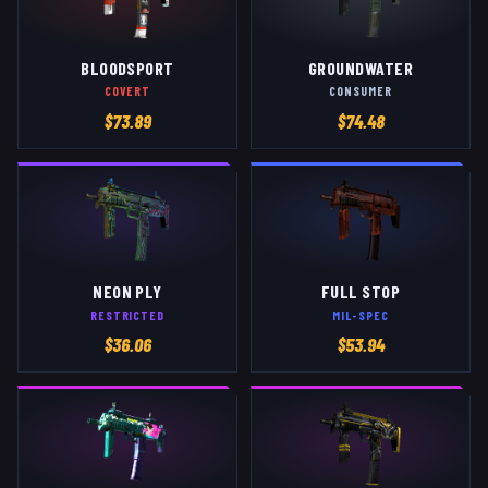
BLOODSPORT
GROUNDWATER
COVERT
CONSUMER
$
73.89
$
74.48
NEON PLY
FULL STOP
RESTRICTED
MIL-SPEC
$
36.06
$
53.94