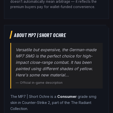
doesn't automatically mean arbitrage — it reflects the
premium buyers pay for wallet-funded convenience.
ABOUT
MP7
|
SHORT OCHRE
Versatile but expensive, the German-made
MP7 SMG is the perfect choice for high-
impact close-range combat. It has been
painted using different shades of yellow.
Here's some new material...
— Official in-game description
The
MP7
|
Short Ochre
is a
Consumer
grade
smg
skin in Counter-Strike 2
, part of the The Radiant
Collection
.