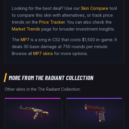
Looking for the best deal? Use our
Skin Compare
tool
to compare this skin with alternatives, or track price
trends on the
Price Tracker
. You can also check the
Market Trends
page for broader investment insights.
The
MP7
is a
smg
in CS2
that costs $1,500 in-game
.
It
deals 30 base damage
at 750 rounds per minute
.
Browse all
MP7
skins
for more options.
MORE FROM
THE RADIANT COLLECTION
Other skins in the
The Radiant Collection
: