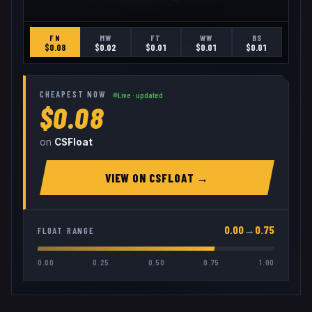
FN
MW
FT
WW
BS
$
0.08
$
0.02
$
0.01
$
0.01
$
0.01
CHEAPEST NOW
Live · updated
$0.08
on
CSFloat
VIEW ON
CSFLOAT
→
0.00
→
0.75
FLOAT RANGE
0.00
0.25
0.50
0.75
1.00