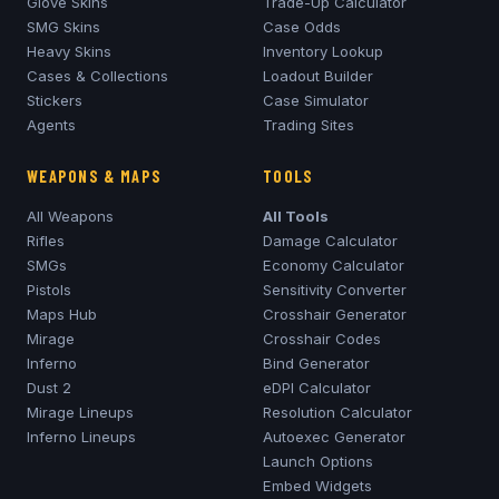
Glove Skins
Trade-Up Calculator
SMG Skins
Case Odds
Heavy Skins
Inventory Lookup
Cases & Collections
Loadout Builder
Stickers
Case Simulator
Agents
Trading Sites
WEAPONS & MAPS
TOOLS
All Weapons
All Tools
Rifles
Damage Calculator
SMGs
Economy Calculator
Pistols
Sensitivity Converter
Maps Hub
Crosshair Generator
Mirage
Crosshair Codes
Inferno
Bind Generator
Dust 2
eDPI Calculator
Mirage
Lineups
Resolution Calculator
Inferno
Lineups
Autoexec Generator
Launch Options
Embed Widgets