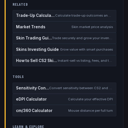
RELATED
Trade-Up Calculator
Calculate trade-up outcomes and EV
Market Trends
Skin market price analysis
Skin Trading Guide
Trade securely and grow your inventory
Skins Investing Guide
Grow value with smart purchases
How to Sell CS2 Skins for Real Money
Instant-sell vs listing, fees, and the cash-out safety checklist
TOOLS
Sensitivity Converter
Convert sensitivity between CS2 and other games
eDPI Calculator
Calculate your effective DPI
cm/360 Calculator
Mouse distance per full turn
LEARN & EXPLORE