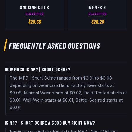
SMOKING KILLS
NEMESIS
CLASSIFIED
CLASSIFIED
$
29.63
$
26.29
FREQUENTLY ASKED QUESTIONS
HOW MUCH IS MP7 | SHORT OCHRE?
The MP7 | Short Ochre ranges from $0.01 to $0.08
depending on wear condition. Factory New starts at
$0.08, Minimal Wear starts at $0.02, Field-Tested starts at
$0.01, Well-Worn starts at $0.01, Battle-Scarred starts at
$0.01.
IS MP7 | SHORT OCHRE A GOOD BUY RIGHT NOW?
Based on current market data for MP7 | Short Ochre: