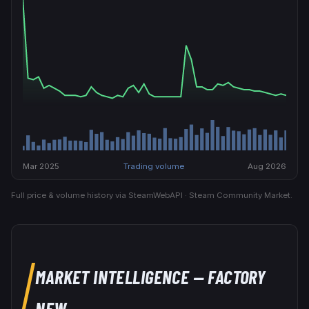
Mar 2025
Trading volume
Aug 2026
Full price & volume history via SteamWebAPI · Steam Community Market.
MARKET INTELLIGENCE
— FACTORY
NEW