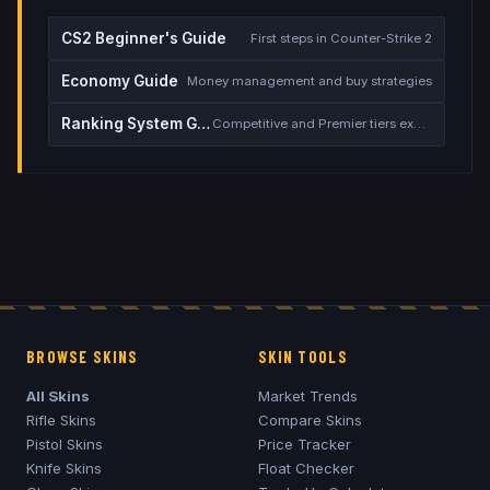
CS2 Beginner's Guide
First steps in Counter-Strike 2
Economy Guide
Money management and buy strategies
Ranking System Guide
Competitive and Premier tiers explained
BROWSE SKINS
SKIN TOOLS
All Skins
Market Trends
Rifle Skins
Compare Skins
Pistol Skins
Price Tracker
Knife Skins
Float Checker