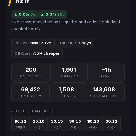
▲
0.0
%
7d
▲
0.0
%
30d
Live cross-market listings, liquidity and order-book depth,
updated hourly.
Released
Mar 2025
Trade lock
7 days
Off-Steam
55% cheaper
209
1,991
~1h
SOLD / 24H
SOLD / 7D
TO SELL
69,422
1,508
143,608
BUY ORDERS
LISTINGS
SOLD ALL-TIME
RECENT STEAM SALES
$0.11
$0.10
$0.19
$0.10
$0.10
$0.11
Aug 8
Aug 7
Aug 7
Aug 7
Aug 7
Aug 7