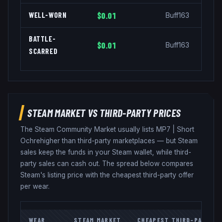
WELL-WORN
$0.01
Buff163
BATTLE-
$0.01
Buff163
SCARRED
STEAM MARKET VS THIRD-PARTY PRICES
The Steam Community Market usually lists
MP7
|
Short
Ochre
higher than third-party marketplaces — but Steam
sales keep the funds in your Steam wallet, while third-
party sales can cash out. The spread below compares
Steam's listing price with the cheapest third-party offer
per wear.
WEAR
STEAM MARKET
CHEAPEST THIRD-PARTY