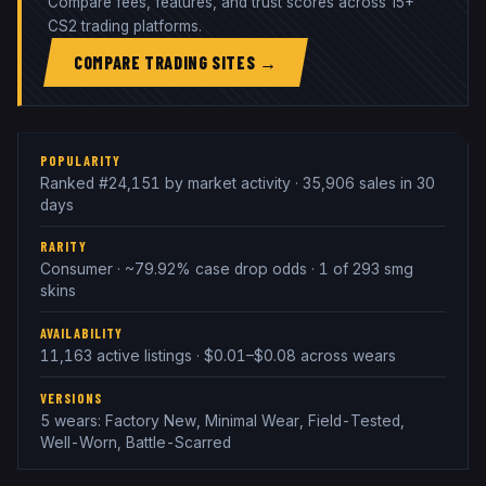
Compare fees, features, and trust scores across 15+
CS2 trading platforms.
COMPARE TRADING SITES →
POPULARITY
Ranked #24,151 by market activity · 35,906 sales in 30
days
RARITY
Consumer · ~79.92% case drop odds · 1 of 293 smg
skins
AVAILABILITY
11,163 active listings · $0.01–$0.08 across wears
VERSIONS
5 wears: Factory New, Minimal Wear, Field-Tested,
Well-Worn, Battle-Scarred