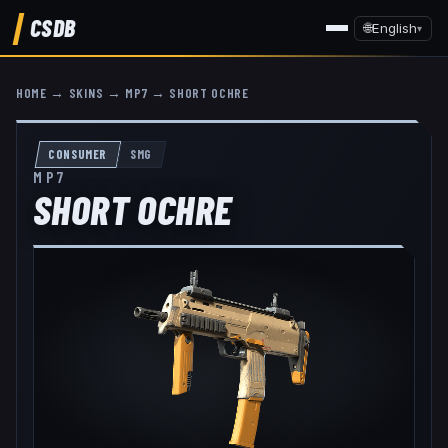
CSDB
🌐
English
▾
HOME
→
SKINS
→
MP7
→
SHORT OCHRE
CONSUMER
SMG
MP7
SHORT OCHRE