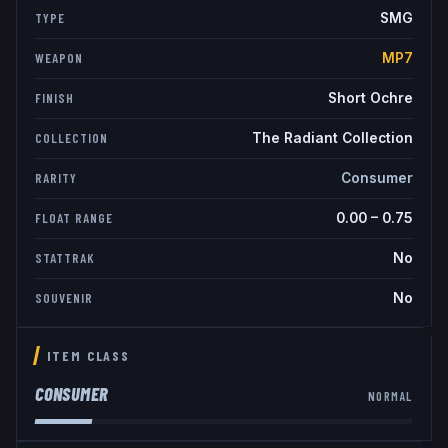
SMG
TYPE
MP7
WEAPON
Short Ochre
FINISH
The Radiant Collection
COLLECTION
Consumer
RARITY
0.00
–
0.75
FLOAT RANGE
No
STATTRAK
No
SOUVENIR
ITEM CLASS
CONSUMER
NORMAL