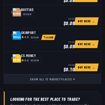
$
0.08
BUFF163
6
REVIEW
FROM
BUY HERE →
$
0.09
SKINPORT
7
★
REVIEW
4.9
🏷
CSDB
FROM
BUY HERE →
$
0.09
CS.MONEY
8
★
REVIEW
4.6
FROM
BUY HERE →
$
0.10
SHOW ALL
13
MARKETPLACES
▾
LOOKING FOR THE BEST PLACE TO TRADE?