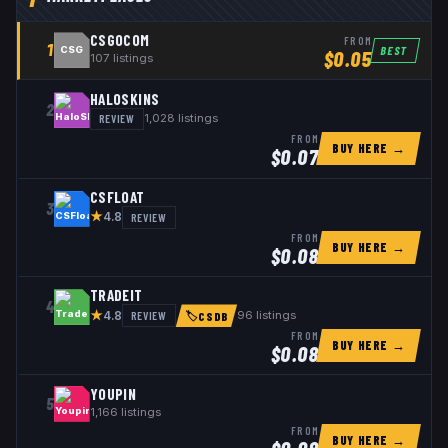
CSGOCOM
FROM
1
BEST
CSG
$
0.05
107
listings
HALOSKINS
2
REVIEW
1,028
listings
FROM
BUY HERE →
$
0.07
CSFLOAT
3
★
REVIEW
4.8
FROM
BUY HERE →
$
0.08
TRADEIT
4
★
REVIEW
96
listings
4.8
🏷
CSDB
FROM
BUY HERE →
$
0.08
YOUPIN
5
1,166
listings
FROM
BUY HERE →