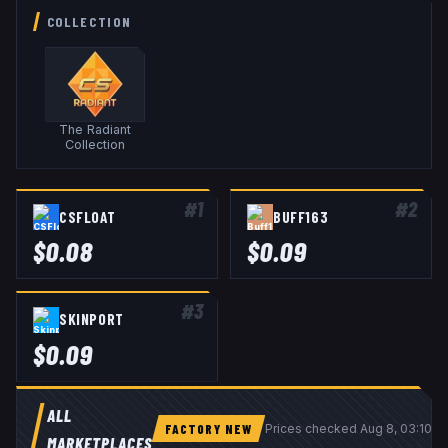
COLLECTION
The Radiant
Collection
#
1
#
2
CSFLOAT
BUFF163
$
0.08
$
0.09
#
3
SKINPORT
$
0.09
ALL
FACTORY NEW
Prices checked
Aug 8, 03:10 
MARKETPLACES