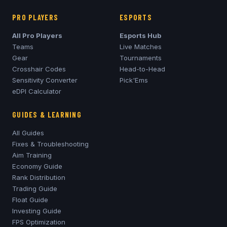
PRO PLAYERS
ESPORTS
All Pro Players
Esports Hub
Teams
Live Matches
Gear
Tournaments
Crosshair Codes
Head-to-Head
Sensitivity Converter
Pick'Ems
eDPI Calculator
GUIDES & LEARNING
All Guides
Fixes & Troubleshooting
Aim Training
Economy Guide
Rank Distribution
Trading Guide
Float Guide
Investing Guide
FPS Optimization