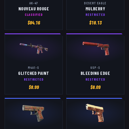
AK-47
DESERT EAGLE
NOUVEAU ROUGE
MULBERRY
CLASSIFIED
RESTRICTED
$
84.16
$
18.13
M4A1-S
USP-S
GLITCHED PAINT
BLEEDING EDGE
RESTRICTED
RESTRICTED
$
8.99
$
8.09