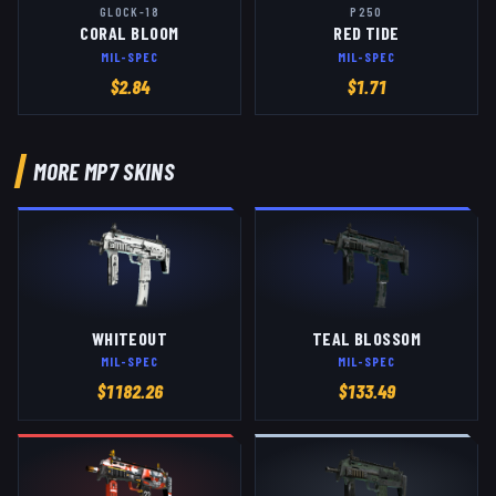
GLOCK-18
P250
CORAL BLOOM
RED TIDE
MIL-SPEC
MIL-SPEC
$
2.84
$
1.71
MORE
MP7
SKINS
WHITEOUT
TEAL BLOSSOM
MIL-SPEC
MIL-SPEC
$
1182.26
$
133.49