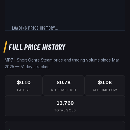
LOADING PRICE HISTORY...
FULL PRICE HISTORY
MP7 | Short Ochre
Steam price and trading volume since
Mar
2025
—
51
days tracked.
$0.10
$0.78
$0.08
LATEST
ALL-TIME HIGH
ALL-TIME LOW
13,769
TOTAL SOLD