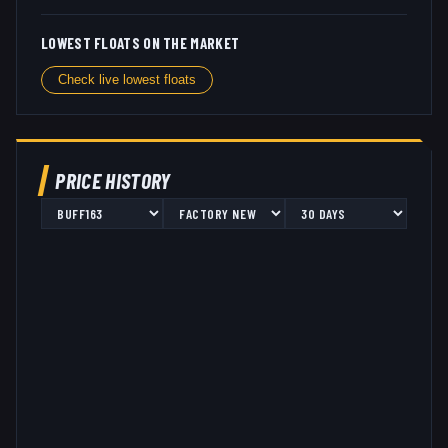
LOWEST FLOATS ON THE MARKET
Check live lowest floats
PRICE HISTORY