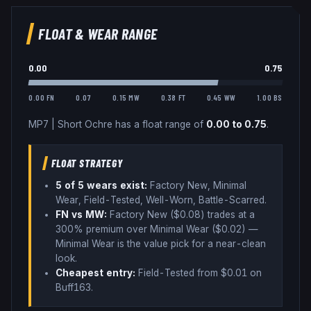
FLOAT & WEAR RANGE
0.00
0.75
0.00 FN
0.07
0.15 MW
0.38 FT
0.45 WW
1.00 BS
MP7
|
Short Ochre
has a float range of
0.00
to
0.75
.
FLOAT STRATEGY
5
of 5 wear
s
exist:
Factory New, Minimal
Wear, Field-Tested, Well-Worn, Battle-Scarred
.
FN vs MW:
Factory New ($
0.08
) trades
at a
300% premium over
Minimal Wear ($
0.02
)
—
Minimal Wear is the value pick for a near-clean
look
.
Cheapest entry:
Field-Tested
from $
0.01
on
Buff163
.