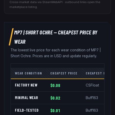
Cross-market data via SteamWebAPI · outbound links open the
marketplace listing.
MP7
|
SHORT OCHRE
— CHEAPEST PRICE BY
WEAR
The lowest live price for each wear condition of
MP7
|
Short Ochre
. Prices are in USD and update regularly.
WEAR CONDITION
CHEAPEST PRICE
CHEAPEST MARKE
FACTORY NEW
$0.08
CSFloat
MINIMAL WEAR
$0.02
Buff163
FIELD-TESTED
$0.01
Buff163