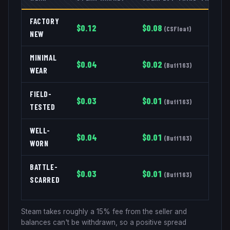
FACTORY
$
0.12
$
0.08
(
CSFloat
)
NEW
MINIMAL
$
0.04
$
0.02
(
Buff163
)
WEAR
FIELD-
$
0.03
$
0.01
(
Buff163
)
TESTED
WELL-
$
0.04
$
0.01
(
Buff163
)
WORN
BATTLE-
$
0.03
$
0.01
(
Buff163
)
SCARRED
Steam takes roughly a 15% fee from the seller and
balances can't be withdrawn, so a positive spread