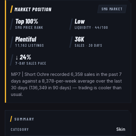
MARKET POSITION
SMG
MARKET
Top
100
%
Low
SMG
PRICE RANK
LIQUIDITY ·
44
/100
Plentiful
36K
11,163
LISTINGS
SALES · 30 DAYS
↓ 24%
7-DAY SALES PACE
MP7 | Short Ochre recorded 6,358 sales in the past 7
days against a 8,378-per-week average over the last
30 days (136,349 in 90 days) — trading is cooler than
usual.
SUMMARY
Skin
CATEGORY