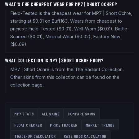
WHAT'S THE CHEAPEST WEAR FOR MP7 | SHORT OCHRE?
Field-Tested is the cheapest wear for MP7 | Short Ochre,
starting at $0.01 on Buff163. Wears from cheapest to
priciest: Field-Tested ($0.01), Well-Worn ($0.01), Battle-
Scarred ($0.01), Minimal Wear ($0.02), Factory New
($0.08).
WHAT COLLECTION IS MP7 | SHORT OCHRE FROM?
MP7 | Short Ochre is from the The Radiant Collection.
Other skins from this collection can be found on the
collection page.
MP7
STATS
ALL SKINS
COMPARE SKINS
FLOAT CHECKER
PRICE TRACKER
MARKET TRENDS
TRADE-UP CALCULATOR
CASE ODDS CALCULATOR