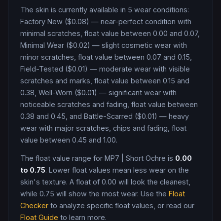
The skin is currently available in
5
wear condition
s
:
Factory New ($0.08) — near-perfect condition with
minimal scratches, float value between 0.00 and 0.07,
Minimal Wear ($0.02) — slight cosmetic wear with
minor scratches, float value between 0.07 and 0.15,
Field-Tested ($0.01) — moderate wear with visible
scratches and marks, float value between 0.15 and
0.38, Well-Worn ($0.01) — significant wear with
noticeable scratches and fading, float value between
0.38 and 0.45, and Battle-Scarred ($0.01) — heavy
wear with major scratches, chips and fading, float
value between 0.45 and 1.00
.
The float value range for
MP7
|
Short Ochre
is
0.00
to
0.75
. Lower float values mean less wear on the
skin's texture. A float of
0.00
will look the cleanest,
while
0.75
will show the most wear. Use the
Float
Checker
to analyze specific float values, or read our
Float Guide
to learn more.