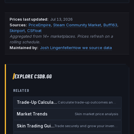
Prices last updated
:
Jul 13, 2026
Source
s
:
PriceEmpire
,
Steam Community Market
,
Buff163
,
Skinport
,
CSFloat
Aggregated from 14+ marketplaces. Prices refresh on a
rolling schedule.
Maintained by:
Josh Lingenfelter
How we source data
EXPLORE CSDB.GG
RELATED
Trade-Up Calculator
Calculate trade-up outcomes and EV
Market Trends
Skin market price analysis
Skin Trading Guide
Trade securely and grow your inventory