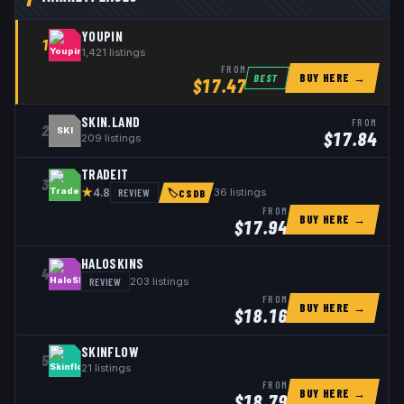
YOUPIN
1
1,421
listings
FROM
BUY HERE →
BEST
$
17.47
SKIN.LAND
FROM
2
SKI
$
17.84
209
listings
TRADEIT
3
★
REVIEW
36
listings
4.8
🏷
CSDB
FROM
BUY HERE →
$
17.94
HALOSKINS
4
REVIEW
203
listings
FROM
BUY HERE →
$
18.16
SKINFLOW
5
21
listings
FROM
BUY HERE →
$
18.79