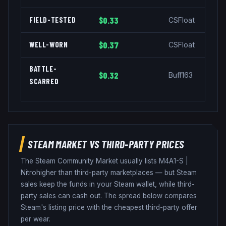
FIELD-TESTED
$0.33
CSFloat
WELL-WORN
$0.37
CSFloat
BATTLE-
$0.32
Buff163
SCARRED
STEAM MARKET VS THIRD-PARTY PRICES
The Steam Community Market usually lists
M4A1-S
|
Nitro
higher than third-party marketplaces — but Steam
sales keep the funds in your Steam wallet, while third-
party sales can cash out. The spread below compares
Steam's listing price with the cheapest third-party offer
per wear.