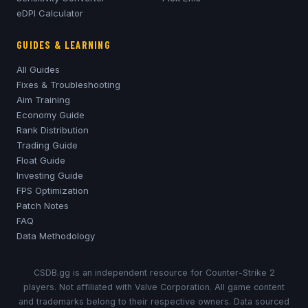
eDPI Calculator
GUIDES & LEARNING
All Guides
Fixes & Troubleshooting
Aim Training
Economy Guide
Rank Distribution
Trading Guide
Float Guide
Investing Guide
FPS Optimization
Patch Notes
FAQ
Data Methodology
CSDB.gg is an independent resource for Counter-Strike 2
players. Not affiliated with Valve Corporation. All game content
and trademarks belong to their respective owners. Data sourced