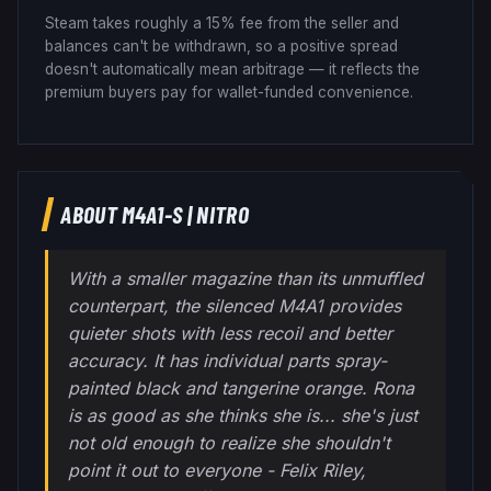
Steam takes roughly a 15% fee from the seller and
balances can't be withdrawn, so a positive spread
doesn't automatically mean arbitrage — it reflects the
premium buyers pay for wallet-funded convenience.
ABOUT
M4A1-S
|
NITRO
With a smaller magazine than its unmuffled
counterpart, the silenced M4A1 provides
quieter shots with less recoil and better
accuracy. It has individual parts spray-
painted black and tangerine orange. Rona
is as good as she thinks she is... she's just
not old enough to realize she shouldn't
point it out to everyone - Felix Riley,