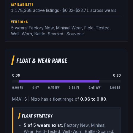
AVAILABILITY
1,178,368 active listings · $0.32–$23.71 across wears
VERSIONS
5 wears: Factory New, Minimal Wear, Field-Tested,
Well-Worn, Battle-Scarred · Souvenir
FLOAT & WEAR RANGE
0.06
0.80
0.00 FN
0.07
0.15 MW
0.38 FT
0.45 WW
1.00 BS
M4A1-S
|
Nitro
has a float range of
0.06
to
0.80
.
FLOAT STRATEGY
5
of 5 wear
s
exist:
Factory New, Minimal
Wear, Field-Tested, Well-Worn, Battle-Scarred
.