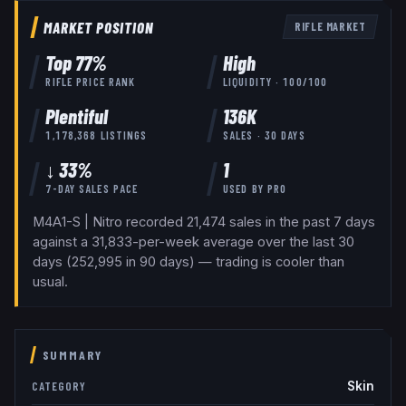
MARKET POSITION
RIFLE
MARKET
Top
77
%
High
RIFLE
PRICE RANK
LIQUIDITY ·
100
/100
Plentiful
136K
1,178,368
LISTINGS
SALES · 30 DAYS
↓ 33%
1
7-DAY SALES PACE
USED BY
PRO
M4A1-S | Nitro recorded 21,474 sales in the past 7 days
against a 31,833-per-week average over the last 30
days (252,995 in 90 days) — trading is cooler than
usual.
SUMMARY
Skin
CATEGORY