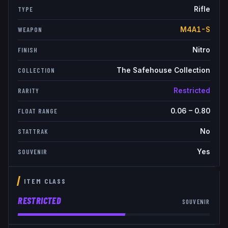
Rifle
TYPE
M4A1-S
WEAPON
Nitro
FINISH
The Safehouse Collection
COLLECTION
Restricted
RARITY
0.06
–
0.80
FLOAT RANGE
No
STATTRAK
Yes
SOUVENIR
ITEM CLASS
RESTRICTED
SOUVENIR