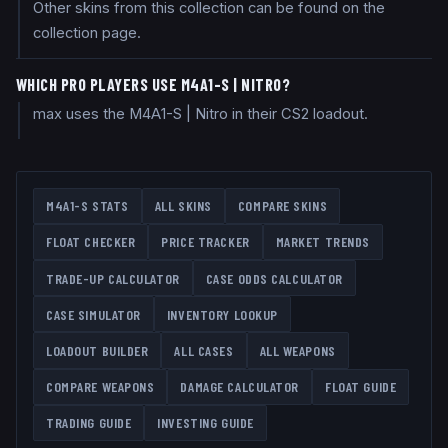
Other skins from this collection can be found on the
collection page.
WHICH PRO PLAYERS USE M4A1-S | NITRO?
max uses the M4A1-S | Nitro in their CS2 loadout.
M4A1-S
STATS
ALL SKINS
COMPARE SKINS
FLOAT CHECKER
PRICE TRACKER
MARKET TRENDS
TRADE-UP CALCULATOR
CASE ODDS CALCULATOR
CASE SIMULATOR
INVENTORY LOOKUP
LOADOUT BUILDER
ALL CASES
ALL WEAPONS
COMPARE WEAPONS
DAMAGE CALCULATOR
FLOAT GUIDE
TRADING GUIDE
INVESTING GUIDE