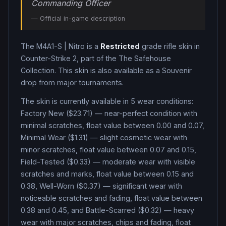
Commanding Officer
— Official in-game description
The
M4A1-S
|
Nitro
is a
Restricted
grade
rifle
skin in
Counter-Strike 2
, part of the The Safehouse
Collection
.
This skin is also available as a Souvenir
drop from major tournaments.
The skin is currently available in
5
wear condition
s
:
Factory New ($23.71) — near-perfect condition with
minimal scratches, float value between 0.00 and 0.07,
Minimal Wear ($1.31) — slight cosmetic wear with
minor scratches, float value between 0.07 and 0.15,
Field-Tested ($0.33) — moderate wear with visible
scratches and marks, float value between 0.15 and
0.38, Well-Worn ($0.37) — significant wear with
noticeable scratches and fading, float value between
0.38 and 0.45, and Battle-Scarred ($0.32) — heavy
wear with major scratches, chips and fading, float