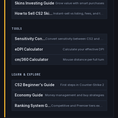
Skins Investing Guide
Grow value with smart purchases
How to Sell CS2 Skins for Real Money
Instant-sell vs listing, fees, and the cash-out safety checklist
TOOLS
Sensitivity Converter
Convert sensitivity between CS2 and other games
eDPI Calculator
Calculate your effective DPI
cm/360 Calculator
Mouse distance per full turn
LEARN & EXPLORE
CS2 Beginner's Guide
First steps in Counter-Strike 2
Economy Guide
Money management and buy strategies
Ranking System Guide
Competitive and Premier tiers explained