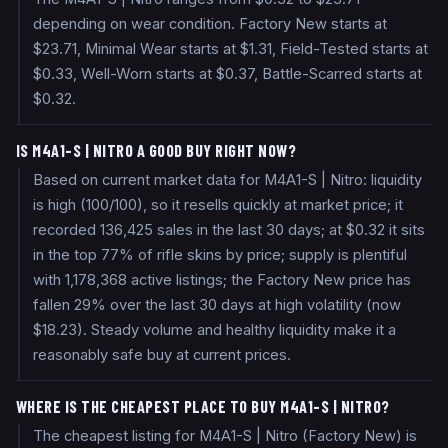
depending on wear condition. Factory New starts at
$23.71, Minimal Wear starts at $1.31, Field-Tested starts at
$0.33, Well-Worn starts at $0.37, Battle-Scarred starts at
$0.32.
IS M4A1-S | NITRO A GOOD BUY RIGHT NOW?
Based on current market data for M4A1-S | Nitro: liquidity
is high (100/100), so it resells quickly at market price; it
recorded 136,425 sales in the last 30 days; at $0.32 it sits
in the top 77% of rifle skins by price; supply is plentiful
with 1,178,368 active listings; the Factory New price has
fallen 29% over the last 30 days at high volatility (now
$18.23). Steady volume and healthy liquidity make it a
reasonably safe buy at current prices.
WHERE IS THE CHEAPEST PLACE TO BUY M4A1-S | NITRO?
The cheapest listing for M4A1-S | Nitro (Factory New) is