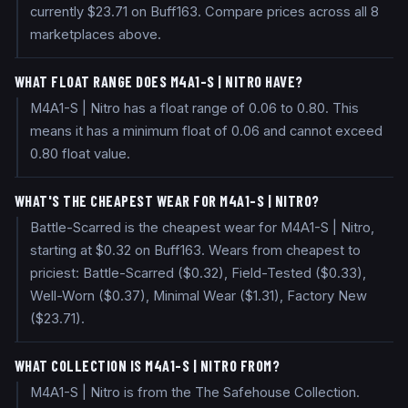
currently $23.71 on Buff163. Compare prices across all 8
marketplaces above.
WHAT FLOAT RANGE DOES M4A1-S | NITRO HAVE?
M4A1-S | Nitro has a float range of 0.06 to 0.80. This
means it has a minimum float of 0.06 and cannot exceed
0.80 float value.
WHAT'S THE CHEAPEST WEAR FOR M4A1-S | NITRO?
Battle-Scarred is the cheapest wear for M4A1-S | Nitro,
starting at $0.32 on Buff163. Wears from cheapest to
priciest: Battle-Scarred ($0.32), Field-Tested ($0.33),
Well-Worn ($0.37), Minimal Wear ($1.31), Factory New
($23.71).
WHAT COLLECTION IS M4A1-S | NITRO FROM?
M4A1-S | Nitro is from the The Safehouse Collection.