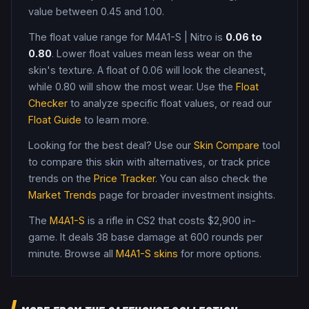
value between 0.45 and 1.00
.
The float value range for
M4A1-S
|
Nitro
is
0.06
to
0.80
. Lower float values mean less wear on the
skin's texture. A float of
0.06
will look the cleanest,
while
0.80
will show the most wear. Use the
Float
Checker
to analyze specific float values, or read our
Float Guide
to learn more.
Looking for the best deal? Use our
Skin Compare
tool
to compare this skin with alternatives, or track price
trends on the
Price Tracker
. You can also check the
Market Trends
page for broader investment insights.
The
M4A1-S
is a
rifle
in CS2
that costs $2,900 in-
game
.
It deals 38 base damage
at 600 rounds per
minute
. Browse all
M4A1-S
skins
for more options.