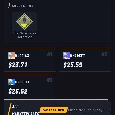
COLLECTION
The Safehouse
Collection
#
1
#
2
BUFF163
DMARKET
$
23.71
$
25.59
#
3
CSFLOAT
$
25.62
ALL
FACTORY NEW
Prices checked
Aug 9, 05:39 
MARKETPLACES