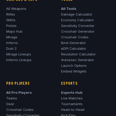
All Weapons
All Tools
Rifles
Damage Calculator
SMGs
Economy Calculator
Pistols
Sensitivity Converter
Maps Hub
Crosshair Generator
Mirage
Crosshair Codes
Inferno
Bind Generator
Dust 2
eDPI Calculator
Mirage
Lineups
Resolution Calculator
Inferno
Lineups
Autoexec Generator
Launch Options
Embed Widgets
PRO PLAYERS
ESPORTS
All Pro Players
Esports Hub
Teams
Live Matches
Gear
Tournaments
Crosshair Codes
Head-to-Head
Sensitivity Converter
Pick'Ems