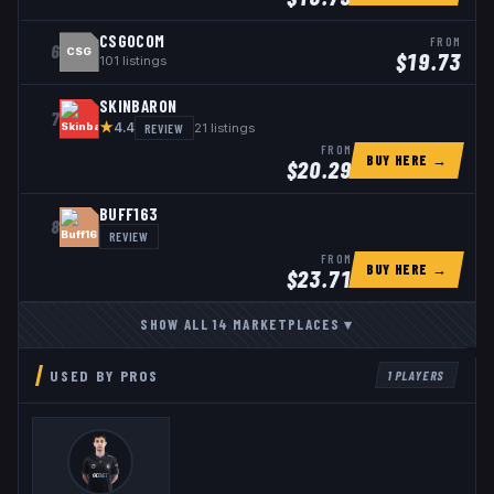
CSGOCOM
FROM
6
CSG
$
19.73
101
listings
SKINBARON
7
★
REVIEW
21
listings
4.4
FROM
BUY HERE →
$
20.29
BUFF163
8
REVIEW
FROM
BUY HERE →
$
23.71
SHOW ALL
14
MARKETPLACES
▾
USED BY PROS
1
PLAYERS