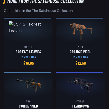
MORE FROM
THE SAFEHOUSE COLLECTION
Other skins in the
The Safehouse Collection
:
USP-S
MP9
FOREST LEAVES
ORANGE PEEL
INDUSTRIAL
INDUSTRIAL
$
10.05
$
12.56
AUG
FAMAS
CONDEMNED
TEARDOWN