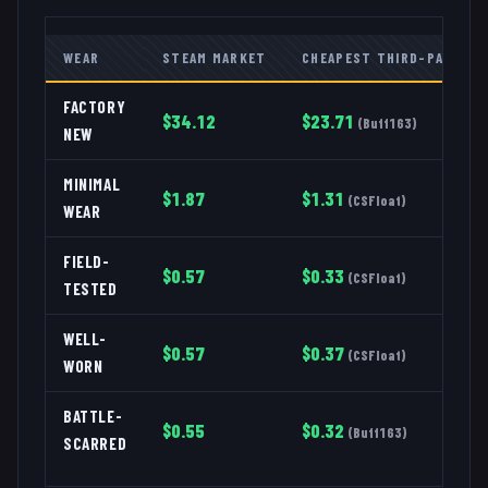
WEAR
STEAM MARKET
CHEAPEST THIRD-PARTY
FACTORY
$
34.12
$
23.71
(
Buff163
)
NEW
MINIMAL
$
1.87
$
1.31
(
CSFloat
)
WEAR
FIELD-
$
0.57
$
0.33
(
CSFloat
)
TESTED
WELL-
$
0.57
$
0.37
(
CSFloat
)
WORN
BATTLE-
$
0.55
$
0.32
(
Buff163
)
SCARRED