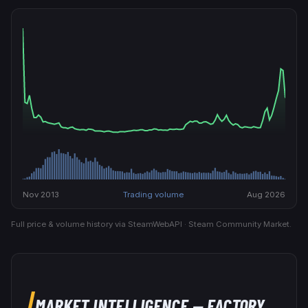
Nov 2013
Trading volume
Aug 2026
Full price & volume history via SteamWebAPI · Steam Community Market.
MARKET INTELLIGENCE
— FACTORY