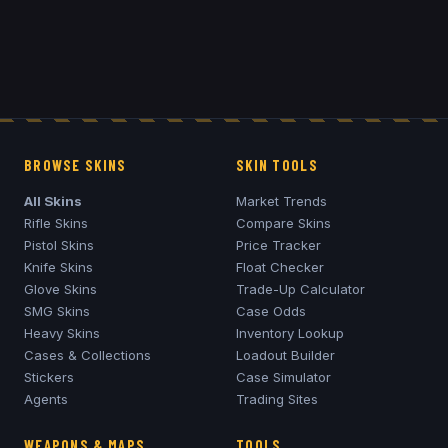
BROWSE SKINS
SKIN TOOLS
All Skins
Market Trends
Rifle Skins
Compare Skins
Pistol Skins
Price Tracker
Knife Skins
Float Checker
Glove Skins
Trade-Up Calculator
SMG Skins
Case Odds
Heavy Skins
Inventory Lookup
Cases & Collections
Loadout Builder
Stickers
Case Simulator
Agents
Trading Sites
WEAPONS & MAPS
TOOLS