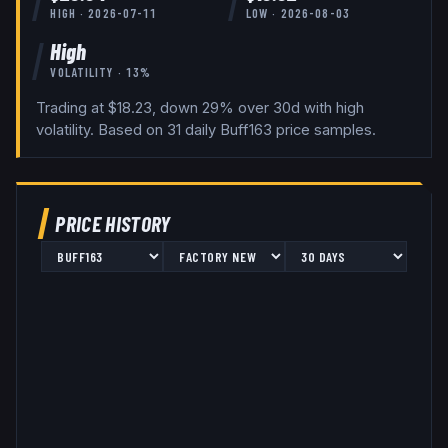
HIGH ·
2026-07-11
LOW ·
2026-08-03
High
VOLATILITY ·
13
%
Trading at $18.23, down 29% over 30d with high
volatility.
Based on
31
daily
Buff163
price samples.
PRICE HISTORY