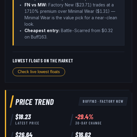
FN vs MW:
Factory New ($
23.71
) trades
at a
1710% premium over
Minimal Wear ($
1.31
)
—
Minimal Wear is the value pick for a near-clean
look
.
Cheapest entry:
Battle-Scarred
from $
0.32
on Buff163
.
LOWEST FLOATS ON THE MARKET
Check live lowest floats
PRICE TREND
BUFF163
·
FACTORY NEW
$
18.23
-29.4
%
LATEST PRICE
30-DAY CHANGE
$
26.64
$
16.62