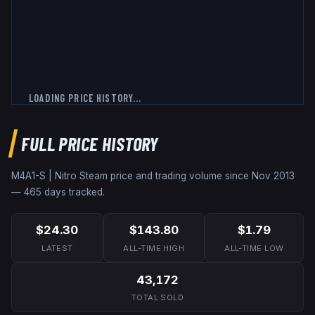
LOADING PRICE HISTORY...
FULL PRICE HISTORY
M4A1-S | Nitro
Steam price and trading volume since
Nov 2013
—
465
days tracked.
$24.30
$143.80
$1.79
LATEST
ALL-TIME HIGH
ALL-TIME LOW
43,172
TOTAL SOLD