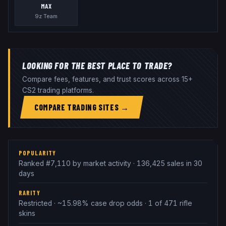
MAX
9z Team
LOOKING FOR THE BEST PLACE TO TRADE?
Compare fees, features, and trust scores across 15+
CS2 trading platforms.
COMPARE TRADING SITES →
POPULARITY
Ranked #7,110 by market activity · 136,425 sales in 30
days
RARITY
Restricted · ~15.98% case drop odds · 1 of 471 rifle
skins