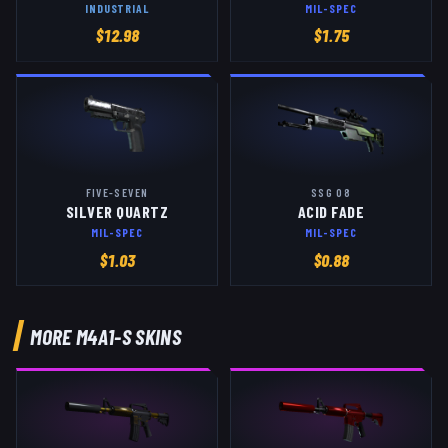
INDUSTRIAL
MIL-SPEC
$
12.98
$
1.75
FIVE-SEVEN
SSG 08
SILVER QUARTZ
ACID FADE
MIL-SPEC
MIL-SPEC
$
1.03
$
0.88
MORE
M4A1-S
SKINS