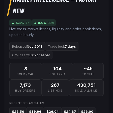
NEW
▲
5.1
%
7d
▲
0.0
%
30d
Live cross-market listings, liquidity and order-book depth,
updated hourly.
Released
Nov 2013
Trade lock
7 days
Off-Steam
33% cheaper
8
104
~4h
SOLD / 24H
SOLD / 7D
TO SELL
7,173
267
430,751
BUY ORDERS
LISTINGS
SOLD ALL-TIME
RECENT STEAM SALES
$23.50
$19.96
$26.04
$24.87
$26.00