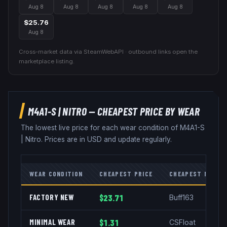
Aug 8
Aug 8
Aug 8
Aug 8
Aug 8
$25.76
Aug 8
Cross-market data via SteamWebAPI · outbound links open the
marketplace listing.
M4A1-S
|
NITRO
— CHEAPEST PRICE BY WEAR
The lowest live price for each wear condition of
M4A1-S
|
Nitro
. Prices are in USD and update regularly.
WEAR CONDITION
CHEAPEST PRICE
CHEAPEST MARKE
FACTORY NEW
$23.71
Buff163
MINIMAL WEAR
$1.31
CSFloat