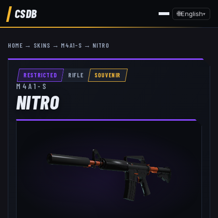
CSDB
🌐
English
▾
HOME
→
SKINS
→
M4A1-S
→
NITRO
RESTRICTED
RIFLE
SOUVENIR
M4A1-S
NITRO