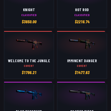
KNIGHT
HOT ROD
CLASSIFIED
CLASSIFIED
$
3650.00
$
2216.74
WELCOME TO THE JUNGLE
IMMINENT DANGER
COVERT
COVERT
$
1796.21
$
1477.83