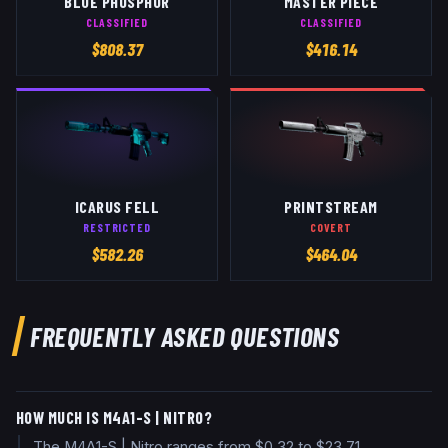
BLUE PHOSPHOR
MASTER PIECE
CLASSIFIED
CLASSIFIED
$
808.37
$
416.14
ICARUS FELL
PRINTSTREAM
RESTRICTED
COVERT
$
582.26
$
464.04
FREQUENTLY ASKED QUESTIONS
HOW MUCH IS M4A1-S | NITRO?
The M4A1-S | Nitro ranges from $0.32 to $23.71