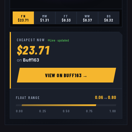
FN
MW
FT
WW
BS
$
23.71
$
1.31
$
0.33
$
0.37
$
0.32
CHEAPEST NOW
Live · updated
$23.71
on
Buff163
VIEW ON
BUFF163
→
0.06
→
0.80
FLOAT RANGE
0.00
0.25
0.50
0.75
1.00