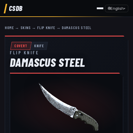
CSDB
🌐
English
▾
HOME
→
SKINS
→
FLIP KNIFE
→
DAMASCUS STEEL
COVERT
KNIFE
FLIP KNIFE
DAMASCUS STEEL