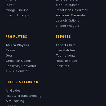
Dust 2
eDPI Calculator
Mirage
Lineups
Resolution Calculator
Inferno
Lineups
Autoexec Generator
Launch Options
Embed Widgets
PRO PLAYERS
ESPORTS
All Pro Players
Esports Hub
Teams
Live Matches
Gear
Tournaments
Crosshair Codes
Head-to-Head
Sensitivity Converter
Pick'Ems
eDPI Calculator
GUIDES & LEARNING
All Guides
Fixes & Troubleshooting
Aim Training