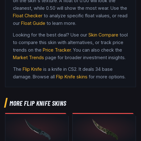
on the skin's texture. A float of
0.00
will look the
cleanest, while
0.50
will show the most wear. Use the
Float Checker
to analyze specific float values, or read
our
Float Guide
to learn more.
Looking for the best deal? Use our
Skin Compare
tool
to compare this skin with alternatives, or track price
trends on the
Price Tracker
. You can also check the
Market Trends
page for broader investment insights.
The
Flip Knife
is a
knife
in CS2
.
It deals 34 base
damage
. Browse all
Flip Knife
skins
for more options.
MORE
FLIP KNIFE
SKINS