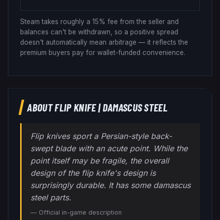
Steam takes roughly a 15% fee from the seller and
balances can't be withdrawn, so a positive spread
doesn't automatically mean arbitrage — it reflects the
premium buyers pay for wallet-funded convenience.
ABOUT
FLIP KNIFE
|
DAMASCUS STEEL
Flip knives sport a Persian-style back-
swept blade with an acute point. While the
point itself may be fragile, the overall
design of the flip knife's design is
surprisingly durable. It has some damascus
steel parts.
— Official in-game description