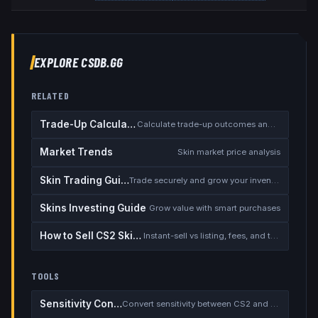
EXPLORE CSDB.GG
RELATED
Trade-Up Calculator
Calculate trade-up outcomes and EV
Market Trends
Skin market price analysis
Skin Trading Guide
Trade securely and grow your inventory
Skins Investing Guide
Grow value with smart purchases
How to Sell CS2 Skins for Real Money
Instant-sell vs listing, fees, and the cash-out safety checklist
TOOLS
Sensitivity Converter
Convert sensitivity between CS2 and other games