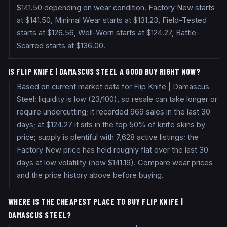
$141.50 depending on wear condition. Factory New starts
at $141.50, Minimal Wear starts at $131.23, Field-Tested
starts at $126.56, Well-Worn starts at $124.27, Battle-
Scarred starts at $136.00.
IS FLIP KNIFE | DAMASCUS STEEL A GOOD BUY RIGHT NOW?
Based on current market data for Flip Knife | Damascus
Steel: liquidity is low (23/100), so resale can take longer or
require undercutting; it recorded 969 sales in the last 30
days; at $124.27 it sits in the top 50% of knife skins by
price; supply is plentiful with 7,628 active listings; the
Factory New price has held roughly flat over the last 30
days at low volatility (now $141.19). Compare wear prices
and the price history above before buying.
WHERE IS THE CHEAPEST PLACE TO BUY FLIP KNIFE |
DAMASCUS STEEL?