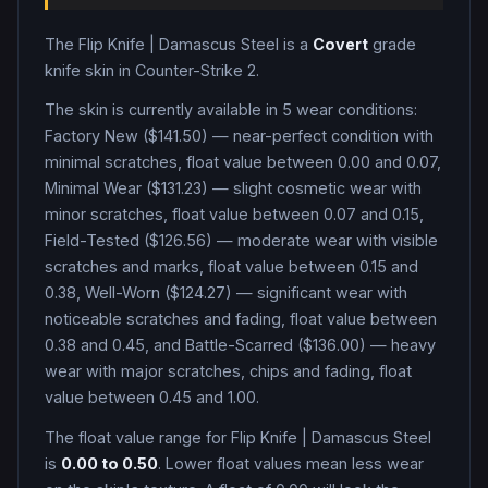
The
Flip Knife
|
Damascus Steel
is a
Covert
grade
knife
skin in Counter-Strike 2
.
The skin is currently available in
5
wear condition
s
:
Factory New ($141.50) — near-perfect condition with
minimal scratches, float value between 0.00 and 0.07,
Minimal Wear ($131.23) — slight cosmetic wear with
minor scratches, float value between 0.07 and 0.15,
Field-Tested ($126.56) — moderate wear with visible
scratches and marks, float value between 0.15 and
0.38, Well-Worn ($124.27) — significant wear with
noticeable scratches and fading, float value between
0.38 and 0.45, and Battle-Scarred ($136.00) — heavy
wear with major scratches, chips and fading, float
value between 0.45 and 1.00
.
The float value range for
Flip Knife
|
Damascus Steel
is
0.00
to
0.50
. Lower float values mean less wear