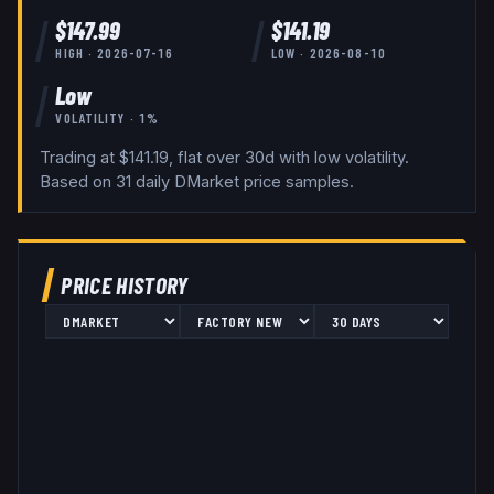
$
147.99
$
141.19
HIGH ·
2026-07-16
LOW ·
2026-08-10
Low
VOLATILITY ·
1
%
Trading at $141.19, flat over 30d with low volatility.
Based on
31
daily
DMarket
price samples.
PRICE HISTORY