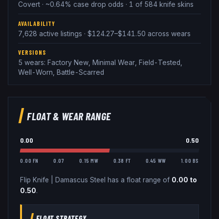
Covert · ~0.64% case drop odds · 1 of 584 knife skins
AVAILABILITY
7,628 active listings · $124.27–$141.50 across wears
VERSIONS
5 wears: Factory New, Minimal Wear, Field-Tested,
Well-Worn, Battle-Scarred
FLOAT & WEAR RANGE
0.00
0.50
0.00 FN
0.07
0.15 MW
0.38 FT
0.45 WW
1.00 BS
Flip Knife
|
Damascus Steel
has a float range of
0.00
to
0.50
.
FLOAT STRATEGY