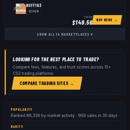
BUFF163
8
REVIEW
FROM
BUY HERE →
$
149.56
SHOW ALL
14
MARKETPLACES
▾
LOOKING FOR THE BEST PLACE TO TRADE?
Compare fees, features, and trust scores across 15+
CS2 trading platforms.
COMPARE TRADING SITES →
POPULARITY
Ranked #8,336 by market activity · 969 sales in 30 days
RARITY