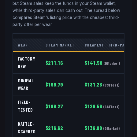
but Steam sales keep the funds in your Steam wallet,
while third-party sales can cash out. The spread below
compares Steam's listing price with the cheapest third-
party offer per wear.
WEAR
STEAM MARKET
CHEAPEST THIRD-PARTY
FACTORY
$
211.16
$
141.50
(
DMarket
)
NEW
MINIMAL
$
199.79
$
131.23
(
CSFloat
)
WEAR
FIELD-
$
188.27
$
126.56
(
CSFloat
)
TESTED
BATTLE-
$
216.62
$
136.00
(
DMarket
)
SCARRED