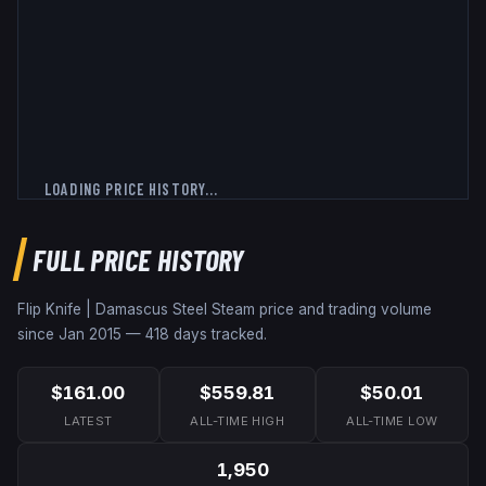
LOADING PRICE HISTORY...
FULL PRICE HISTORY
Flip Knife | Damascus Steel
Steam price and trading volume
since
Jan 2015
—
418
days tracked.
$161.00
$559.81
$50.01
LATEST
ALL-TIME HIGH
ALL-TIME LOW
1,950