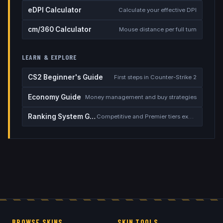
eDPI Calculator
Calculate your effective DPI
cm/360 Calculator
Mouse distance per full turn
LEARN & EXPLORE
CS2 Beginner's Guide
First steps in Counter-Strike 2
Economy Guide
Money management and buy strategies
Ranking System Guide
Competitive and Premier tiers explained
BROWSE SKINS
SKIN TOOLS