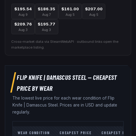
$195.54
$186.35
$161.00
$207.00
Aug 9
Aug 7
Aug 5
Aug 5
$209.76
$195.77
Aug 3
Aug 3
Cross-market data via SteamWebAPI · outbound links open the
marketplace listing.
FLIP KNIFE
|
DAMASCUS STEEL
— CHEAPEST
PRICE BY WEAR
The lowest live price for each wear condition of
Flip
Knife
|
Damascus Steel
. Prices are in USD and update
regularly.
WEAR CONDITION
CHEAPEST PRICE
CHEAPEST MARKE