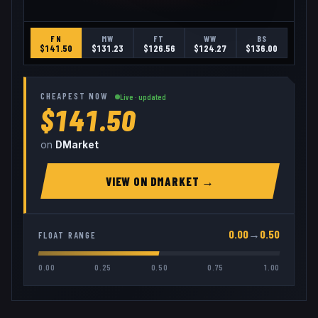
FN
MW
FT
WW
BS
$
141.50
$
131.23
$
126.56
$
124.27
$
136.00
CHEAPEST NOW
Live · updated
$141.50
on
DMarket
VIEW ON
DMARKET
→
0.00
→
0.50
FLOAT RANGE
0.00
0.25
0.50
0.75
1.00