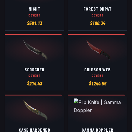
NIGHT
FOREST DDPAT
COVERT
COVERT
$
591.13
$
190.34
SCORCHED
CRIMSON WEB
COVERT
COVERT
$
214.43
$
1244.55
CASE HARDENED
GAMMA DOPPLER