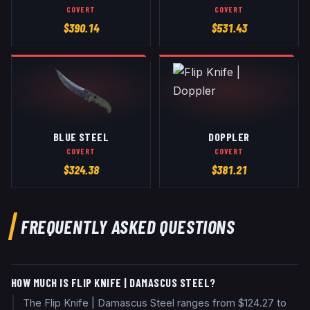
COVERT
COVERT
$
390.14
$
531.43
BLUE STEEL
DOPPLER
COVERT
COVERT
$
324.38
$
381.21
FREQUENTLY ASKED QUESTIONS
HOW MUCH IS FLIP KNIFE | DAMASCUS STEEL?
The Flip Knife | Damascus Steel ranges from $124.27 to