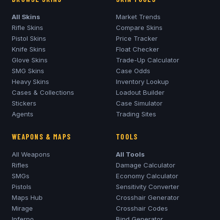
All Skins
Market Trends
Rifle Skins
Compare Skins
Pistol Skins
Price Tracker
Knife Skins
Float Checker
Glove Skins
Trade-Up Calculator
SMG Skins
Case Odds
Heavy Skins
Inventory Lookup
Cases & Collections
Loadout Builder
Stickers
Case Simulator
Agents
Trading Sites
WEAPONS & MAPS
TOOLS
All Weapons
All Tools
Rifles
Damage Calculator
SMGs
Economy Calculator
Pistols
Sensitivity Converter
Maps Hub
Crosshair Generator
Mirage
Crosshair Codes
Inferno
Bind Generator