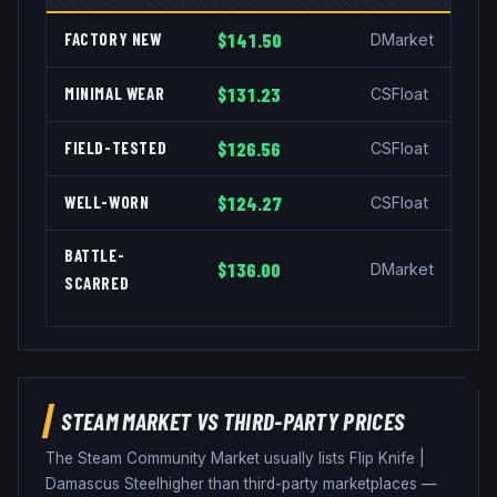
FACTORY NEW
$141.50
DMarket
MINIMAL WEAR
$131.23
CSFloat
FIELD-TESTED
$126.56
CSFloat
WELL-WORN
$124.27
CSFloat
BATTLE-
$136.00
DMarket
SCARRED
STEAM MARKET VS THIRD-PARTY PRICES
The Steam Community Market usually lists
Flip Knife
|
Damascus Steel
higher than third-party marketplaces —