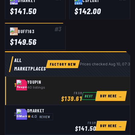
DMARKET
CSFLOAT
$
141.50
$
142.00
#
3
BUFF163
$
149.56
ALL
FACTORY NEW
Prices checked
Aug 10, 07:39
MARKETPLACES
YOUPIN
1
40
listings
FROM
BUY HERE →
BEST
$
139.61
DMARKET
2
★
REVIEW
4.0
FROM
BUY HERE →
$
141.50