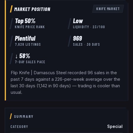
MARKET POSITION
KNIFE
MARKET
Top
50
%
Low
KNIFE
PRICE RANK
LIQUIDITY ·
23
/100
Plentiful
969
7,628
LISTINGS
SALES · 30 DAYS
↓ 58%
7-DAY SALES PACE
Flip Knife | Damascus Steel recorded 96 sales in the
past 7 days against a 226-per-week average over the
last 30 days (1,142 in 90 days) — trading is cooler than
usual.
SUMMARY
Special
CATEGORY