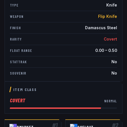
Knife
TYPE
Flip Knife
WEAPON
Damascus Steel
FINISH
Covert
RARITY
0.00
–
0.50
FLOAT RANGE
No
STATTRAK
No
SOUVENIR
ITEM CLASS
COVERT
NORMAL
#
1
#
2