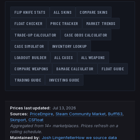
FLIP KNIFE
STATS
ALL SKINS
COMPARE SKINS
FLOAT CHECKER
PRICE TRACKER
MARKET TRENDS
TRADE-UP CALCULATOR
CASE ODDS CALCULATOR
CASE SIMULATOR
INVENTORY LOOKUP
LOADOUT BUILDER
ALL CASES
ALL WEAPONS
COMPARE WEAPONS
DAMAGE CALCULATOR
FLOAT GUIDE
TRADING GUIDE
INVESTING GUIDE
Prices last updated
:
Jul 13, 2026
Source
s
:
PriceEmpire
,
Steam Community Market
,
Buff163
,
Skinport
,
CSFloat
Aggregated from 14+ marketplaces. Prices refresh on a
rolling schedule.
Maintained by:
Josh Lingenfelter
How we source data