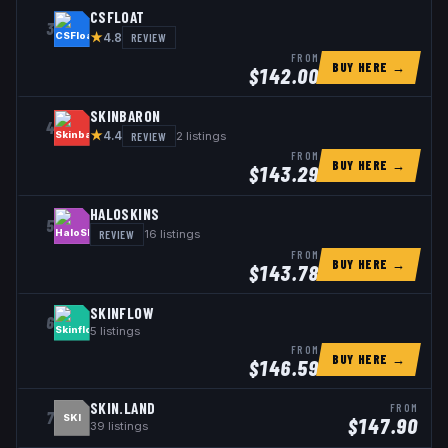
CSFLOAT
3
★
REVIEW
4.8
FROM
BUY HERE →
$
142.00
SKINBARON
4
★
REVIEW
2
listings
4.4
FROM
BUY HERE →
$
143.29
HALOSKINS
5
REVIEW
16
listings
FROM
BUY HERE →
$
143.78
SKINFLOW
6
5
listings
FROM
BUY HERE →
$
146.59
SKIN.LAND
FROM
7
SKI
$
147.90
39
listings