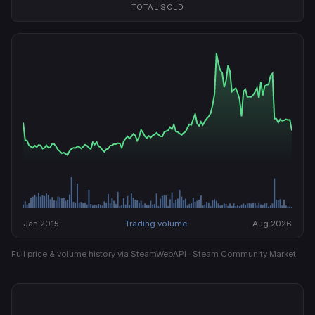
TOTAL SOLD
Jan 2015
Trading volume
Aug 2026
Full price & volume history via SteamWebAPI · Steam Community Market.