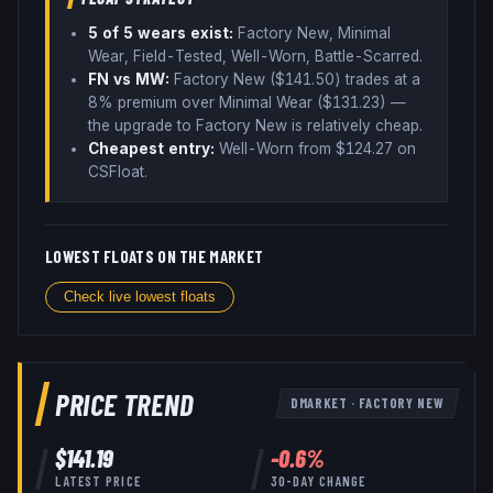
5
of 5 wear
s
exist:
Factory New, Minimal
Wear, Field-Tested, Well-Worn, Battle-Scarred
.
FN vs MW:
Factory New ($
141.50
) trades
at a
8% premium over
Minimal Wear ($
131.23
)
—
the upgrade to Factory New is relatively cheap
.
Cheapest entry:
Well-Worn
from $
124.27
on
CSFloat
.
LOWEST FLOATS ON THE MARKET
Check live lowest floats
PRICE TREND
DMARKET
·
FACTORY NEW
$
141.19
-0.6
%
LATEST PRICE
30-DAY CHANGE