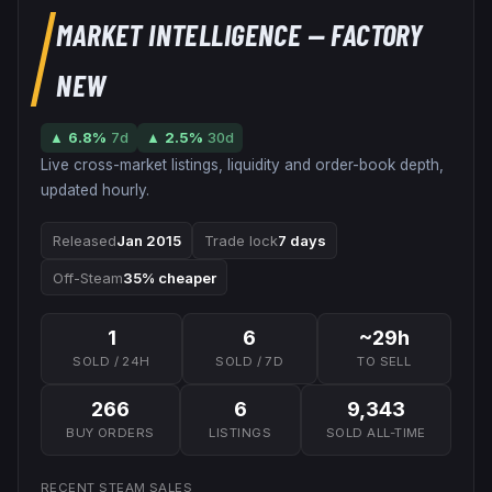
MARKET INTELLIGENCE
— FACTORY
NEW
▲
6.8
%
7d
▲
2.5
%
30d
Live cross-market listings, liquidity and order-book depth,
updated hourly.
Released
Jan 2015
Trade lock
7 days
Off-Steam
35% cheaper
1
6
~29h
SOLD / 24H
SOLD / 7D
TO SELL
266
6
9,343
BUY ORDERS
LISTINGS
SOLD ALL-TIME
RECENT STEAM SALES