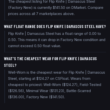
The cheapest listing for Flip Knife | Damascus Steel
(Factory New) is currently $141.50 on DMarket. Compare
prices across all 7 marketplaces above.
WHAT FLOAT RANGE DOES FLIP KNIFE | DAMASCUS STEEL HAVE?
Flip Knife | Damascus Steel has a float range of 0.00 to
0.50. This means it can drop in Factory New condition and
cannot exceed 0.50 float value.
WHAT'S THE CHEAPEST WEAR FOR FLIP KNIFE | DAMASCUS
STEEL?
Well-Worn is the cheapest wear for Flip Knife | Damascus
Steel, starting at $124.27 on CSFloat. Wears from
cheapest to priciest: Well-Worn ($124.27), Field-Tested
($126.56), Minimal Wear ($131.23), Battle-Scarred
($136.00), Factory New ($141.50).