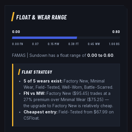
FLOAT & WEAR RANGE
0.00
0.60
0.00 FN
0.07
0.15 MW
0.38 FT
0.45 WW
1.00 BS
FAMAS
|
Sundown
has a float range of
0.00
to
0.60
.
FLOAT STRATEGY
5
of 5 wear
s
exist:
Factory New, Minimal
Wear, Field-Tested, Well-Worn, Battle-Scarred
.
FN vs MW:
Factory New ($
95.45
) trades
at a
27% premium over
Minimal Wear ($
75.25
)
—
the upgrade to Factory New is relatively cheap
.
Cheapest entry:
Field-Tested
from $
67.99
on
CSFloat
.