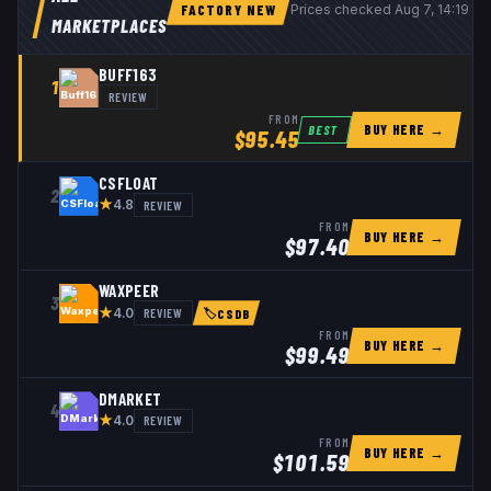
FACTORY NEW
Prices checked
Aug 7, 14:19 U
MARKETPLACES
BUFF163
1
REVIEW
FROM
BUY HERE →
BEST
$
95.45
CSFLOAT
2
★
REVIEW
4.8
FROM
BUY HERE →
$
97.40
WAXPEER
3
★
REVIEW
4.0
🏷
CSDB
FROM
BUY HERE →
$
99.49
DMARKET
4
★
REVIEW
4.0
FROM
BUY HERE →
$
101.59