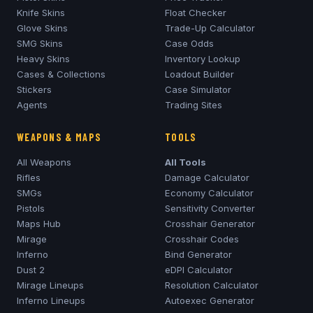
Knife Skins
Float Checker
Glove Skins
Trade-Up Calculator
SMG Skins
Case Odds
Heavy Skins
Inventory Lookup
Cases & Collections
Loadout Builder
Stickers
Case Simulator
Agents
Trading Sites
WEAPONS & MAPS
TOOLS
All Weapons
All Tools
Rifles
Damage Calculator
SMGs
Economy Calculator
Pistols
Sensitivity Converter
Maps Hub
Crosshair Generator
Mirage
Crosshair Codes
Inferno
Bind Generator
Dust 2
eDPI Calculator
Mirage
Lineups
Resolution Calculator
Inferno
Lineups
Autoexec Generator