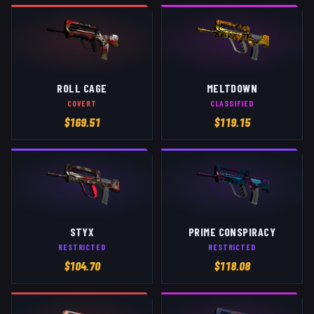
ROLL CAGE
MELTDOWN
COVERT
CLASSIFIED
$
169.51
$
119.15
STYX
PRIME CONSPIRACY
RESTRICTED
RESTRICTED
$
104.70
$
118.08