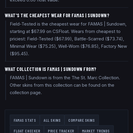
exceed 0.60 float value.
WHAT'S THE CHEAPEST WEAR FOR FAMAS | SUNDOWN?
Field-Tested is the cheapest wear for FAMAS | Sundown,
starting at $67.99 on CSFloat. Wears from cheapest to
priciest: Field-Tested ($67.99), Battle-Scarred ($73.74),
Minimal Wear ($75.25), Well-Worn ($76.85), Factory New
($95.45).
WHAT COLLECTION IS FAMAS | SUNDOWN FROM?
FAMAS | Sundown is from the The St. Marc Collection.
Other skins from this collection can be found on the
collection page.
FAMAS
STATS
ALL SKINS
COMPARE SKINS
FLOAT CHECKER
PRICE TRACKER
MARKET TRENDS