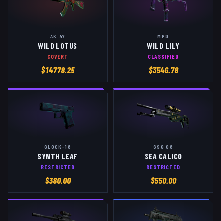
AK-47
MP9
WILD LOTUS
WILD LILY
COVERT
CLASSIFIED
$
14778.25
$
3546.78
GLOCK-18
SSG 08
SYNTH LEAF
SEA CALICO
RESTRICTED
RESTRICTED
$
380.00
$
550.00