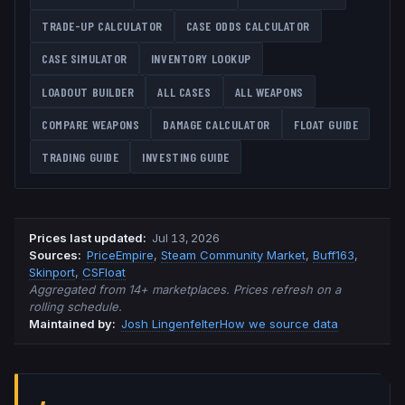
TRADE-UP CALCULATOR
CASE ODDS CALCULATOR
CASE SIMULATOR
INVENTORY LOOKUP
LOADOUT BUILDER
ALL CASES
ALL WEAPONS
COMPARE WEAPONS
DAMAGE CALCULATOR
FLOAT GUIDE
TRADING GUIDE
INVESTING GUIDE
Prices last updated
:
Jul 13, 2026
Source
s
:
PriceEmpire
,
Steam Community Market
,
Buff163
,
Skinport
,
CSFloat
Aggregated from 14+ marketplaces. Prices refresh on a
rolling schedule.
Maintained by:
Josh Lingenfelter
How we source data