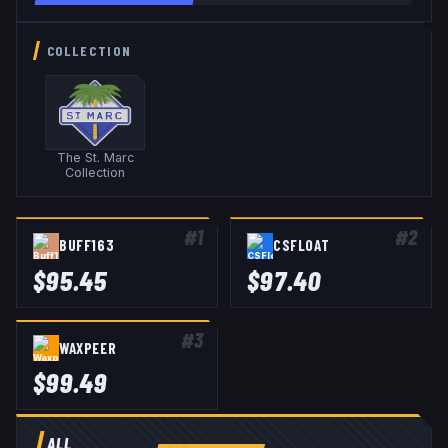
COLLECTION
The St. Marc
Collection
#
1
#
2
BUFF163
CSFLOAT
$
95.45
$
97.40
#
3
WAXPEER
$
99.49
ALL