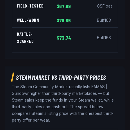
FIELD-TESTED
$67.99
CSFloat
WELL-WORN
$76.85
Buff163
BATTLE-
$73.74
Buff163
SCARRED
STEAM MARKET VS THIRD-PARTY PRICES
The Steam Community Market usually lists
FAMAS
|
Sundown
higher than third-party marketplaces — but
Steam sales keep the funds in your Steam wallet, while
third-party sales can cash out. The spread below
compares Steam's listing price with the cheapest third-
party offer per wear.