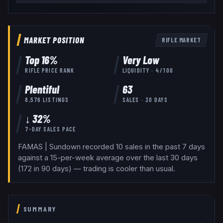
MARKET POSITION
RIFLE
MARKET
Top
16
%
Very Low
RIFLE
PRICE RANK
LIQUIDITY ·
4
/100
Plentiful
63
8,576
LISTINGS
SALES · 30 DAYS
↓ 32%
7-DAY SALES PACE
FAMAS | Sundown recorded 10 sales in the past 7 days
against a 15-per-week average over the last 30 days
(172 in 90 days) — trading is cooler than usual.
SUMMARY