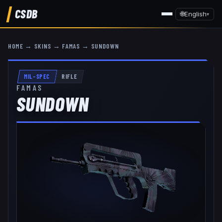
CSDB
🌐
English
▾
HOME
→
SKINS
→
FAMAS
→
SUNDOWN
MIL-SPEC
RIFLE
FAMAS
SUNDOWN