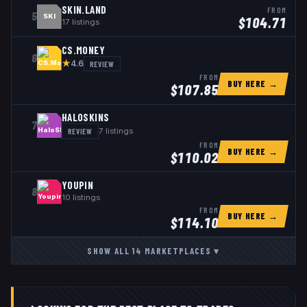
SKIN.LAND
FROM
5
SKI
$
104.71
17
listings
CS.MONEY
6
★
REVIEW
4.6
FROM
BUY HERE →
$
107.85
HALOSKINS
7
REVIEW
7
listings
FROM
BUY HERE →
$
110.02
YOUPIN
8
10
listings
FROM
BUY HERE →
$
114.10
SHOW ALL
14
MARKETPLACES
▾