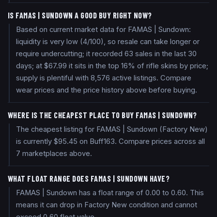
IS FAMAS | SUNDOWN A GOOD BUY RIGHT NOW?
Based on current market data for FAMAS | Sundown:
liquidity is very low (4/100), so resale can take longer or
require undercutting; it recorded 63 sales in the last 30
days; at $67.99 it sits in the top 16% of rifle skins by price;
supply is plentiful with 8,576 active listings. Compare
wear prices and the price history above before buying.
WHERE IS THE CHEAPEST PLACE TO BUY FAMAS | SUNDOWN?
The cheapest listing for FAMAS | Sundown (Factory New)
is currently $95.45 on Buff163. Compare prices across all
7 marketplaces above.
WHAT FLOAT RANGE DOES FAMAS | SUNDOWN HAVE?
FAMAS | Sundown has a float range of 0.00 to 0.60. This
means it can drop in Factory New condition and cannot