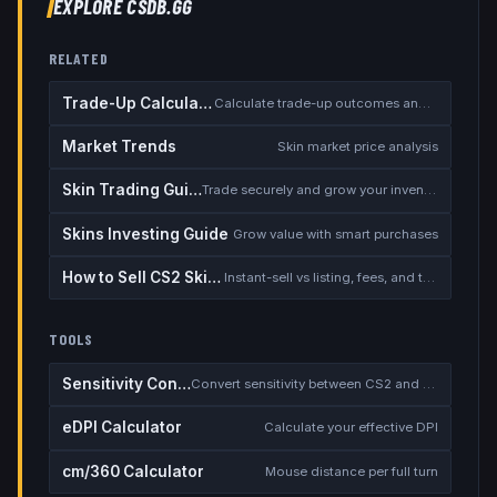
EXPLORE CSDB.GG
RELATED
Trade-Up Calculator
Calculate trade-up outcomes and EV
Market Trends
Skin market price analysis
Skin Trading Guide
Trade securely and grow your inventory
Skins Investing Guide
Grow value with smart purchases
How to Sell CS2 Skins for Real Money
Instant-sell vs listing, fees, and the cash-out safety checklist
TOOLS
Sensitivity Converter
Convert sensitivity between CS2 and other games
eDPI Calculator
Calculate your effective DPI
cm/360 Calculator
Mouse distance per full turn