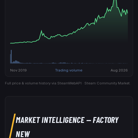
Nov 2019
Trading volume
Aug 2026
Full price & volume history via SteamWebAPI · Steam Community Market.
MARKET INTELLIGENCE
— FACTORY
NEW