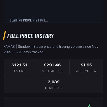
LOADING PRICE HISTORY...
FULL PRICE HISTORY
FAMAS | Sundown
Steam price and trading volume since
Nov
2019
—
220
days tracked.
$121.51
$291.46
$1.95
LATEST
ALL-TIME HIGH
ALL-TIME LOW
2,089
TOTAL SOLD