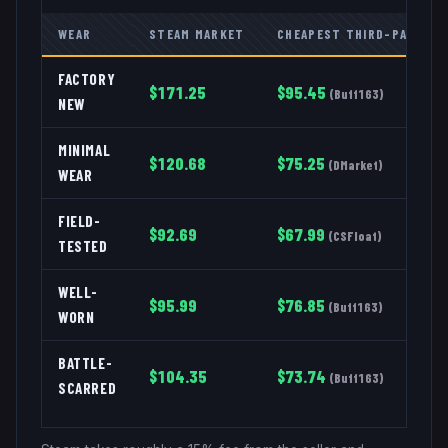
WEAR
STEAM MARKET
CHEAPEST THIRD-PARTY
FACTORY
$
171.25
$
95.45
(
Buff163
)
NEW
MINIMAL
$
120.68
$
75.25
(
DMarket
)
WEAR
FIELD-
$
92.69
$
67.99
(
CSFloat
)
TESTED
WELL-
$
95.99
$
76.85
(
Buff163
)
WORN
BATTLE-
$
104.35
$
73.74
(
Buff163
)
SCARRED