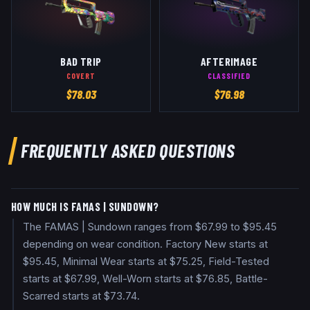
BAD TRIP
AFTERIMAGE
COVERT
CLASSIFIED
$
78.03
$
76.98
FREQUENTLY ASKED QUESTIONS
HOW MUCH IS FAMAS | SUNDOWN?
The FAMAS | Sundown ranges from $67.99 to $95.45
depending on wear condition. Factory New starts at
$95.45, Minimal Wear starts at $75.25, Field-Tested
starts at $67.99, Well-Worn starts at $76.85, Battle-
Scarred starts at $73.74.