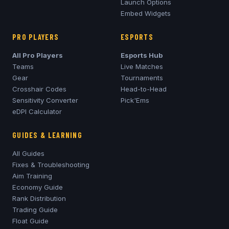
Launch Options
Embed Widgets
PRO PLAYERS
ESPORTS
All Pro Players
Esports Hub
Teams
Live Matches
Gear
Tournaments
Crosshair Codes
Head-to-Head
Sensitivity Converter
Pick'Ems
eDPI Calculator
GUIDES & LEARNING
All Guides
Fixes & Troubleshooting
Aim Training
Economy Guide
Rank Distribution
Trading Guide
Float Guide