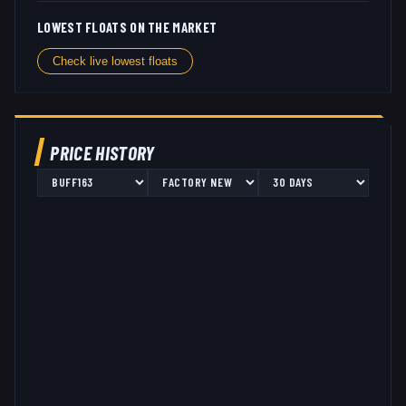
LOWEST FLOATS ON THE MARKET
Check live lowest floats
PRICE HISTORY