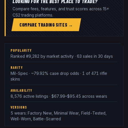
LOOKING FOR THE BEST PLACE TO TRADE?
Compare fees, features, and trust scores across 15+
CS2 trading platforms.
COMPARE TRADING SITES →
POPULARITY
Ranked #9,282 by market activity · 63 sales in 30 days
RARITY
Mil-Spec · ~79.92% case drop odds · 1 of 471 rifle
skins
AVAILABILITY
8,576 active listings · $67.99–$95.45 across wears
VERSIONS
5 wears: Factory New, Minimal Wear, Field-Tested,
Well-Worn, Battle-Scarred