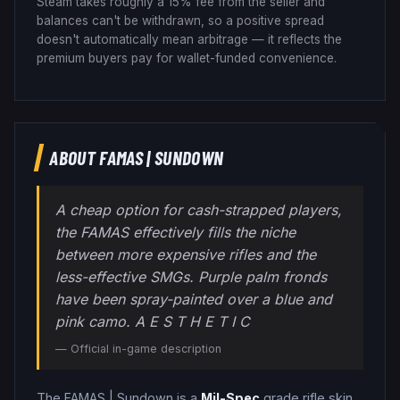
Steam takes roughly a 15% fee from the seller and
balances can't be withdrawn, so a positive spread
doesn't automatically mean arbitrage — it reflects the
premium buyers pay for wallet-funded convenience.
ABOUT
FAMAS
|
SUNDOWN
A cheap option for cash-strapped players,
the FAMAS effectively fills the niche
between more expensive rifles and the
less-effective SMGs. Purple palm fronds
have been spray-painted over a blue and
pink camo. A E S T H E T I C
— Official in-game description
The
FAMAS
|
Sundown
is a
Mil-Spec
grade
rifle
skin