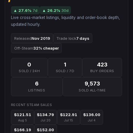
▲
27.6
%
7d
▲
26.2
%
30d
Live cross-market listings, liquidity and order-book depth,
updated hourly.
Released
Nov 2019
Trade lock
7 days
Off-Steam
32% cheaper
0
1
423
SOLD / 24H
SOLD / 7D
BUY ORDERS
6
9,573
LISTINGS
SOLD ALL-TIME
RECENT STEAM SALES
$121.51
$134.79
$122.91
$136.00
Aug 5
Jul 20
Jul 15
Jul 4
$166.19
$152.00