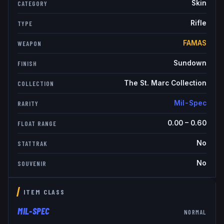
Skin
CATEGORY
Rifle
TYPE
FAMAS
WEAPON
Sundown
FINISH
The St. Marc Collection
COLLECTION
Mil-Spec
RARITY
0.00
–
0.60
FLOAT RANGE
No
STATTRAK
No
SOUVENIR
ITEM CLASS
MIL-SPEC
NORMAL