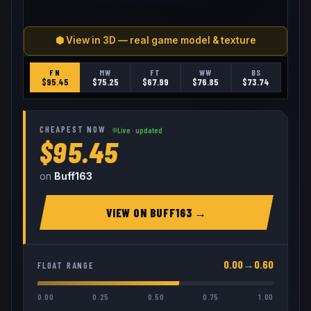
⬢ View in 3D — real game model & texture
FN
MW
FT
WW
BS
$
95.45
$
75.25
$
67.99
$
76.85
$
73.74
CHEAPEST NOW
Live · updated
$95.45
on
Buff163
VIEW ON
BUFF163
→
0.00
→
0.60
FLOAT RANGE
0.00
0.25
0.50
0.75
1.00