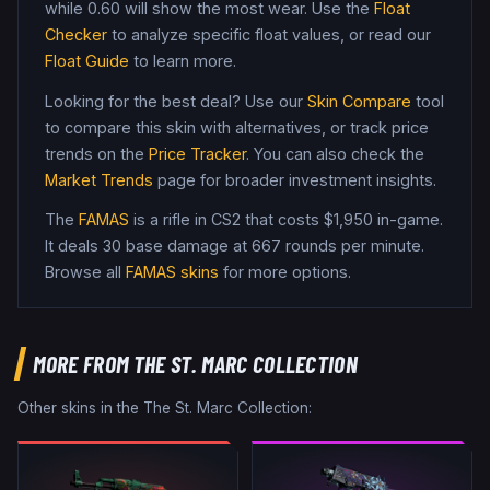
while
0.60
will show the most wear. Use the
Float
Checker
to analyze specific float values, or read our
Float Guide
to learn more.
Looking for the best deal? Use our
Skin Compare
tool
to compare this skin with alternatives, or track price
trends on the
Price Tracker
. You can also check the
Market Trends
page for broader investment insights.
The
FAMAS
is a
rifle
in CS2
that costs $1,950 in-game
.
It deals 30 base damage
at 667 rounds per minute
.
Browse all
FAMAS
skins
for more options.
MORE FROM
THE ST. MARC COLLECTION
Other skins in the
The St. Marc Collection
: