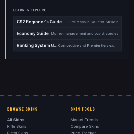
LEARN & EXPLORE
CS2 Beginner's Guide
First steps in Counter-Strike 2
Economy Guide
Money management and buy strategies
Ranking System Guide
Competitive and Premier tiers explained
BROWSE SKINS
SKIN TOOLS
All Skins
Market Trends
Rifle Skins
Compare Skins
Pistol Skins
Price Tracker