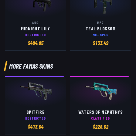
AUG
MP7
MIDNIGHT LILY
TEAL BLOSSOM
RESTRICTED
MIL-SPEC
$
494.05
$
133.49
MORE
FAMAS
SKINS
SPITFIRE
WATERS OF NEPHTHYS
RESTRICTED
CLASSIFIED
$
413.64
$
228.62