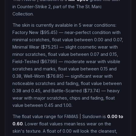
in Counter-Strike 2
, part of the The St. Marc
Collection
.
The skin is currently available in
5
wear condition
s
:
Factory New ($95.45) — near-perfect condition with
minimal scratches, float value between 0.00 and 0.07,
Minimal Wear ($75.25) — slight cosmetic wear with
minor scratches, float value between 0.07 and 0.15,
Field-Tested ($67.99) — moderate wear with visible
scratches and marks, float value between 0.15 and
0.38, Well-Worn ($76.85) — significant wear with
noticeable scratches and fading, float value between
0.38 and 0.45, and Battle-Scarred ($73.74) — heavy
wear with major scratches, chips and fading, float
value between 0.45 and 1.00
.
The float value range for
FAMAS
|
Sundown
is
0.00
to
0.60
. Lower float values mean less wear on the
skin's texture. A float of
0.00
will look the cleanest,