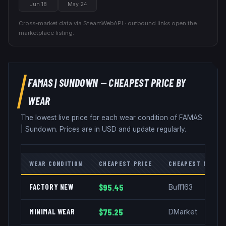
Jun 18
May 24
Cross-market data via SteamWebAPI · outbound links open the
marketplace listing.
FAMAS
|
SUNDOWN
— CHEAPEST PRICE BY
WEAR
The lowest live price for each wear condition of
FAMAS
|
Sundown
. Prices are in USD and update regularly.
WEAR CONDITION
CHEAPEST PRICE
CHEAPEST MARKE
FACTORY NEW
$95.45
Buff163
MINIMAL WEAR
$75.25
DMarket