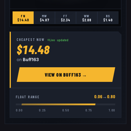
FN
MW
FT
WW
BS
$
14.48
$
4.07
$
2.34
$
2.08
$
1.40
CHEAPEST NOW
Live · updated
$14.48
on
Buff163
VIEW ON
BUFF163
→
0.06
→
0.80
FLOAT RANGE
0.00
0.25
0.50
0.75
1.00