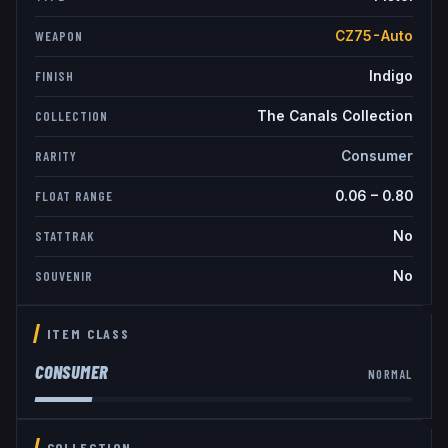
CZ75-Auto
WEAPON
Indigo
FINISH
The Canals Collection
COLLECTION
Consumer
RARITY
0.06
–
0.80
FLOAT RANGE
No
STATTRAK
No
SOUVENIR
ITEM CLASS
CONSUMER
NORMAL
COLLECTION