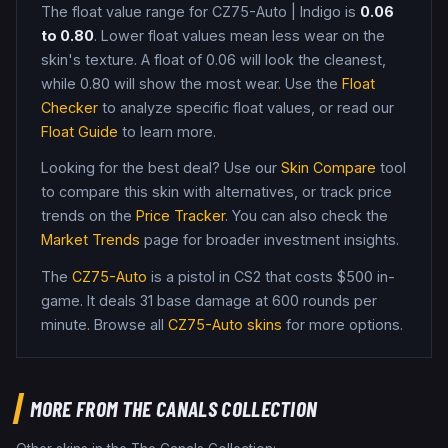
The float value range for
CZ75-Auto
|
Indigo
is
0.06
to
0.80
. Lower float values mean less wear on the
skin's texture. A float of
0.06
will look the cleanest,
while
0.80
will show the most wear. Use the
Float
Checker
to analyze specific float values, or read our
Float Guide
to learn more.
Looking for the best deal? Use our
Skin Compare
tool
to compare this skin with alternatives, or track price
trends on the
Price Tracker
. You can also check the
Market Trends
page for broader investment insights.
The
CZ75-Auto
is a
pistol
in CS2
that costs $500 in-
game
.
It deals 31 base damage
at 600 rounds per
minute
. Browse all
CZ75-Auto
skins
for more options.
MORE FROM
THE CANALS COLLECTION