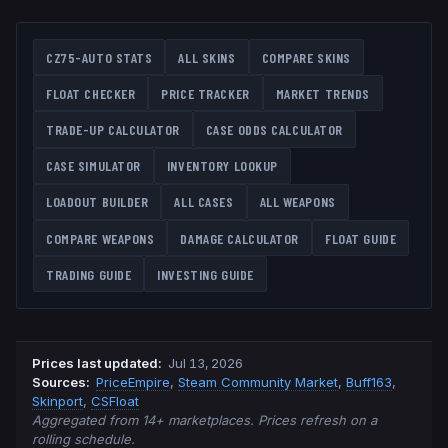
CZ75-AUTO
STATS
ALL SKINS
COMPARE SKINS
FLOAT CHECKER
PRICE TRACKER
MARKET TRENDS
TRADE-UP CALCULATOR
CASE ODDS CALCULATOR
CASE SIMULATOR
INVENTORY LOOKUP
LOADOUT BUILDER
ALL CASES
ALL WEAPONS
COMPARE WEAPONS
DAMAGE CALCULATOR
FLOAT GUIDE
TRADING GUIDE
INVESTING GUIDE
Prices last updated
:
Jul 13, 2026
Source
s
:
PriceEmpire
,
Steam Community Market
,
Buff163
,
Skinport
,
CSFloat
Aggregated from 14+ marketplaces. Prices refresh on a
rolling schedule.