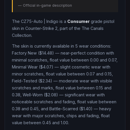
— Official in-game description
The
CZ75-Auto
|
Indigo
is a
Consumer
grade
pistol
skin in Counter-Strike 2
, part of the The Canals
Collection
.
The skin is currently available in
5
wear condition
s
:
Factory New ($14.48) — near-perfect condition with
minimal scratches, float value between 0.00 and 0.07,
Minimal Wear ($4.07) — slight cosmetic wear with
minor scratches, float value between 0.07 and 0.15,
Field-Tested ($2.34) — moderate wear with visible
scratches and marks, float value between 0.15 and
0.38, Well-Worn ($2.08) — significant wear with
noticeable scratches and fading, float value between
0.38 and 0.45, and Battle-Scarred ($1.40) — heavy
wear with major scratches, chips and fading, float
value between 0.45 and 1.00
.