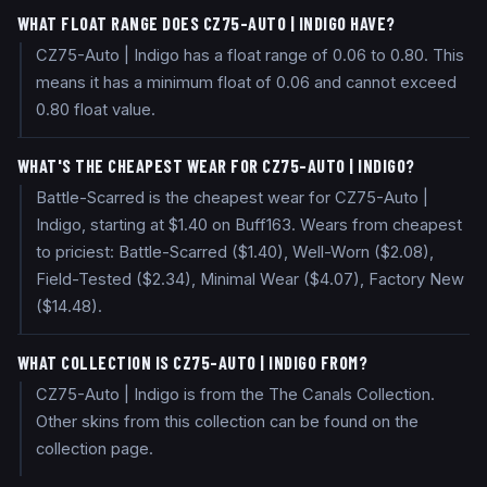
WHAT FLOAT RANGE DOES CZ75-AUTO | INDIGO HAVE?
CZ75-Auto | Indigo has a float range of 0.06 to 0.80. This
means it has a minimum float of 0.06 and cannot exceed
0.80 float value.
WHAT'S THE CHEAPEST WEAR FOR CZ75-AUTO | INDIGO?
Battle-Scarred is the cheapest wear for CZ75-Auto |
Indigo, starting at $1.40 on Buff163. Wears from cheapest
to priciest: Battle-Scarred ($1.40), Well-Worn ($2.08),
Field-Tested ($2.34), Minimal Wear ($4.07), Factory New
($14.48).
WHAT COLLECTION IS CZ75-AUTO | INDIGO FROM?
CZ75-Auto | Indigo is from the The Canals Collection.
Other skins from this collection can be found on the
collection page.