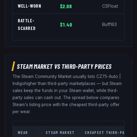
WELL-WORN
$2.08
CSFloat
BATTLE-
$1.40
Buff163
SCARRED
STEAM MARKET VS THIRD-PARTY PRICES
The Steam Community Market usually lists
CZ75-Auto
|
Indigo
higher than third-party marketplaces — but Steam
sales keep the funds in your Steam wallet, while third-
party sales can cash out. The spread below compares
Steam's listing price with the cheapest third-party offer
per wear.
WEAR
STEAM MARKET
CHEAPEST THIRD-PARTY