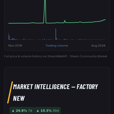
Nov 2019
Trading volume
Aug 2026
Full price & volume history via SteamWebAPI · Steam Community Market.
MARKET INTELLIGENCE
— FACTORY
NEW
▲
26.8
%
7d
▲
10.3
%
30d