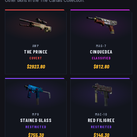
Other skins in the
The Canals Collection
:
AWP
MAG-7
THE PRINCE
CINQUEDEA
COVERT
CLASSIFIED
$
2923.80
$
812.80
MP9
MAC-10
STAINED GLASS
RED FILIGREE
RESTRICTED
RESTRICTED
$
755.30
$
146.30