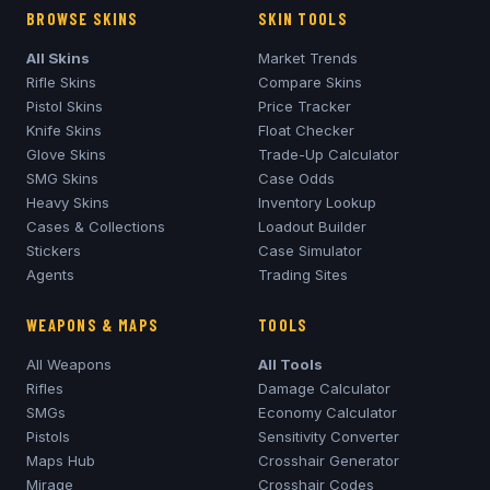
BROWSE SKINS
SKIN TOOLS
All Skins
Market Trends
Rifle Skins
Compare Skins
Pistol Skins
Price Tracker
Knife Skins
Float Checker
Glove Skins
Trade-Up Calculator
SMG Skins
Case Odds
Heavy Skins
Inventory Lookup
Cases & Collections
Loadout Builder
Stickers
Case Simulator
Agents
Trading Sites
WEAPONS & MAPS
TOOLS
All Weapons
All Tools
Rifles
Damage Calculator
SMGs
Economy Calculator
Pistols
Sensitivity Converter
Maps Hub
Crosshair Generator
Mirage
Crosshair Codes