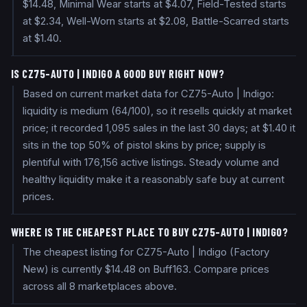
$14.48, Minimal Wear starts at $4.07, Field-Tested starts
at $2.34, Well-Worn starts at $2.08, Battle-Scarred starts
at $1.40.
IS CZ75-AUTO | INDIGO A GOOD BUY RIGHT NOW?
Based on current market data for CZ75-Auto | Indigo:
liquidity is medium (64/100), so it resells quickly at market
price; it recorded 1,095 sales in the last 30 days; at $1.40 it
sits in the top 50% of pistol skins by price; supply is
plentiful with 176,156 active listings. Steady volume and
healthy liquidity make it a reasonably safe buy at current
prices.
WHERE IS THE CHEAPEST PLACE TO BUY CZ75-AUTO | INDIGO?
The cheapest listing for CZ75-Auto | Indigo (Factory
New) is currently $14.48 on Buff163. Compare prices
across all 8 marketplaces above.