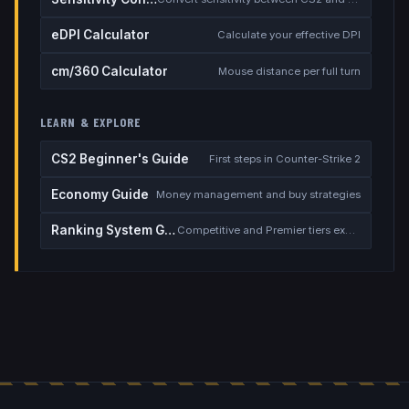
eDPI Calculator
Calculate your effective DPI
cm/360 Calculator
Mouse distance per full turn
LEARN & EXPLORE
CS2 Beginner's Guide
First steps in Counter-Strike 2
Economy Guide
Money management and buy strategies
Ranking System Guide
Competitive and Premier tiers explained