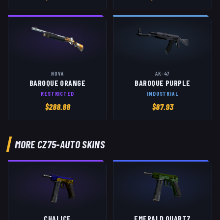
NOVA
AK-47
BAROQUE ORANGE
BAROQUE PURPLE
RESTRICTED
INDUSTRIAL
$
288.88
$
87.93
MORE
CZ75-AUTO
SKINS
CHALICE
EMERALD QUARTZ