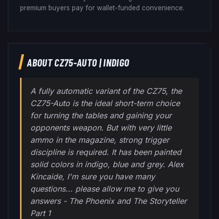
premium buyers pay for wallet-funded convenience.
ABOUT
CZ75-AUTO
|
INDIGO
A fully automatic variant of the CZ75, the
CZ75-Auto is the ideal short-term choice
for turning the tables and gaining your
opponents weapon. But with very little
ammo in the magazine, strong trigger
discipline is required. It has been painted
solid colors in indigo, blue and grey. Alex
Kincaide, I'm sure you have many
questions... please allow me to give you
answers - The Phoenix and The Storyteller
Part 1