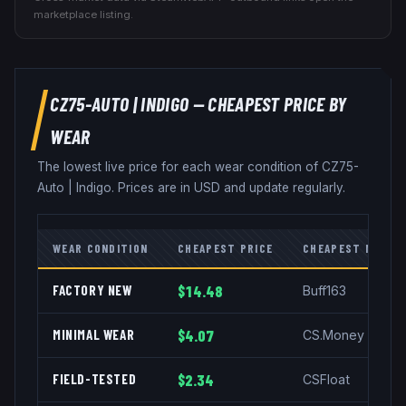
marketplace listing.
CZ75-AUTO
|
INDIGO
— CHEAPEST PRICE BY
WEAR
The lowest live price for each wear condition of
CZ75-
Auto
|
Indigo
. Prices are in USD and update regularly.
WEAR CONDITION
CHEAPEST PRICE
CHEAPEST MARKE
FACTORY NEW
$14.48
Buff163
MINIMAL WEAR
$4.07
CS.Money
FIELD-TESTED
$2.34
CSFloat