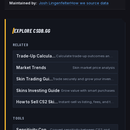
Maintained by:
Josh Lingenfelter
How we source data
EXPLORE CSDB.GG
RELATED
Trade-Up Calculator
Calculate trade-up outcomes and EV
Market Trends
Skin market price analysis
Skin Trading Guide
Trade securely and grow your inventory
Skins Investing Guide
Grow value with smart purchases
How to Sell CS2 Skins for Real Money
Instant-sell vs listing, fees, and the cash-out safety checklist
TOOLS
Sensitivity Converter
Convert sensitivity between CS2 and other games