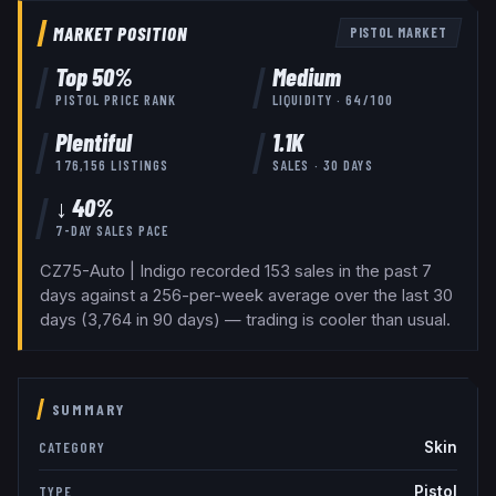
MARKET POSITION
PISTOL
MARKET
Top
50
%
Medium
PISTOL
PRICE RANK
LIQUIDITY ·
64
/100
Plentiful
1.1K
176,156
LISTINGS
SALES · 30 DAYS
↓ 40%
7-DAY SALES PACE
CZ75-Auto | Indigo recorded 153 sales in the past 7
days against a 256-per-week average over the last 30
days (3,764 in 90 days) — trading is cooler than usual.
SUMMARY
Skin
CATEGORY
Pistol
TYPE