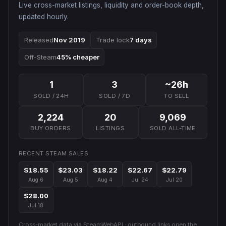
Live cross-market listings, liquidity and order-book depth,
updated hourly.
Released
Nov 2019
Trade lock
7 days
Off-Steam
45% cheaper
1
3
~26h
SOLD / 24H
SOLD / 7D
TO SELL
2,224
20
9,069
BUY ORDERS
LISTINGS
SOLD ALL-TIME
RECENT STEAM SALES
$18.55
$23.03
$18.22
$22.67
$22.79
Aug 6
Aug 5
Aug 4
Jul 24
Jul 20
$28.00
Jul 18
Cross-market data via SteamWebAPI · outbound links open the