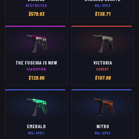
RESTRICTED
MIL-SPEC
$
579.93
$
138.71
THE FUSCHIA IS NOW
VICTORIA
CLASSIFIED
COVERT
$
129.86
$
107.88
EMERALD
NITRO
MIL-SPEC
MIL-SPEC