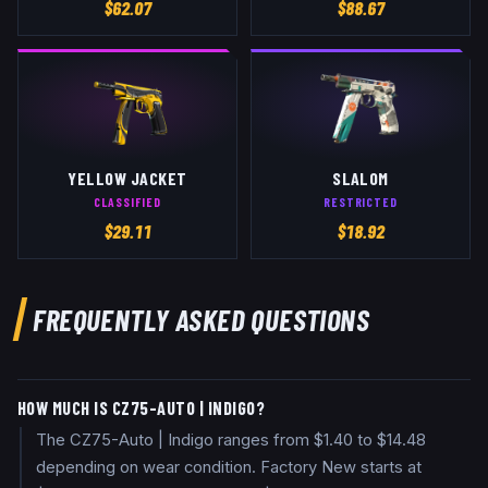
$
62.07
$
88.67
YELLOW JACKET
SLALOM
CLASSIFIED
RESTRICTED
$
29.11
$
18.92
FREQUENTLY ASKED QUESTIONS
HOW MUCH IS CZ75-AUTO | INDIGO?
The CZ75-Auto | Indigo ranges from $1.40 to $14.48
depending on wear condition. Factory New starts at