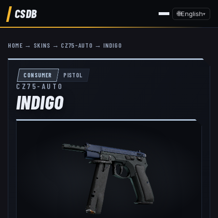
CSDB
🌐
English
▾
HOME
→
SKINS
→
CZ75-AUTO
→
INDIGO
CONSUMER
PISTOL
CZ75-AUTO
INDIGO