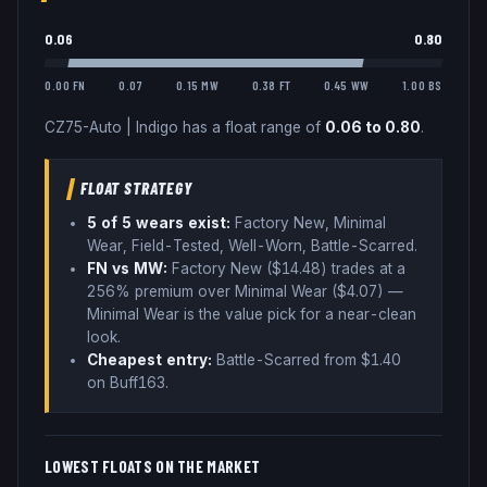
0.06
0.80
0.00 FN
0.07
0.15 MW
0.38 FT
0.45 WW
1.00 BS
CZ75-Auto
|
Indigo
has a float range of
0.06
to
0.80
.
FLOAT STRATEGY
5
of 5 wear
s
exist:
Factory New, Minimal
Wear, Field-Tested, Well-Worn, Battle-Scarred
.
FN vs MW:
Factory New ($
14.48
) trades
at a
256% premium over
Minimal Wear ($
4.07
)
—
Minimal Wear is the value pick for a near-clean
look
.
Cheapest entry:
Battle-Scarred
from $
1.40
on Buff163
.
LOWEST FLOATS ON THE MARKET