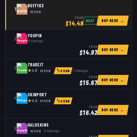
BUFF163
1
REVIEW
FROM
BUY HERE →
BEST
$
14.48
YOUPIN
2
9
listings
FROM
BUY HERE →
$
14.97
TRADEIT
3
★
REVIEW
7
listings
4.8
🏷
CSDB
FROM
BUY HERE →
$
15.67
SKINPORT
4
★
REVIEW
4.9
🏷
CSDB
FROM
BUY HERE →
$
16.42
HALOSKINS
5
REVIEW
3
listings
FROM