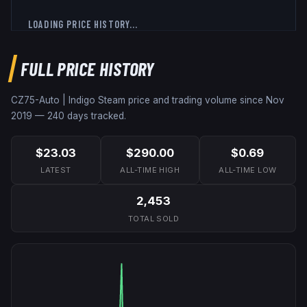
LOADING PRICE HISTORY...
FULL PRICE HISTORY
CZ75-Auto | Indigo
Steam price and trading volume since
Nov
2019
—
240
days tracked.
$23.03
$290.00
$0.69
LATEST
ALL-TIME HIGH
ALL-TIME LOW
2,453
TOTAL SOLD