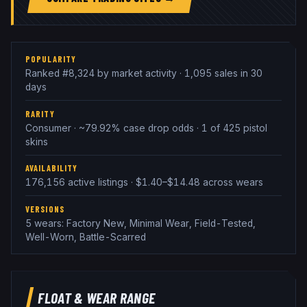
POPULARITY
Ranked #8,324 by market activity · 1,095 sales in 30
days
RARITY
Consumer · ~79.92% case drop odds · 1 of 425 pistol
skins
AVAILABILITY
176,156 active listings · $1.40–$14.48 across wears
VERSIONS
5 wears: Factory New, Minimal Wear, Field-Tested,
Well-Worn, Battle-Scarred
FLOAT & WEAR RANGE