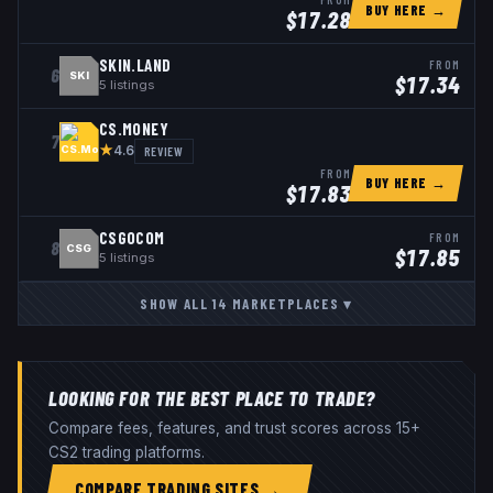
BUY HERE →
$
17.28
SKIN.LAND
FROM
6
SKI
$
17.34
5
listings
CS.MONEY
7
★
REVIEW
4.6
FROM
BUY HERE →
$
17.83
CSGOCOM
FROM
8
CSG
$
17.85
5
listings
SHOW ALL
14
MARKETPLACES
▾
LOOKING FOR THE BEST PLACE TO TRADE?
Compare fees, features, and trust scores across 15+
CS2 trading platforms.
COMPARE TRADING SITES →