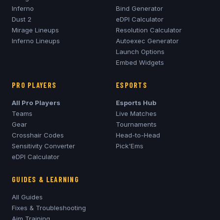
Inferno
Bind Generator
Dust 2
eDPI Calculator
Mirage
Lineups
Resolution Calculator
Inferno
Lineups
Autoexec Generator
Launch Options
Embed Widgets
PRO PLAYERS
ESPORTS
All Pro Players
Esports Hub
Teams
Live Matches
Gear
Tournaments
Crosshair Codes
Head-to-Head
Sensitivity Converter
Pick'Ems
eDPI Calculator
GUIDES & LEARNING
All Guides
Fixes & Troubleshooting
Aim Training