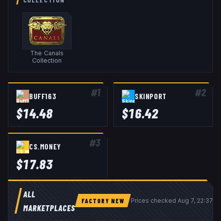
The Canals
Collection
#
1
#
2
BUFF163
SKINPORT
$
14.48
$
16.42
#
3
CS.MONEY
$
17.83
ALL
FACTORY NEW
Prices checked
Aug 7, 22:37 
MARKETPLACES