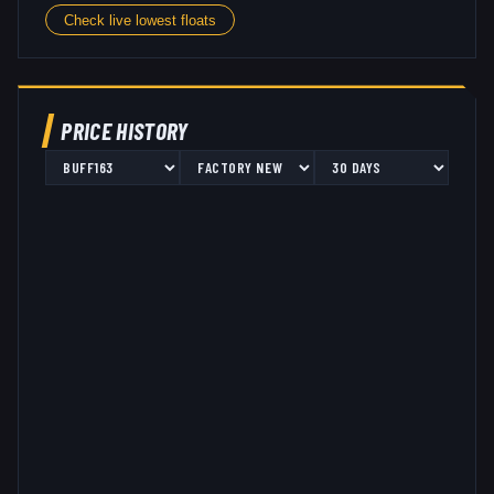
Check live lowest floats
PRICE HISTORY