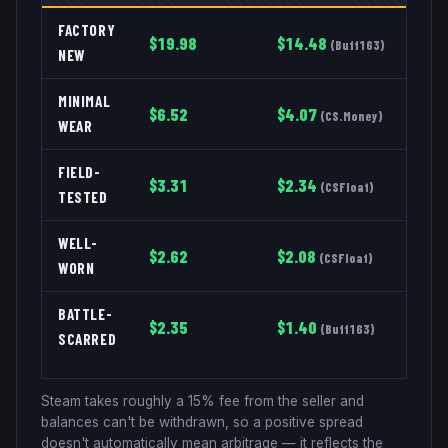
FACTORY
$
19.98
$
14.48
(
Buff163
)
NEW
MINIMAL
$
6.52
$
4.07
(
CS.Money
)
WEAR
FIELD-
$
3.31
$
2.34
(
CSFloat
)
TESTED
WELL-
$
2.62
$
2.08
(
CSFloat
)
WORN
BATTLE-
$
2.35
$
1.40
(
Buff163
)
SCARRED
Steam takes roughly a 15% fee from the seller and
balances can't be withdrawn, so a positive spread
doesn't automatically mean arbitrage — it reflects the