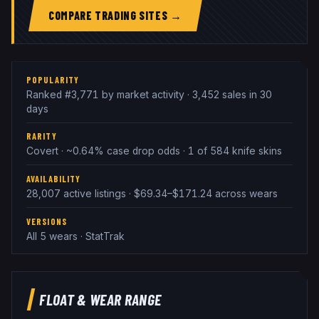
COMPARE TRADING SITES →
POPULARITY
Ranked #3,771 by market activity · 3,452 sales in 30
days
RARITY
Covert · ~0.64% case drop odds · 1 of 584 knife skins
AVAILABILITY
28,007 active listings · $69.34–$171.24 across wears
VERSIONS
All 5 wears · StatTrak
FLOAT & WEAR RANGE