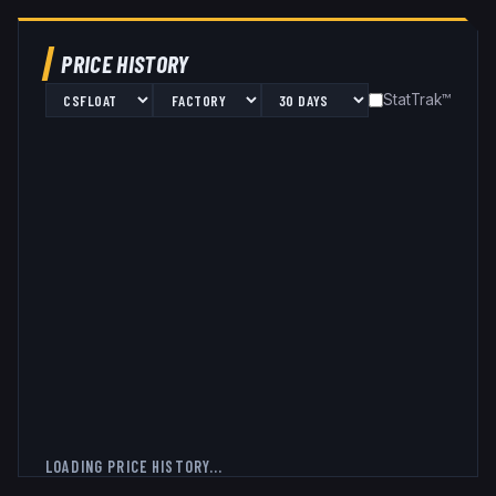
PRICE HISTORY
StatTrak™
LOADING PRICE HISTORY...