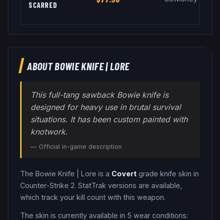
SCARRED
ABOUT
BOWIE KNIFE
|
LORE
This full-tang sawback Bowie knife is
designed for heavy use in brutal survival
situations. It has been custom painted with
knotwork.
— Official in-game description
The
Bowie Knife
|
Lore
is a
Covert
grade
knife
skin in
Counter-Strike 2
.
StatTrak versions are available,
which track your kill count with this weapon.
The skin is currently available in
5
wear condition
s
: