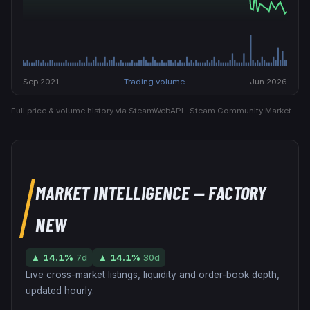
Sep 2021
Trading volume
Jun 2026
Full price & volume history via SteamWebAPI · Steam Community Market.
MARKET INTELLIGENCE
— FACTORY
NEW
▲
14.1
%
7d
▲
14.1
%
30d
Live cross-market listings, liquidity and order-book depth,
updated hourly.