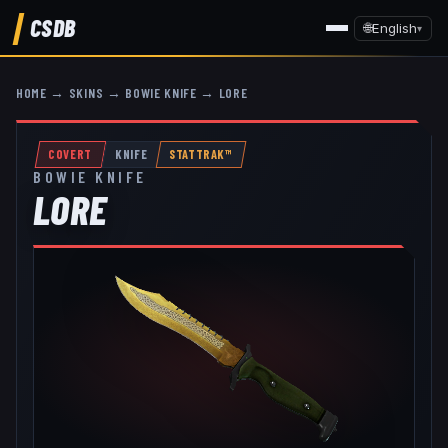
CSDB
🌐
English
▾
HOME
→
SKINS
→
BOWIE KNIFE
→
LORE
COVERT
KNIFE
STATTRAK™
BOWIE KNIFE
LORE