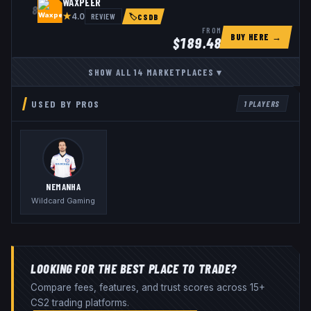
WAXPEER
8
★
REVIEW
4.0
🏷
CSDB
FROM
BUY HERE →
$
189.48
SHOW ALL
14
MARKETPLACES
▾
USED BY PROS
1
PLAYERS
NEMANHA
Wildcard Gaming
LOOKING FOR THE BEST PLACE TO TRADE?
Compare fees, features, and trust scores across 15+
CS2 trading platforms.