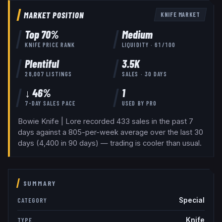
MARKET POSITION
KNIFE
MARKET
Top
70
%
Medium
KNIFE
PRICE RANK
LIQUIDITY ·
61
/100
Plentiful
3.5K
28,007
LISTINGS
SALES · 30 DAYS
↓ 46%
1
7-DAY SALES PACE
USED BY
PRO
Bowie Knife | Lore recorded 433 sales in the past 7
days against a 805-per-week average over the last 30
days (4,400 in 90 days) — trading is cooler than usual.
SUMMARY
Special
CATEGORY
Knife
TYPE