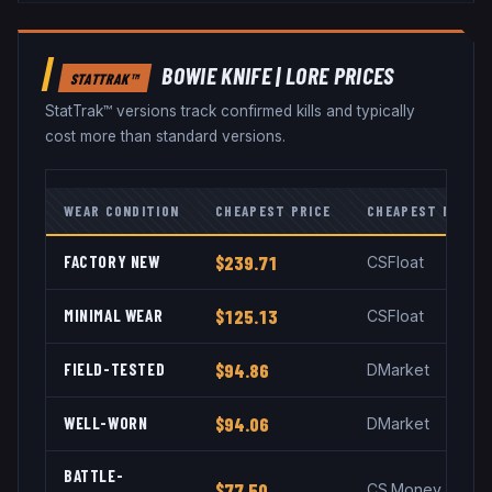
BOWIE KNIFE
|
LORE
PRICES
STATTRAK™
StatTrak™ versions track confirmed kills and typically
cost more than standard versions.
WEAR CONDITION
CHEAPEST PRICE
CHEAPEST MARKE
FACTORY NEW
$239.71
CSFloat
MINIMAL WEAR
$125.13
CSFloat
FIELD-TESTED
$94.86
DMarket
WELL-WORN
$94.06
DMarket
BATTLE-
$77.50
CS.Money