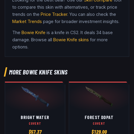
to compare this skin with alternatives, or track price
trends on the
Price Tracker
. You can also check the
Market Trends
page for broader investment insights.
The
Bowie Knife
is a
knife
in CS2
.
It deals 34 base
damage
. Browse all
Bowie Knife
skins
for more
options.
MORE
BOWIE KNIFE
SKINS
BRIGHT WATER
FOREST DDPAT
COVERT
COVERT
$
57.37
$
129.00