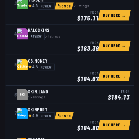
3
★
REVIEW
2
listings
4.8
🏷
CSDB
FROM
BUY HERE →
$
175.11
HALOSKINS
4
REVIEW
5
listings
FROM
BUY HERE →
$
183.39
CS.MONEY
5
★
REVIEW
4.6
FROM
BUY HERE →
$
184.07
SKIN.LAND
FROM
6
SKI
$
184.13
18
listings
SKINPORT
7
★
REVIEW
4.9
🏷
CSDB
FROM
BUY HERE →
$
184.80