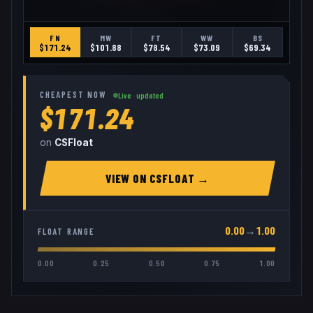
FN
MW
FT
WW
BS
$
171.24
$
101.88
$
78.54
$
73.09
$
69.34
CHEAPEST NOW
Live · updated
$171.24
on
CSFloat
VIEW ON
CSFLOAT
→
0.00
→
1.00
FLOAT RANGE
0.00
0.25
0.50
0.75
1.00