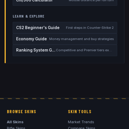
LEARN & EXPLORE
CS2 Beginner's Guide
First steps in Counter-Strike 2
Economy Guide
Money management and buy strategies
Ranking System Guide
Competitive and Premier tiers explained
BROWSE SKINS
SKIN TOOLS
All Skins
Market Trends
Rifle Skins
Compare Skins