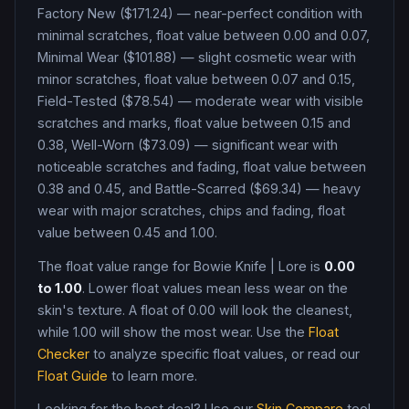
Factory New ($171.24) — near-perfect condition with
minimal scratches, float value between 0.00 and 0.07,
Minimal Wear ($101.88) — slight cosmetic wear with
minor scratches, float value between 0.07 and 0.15,
Field-Tested ($78.54) — moderate wear with visible
scratches and marks, float value between 0.15 and
0.38, Well-Worn ($73.09) — significant wear with
noticeable scratches and fading, float value between
0.38 and 0.45, and Battle-Scarred ($69.34) — heavy
wear with major scratches, chips and fading, float
value between 0.45 and 1.00
.
The float value range for
Bowie Knife
|
Lore
is
0.00
to
1.00
. Lower float values mean less wear on the
skin's texture. A float of
0.00
will look the cleanest,
while
1.00
will show the most wear. Use the
Float
Checker
to analyze specific float values, or read our
Float Guide
to learn more.
Looking for the best deal? Use our
Skin Compare
tool