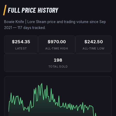
FULL PRICE HISTORY
Bowie Knife | Lore
Steam price and trading volume since
Sep
2021
—
117
days tracked.
$254.35
$970.00
$242.50
LATEST
ALL-TIME HIGH
ALL-TIME LOW
198
TOTAL SOLD