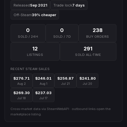
Released
Sep 2021
Trade lock
7 days
Off-Steam
39% cheaper
0
0
238
SOLD / 24H
SOLD / 7D
BUY ORDERS
12
291
LISTINGS
SOLD ALL-TIME
RECENT STEAM SALES
$276.71
$246.01
$256.87
$241.80
Aug 2
Aug 1
Jul 21
Jul 20
$269.30
$237.03
Jul 18
Jul 17
Cross-market data via SteamWebAPI · outbound links open the
marketplace listing.