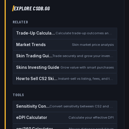
EXPLORE CSDB.GG
RELATED
Trade-Up Calculator
Calculate trade-up outcomes and EV
Market Trends
Skin market price analysis
Skin Trading Guide
Trade securely and grow your inventory
Skins Investing Guide
Grow value with smart purchases
How to Sell CS2 Skins for Real Money
Instant-sell vs listing, fees, and the cash-out safety checklist
TOOLS
Sensitivity Converter
Convert sensitivity between CS2 and other games
eDPI Calculator
Calculate your effective DPI
cm/360 Calculator
Mouse distance per full turn