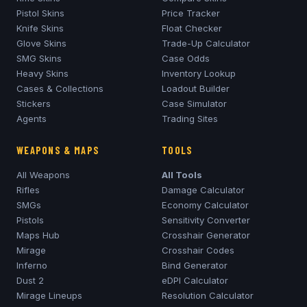
Pistol Skins
Price Tracker
Knife Skins
Float Checker
Glove Skins
Trade-Up Calculator
SMG Skins
Case Odds
Heavy Skins
Inventory Lookup
Cases & Collections
Loadout Builder
Stickers
Case Simulator
Agents
Trading Sites
WEAPONS & MAPS
TOOLS
All Weapons
All Tools
Rifles
Damage Calculator
SMGs
Economy Calculator
Pistols
Sensitivity Converter
Maps Hub
Crosshair Generator
Mirage
Crosshair Codes
Inferno
Bind Generator
Dust 2
eDPI Calculator
Mirage
Lineups
Resolution Calculator