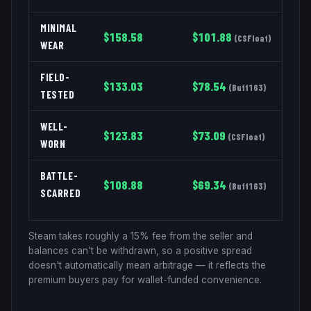
MINIMAL
$
158.58
$
101.88
(
CSFloat
)
WEAR
FIELD-
$
133.03
$
78.54
(
Buff163
)
TESTED
WELL-
$
123.83
$
73.09
(
CSFloat
)
WORN
BATTLE-
$
108.88
$
69.34
(
Buff163
)
SCARRED
Steam takes roughly a 15% fee from the seller and
balances can't be withdrawn, so a positive spread
doesn't automatically mean arbitrage — it reflects the
premium buyers pay for wallet-funded convenience.