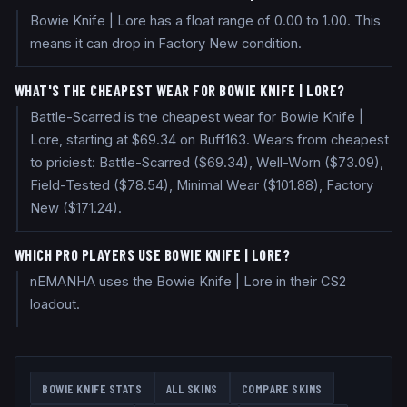
Bowie Knife | Lore has a float range of 0.00 to 1.00. This
means it can drop in Factory New condition.
WHAT'S THE CHEAPEST WEAR FOR BOWIE KNIFE | LORE?
Battle-Scarred is the cheapest wear for Bowie Knife |
Lore, starting at $69.34 on Buff163. Wears from cheapest
to priciest: Battle-Scarred ($69.34), Well-Worn ($73.09),
Field-Tested ($78.54), Minimal Wear ($101.88), Factory
New ($171.24).
WHICH PRO PLAYERS USE BOWIE KNIFE | LORE?
nEMANHA uses the Bowie Knife | Lore in their CS2
loadout.
BOWIE KNIFE
STATS
ALL SKINS
COMPARE SKINS