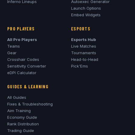
Inferno
Lineups
Autoexec Generator
Launch Options
Embed Widgets
PRO PLAYERS
ESPORTS
All Pro Players
Esports Hub
Teams
Live Matches
Gear
Tournaments
Crosshair Codes
Head-to-Head
Sensitivity Converter
Pick'Ems
eDPI Calculator
GUIDES & LEARNING
All Guides
Fixes & Troubleshooting
Aim Training
Economy Guide
Rank Distribution
Trading Guide