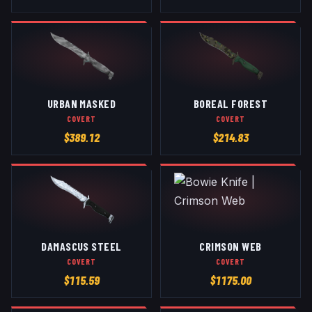
URBAN MASKED
BOREAL FOREST
COVERT
COVERT
$
389.12
$
214.83
DAMASCUS STEEL
CRIMSON WEB
COVERT
COVERT
$
115.59
$
1175.00