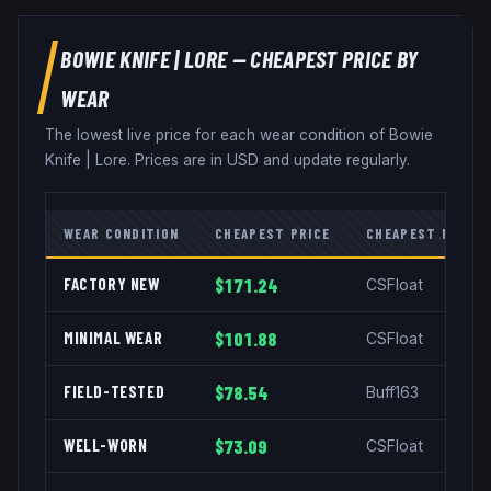
BOWIE KNIFE
|
LORE
— CHEAPEST PRICE BY
WEAR
The lowest live price for each wear condition of
Bowie
Knife
|
Lore
. Prices are in USD and update regularly.
WEAR CONDITION
CHEAPEST PRICE
CHEAPEST MARKE
FACTORY NEW
$171.24
CSFloat
MINIMAL WEAR
$101.88
CSFloat
FIELD-TESTED
$78.54
Buff163
WELL-WORN
$73.09
CSFloat