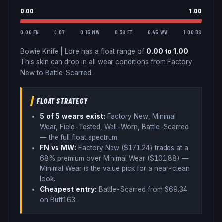
0.00
1.00
0.00 FN
0.07
0.15 MW
0.38 FT
0.45 WW
1.00 BS
Bowie Knife
|
Lore
has a float range of
0.00
to
1.00
.
This skin can drop in all wear conditions from Factory
New to Battle-Scarred.
FLOAT STRATEGY
5
of 5 wear
s
exist:
Factory New, Minimal
Wear, Field-Tested, Well-Worn, Battle-Scarred
— the full float spectrum
.
FN vs MW:
Factory New ($
171.24
) trades
at a
68% premium over
Minimal Wear ($
101.88
)
—
Minimal Wear is the value pick for a near-clean
look
.
Cheapest entry:
Battle-Scarred
from $
69.34
on Buff163
.