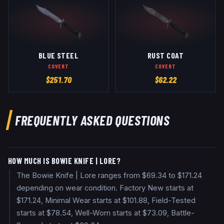
BLUE STEEL
RUST COAT
COVERT
COVERT
$
251.70
$
62.22
FREQUENTLY ASKED QUESTIONS
HOW MUCH IS BOWIE KNIFE | LORE?
The Bowie Knife | Lore ranges from $69.34 to $171.24
depending on wear condition. Factory New starts at
$171.24, Minimal Wear starts at $101.88, Field-Tested
starts at $78.54, Well-Worn starts at $73.09, Battle-