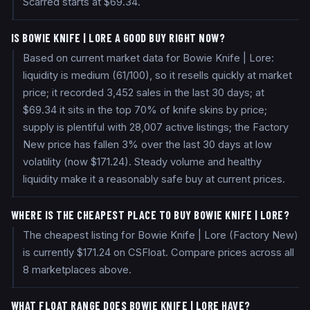
Scarred starts at $69.34.
IS BOWIE KNIFE | LORE A GOOD BUY RIGHT NOW?
Based on current market data for Bowie Knife | Lore:
liquidity is medium (61/100), so it resells quickly at market
price; it recorded 3,452 sales in the last 30 days; at
$69.34 it sits in the top 70% of knife skins by price;
supply is plentiful with 28,007 active listings; the Factory
New price has fallen 3% over the last 30 days at low
volatility (now $171.24). Steady volume and healthy
liquidity make it a reasonably safe buy at current prices.
WHERE IS THE CHEAPEST PLACE TO BUY BOWIE KNIFE | LORE?
The cheapest listing for Bowie Knife | Lore (Factory New)
is currently $171.24 on CSFloat. Compare prices across all
8 marketplaces above.
WHAT FLOAT RANGE DOES BOWIE KNIFE | LORE HAVE?