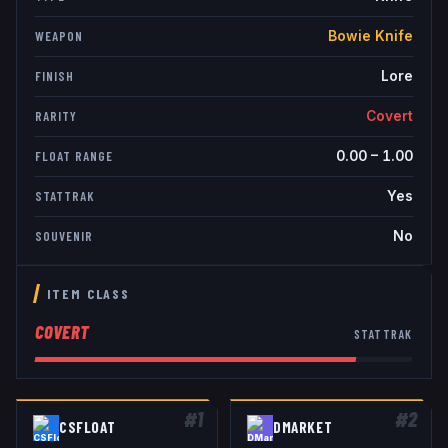
Bowie Knife
WEAPON
Lore
FINISH
Covert
RARITY
0.00
–
1.00
FLOAT RANGE
Yes
STATTRAK
No
SOUVENIR
ITEM CLASS
COVERT
STATTRAK
#
1
#
2
CSFLOAT
DMARKET