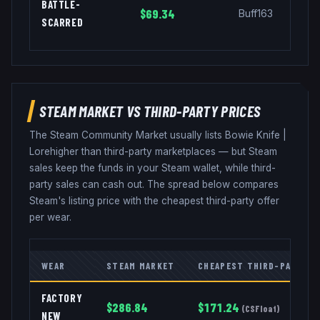
BATTLE-
$69.34
Buff163
SCARRED
STEAM MARKET VS THIRD-PARTY PRICES
The Steam Community Market usually lists
Bowie Knife
|
Lore
higher than third-party marketplaces — but Steam
sales keep the funds in your Steam wallet, while third-
party sales can cash out. The spread below compares
Steam's listing price with the cheapest third-party offer
per wear.
WEAR
STEAM MARKET
CHEAPEST THIRD-PARTY
FACTORY
$
286.84
$
171.24
(
CSFloat
)
NEW