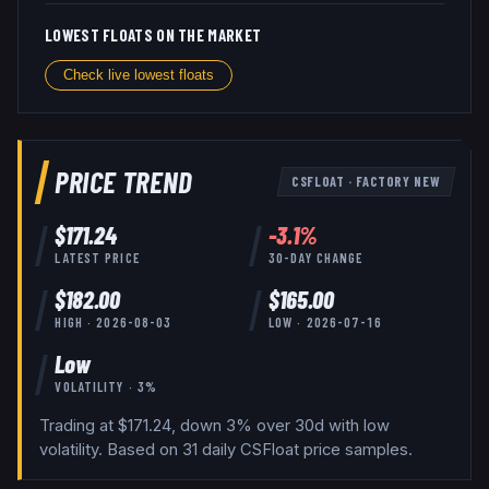
LOWEST FLOATS ON THE MARKET
Check live lowest floats
PRICE TREND
CSFLOAT
·
FACTORY NEW
$
171.24
-3.1
%
LATEST PRICE
30-DAY CHANGE
$
182.00
$
165.00
HIGH ·
2026-08-03
LOW ·
2026-07-16
Low
VOLATILITY ·
3
%
Trading at $171.24, down 3% over 30d with low
volatility.
Based on
31
daily
CSFloat
price samples.