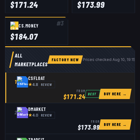
$
171.24
$
173.99
#
3
CS.MONEY
$
184.07
ALL
FACTORY NEW
Prices checked
Aug 10, 19:15 
MARKETPLACES
CSFLOAT
1
★
REVIEW
4.8
FROM
BUY HERE →
BEST
$
171.24
DMARKET
2
★
REVIEW
4.0
FROM
BUY HERE →
$
173.99
TRADEIT