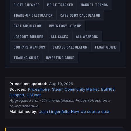
FLOAT CHECKER
PRICE TRACKER
MARKET TRENDS
TRADE-UP CALCULATOR
CASE ODDS CALCULATOR
CASE SIMULATOR
INVENTORY LOOKUP
LOADOUT BUILDER
ALL CASES
ALL WEAPONS
COMPARE WEAPONS
DAMAGE CALCULATOR
FLOAT GUIDE
TRADING GUIDE
INVESTING GUIDE
Prices last updated
:
Aug 10, 2026
Source
s
:
PriceEmpire
,
Steam Community Market
,
Buff163
,
Skinport
,
CSFloat
Aggregated from 14+ marketplaces. Prices refresh on a
rolling schedule.
Maintained by:
Josh Lingenfelter
How we source data