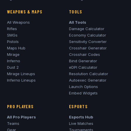
WEAPONS & MAPS
TOOLS
All Weapons
All Tools
Rifles
Damage Calculator
SMGs
Economy Calculator
Pistols
Sensitivity Converter
Maps Hub
Crosshair Generator
Mirage
Crosshair Codes
Inferno
Bind Generator
Dust 2
eDPI Calculator
Mirage
Lineups
Resolution Calculator
Inferno
Lineups
Autoexec Generator
Launch Options
Embed Widgets
PRO PLAYERS
ESPORTS
All Pro Players
Esports Hub
Teams
Live Matches
Gear
Tournaments