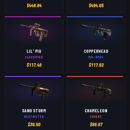
$
448.84
$
494.05
LIL' PIG
COPPERHEAD
CLASSIFIED
MIL-SPEC
$
117.49
$
117.92
SAND STORM
CHAMELEON
RESTRICTED
COVERT
$
36.50
$
88.67