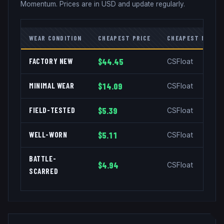
Momentum
. Prices are in USD and update regularly.
WEAR CONDITION
CHEAPEST PRICE
CHEAPEST MARKE
FACTORY NEW
$44.45
CSFloat
MINIMAL WEAR
$14.09
CSFloat
FIELD-TESTED
$5.39
CSFloat
WELL-WORN
$5.11
CSFloat
BATTLE-
$4.94
CSFloat
SCARRED