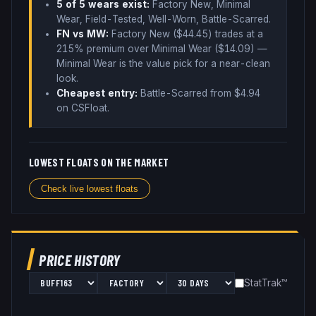
5
of 5 wear
s
exist:
Factory New, Minimal
Wear, Field-Tested, Well-Worn, Battle-Scarred
.
FN vs MW:
Factory New ($
44.45
) trades
at a
215% premium over
Minimal Wear ($
14.09
)
—
Minimal Wear is the value pick for a near-clean
look
.
Cheapest entry:
Battle-Scarred
from $
4.94
on CSFloat
.
LOWEST FLOATS ON THE MARKET
Check live lowest floats
PRICE HISTORY
StatTrak™