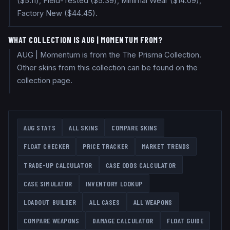
($5.11), Field-Tested ($5.39), Minimal Wear ($14.09),
Factory New ($44.45).
WHAT COLLECTION IS AUG | MOMENTUM FROM?
AUG | Momentum is from the The Prisma Collection.
Other skins from this collection can be found on the
collection page.
AUG
STATS
ALL SKINS
COMPARE SKINS
FLOAT CHECKER
PRICE TRACKER
MARKET TRENDS
TRADE-UP CALCULATOR
CASE ODDS CALCULATOR
CASE SIMULATOR
INVENTORY LOOKUP
LOADOUT BUILDER
ALL CASES
ALL WEAPONS
COMPARE WEAPONS
DAMAGE CALCULATOR
FLOAT GUIDE