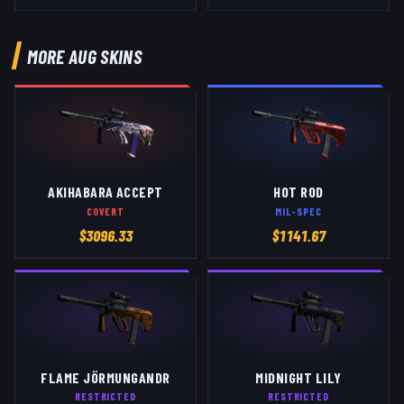
MORE
AUG
SKINS
AKIHABARA ACCEPT
HOT ROD
COVERT
MIL-SPEC
$
3096.33
$
1141.67
FLAME JÖRMUNGANDR
MIDNIGHT LILY
RESTRICTED
RESTRICTED