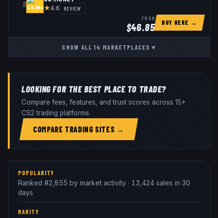
8
★
REVIEW
4.6
FROM
BUY HERE →
$
46.85
SHOW ALL
14
MARKETPLACES
▾
LOOKING FOR THE BEST PLACE TO TRADE?
Compare fees, features, and trust scores across 15+
CS2 trading platforms.
COMPARE TRADING SITES →
POPULARITY
Ranked #2,855 by market activity · 13,424 sales in 30
days
RARITY