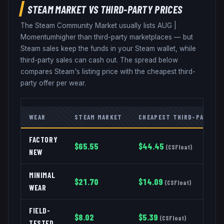
STEAM MARKET VS THIRD-PARTY PRICES
The Steam Community Market usually lists
AUG
|
Momentum
higher than third-party marketplaces — but
Steam sales keep the funds in your Steam wallet, while
third-party sales can cash out. The spread below
compares Steam's listing price with the cheapest third-
party offer per wear.
WEAR
STEAM MARKET
CHEAPEST THIRD-PARTY
FACTORY
$
65.55
$
44.45
(
CSFloat
)
NEW
MINIMAL
$
21.70
$
14.09
(
CSFloat
)
WEAR
FIELD-
$
8.02
$
5.39
(
CSFloat
)
TESTED