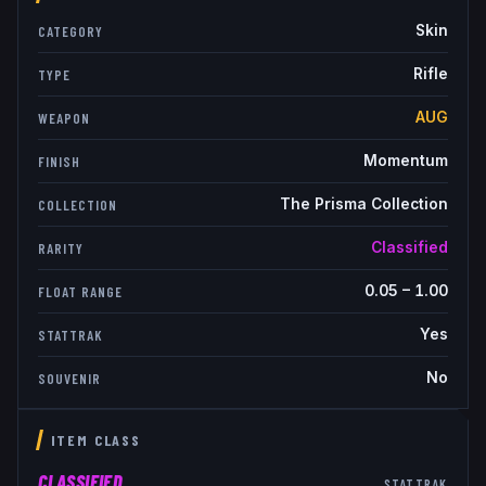
Skin
CATEGORY
Rifle
TYPE
AUG
WEAPON
Momentum
FINISH
The Prisma Collection
COLLECTION
Classified
RARITY
0.05
–
1.00
FLOAT RANGE
Yes
STATTRAK
No
SOUVENIR
ITEM CLASS
CLASSIFIED
STATTRAK