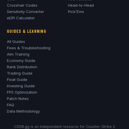
Crosshair Codes
Head-to-Head
Sensitivity Converter
Pick'Ems
eDPI Calculator
GUIDES & LEARNING
All Guides
Fixes & Troubleshooting
Aim Training
Economy Guide
Rank Distribution
Trading Guide
Float Guide
Investing Guide
FPS Optimization
Patch Notes
FAQ
Data Methodology
CSDB.gg is an independent resource for Counter-Strike 2