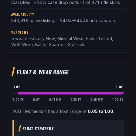
Classified · ~3.2% case drop odds · 1 of 471 rifle skins
AVAILABILITY
340,616 active listings · $4.94–$44.45 across wears
VERSIONS
5 wears: Factory New, Minimal Wear, Field-Tested,
Well-Worn, Battle-Scarred · StatTrak
FLOAT & WEAR RANGE
0.05
1.00
0.00 FN
0.07
0.15 MW
0.38 FT
0.45 WW
1.00 BS
AUG
|
Momentum
has a float range of
0.05
to
1.00
.
FLOAT STRATEGY