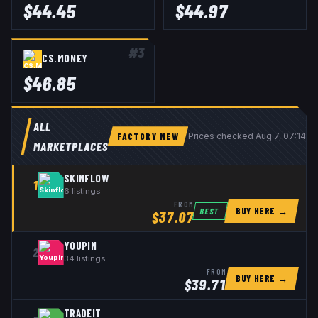
$
44.45
$
44.97
#
3
CS.MONEY
$
46.85
ALL
FACTORY NEW
Prices checked
Aug 7, 07:14 
MARKETPLACES
SKINFLOW
1
6
listings
FROM
BUY HERE →
BEST
$
37.07
YOUPIN
2
34
listings
FROM
BUY HERE →
$
39.71
TRADEIT