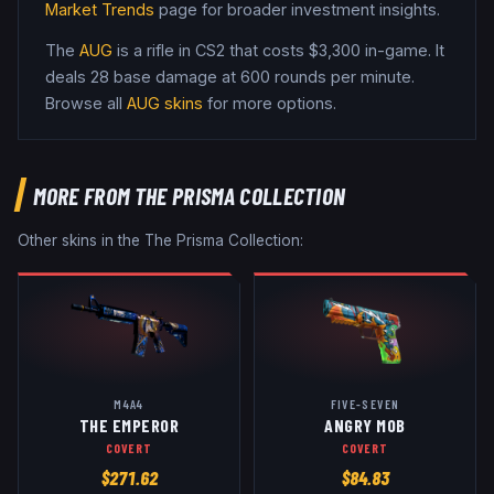
Market Trends
page for broader investment insights.
The
AUG
is a
rifle
in CS2
that costs $3,300 in-game
.
It
deals 28 base damage
at 600 rounds per minute
.
Browse all
AUG
skins
for more options.
MORE FROM
THE PRISMA COLLECTION
Other skins in the
The Prisma Collection
:
M4A4
FIVE-SEVEN
THE EMPEROR
ANGRY MOB
COVERT
COVERT
$
271.62
$
84.83