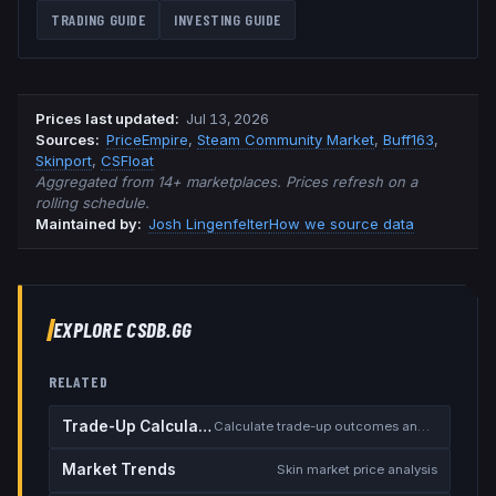
TRADING GUIDE
INVESTING GUIDE
Prices last updated
:
Jul 13, 2026
Source
s
:
PriceEmpire
,
Steam Community Market
,
Buff163
,
Skinport
,
CSFloat
Aggregated from 14+ marketplaces. Prices refresh on a
rolling schedule.
Maintained by:
Josh Lingenfelter
How we source data
EXPLORE CSDB.GG
RELATED
Trade-Up Calculator
Calculate trade-up outcomes and EV
Market Trends
Skin market price analysis