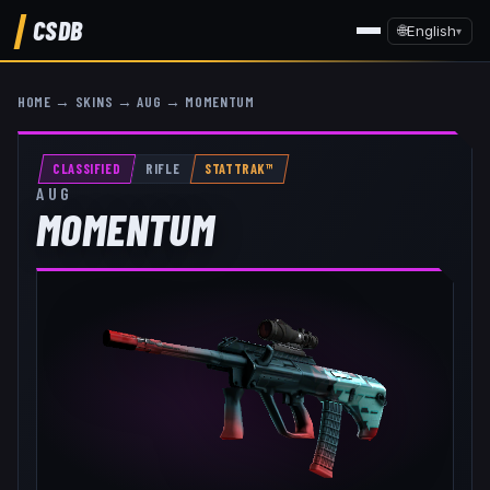
CSDB
🌐
English
▾
HOME
→
SKINS
→
AUG
→
MOMENTUM
CLASSIFIED
RIFLE
STATTRAK™
AUG
MOMENTUM