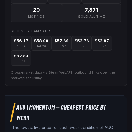
20
7,871
LISTINGS
SOLD ALL-TIME
RECENT STEAM SALES
$56.17
$58.00
$57.69
$53.76
$53.97
Aug 2
Jul 29
Jul 27
Jul 25
Jul 24
$62.83
Jul 19
Cross-market data via SteamWebAPI · outbound links open the
marketplace listing.
AUG
|
MOMENTUM
— CHEAPEST PRICE BY
WEAR
The lowest live price for each wear condition of
AUG
|