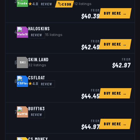
3
★
REVIEW
12
listings
4.8
🏷
CSDB
FROM
BUY HERE →
$
40.39
HALOSKINS
4
REVIEW
15
listings
FROM
BUY HERE →
$
42.49
SKIN.LAND
FROM
5
SKI
$
42.97
32
listings
CSFLOAT
6
★
REVIEW
4.8
FROM
BUY HERE →
$
44.45
BUFF163
7
REVIEW
FROM
BUY HERE →
$
44.97
CS.MONEY