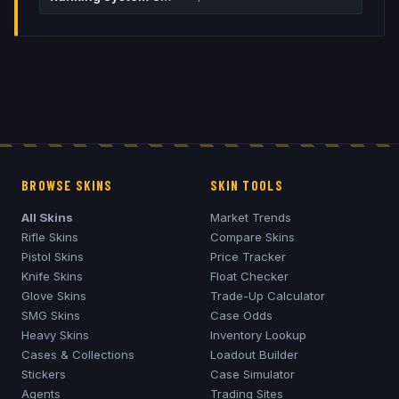
BROWSE SKINS
SKIN TOOLS
All Skins
Market Trends
Rifle Skins
Compare Skins
Pistol Skins
Price Tracker
Knife Skins
Float Checker
Glove Skins
Trade-Up Calculator
SMG Skins
Case Odds
Heavy Skins
Inventory Lookup
Cases & Collections
Loadout Builder
Stickers
Case Simulator
Agents
Trading Sites