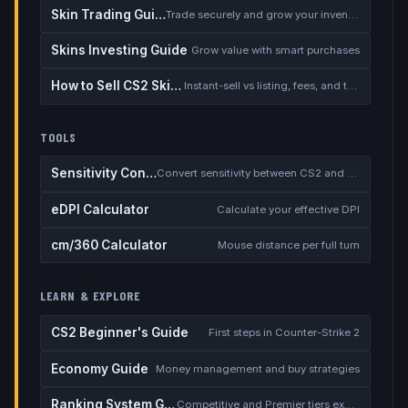
Skin Trading Guide
Trade securely and grow your inventory
Skins Investing Guide
Grow value with smart purchases
How to Sell CS2 Skins for Real Money
Instant-sell vs listing, fees, and the cash-out safety checklist
TOOLS
Sensitivity Converter
Convert sensitivity between CS2 and other games
eDPI Calculator
Calculate your effective DPI
cm/360 Calculator
Mouse distance per full turn
LEARN & EXPLORE
CS2 Beginner's Guide
First steps in Counter-Strike 2
Economy Guide
Money management and buy strategies
Ranking System Guide
Competitive and Premier tiers explained