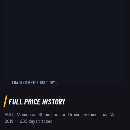
LOADING PRICE HISTORY...
FULL PRICE HISTORY
AUG | Momentum
Steam price and trading volume since
Mar
2019
—
265
days tracked.