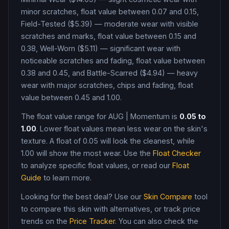
minor scratches, float value between 0.07 and 0.15,
Field-Tested ($5.39) — moderate wear with visible
scratches and marks, float value between 0.15 and
0.38, Well-Worn ($5.11) — significant wear with
noticeable scratches and fading, float value between
0.38 and 0.45, and Battle-Scarred ($4.94) — heavy
wear with major scratches, chips and fading, float
value between 0.45 and 1.00
.
The float value range for
AUG
|
Momentum
is
0.05
to
1.00
. Lower float values mean less wear on the skin's
texture. A float of
0.05
will look the cleanest, while
1.00
will show the most wear. Use the
Float Checker
to analyze specific float values, or read our
Float
Guide
to learn more.
Looking for the best deal? Use our
Skin Compare
tool
to compare this skin with alternatives, or track price
trends on the
Price Tracker
. You can also check the