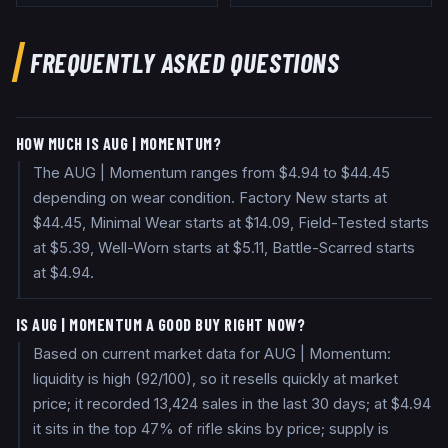
FREQUENTLY ASKED QUESTIONS
HOW MUCH IS AUG | MOMENTUM?
The AUG | Momentum ranges from $4.94 to $44.45
depending on wear condition. Factory New starts at
$44.45, Minimal Wear starts at $14.09, Field-Tested starts
at $5.39, Well-Worn starts at $5.11, Battle-Scarred starts
at $4.94.
IS AUG | MOMENTUM A GOOD BUY RIGHT NOW?
Based on current market data for AUG | Momentum:
liquidity is high (92/100), so it resells quickly at market
price; it recorded 13,424 sales in the last 30 days; at $4.94
it sits in the top 47% of rifle skins by price; supply is