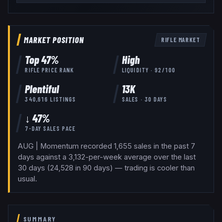
MARKET POSITION
RIFLE
MARKET
Top
47
%
High
RIFLE
PRICE RANK
LIQUIDITY ·
92
/100
Plentiful
13K
340,616
LISTINGS
SALES · 30 DAYS
↓ 47%
7-DAY SALES PACE
AUG | Momentum recorded 1,655 sales in the past 7
days against a 3,132-per-week average over the last
30 days (24,528 in 90 days) — trading is cooler than
usual.
SUMMARY