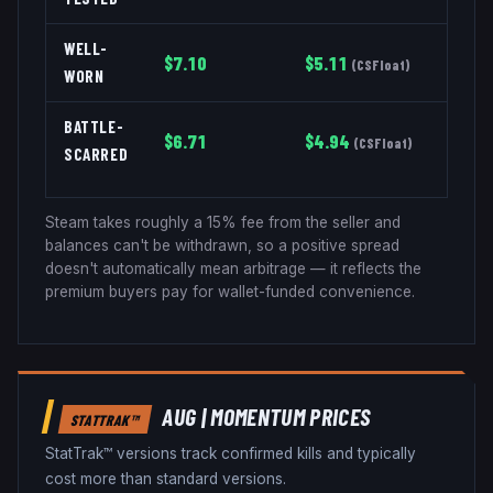
WELL-
$
7.10
$
5.11
(
CSFloat
)
WORN
BATTLE-
$
6.71
$
4.94
(
CSFloat
)
SCARRED
Steam takes roughly a 15% fee from the seller and
balances can't be withdrawn, so a positive spread
doesn't automatically mean arbitrage — it reflects the
premium buyers pay for wallet-funded convenience.
AUG
|
MOMENTUM
PRICES
STATTRAK™
StatTrak™ versions track confirmed kills and typically
cost more than standard versions.