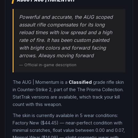
Powerful and accurate, the AUG scoped
assault rifle compensates for its long
reload times with low spread and a high
rate of fire. It has been custom painted
with bright colors and forward facing
arrows. Always moving forward
— Official in-game description
The
AUG
|
Momentum
is a
Classified
grade
rifle
skin
in Counter-Strike 2
, part of the The Prisma Collection
.
StatTrak versions are available, which track your kill
count with this weapon.
The skin is currently available in
5
wear condition
s
:
Factory New ($44.45) — near-perfect condition with
minimal scratches, float value between 0.00 and 0.07,
Minimal Wear ($14.09) — slight cosmetic wear with