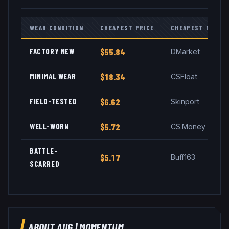
WEAR CONDITION
CHEAPEST PRICE
CHEAPEST MARKE
FACTORY NEW
$55.84
DMarket
MINIMAL WEAR
$18.34
CSFloat
FIELD-TESTED
$6.62
Skinport
WELL-WORN
$5.72
CS.Money
BATTLE-
$5.17
Buff163
SCARRED
ABOUT
AUG
|
MOMENTUM