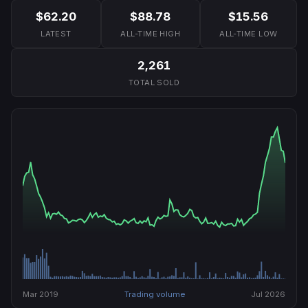
$62.20
$88.78
$15.56
LATEST
ALL-TIME HIGH
ALL-TIME LOW
2,261
TOTAL SOLD
Mar 2019
Trading volume
Jul 2026