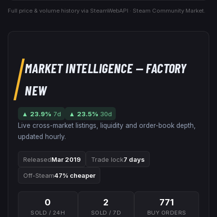
Full price & volume history via SteamWebAPI · Steam Community Market.
MARKET INTELLIGENCE
— FACTORY
NEW
▲
23.9
%
7d
▲
23.5
%
30d
Live cross-market listings, liquidity and order-book depth,
updated hourly.
Released
Mar 2019
Trade lock
7 days
Off-Steam
47% cheaper
0
2
771
SOLD / 24H
SOLD / 7D
BUY ORDERS