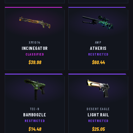
XM1014
AWP
INCINEGATOR
ATHERIS
CLASSIFIED
RESTRICTED
$
39.98
$
60.44
TEC-9
DESERT EAGLE
BAMBOOZLE
LIGHT RAIL
RESTRICTED
RESTRICTED
$
14.48
$
25.05