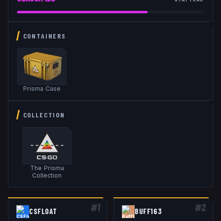
CONTAINERS
Prisma Case
COLLECTION
The Prisma
Collection
#
1
#
2
CSFLOAT
BUFF163