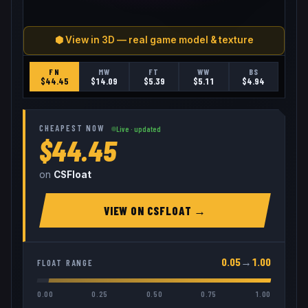
⬢ View in 3D — real game model & texture
FN
MW
FT
WW
BS
$
44.45
$
14.09
$
5.39
$
5.11
$
4.94
CHEAPEST NOW
Live · updated
$44.45
on
CSFloat
VIEW ON
CSFLOAT
→
0.05
→
1.00
FLOAT RANGE
0.00
0.25
0.50
0.75
1.00