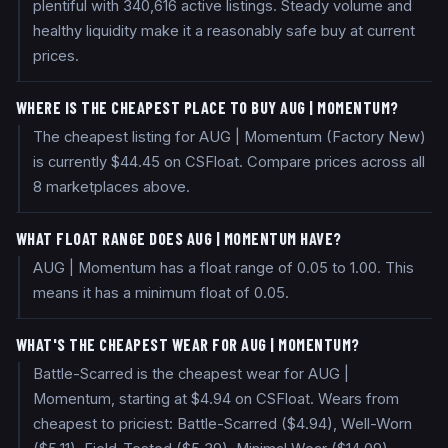
plentiful with 340,616 active listings. Steady volume and
healthy liquidity make it a reasonably safe buy at current
prices.
WHERE IS THE CHEAPEST PLACE TO BUY AUG | MOMENTUM?
The cheapest listing for AUG | Momentum (Factory New)
is currently $44.45 on CSFloat. Compare prices across all
8 marketplaces above.
WHAT FLOAT RANGE DOES AUG | MOMENTUM HAVE?
AUG | Momentum has a float range of 0.05 to 1.00. This
means it has a minimum float of 0.05.
WHAT'S THE CHEAPEST WEAR FOR AUG | MOMENTUM?
Battle-Scarred is the cheapest wear for AUG |
Momentum, starting at $4.94 on CSFloat. Wears from
cheapest to priciest: Battle-Scarred ($4.94), Well-Worn