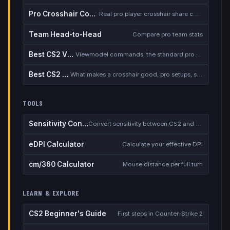
Pro Crosshair Codes
Real pro player crosshair share codes
Team Head-to-Head
Compare pro team stats
Best CS2 Viewmodel
Viewmodel commands, the standard pro setup, and when to deviate
Best CS2 Crosshair
What makes a crosshair good, pro setups, static vs dynamic, the dot debate
TOOLS
Sensitivity Converter
Convert sensitivity between CS2 and other games
eDPI Calculator
Calculate your effective DPI
cm/360 Calculator
Mouse distance per full turn
LEARN & EXPLORE
CS2 Beginner's Guide
First steps in Counter-Strike 2