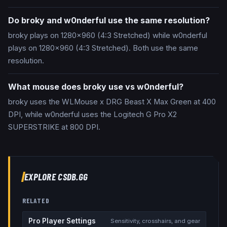
Do broky and w0nderful use the same resolution?
broky plays on 1280x960 (4:3 Stretched) while w0nderful
plays on 1280x960 (4:3 Stretched). Both use the same
resolution.
What mouse does broky use vs w0nderful?
broky uses the WLMouse x DRG Beast X Max Green at 400
DPI, while w0nderful uses the Logitech G Pro X2
SUPERSTRIKE at 800 DPI.
EXPLORE CSDB.GG
RELATED
Pro Player Settings
Sensitivity, crosshairs, and gear