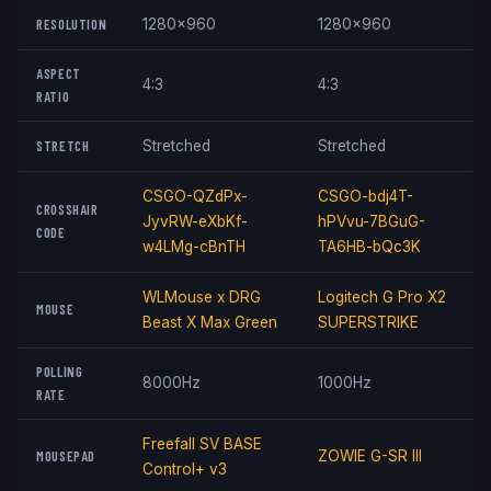
RESOLUTION
1280x960
1280x960
ASPECT
4:3
4:3
RATIO
STRETCH
Stretched
Stretched
CSGO-QZdPx-
CSGO-bdj4T-
CROSSHAIR
JyvRW-eXbKf-
hPVvu-7BGuG-
CODE
w4LMg-cBnTH
TA6HB-bQc3K
WLMouse x DRG
Logitech G Pro X2
MOUSE
Beast X Max Green
SUPERSTRIKE
POLLING
8000Hz
1000Hz
RATE
Freefall SV BASE
MOUSEPAD
ZOWIE G-SR III
Control+ v3