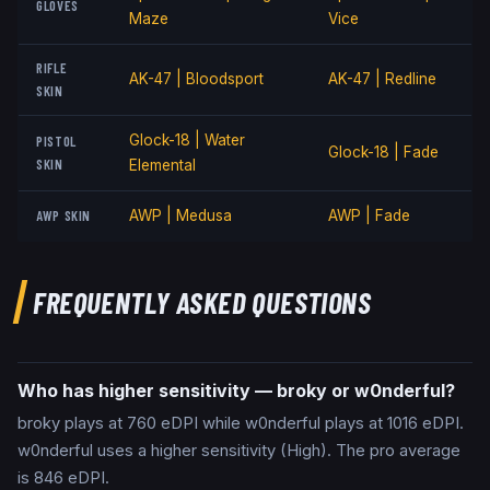
GLOVES
Maze
Vice
RIFLE
AK-47 | Bloodsport
AK-47 | Redline
SKIN
Glock-18 | Water
PISTOL
Glock-18 | Fade
SKIN
Elemental
AWP SKIN
AWP | Medusa
AWP | Fade
FREQUENTLY ASKED QUESTIONS
Who has higher sensitivity — broky or w0nderful?
broky plays at 760 eDPI while w0nderful plays at 1016 eDPI.
w0nderful uses a higher sensitivity (High). The pro average
is 846 eDPI.