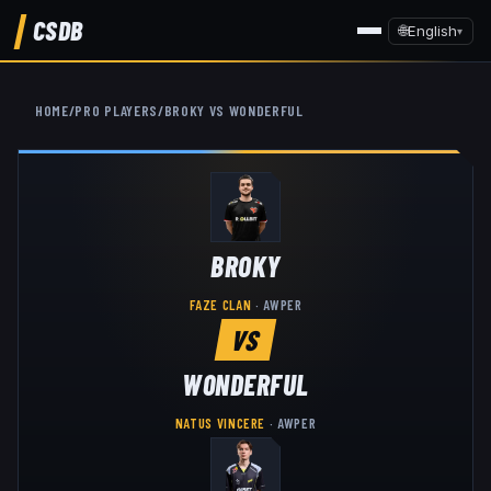
CSDB
🌐
English
▾
HOME
/
PRO PLAYERS
/
BROKY
VS
W0NDERFUL
BROKY
FAZE CLAN
·
AWPER
VS
W0NDERFUL
NATUS VINCERE
·
AWPER