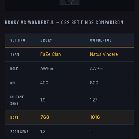
BROKY
VS
W0NDERFUL
— CS2 SETTINGS COMPARISON
SETTING
BROKY
W0NDERFUL
TEAM
FaZe Clan
Natus Vincere
ROLE
AWPer
AWPer
DPI
400
800
IN-GAME
1.9
1.27
SENS
EDPI
760
1016
ZOOM SENS
1.2
1