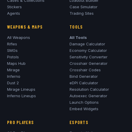
Cases & Collections
Loadout Builder
Stickers
Case Simulator
Agents
Trading Sites
WEAPONS & MAPS
TOOLS
All Weapons
All Tools
Rifles
Damage Calculator
SMGs
Economy Calculator
Pistols
Sensitivity Converter
Maps Hub
Crosshair Generator
Mirage
Crosshair Codes
Inferno
Bind Generator
Dust 2
eDPI Calculator
Mirage
Lineups
Resolution Calculator
Inferno
Lineups
Autoexec Generator
Launch Options
Embed Widgets
PRO PLAYERS
ESPORTS