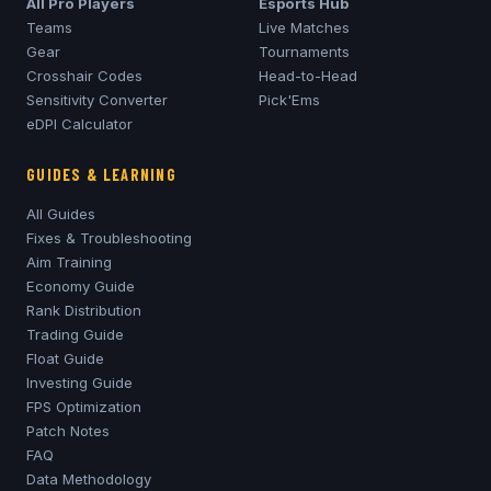
All Pro Players
Esports Hub
Teams
Live Matches
Gear
Tournaments
Crosshair Codes
Head-to-Head
Sensitivity Converter
Pick'Ems
eDPI Calculator
GUIDES & LEARNING
All Guides
Fixes & Troubleshooting
Aim Training
Economy Guide
Rank Distribution
Trading Guide
Float Guide
Investing Guide
FPS Optimization
Patch Notes
FAQ
Data Methodology