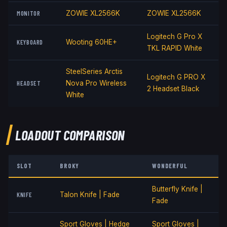
MONITOR
ZOWIE XL2566K
ZOWIE XL2566K
Logitech G Pro X
KEYBOARD
Wooting 60HE+
TKL RAPID White
SteelSeries Arctis
Logitech G PRO X
HEADSET
Nova Pro Wireless
2 Headset Black
White
LOADOUT COMPARISON
SLOT
BROKY
W0NDERFUL
Butterfly Knife |
KNIFE
Talon Knife | Fade
Fade
Sport Gloves | Hedge
Sport Gloves |