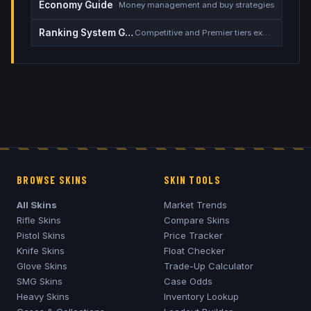
Economy Guide
Money management and buy strategies
Ranking System Guide
Competitive and Premier tiers explained
BROWSE SKINS
SKIN TOOLS
All Skins
Market Trends
Rifle Skins
Compare Skins
Pistol Skins
Price Tracker
Knife Skins
Float Checker
Glove Skins
Trade-Up Calculator
SMG Skins
Case Odds
Heavy Skins
Inventory Lookup