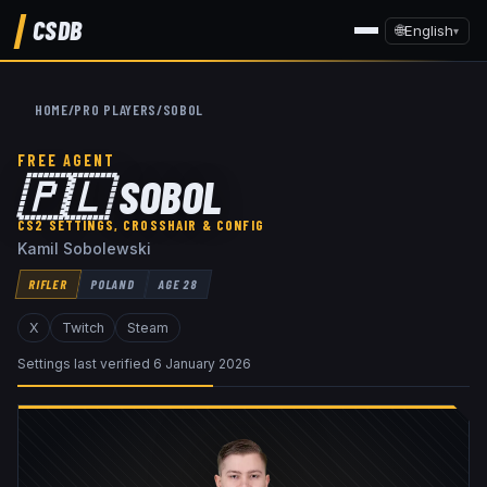
CSDB
🌐
English
▾
HOME
/
PRO PLAYERS
/
SOBOL
FREE AGENT
🇵🇱
SOBOL
CS2 SETTINGS, CROSSHAIR & CONFIG
Kamil Sobolewski
RIFLER
POLAND
AGE
28
X
Twitch
Steam
Settings last verified
6 January 2026