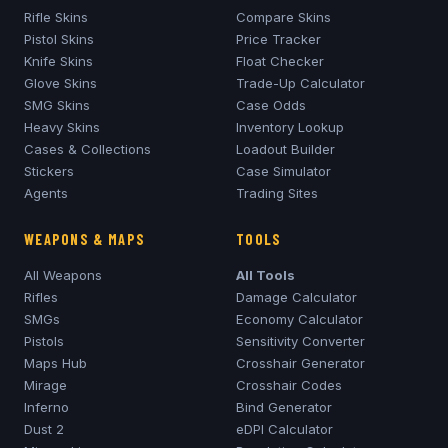
Rifle Skins
Compare Skins
Pistol Skins
Price Tracker
Knife Skins
Float Checker
Glove Skins
Trade-Up Calculator
SMG Skins
Case Odds
Heavy Skins
Inventory Lookup
Cases & Collections
Loadout Builder
Stickers
Case Simulator
Agents
Trading Sites
WEAPONS & MAPS
TOOLS
All Weapons
All Tools
Rifles
Damage Calculator
SMGs
Economy Calculator
Pistols
Sensitivity Converter
Maps Hub
Crosshair Generator
Mirage
Crosshair Codes
Inferno
Bind Generator
Dust 2
eDPI Calculator