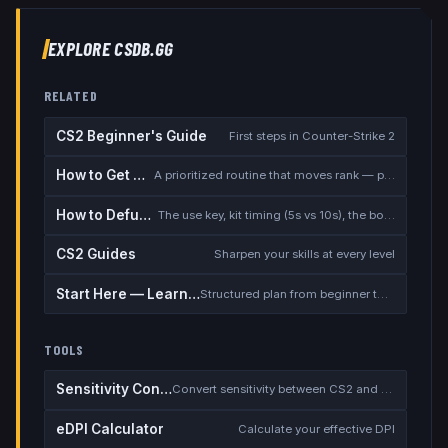
EXPLORE CSDB.GG
RELATED
CS2 Beginner's Guide
First steps in Counter-Strike 2
How to Get Better at CS2
A prioritized routine that moves rank — placement, warmup, utility, demos
How to Defuse the Bomb
The use key, kit timing (5s vs 10s), the bomb timer, and faking a defuse
CS2 Guides
Sharpen your skills at every level
Start Here — Learning Path
Structured plan from beginner to competitive
TOOLS
Sensitivity Converter
Convert sensitivity between CS2 and other games
eDPI Calculator
Calculate your effective DPI