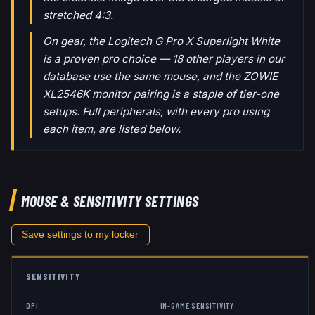
stretched 4:3.
On gear, the Logitech G Pro X Superlight White
is a proven pro choice — 18 other players in our
database use the same mouse, and the ZOWIE
XL2546K monitor pairing is a staple of tier-one
setups. Full peripherals, with every pro using
each item, are listed below.
MOUSE & SENSITIVITY SETTINGS
Save settings to my locker
SENSITIVITY
DPI
IN-GAME SENSITIVITY