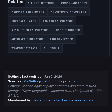
Related:
ALL PRO SETTINGS
CROSSHAIR CODES
CROSSHAIR GENERATOR
SENSITIVITY CONVERTER
EDPI CALCULATOR
CM/360 CALCULATOR
RESOLUTION CALCULATOR
LOADOUT BUILDER
AUTOEXEC GENERATOR
BIND GENERATOR
WEAPON DATABASE
ALL TOOLS
Settings last verified
:
Jan 6, 2026
Source
s
:
ProSettings.net
,
HLTV
,
Liquipedia
Settings verified against player streams and team-issued
configs. Player biographies adapted from Liquipedia (CC BY-
SA 3.0).
Maintained by:
Josh Lingenfelter
How we source data