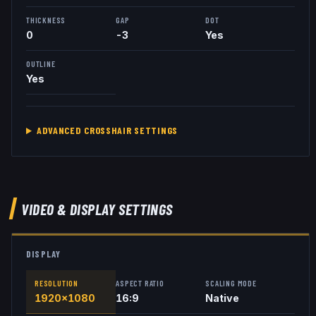
THICKNESS
GAP
DOT
0
-3
Yes
OUTLINE
Yes
ADVANCED CROSSHAIR SETTINGS
VIDEO & DISPLAY SETTINGS
DISPLAY
RESOLUTION
ASPECT RATIO
SCALING MODE
1920x1080
16:9
Native