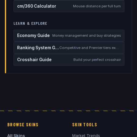
cm/360 Calculator
Mouse distance per full turn
LEARN & EXPLORE
Economy Guide
Money management and buy strategies
Ranking System Guide
Competitive and Premier tiers explained
Crosshair Guide
Build your perfect crosshair
BROWSE SKINS
SKIN TOOLS
All Skins
Market Trends