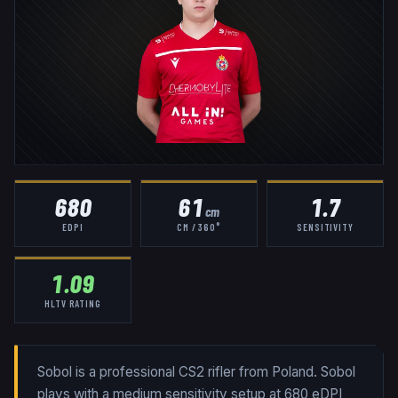
680
61
1.7
cm
EDPI
CM / 360°
SENSITIVITY
1.09
HLTV RATING
Sobol is a professional CS2 rifler from Poland. Sobol
plays with a medium sensitivity setup at 680 eDPI