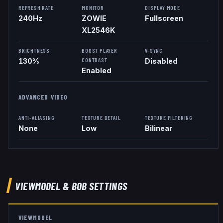
REFRESH RATE
MONITOR
DISPLAY MODE
240
Hz
ZOWIE
Fullscreen
XL2546K
BRIGHTNESS
BOOST PLAYER
V-SYNC
CONTRAST
130%
Disabled
Enabled
ADVANCED VIDEO
ANTI-ALIASING
TEXTURE DETAIL
TEXTURE FILTERING
None
Low
Bilinear
VIEWMODEL
& BOB
SETTINGS
VIEWMODEL