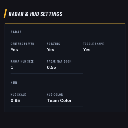
RADAR & HUD SETTINGS
RADAR
CENTERS PLAYER
ROTATING
TOGGLE SHAPE
Yes
Yes
Yes
RADAR HUD SIZE
RADAR MAP ZOOM
1
0.55
HUD
HUD SCALE
HUD COLOR
0.95
Team Color