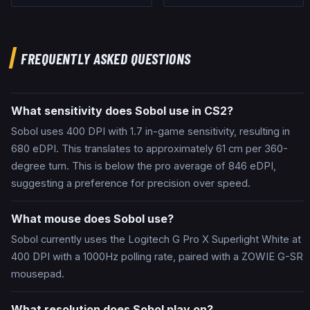
FREQUENTLY ASKED QUESTIONS
What sensitivity does Sobol use in CS2?
Sobol uses 400 DPI with 1.7 in-game sensitivity, resulting in
680 eDPI. This translates to approximately 61 cm per 360-
degree turn. This is below the pro average of 846 eDPI,
suggesting a preference for precision over speed.
What mouse does Sobol use?
Sobol currently uses the Logitech G Pro X Superlight White at
400 DPI with a 1000Hz polling rate, paired with a ZOWIE G-SR
mousepad.
What resolution does Sobol play on?