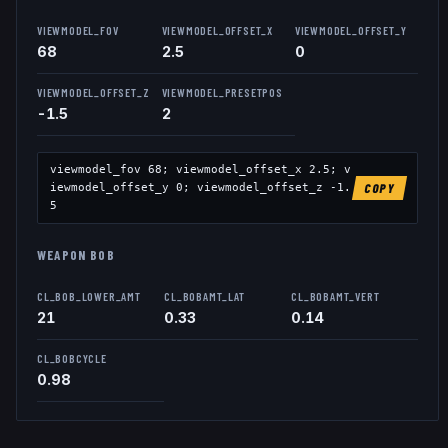
VIEWMODEL_FOV
VIEWMODEL_OFFSET_X
VIEWMODEL_OFFSET_Y
68
2.5
0
VIEWMODEL_OFFSET_Z
VIEWMODEL_PRESETPOS
-1.5
2
viewmodel_fov
68
; viewmodel_offset_x
2.5
; v
iewmodel_offset_y
0
; viewmodel_offset_z
-1.
COPY
5
WEAPON BOB
CL_BOB_LOWER_AMT
CL_BOBAMT_LAT
CL_BOBAMT_VERT
21
0.33
0.14
CL_BOBCYCLE
0.98