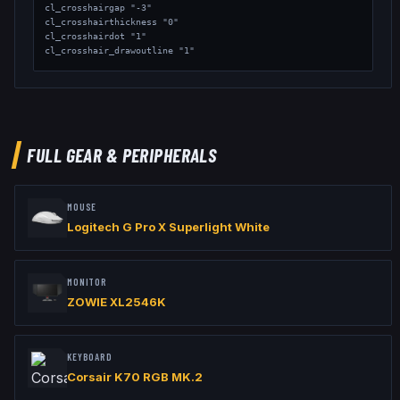
cl_crosshairgap "-3"

cl_crosshairthickness "0"

cl_crosshairdot "1"

cl_crosshair_drawoutline "1"

// Viewmodel

viewmodel_fov "68"

viewmodel_offset_x "2.5"

viewmodel_offset_y "0"

viewmodel_offset_z "-1.5"

FULL GEAR & PERIPHERALS
// Launch Options: -no-browser -nojoy -freq 240
MOUSE
Logitech G Pro X Superlight White
MONITOR
ZOWIE XL2546K
KEYBOARD
Corsair K70 RGB MK.2