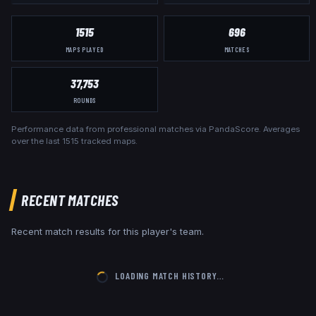
1515
696
MAPS PLAYED
MATCHES
37,753
ROUNDS
Performance data from professional matches via PandaScore. Averages
over the last
1515
tracked maps.
RECENT MATCHES
Recent match results for this player's team.
LOADING MATCH HISTORY…