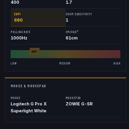
400
1.7
EDPI
ZOOM SENSITIVITY
680
1
POLLING RATE
CM/360°
1000
Hz
61
cm
680
AVG
846
LOW
MEDIUM
HIGH
MOUSE & MOUSEPAD
MOUSE
MOUSEPAD
Logitech G Pro X
ZOWIE G-SR
Superlight White