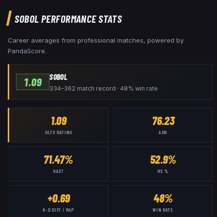
SOBOL
PERFORMANCE STATS
Career averages from professional matches, powered by
PandaScore.
SOBOL
1.09
334–362 match record · 48% win rate
1.09
76.23
HLTV RATING
ADR
71.47%
52.9%
KAST
HS %
+0.69
48%
K–D DIFF / MAP
WIN RATE