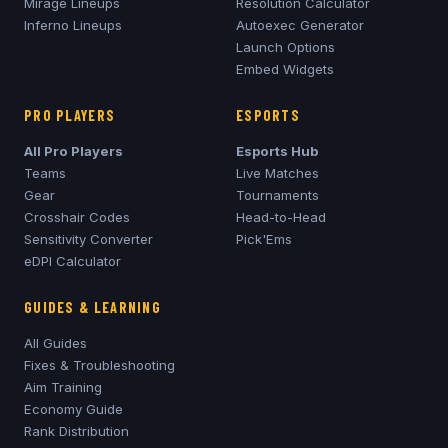
Mirage
Lineups
Resolution Calculator
Inferno
Lineups
Autoexec Generator
Launch Options
Embed Widgets
PRO PLAYERS
ESPORTS
All Pro Players
Esports Hub
Teams
Live Matches
Gear
Tournaments
Crosshair Codes
Head-to-Head
Sensitivity Converter
Pick'Ems
eDPI Calculator
GUIDES & LEARNING
All Guides
Fixes & Troubleshooting
Aim Training
Economy Guide
Rank Distribution