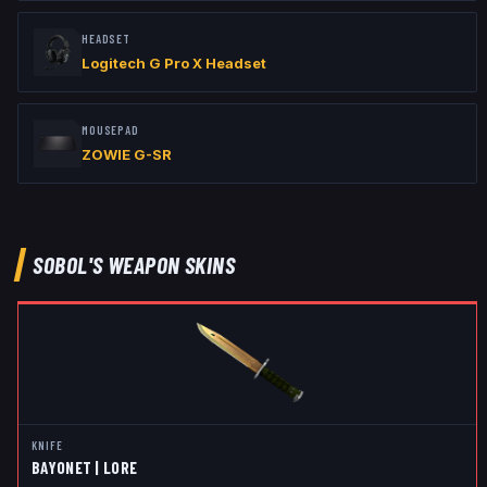
HEADSET
Logitech G Pro X Headset
MOUSEPAD
ZOWIE G-SR
SOBOL
'S WEAPON SKINS
KNIFE
BAYONET | LORE