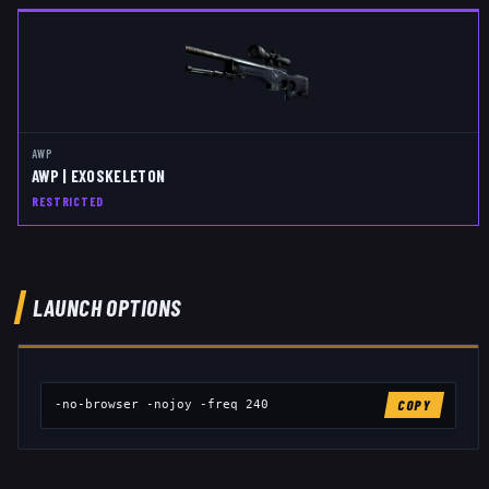
AWP
AWP | EXOSKELETON
RESTRICTED
LAUNCH OPTIONS
-no-browser -nojoy -freq 240
COPY