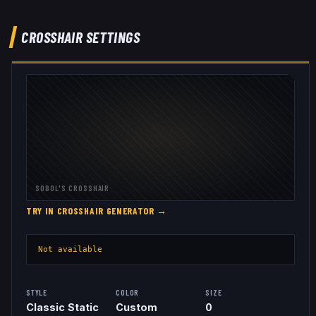
CROSSHAIR SETTINGS
SOBOL
'S CROSSHAIR
TRY IN CROSSHAIR GENERATOR →
Not available
STYLE
COLOR
SIZE
Classic Static
Custom
0