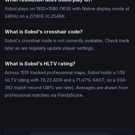
Sobol plays on 1920x1080 (16:9) with Native display mode at
240Hz on a ZOWIE XL2546K.
What is Sobol's crosshair code?
Sobol's crosshair code is not currently available. Check back
later as we regularly update player settings.
What is Sobol's HLTV rating?
Across 1515 tracked professional maps, Sobol holds a 1.09
HLTV rating with 76.23 ADR and a 71.47% KAST, on a 334–
362 match record (48% win rate). Averages are drawn from
professional matches via PandaScore.