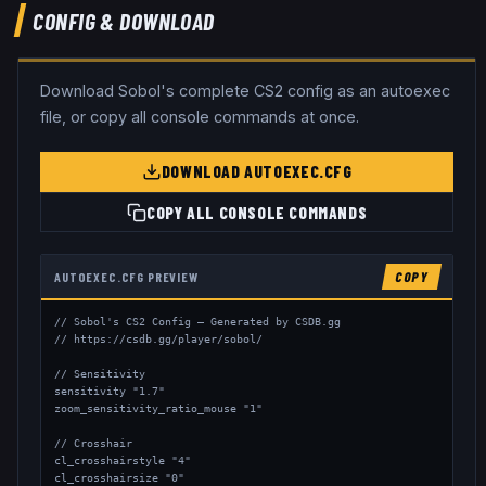
CONFIG & DOWNLOAD
Download
Sobol
's complete CS2 config as an autoexec
file, or copy all console commands at once.
DOWNLOAD AUTOEXEC.CFG
COPY ALL CONSOLE COMMANDS
AUTOEXEC.CFG PREVIEW
COPY
// Sobol's CS2 Config — Generated by CSDB.gg

// https://csdb.gg/player/sobol/

// Sensitivity

sensitivity "1.7"

zoom_sensitivity_ratio_mouse "1"

// Crosshair

cl_crosshairstyle "4"

cl_crosshairsize "0"
