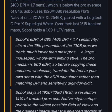
(400 DPI × 1.7 sens), which is below the pro average
of 846. Sobol uses 1920x1080 resolution (16:9
Native) on a ZOWIE XL2546K, paired with a Logitech
G Pro X Superlight White.
Over their last
1515
tracked
maps,
Sobol
holds a
1.09
HLTV rating.
Sobol's eDPI of 680 (400 DPI × 1.7 sensitivity)
sits at the 19th percentile of the 1008 pros we
track, much lower than most pros — a large-
mousepad, whole-arm aiming style. The pro
median is 800 eDPI, so before copying these
numbers wholesale, translate the feel to your
own setup with the eDPI calculator rather than
matching DPI and sensitivity digit-for-digit.
Sobol plays at 1920x1080 (16:9), a resolution
14% of tracked pros use. Native-style setups
prioritise the widest possible field of view and
the cleanest image over the enlarged models of