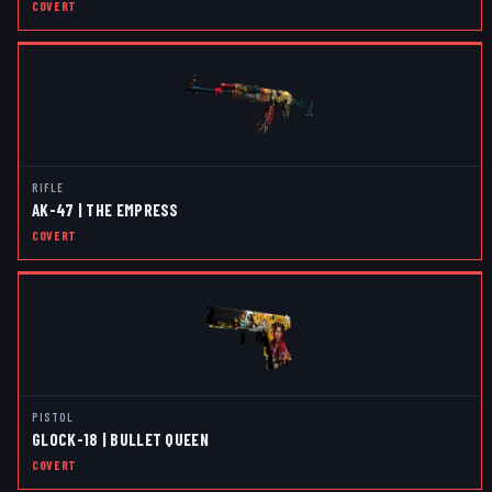
COVERT
RIFLE
AK-47 | THE EMPRESS
COVERT
PISTOL
GLOCK-18 | BULLET QUEEN
COVERT