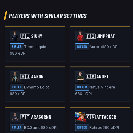
PLAYERS WITH SIMILAR SETTINGS
🇵🇱
SIUHY
🇫🇮
JIMPPHAT
Team Liquid
Aurora
680
eDPI
RIFLER
RIFLER
680
eDPI
🇭🇺
AARON
🇺🇦
ANGE1
Dynamo Eclot
Natus Vincere
RIFLER
RIFLER
680
eDPI
680
eDPI
🇵🇹
ARAGORNN
🇨🇳
ATTACKER
BC.Game
680
eDPI
Retired
680
eDPI
RIFLER
RIFLER