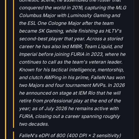
conquered the world in 2016, capturing the MLG
Columbus Major with Luminosity Gaming and
the ESL One Cologne Major after the team
became SK Gaming, while finishing as HLTV's
second-best player that year. Across a storied
career he has also led MIBR, Team Liquid, and
Imperial before joining FURIA in 2023, where he
continues to call as the team's veteran leader.
Known for his tactical intelligence, mentorship,
and clutch AWPing in his prime, FalleN has won
two Majors and four tournament MVPs. In 2026
he announced on stage at IEM Rio that he will
retire from professional play at the end of the
year; as of July 2026 he remains active with
FURIA, closing out a career spanning roughly
two decades.
FalleN's eDPI of 800 (400 DPI × 2 sensitivity)