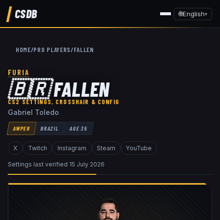
CSDB
🌐
English
▾
HOME
/
PRO PLAYERS
/
FALLEN
FURIA
🇧🇷
FALLEN
CS2 SETTINGS, CROSSHAIR & CONFIG
Gabriel Toledo
AWPER
BRAZIL
AGE
35
X
Twitch
Instagram
Steam
YouTube
Settings last verified
15 July 2026