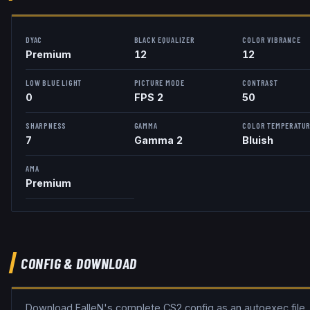
DYAC
BLACK EQUALIZER
COLOR VIBRANCE
Premium
12
12
LOW BLUE LIGHT
PICTURE MODE
CONTRAST
0
FPS 2
50
SHARPNESS
GAMMA
COLOR TEMPERATU
7
Gamma 2
Bluish
AMA
Premium
CONFIG & DOWNLOAD
Download
FalleN
's complete CS2 config as an autoexec file,