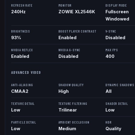
REFRESH RATE
MONITOR
DISPLAY MODE
240
Hz
ZOWIE XL2546K
Fullscreen
Windowed
BRIGHTNESS
BOOST PLAYER CONTRAST
V-SYNC
93%
Enabled
Disabled
NVIDIA REFLEX
NVIDIA G-SYNC
MAX FPS
Enabled
Disabled
400
ADVANCED VIDEO
ANTI-ALIASING
SHADOW QUALITY
DYNAMIC SHADOWS
CMAA2
High
All
TEXTURE DETAIL
TEXTURE FILTERING
SHADER DETAIL
Low
Trilinear
Low
PARTICLE DETAIL
AMBIENT OCCLUSION
HDR
Low
Medium
Quality