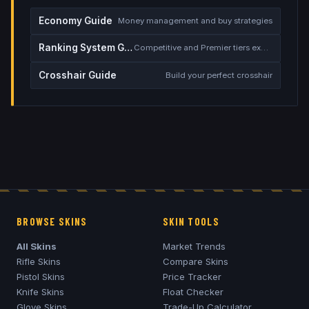
Economy Guide
Money management and buy strategies
Ranking System Guide
Competitive and Premier tiers explained
Crosshair Guide
Build your perfect crosshair
BROWSE SKINS
SKIN TOOLS
All Skins
Market Trends
Rifle Skins
Compare Skins
Pistol Skins
Price Tracker
Knife Skins
Float Checker
Glove Skins
Trade-Up Calculator