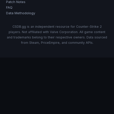
Patch Notes
FAQ
Data Methodology
CSDB.gg is an independent resource for Counter-Strike 2
players. Not affiliated with Valve Corporation. All game content
and trademarks belong to their respective owners. Data sourced
from Steam, PriceEmpire, and community APIs.