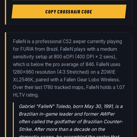
COPY CROSSHAIR CODE
FalleN is a professional CS2 awper currently playing
for FURIA from Brazil. FalleN plays with a medium
sensitivity setup at 800 eDPI (400 DPI × 2 sens),
which is below the pro average of 846. FalleN uses
1280x960 resolution (4:3 Stretched) on a ZOWIE
XL2546K, paired with a Fallen Gear Lobo Wireless.
Over their last
1780
tracked maps,
FalleN
holds a
1.07
HLTV rating.
Gabriel "FalleN" Toledo, born May 30, 1991, is a
Brazilian in-game leader and former AWPer
often called the godfather of Brazilian Counter-
Strike. After more than a decade on the
domestic scene, he assembled the roster that