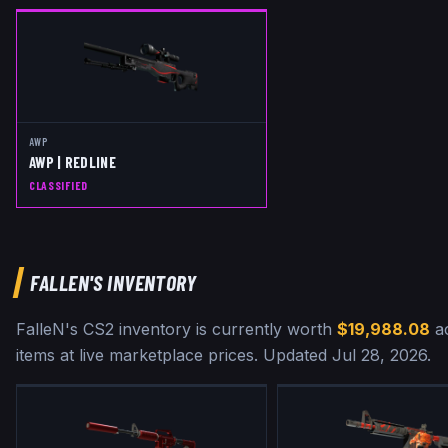
AWP
AWP | REDLINE
CLASSIFIED
FALLEN
'S INVENTORY
FalleN
's CS2 inventory is currently worth
$19,988.08
a
items at live marketplace prices
.
Updated
Jul 28, 2026
.