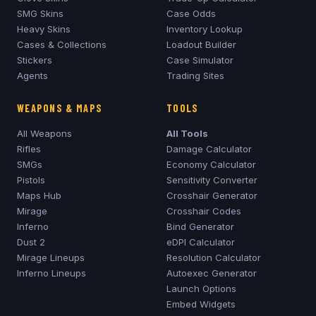
SMG Skins
Case Odds
Heavy Skins
Inventory Lookup
Cases & Collections
Loadout Builder
Stickers
Case Simulator
Agents
Trading Sites
WEAPONS & MAPS
TOOLS
All Weapons
All Tools
Rifles
Damage Calculator
SMGs
Economy Calculator
Pistols
Sensitivity Converter
Maps Hub
Crosshair Generator
Mirage
Crosshair Codes
Inferno
Bind Generator
Dust 2
eDPI Calculator
Mirage
Lineups
Resolution Calculator
Inferno
Lineups
Autoexec Generator
Launch Options
Embed Widgets