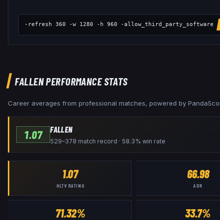
-refresh 360 -w 1280 -h 960 -allow_third_party_software
FALLEN
PERFORMANCE STATS
Career averages from professional matches, powered by PandaSco
FALLEN
1.07
529–378 match record · 58.3% win rate
1.07
66.98
HLTV RATING
ADR
71.32%
33.7%