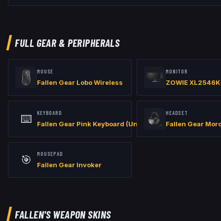
// Viewmodel

viewmodel_fov "60"

viewmodel_offset_x "1"

viewmodel_offset_y "1"

viewmodel_offset_z "-1"

FULL GEAR & PERIPHERALS
// Launch Options: -refresh 360 -w 1280 -h 960 -allow_third_party_
MOUSE
MONITOR
Fallen Gear Lobo Wireless
ZOWIE XL2546K
KEYBOARD
HEADSET
⌨️
Fallen Gear Pink Keyboard (Unreleased)
Fallen Gear Mor
MOUSEPAD
🎯
Fallen Gear Invoker
FALLEN
'S WEAPON SKINS