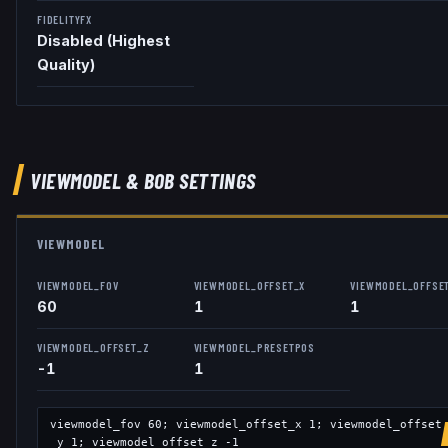
FIDELITYFX
Disabled (Highest
Quality)
VIEWMODEL
& BOB
SETTINGS
VIEWMODEL
VIEWMODEL_FOV
VIEWMODEL_OFFSET_X
VIEWMODEL_OFFSE
60
1
1
VIEWMODEL_OFFSET_Z
VIEWMODEL_PRESETPOS
-1
1
viewmodel_fov
60
; viewmodel_offset_x
1
; viewmodel_offset
_y
1
; viewmodel_offset_z
-1