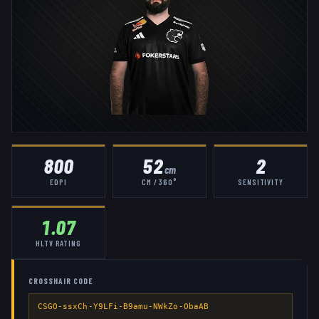
800
52
2
cm
EDPI
CM / 360°
SENSITIVITY
1.07
HLTV RATING
CROSSHAIR CODE
CSGO-ssxCh-Y9LFi-B9amu-NWkZo-ObaAB