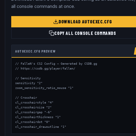
all console commands at once.
DOWNLOAD AUTOEXEC.CFG
COPY ALL CONSOLE COMMANDS
AUTOEXEC.CFG PREVIEW
// FalleN's CS2 Config — Generated by CSDB.gg

// https://csdb.gg/player/fallen/

// Sensitivity

sensitivity "2"

zoom_sensitivity_ratio_mouse "1"

// Crosshair

cl_crosshairstyle "4"

cl_crosshairsize "2"

cl_crosshairgap "-6"

cl_crosshairthickness "1"

cl_crosshairdot "0"

cl_crosshair_drawoutline "1"
