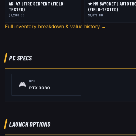
AK-47 | FIRE SERPENT (FIELD-
★ M9 BAYONET | AUTOTR
TESTED)
(FIELD-TESTED)
$1,200.00
$1,079.80
Full inventory breakdown & value history →
PC SPECS
GPU
🎮
RTX 3080
LAUNCH OPTIONS