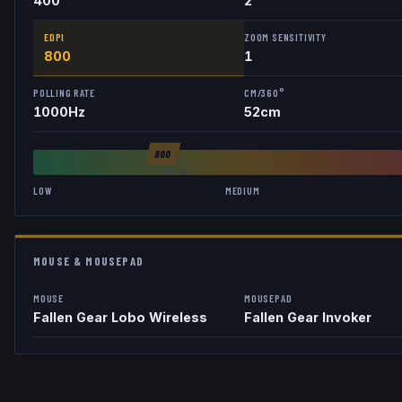
400
2
EDPI
ZOOM SENSITIVITY
800
1
POLLING RATE
CM/360°
1000
Hz
52
cm
800
AVG
846
LOW
MEDIUM
MOUSE & MOUSEPAD
MOUSE
MOUSEPAD
Fallen Gear Lobo Wireless
Fallen Gear Invoker