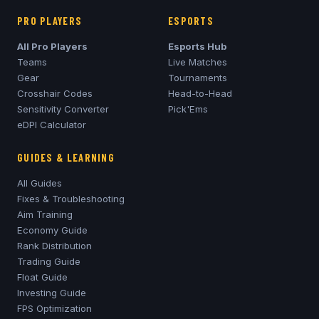
PRO PLAYERS
ESPORTS
All Pro Players
Esports Hub
Teams
Live Matches
Gear
Tournaments
Crosshair Codes
Head-to-Head
Sensitivity Converter
Pick'Ems
eDPI Calculator
GUIDES & LEARNING
All Guides
Fixes & Troubleshooting
Aim Training
Economy Guide
Rank Distribution
Trading Guide
Float Guide
Investing Guide
FPS Optimization