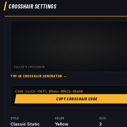
CROSSHAIR SETTINGS
FALLEN
'S CROSSHAIR
TRY IN CROSSHAIR GENERATOR →
CSGO-ssxCh-Y9LFi-B9amu-NWkZo-ObaAB
COPY CROSSHAIR CODE
STYLE
COLOR
SIZE
Classic Static
Yellow
2