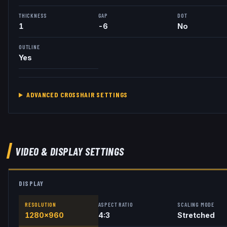
THICKNESS
GAP
DOT
1
-6
No
OUTLINE
Yes
ADVANCED CROSSHAIR SETTINGS
VIDEO & DISPLAY SETTINGS
DISPLAY
RESOLUTION
ASPECT RATIO
SCALING MODE
1280x960
4:3
Stretched