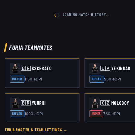
LOADING MATCH HISTORY…
FURIA
TEAMMATES
🇧🇷
KSCERATO
🇱🇻
YEKINDAR
1160
eDPI
960
eDPI
RIFLER
RIFLER
🇧🇷
YUURIH
🇰🇿
MOLODOY
1000
eDPI
760
eDPI
RIFLER
AWPER
FURIA
ROSTER & TEAM SETTINGS →