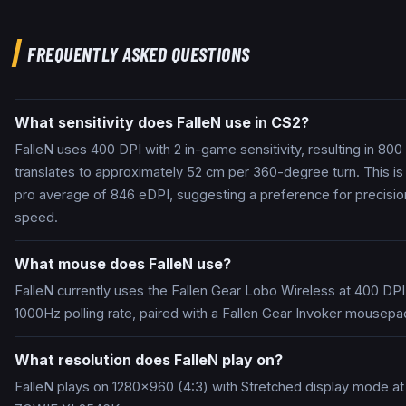
FREQUENTLY ASKED QUESTIONS
What sensitivity does FalleN use in CS2?
FalleN uses 400 DPI with 2 in-game sensitivity, resulting in 800
translates to approximately 52 cm per 360-degree turn. This is
pro average of 846 eDPI, suggesting a preference for precisio
speed.
What mouse does FalleN use?
FalleN currently uses the Fallen Gear Lobo Wireless at 400 DPI
1000Hz polling rate, paired with a Fallen Gear Invoker mousepa
What resolution does FalleN play on?
FalleN plays on 1280x960 (4:3) with Stretched display mode a