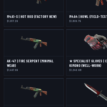
M4A1-S | HOT ROD (FACTORY NEW)
M4A4 | HOWL (FIELD-TES
$1,817.26
$1,809.75
AK-47 | FIRE SERPENT (MINIMAL
★ SPECIALIST GLOVES | 
WEAR)
KIMONO (WELL-WORN)
$1,497.96
$1,240.68