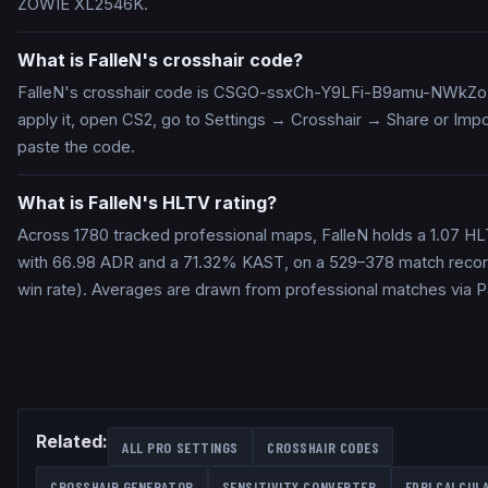
ZOWIE XL2546K.
What is FalleN's crosshair code?
FalleN's crosshair code is CSGO-ssxCh-Y9LFi-B9amu-NWkZ
apply it, open CS2, go to Settings → Crosshair → Share or Impo
paste the code.
What is FalleN's HLTV rating?
Across 1780 tracked professional maps, FalleN holds a 1.07 HL
with 66.98 ADR and a 71.32% KAST, on a 529–378 match reco
win rate). Averages are drawn from professional matches via 
Related:
ALL PRO SETTINGS
CROSSHAIR CODES
CROSSHAIR GENERATOR
SENSITIVITY CONVERTER
EDPI CALCUL