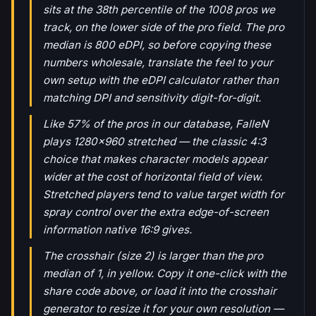
sits at the 38th percentile of the 1008 pros we
track, on the lower side of the pro field. The pro
median is 800 eDPI, so before copying these
numbers wholesale, translate the feel to your
own setup with the eDPI calculator rather than
matching DPI and sensitivity digit-for-digit.
Like 57% of the pros in our database, FalleN
plays 1280x960 stretched — the classic 4:3
choice that makes character models appear
wider at the cost of horizontal field of view.
Stretched players tend to value target width for
spray control over the extra edge-of-screen
information native 16:9 gives.
The crosshair (size 2) is larger than the pro
median of 1, in yellow. Copy it one-click with the
share code above, or load it into the crosshair
generator to resize it for your own resolution —