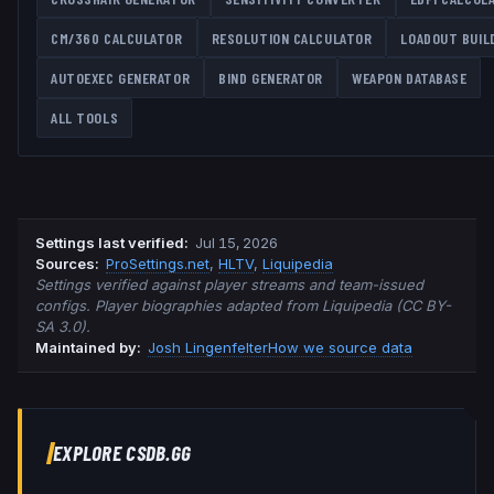
CM/360 CALCULATOR
RESOLUTION CALCULATOR
LOADOUT BUIL
AUTOEXEC GENERATOR
BIND GENERATOR
WEAPON DATABASE
ALL TOOLS
Settings last verified
:
Jul 15, 2026
Source
s
:
ProSettings.net
,
HLTV
,
Liquipedia
Settings verified against player streams and team-issued
configs. Player biographies adapted from Liquipedia (CC BY-
SA 3.0).
Maintained by:
Josh Lingenfelter
How we source data
EXPLORE CSDB.GG