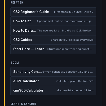
RELATED
CS2 Beginner's Guide
First steps in Counter-Strike 2
How to Get Better at CS2
A prioritized routine that moves rank — placement, warmup, utility, demos
How to Defuse the Bomb
The use key, kit timing (5s vs 10s), the bomb timer, and faking a defuse
CS2 Guides
Sharpen your skills at every level
Start Here — Learning Path
Structured plan from beginner to competitive
TOOLS
Sensitivity Converter
Convert sensitivity between CS2 and other games
eDPI Calculator
Calculate your effective DPI
cm/360 Calculator
Mouse distance per full turn
LEARN & EXPLORE