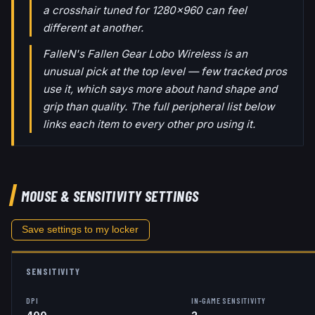
a crosshair tuned for 1280x960 can feel
different at another.
FalleN's Fallen Gear Lobo Wireless is an
unusual pick at the top level — few tracked pros
use it, which says more about hand shape and
grip than quality. The full peripheral list below
links each item to every other pro using it.
MOUSE & SENSITIVITY SETTINGS
Save settings to my locker
SENSITIVITY
DPI
IN-GAME SENSITIVITY