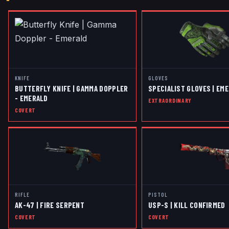
KNIFE
GLOVES
BUTTERFLY KNIFE | GAMMA DOPPLER
SPECIALIST GLOVES | EM
- EMERALD
EXTRAORDINARY
COVERT
RIFLE
PISTOL
AK-47 | FIRE SERPENT
USP-S | KILL CONFIRMED
COVERT
COVERT