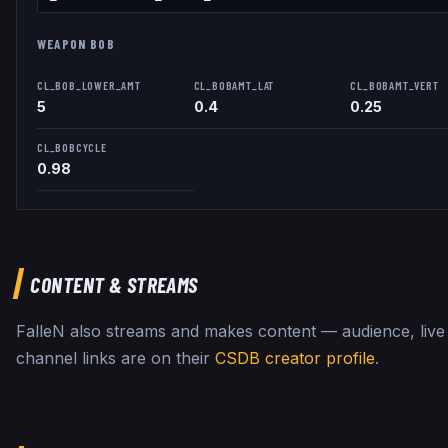
WEAPON BOB
CL_BOB_LOWER_AMT
CL_BOBAMT_LAT
CL_BOBAMT_VERT
5
0.4
0.25
CL_BOBCYCLE
0.98
CONTENT & STREAMS
FalleN
also streams and makes content — audience, live
channel links are on their
CSDB creator profile
.