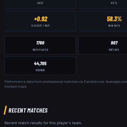
KAST
HS %
+0.92
58.3%
K–D DIFF / MAP
WIN RATE
1780
907
MAPS PLAYED
MATCHES
44,705
ROUNDS
Performance data from professional matches via PandaScore. Averages over
tracked maps.
RECENT MATCHES
Recent match results for this player's team.