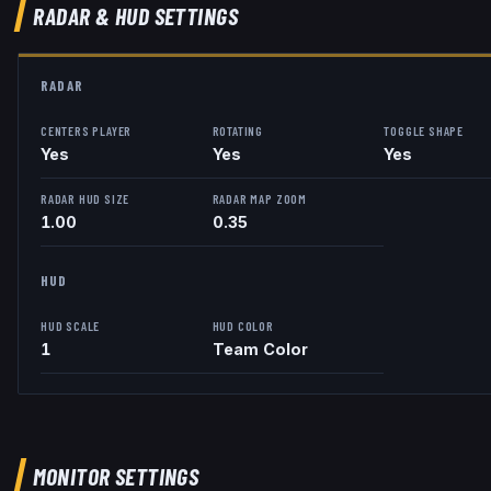
RADAR & HUD SETTINGS
RADAR
CENTERS PLAYER
ROTATING
TOGGLE SHAPE
Yes
Yes
Yes
RADAR HUD SIZE
RADAR MAP ZOOM
1.00
0.35
HUD
HUD SCALE
HUD COLOR
1
Team Color
MONITOR SETTINGS