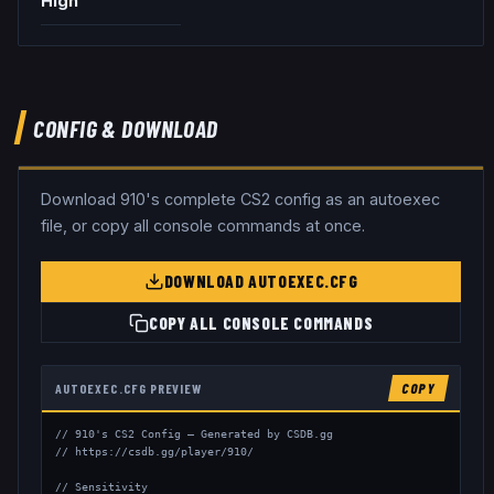
High
CONFIG & DOWNLOAD
Download
910
's complete CS2 config as an autoexec
file, or copy all console commands at once.
DOWNLOAD AUTOEXEC.CFG
COPY ALL CONSOLE COMMANDS
AUTOEXEC.CFG PREVIEW
COPY
// 910's CS2 Config — Generated by CSDB.gg

// https://csdb.gg/player/910/

// Sensitivity
