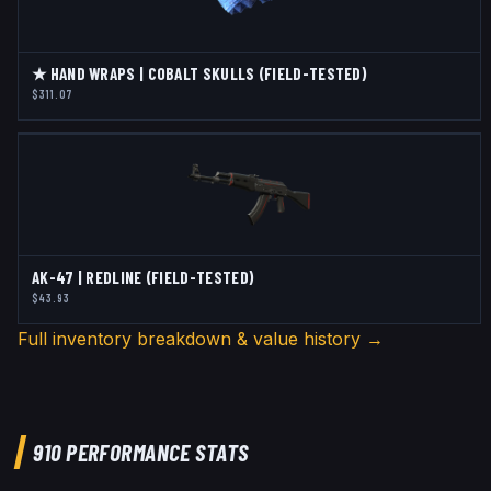
★ HAND WRAPS | COBALT SKULLS (FIELD-TESTED)
$311.07
AK-47 | REDLINE (FIELD-TESTED)
$43.93
Full inventory breakdown & value history →
910
PERFORMANCE STATS