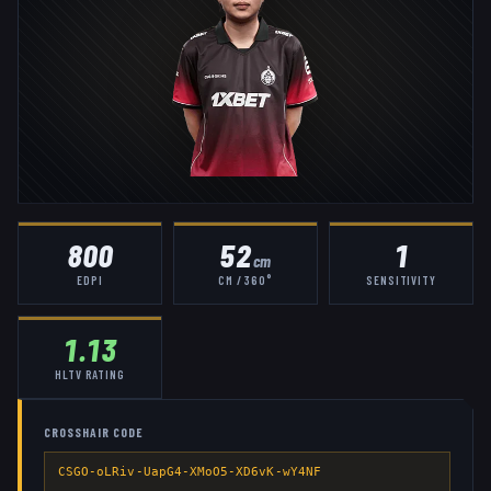
800
52
1
cm
EDPI
CM / 360°
SENSITIVITY
1.13
HLTV RATING
CROSSHAIR CODE
CSGO-oLRiv-UapG4-XMoO5-XD6vK-wY4NF