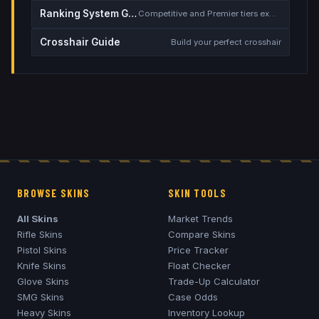
Ranking System Guide
Competitive and Premier tiers explained
Crosshair Guide
Build your perfect crosshair
BROWSE SKINS
SKIN TOOLS
All Skins
Market Trends
Rifle Skins
Compare Skins
Pistol Skins
Price Tracker
Knife Skins
Float Checker
Glove Skins
Trade-Up Calculator
SMG Skins
Case Odds
Heavy Skins
Inventory Lookup