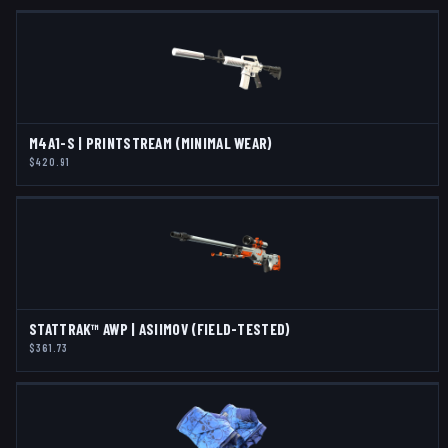
M4A1-S | PRINTSTREAM (MINIMAL WEAR)
$420.91
STATTRAK™ AWP | ASIIMOV (FIELD-TESTED)
$361.73