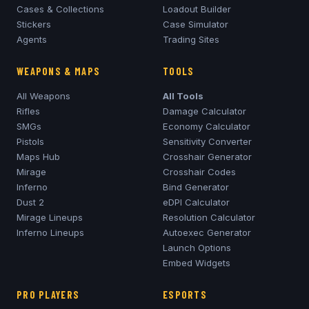
Cases & Collections
Loadout Builder
Stickers
Case Simulator
Agents
Trading Sites
WEAPONS & MAPS
TOOLS
All Weapons
All Tools
Rifles
Damage Calculator
SMGs
Economy Calculator
Pistols
Sensitivity Converter
Maps Hub
Crosshair Generator
Mirage
Crosshair Codes
Inferno
Bind Generator
Dust 2
eDPI Calculator
Mirage
Lineups
Resolution Calculator
Inferno
Lineups
Autoexec Generator
Launch Options
Embed Widgets
PRO PLAYERS
ESPORTS