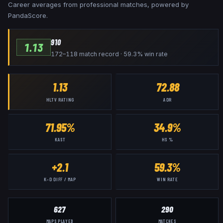
Career averages from professional matches, powered by
PandaScore.
910
1.13
172–118 match record · 59.3% win rate
1.13
72.88
HLTV RATING
ADR
71.95%
34.9%
KAST
HS %
+2.1
59.3%
K–D DIFF / MAP
WIN RATE
627
290
MAPS PLAYED
MATCHES