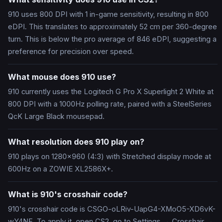
910 uses 800 DPI with 1 in-game sensitivity, resulting in 800
eDPI. This translates to approximately 52 cm per 360-degree
turn. This is below the pro average of 846 eDPI, suggesting a
preference for precision over speed.
What mouse does 910 use?
910 currently uses the Logitech G Pro X Superlight 2 White at
800 DPI with a 1000Hz polling rate, paired with a SteelSeries
QcK Large Black mousepad.
What resolution does 910 play on?
910 plays on 1280x960 (4:3) with Stretched display mode at
600Hz on a ZOWIE XL2586X+.
What is 910's crosshair code?
910's crosshair code is CSGO-oLRiv-UapG4-XMoO5-XD6vK-
wY4NF. To apply it, open CS2, go to Settings → Crosshair →