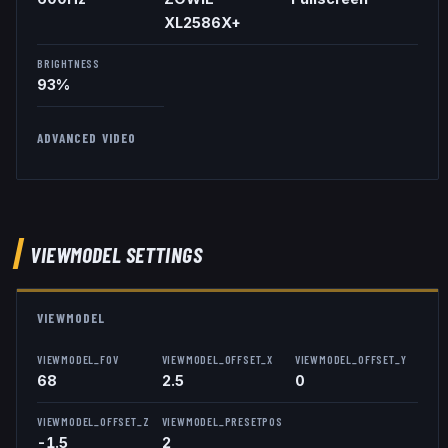
XL2586X+
BRIGHTNESS
93%
ADVANCED VIDEO
VIEWMODEL
SETTINGS
VIEWMODEL
VIEWMODEL_FOV
VIEWMODEL_OFFSET_X
VIEWMODEL_OFFSET_Y
68
2.5
0
VIEWMODEL_OFFSET_Z
VIEWMODEL_PRESETPOS
-1.5
2