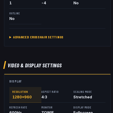
1
-4
No
OUTLINE
No
ADVANCED CROSSHAIR SETTINGS
VIDEO & DISPLAY SETTINGS
DISPLAY
RESOLUTION
ASPECT RATIO
SCALING MODE
1280x960
4:3
Stretched
REFRESH RATE
MONITOR
DISPLAY MODE
600
Hz
ZOWIE
Fullscreen