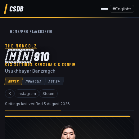
CSDB
🌐
English
▾
HOME
/
PRO PLAYERS
/
910
THE MONGOLZ
🇲🇳
910
CS2 SETTINGS, CROSSHAIR & CONFIG
Usukhbayar Banzragch
AWPER
MONGOLIA
AGE
24
X
Instagram
Steam
Settings last verified
5 August 2026