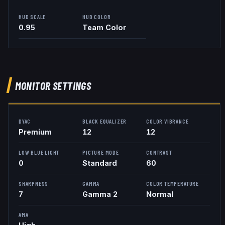
HUD SCALE
HUD COLOR
0.95
Team Color
MONITOR SETTINGS
DYAC
BLACK EQUALIZER
COLOR VIBRANCE
Premium
12
12
LOW BLUE LIGHT
PICTURE MODE
CONTRAST
0
Standard
60
SHARPNESS
GAMMA
COLOR TEMPERATURE
7
Gamma 2
Normal
AMA