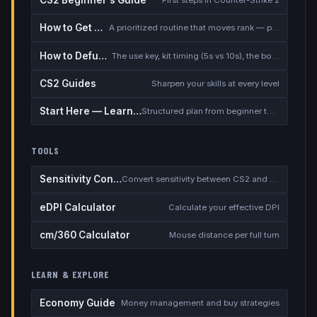
How to Get Better at CS2
A prioritized routine that moves rank — placement, warmup, utility, demos
How to Defuse the Bomb
The use key, kit timing (5s vs 10s), the bomb timer, and faking a defuse
CS2 Guides
Sharpen your skills at every level
Start Here — Learning Path
Structured plan from beginner to competitive
TOOLS
Sensitivity Converter
Convert sensitivity between CS2 and other games
eDPI Calculator
Calculate your effective DPI
cm/360 Calculator
Mouse distance per full turn
LEARN & EXPLORE
Economy Guide
Money management and buy strategies