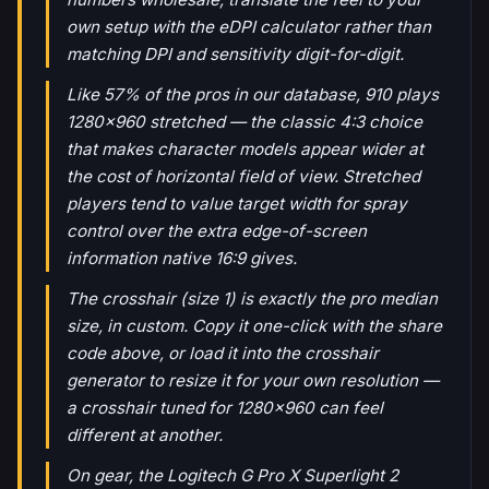
own setup with the eDPI calculator rather than
matching DPI and sensitivity digit-for-digit.
Like 57% of the pros in our database, 910 plays
1280x960 stretched — the classic 4:3 choice
that makes character models appear wider at
the cost of horizontal field of view. Stretched
players tend to value target width for spray
control over the extra edge-of-screen
information native 16:9 gives.
The crosshair (size 1) is exactly the pro median
size, in custom. Copy it one-click with the share
code above, or load it into the crosshair
generator to resize it for your own resolution —
a crosshair tuned for 1280x960 can feel
different at another.
On gear, the Logitech G Pro X Superlight 2