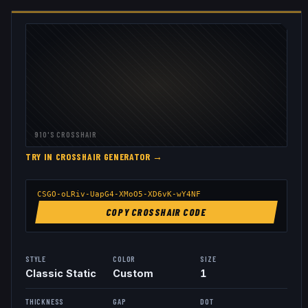
910
'S CROSSHAIR
TRY IN CROSSHAIR GENERATOR →
CSGO-oLRiv-UapG4-XMoO5-XD6vK-wY4NF
COPY CROSSHAIR CODE
STYLE
COLOR
SIZE
Classic Static
Custom
1
THICKNESS
GAP
DOT