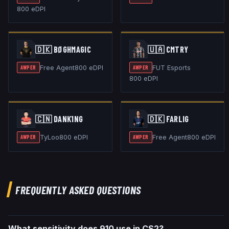
800
eDPI
🇩🇰
BØGHMAGIC
🇺🇦
CMTRY
Free Agent
800
eDPI
FUT Esports
AWPER
AWPER
800
eDPI
🇨🇳
DANK1NG
🇩🇰
FARLIG
TyLoo
800
eDPI
Free Agent
800
eDPI
AWPER
AWPER
FREQUENTLY ASKED QUESTIONS
What sensitivity does 910 use in CS2?