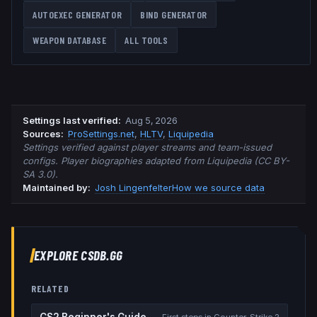
AUTOEXEC GENERATOR
BIND GENERATOR
WEAPON DATABASE
ALL TOOLS
Settings last verified
:
Aug 5, 2026
Source
s
:
ProSettings.net
,
HLTV
,
Liquipedia
Settings verified against player streams and team-issued
configs. Player biographies adapted from Liquipedia (CC BY-
SA 3.0).
Maintained by:
Josh Lingenfelter
How we source data
EXPLORE CSDB.GG
RELATED
CS2 Beginner's Guide
First steps in Counter-Strike 2