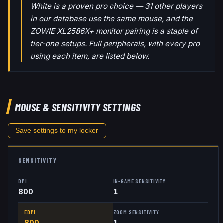
White is a proven pro choice — 31 other players
in our database use the same mouse, and the
ZOWIE XL2586X+ monitor pairing is a staple of
tier-one setups. Full peripherals, with every pro
using each item, are listed below.
MOUSE & SENSITIVITY SETTINGS
Save settings to my locker
SENSITIVITY
DPI
IN-GAME SENSITIVITY
800
1
EDPI
ZOOM SENSITIVITY
800
1