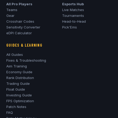
All Pro Players
Esports Hub
Teams
Live Matches
Gear
Tournaments
Crosshair Codes
Head-to-Head
Sensitivity Converter
Pick'Ems
eDPI Calculator
GUIDES & LEARNING
All Guides
Fixes & Troubleshooting
Aim Training
Economy Guide
Rank Distribution
Trading Guide
Float Guide
Investing Guide
FPS Optimization
Patch Notes
FAQ