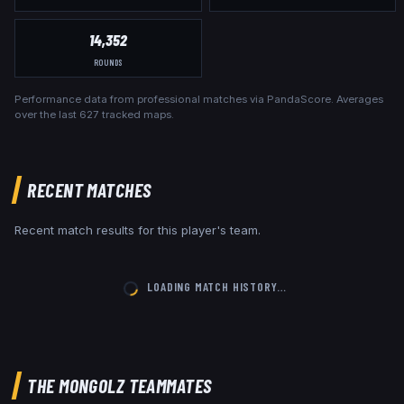
14,352
ROUNDS
Performance data from professional matches via PandaScore. Averages
over the last
627
tracked maps.
RECENT MATCHES
Recent match results for this player's team.
LOADING MATCH HISTORY…
THE MONGOLZ
TEAMMATES