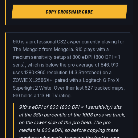
COPY CROSSHAIR CODE
910 is a professional CS2 awper currently playing for
The Mongolz from Mongolia. 910 plays with a
medium sensitivity setup at 800 eDPI (800 DPI × 1
sens), which is below the pro average of 846. 910
uses 1280x960 resolution (4:3 Stretched) on a
ZOWIE XL2586X+, paired with a Logitech G Pro X
Superlight 2 White.
Over their last
627
tracked maps,
910
holds a
1.13
HLTV rating.
910's eDPI of 800 (800 DPI × 1 sensitivity) sits
at the 38th percentile of the 1008 pros we track,
on the lower side of the pro field. The pro
median is 800 eDPI, so before copying these
numbers wholesale, translate the feel to your