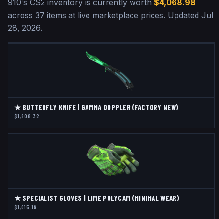
910
's CS2 inventory is currently worth
$4,068.98
across
37
items at live marketplace prices
.
Updated
Jul
28, 2026
.
★ BUTTERFLY KNIFE | GAMMA DOPPLER (FACTORY NEW)
$1,808.32
★ SPECIALIST GLOVES | LIME POLYCAM (MINIMAL WEAR)
$1,015.19