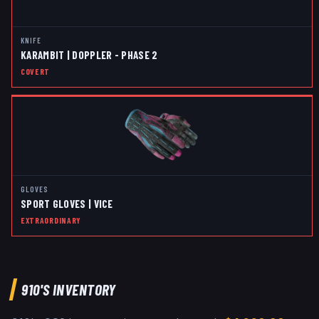
KNIFE
KARAMBIT | DOPPLER - PHASE 2
COVERT
GLOVES
SPORT GLOVES | VICE
EXTRAORDINARY
910
'S INVENTORY