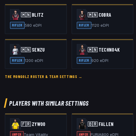
🇲🇳
BLITZ
🇲🇳
COBRA
580
eDPI
1120
eDPI
RIFLER
RIFLER
🇲🇳
SENZU
🇲🇳
TECHNO4K
1200
eDPI
920
eDPI
RIFLER
RIFLER
THE MONGOLZ
ROSTER & TEAM SETTINGS →
PLAYERS WITH SIMILAR SETTINGS
🇫🇷
ZYWOO
🇧🇷
FALLEN
Team Vitality
FURIA
800
eDPI
AWPER
AWPER