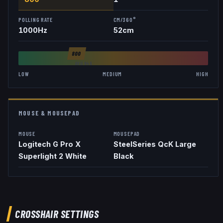
POLLING RATE
CM/360°
1000
Hz
52
cm
800
AVG
846
LOW
MEDIUM
HIGH
MOUSE & MOUSEPAD
MOUSE
MOUSEPAD
Logitech G Pro X
SteelSeries QcK Large
Superlight 2 White
Black
CROSSHAIR SETTINGS