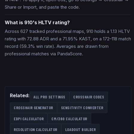
Share or Import, and paste the code.
What is 910's HLTV rating?
Across 627 tracked professional maps, 910 holds a 1.13 HLTV
rating with 72.88 ADR and a 71.95% KAST, on a 172–118 match
record (59.3% win rate). Averages are drawn from
professional matches via PandaScore.
Related:
ALL PRO SETTINGS
CROSSHAIR CODES
CROSSHAIR GENERATOR
SENSITIVITY CONVERTER
EDPI CALCULATOR
CM/360 CALCULATOR
RESOLUTION CALCULATOR
LOADOUT BUILDER