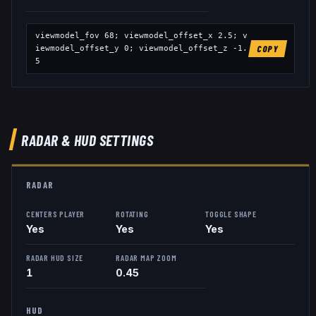
viewmodel_fov
68
; viewmodel_offset_x
2.5
; v
iewmodel_offset_y
0
; viewmodel_offset_z
-1.
COPY
5
RADAR & HUD SETTINGS
RADAR
CENTERS PLAYER
ROTATING
TOGGLE SHAPE
Yes
Yes
Yes
RADAR HUD SIZE
RADAR MAP ZOOM
1
0.45
HUD