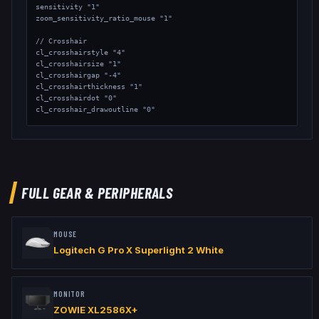
sensitivity "1"

zoom_sensitivity_ratio_mouse "1"

// Crosshair

cl_crosshairstyle "4"

cl_crosshairsize "1"

cl_crosshairgap "-4"

cl_crosshairthickness "1"

cl_crosshairdot "0"

cl_crosshair_drawoutline "0"

// Viewmodel

viewmodel_fov "68"

viewmodel_offset_x "2.5"

viewmodel_offset_y "0"

viewmodel_offset_z "-1.5"
FULL GEAR & PERIPHERALS
MOUSE
Logitech G Pro X Superlight 2 White
MONITOR
ZOWIE XL2586X+