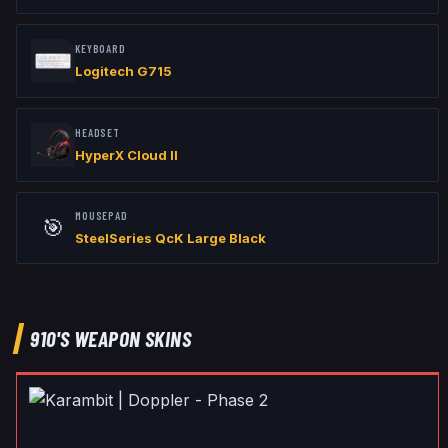
KEYBOARD
Logitech G715
HEADSET
HyperX Cloud II
MOUSEPAD
🎯
SteelSeries QcK Large Black
910
'S WEAPON SKINS