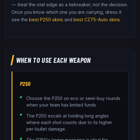
— treat the stat edge as a tiebreaker, not the decision.
Once you know which one you are carrying, dress it:
see the
best
P250
skins
and
best
CZ75-Auto
skins
.
WHEN TO USE EACH WEAPON
P250
Choose the P250 on eco or semi-buy rounds
when your team has limited funds.
The P250 excels at holding long angles
where each shot counts due to its higher
per-bullet damage.
The P250's larger magazine is ideal for