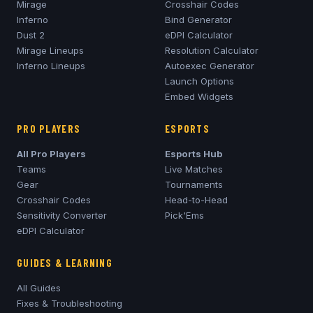
Mirage
Crosshair Codes
Inferno
Bind Generator
Dust 2
eDPI Calculator
Mirage
Lineups
Resolution Calculator
Inferno
Lineups
Autoexec Generator
Launch Options
Embed Widgets
PRO PLAYERS
ESPORTS
All Pro Players
Esports Hub
Teams
Live Matches
Gear
Tournaments
Crosshair Codes
Head-to-Head
Sensitivity Converter
Pick'Ems
eDPI Calculator
GUIDES & LEARNING
All Guides
Fixes & Troubleshooting