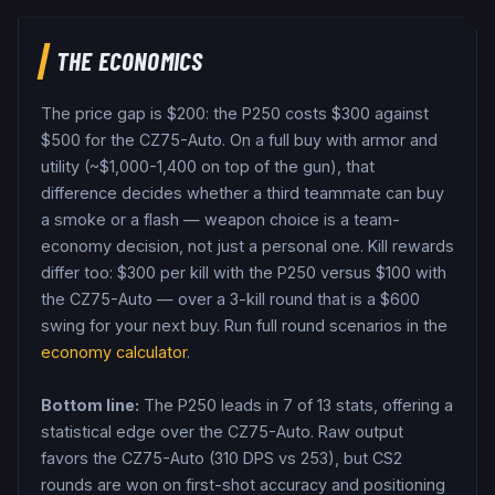
THE ECONOMICS
The price gap is $
200
: the
P250
costs $
300
against
$
500
for the
CZ75-Auto
. On a full buy with armor and
utility (~$1,000-1,400 on top of the gun), that
difference decides whether a third teammate can buy
a smoke or a flash — weapon choice is a team-
economy decision, not just a personal one.
Kill rewards
differ too: $
300
per kill with the
P250
versus $
100
with
the
CZ75-Auto
— over a 3-kill round that is a $
600
swing for your next buy.
Run full round scenarios in the
economy calculator
.
Bottom line:
The P250 leads in 7 of 13 stats, offering a
statistical edge over the CZ75-Auto.
Raw output
favors the CZ75-Auto (310 DPS vs 253), but CS2
rounds are won on first-shot accuracy and positioning