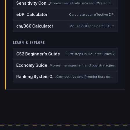
Sensitivity Converter
Convert sensitivity between CS2 and other games
eDPI Calculator
Calculate your effective DPI
cm/360 Calculator
Mouse distance per full turn
LEARN & EXPLORE
CS2 Beginner's Guide
First steps in Counter-Strike 2
Economy Guide
Money management and buy strategies
Ranking System Guide
Competitive and Premier tiers explained