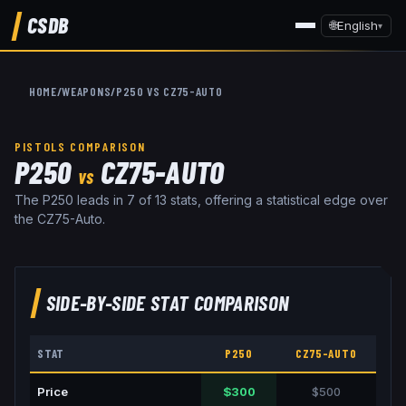
CSDB
🌐
English
▾
HOME
/
WEAPONS
/
P250
VS
CZ75-AUTO
PISTOLS
COMPARISON
P250
CZ75-AUTO
VS
The P250 leads in 7 of 13 stats, offering a statistical edge over
the CZ75-Auto.
SIDE-BY-SIDE STAT COMPARISON
STAT
P250
CZ75-AUTO
Price
$300
$500