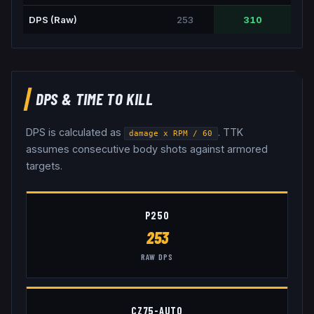
DPS (Raw)
253
310
DPS & TIME TO KILL
DPS is calculated as
. TTK
damage x RPM / 60
assumes consecutive body shots against armored
targets.
P250
253
RAW DPS
CZ75-AUTO