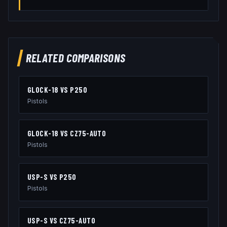
RELATED COMPARISONS
GLOCK-18
VS
P250
Pistols
GLOCK-18
VS
CZ75-AUTO
Pistols
USP-S
VS
P250
Pistols
USP-S
VS
CZ75-AUTO