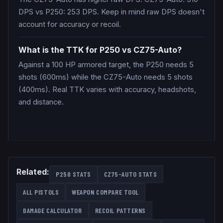
DPS vs P250: 253 DPS. Keep in mind raw DPS doesn't
account for accuracy or recoil.
What is the TTK for P250 vs CZ75-Auto?
Against a 100 HP armored target, the P250 needs 5
shots (600ms) while the CZ75-Auto needs 5 shots
(400ms). Real TTK varies with accuracy, headshots,
and distance.
Related:
P250
STATS
CZ75-AUTO
STATS
ALL
PISTOLS
WEAPON COMPARE TOOL
DAMAGE CALCULATOR
RECOIL PATTERNS