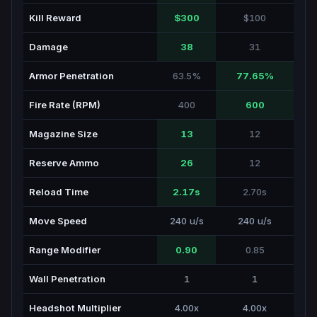
Kill Reward
$300
$100
Damage
38
31
Armor Penetration
63.5%
77.65%
Fire Rate (RPM)
400
600
Magazine Size
13
12
Reserve Ammo
26
12
Reload Time
2.17s
2.70s
Move Speed
240 u/s
240 u/s
Range Modifier
0.90
0.85
Wall Penetration
1
1
Headshot Multiplier
4.00x
4.00x