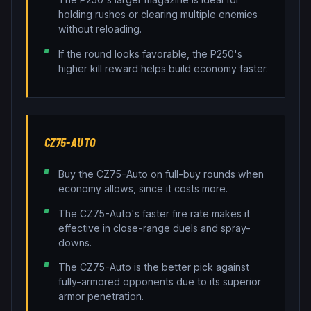
holding rushes or clearing multiple enemies
without reloading.
If the round looks favorable, the P250's
higher kill reward helps build economy faster.
CZ75-AUTO
Buy the CZ75-Auto on full-buy rounds when
economy allows, since it costs more.
The CZ75-Auto's faster fire rate makes it
effective in close-range duels and spray-
downs.
The CZ75-Auto is the better pick against
fully-armored opponents due to its superior
armor penetration.