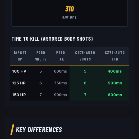
310
RAW DPS
TIME TO KILL (ARMORED BODY SHOTS)
TARGET
P250
P250
CZ75-AUTO
CZ75-AUTO
HP
SHOTS
TTK
SHOTS
TTK
100
HP
5
600
ms
5
400
ms
125
HP
6
750
ms
6
500
ms
150
HP
7
900
ms
7
600
ms
KEY DIFFERENCES