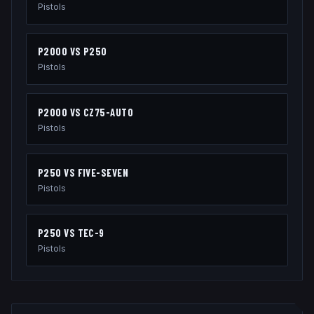
Pistols
P2000
VS
P250
Pistols
P2000
VS
CZ75-AUTO
Pistols
P250
VS
FIVE-SEVEN
Pistols
P250
VS
TEC-9
Pistols