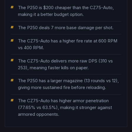
The P250 is $200 cheaper than the CZ75-Auto,
making it a better budget option.
The P250 deals 7 more base damage per shot.
The CZ75-Auto has a higher fire rate at 600 RPM
vs 400 RPM.
The CZ75-Auto delivers more raw DPS (310 vs
253), meaning faster kills on paper.
The P250 has a larger magazine (13 rounds vs 12),
giving more sustained fire before reloading.
The CZ75-Auto has higher armor penetration
(77.65% vs 63.5%), making it stronger against
armored opponents.