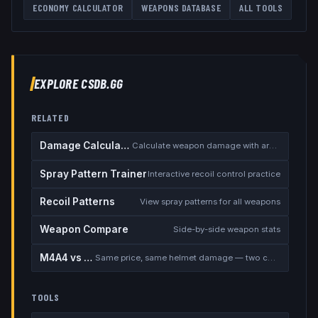
ECONOMY CALCULATOR
WEAPONS DATABASE
ALL TOOLS
EXPLORE CSDB.GG
RELATED
Damage Calculator
Calculate weapon damage with armor
Spray Pattern Trainer
Interactive recoil control practice
Recoil Patterns
View spray patterns for all weapons
Weapon Compare
Side-by-side weapon stats
M4A4 vs M4A1-S
Same price, same helmet damage — two completely different rifles
TOOLS