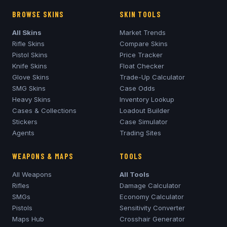
BROWSE SKINS
SKIN TOOLS
All Skins
Market Trends
Rifle Skins
Compare Skins
Pistol Skins
Price Tracker
Knife Skins
Float Checker
Glove Skins
Trade-Up Calculator
SMG Skins
Case Odds
Heavy Skins
Inventory Lookup
Cases & Collections
Loadout Builder
Stickers
Case Simulator
Agents
Trading Sites
WEAPONS & MAPS
TOOLS
All Weapons
All Tools
Rifles
Damage Calculator
SMGs
Economy Calculator
Pistols
Sensitivity Converter
Maps Hub
Crosshair Generator