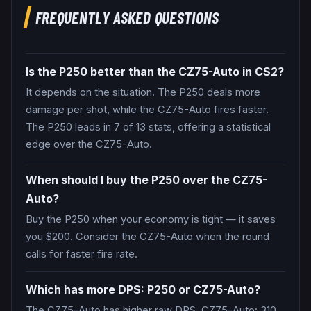
FREQUENTLY ASKED QUESTIONS
Is the P250 better than the CZ75-Auto in CS2?
It depends on the situation. The P250 deals more
damage per shot, while the CZ75-Auto fires faster.
The P250 leads in 7 of 13 stats, offering a statistical
edge over the CZ75-Auto.
When should I buy the P250 over the CZ75-
Auto?
Buy the P250 when your economy is tight — it saves
you $200. Consider the CZ75-Auto when the round
calls for faster fire rate.
Which has more DPS: P250 or CZ75-Auto?
The CZ75-Auto has higher raw DPS. CZ75-Auto: 310