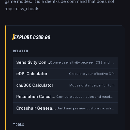
game modes. It is a client-side command that does not
require sv_cheats.
EXPLORE CSDB.GG
RELATED
Sensitivity Converter
Convert sensitivity between CS2 and other games
eDPI Calculator
Calculate your effective DPI
cm/360 Calculator
Mouse distance per full turn
Resolution Calculator
Compare aspect ratios and resolutions
Crosshair Generator
Build and preview custom crosshairs
TOOLS