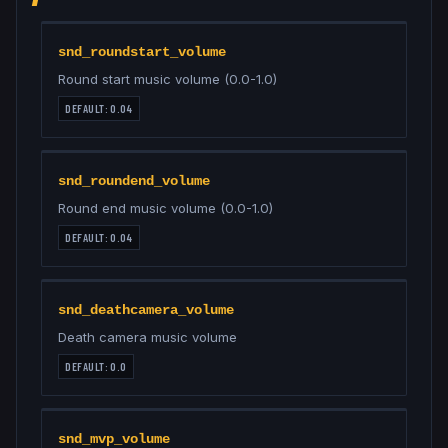
snd_roundstart_volume
Round start music volume (0.0-1.0)
DEFAULT:
0.04
snd_roundend_volume
Round end music volume (0.0-1.0)
DEFAULT:
0.04
snd_deathcamera_volume
Death camera music volume
DEFAULT:
0.0
snd_mvp_volume