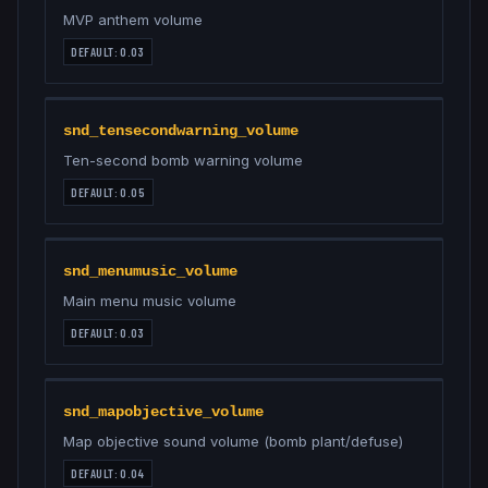
MVP anthem volume
DEFAULT:
0.03
snd_tensecondwarning_volume
Ten-second bomb warning volume
DEFAULT:
0.05
snd_menumusic_volume
Main menu music volume
DEFAULT:
0.03
snd_mapobjective_volume
Map objective sound volume (bomb plant/defuse)
DEFAULT:
0.04