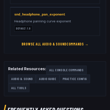
snd_headphone_pan_exponent
Headphone panning curve exponent
DEFAULT:
1.0
BROWSE ALL
AUDIO & SOUND
COMMANDS →
Related Resources:
ALL CONSOLE COMMANDS
AUDIO & SOUND
AUDIO GUIDE
PRACTICE CONFIG
ALL TOOLS
FREQUENTLY ASKED QUESTIONS