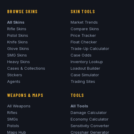
BROWSE SKINS
SKIN TOOLS
All Skins
Market Trends
Rifle Skins
Compare Skins
Pistol Skins
Price Tracker
Knife Skins
Float Checker
Glove Skins
Trade-Up Calculator
SMG Skins
Case Odds
Heavy Skins
Inventory Lookup
Cases & Collections
Loadout Builder
Stickers
Case Simulator
Agents
Trading Sites
WEAPONS & MAPS
TOOLS
All Weapons
All Tools
Rifles
Damage Calculator
SMGs
Economy Calculator
Pistols
Sensitivity Converter
Maps Hub
Crosshair Generator