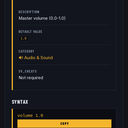
DESCRIPTION
Master volume (0.0-1.0)
DEFAULT VALUE
1.0
CATEGORY
🔊
Audio & Sound
SV_CHEATS
Not required
SYNTAX
volume 1.0
COPY