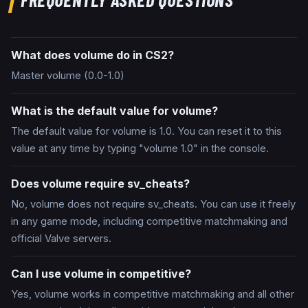
What does volume do in CS2?
Master volume (0.0-1.0)
What is the default value for volume?
The default value for volume is 1.0. You can reset it to this
value at any time by typing "volume 1.0" in the console.
Does volume require sv_cheats?
No, volume does not require sv_cheats. You can use it freely
in any game mode, including competitive matchmaking and
official Valve servers.
Can I use volume in competitive?
Yes, volume works in competitive matchmaking and all other