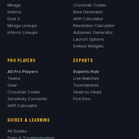
Mirage
Crosshair Codes
Inferno
Bind Generator
Dust 2
eDPI Calculator
Mirage
Lineups
Resolution Calculator
Inferno
Lineups
Autoexec Generator
Launch Options
Embed Widgets
PRO PLAYERS
ESPORTS
All Pro Players
Esports Hub
Teams
Live Matches
Gear
Tournaments
Crosshair Codes
Head-to-Head
Sensitivity Converter
Pick'Ems
eDPI Calculator
GUIDES & LEARNING
All Guides
Fixes & Troubleshooting