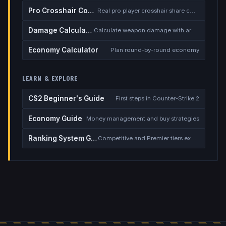
Pro Crosshair Codes
Real pro player crosshair share codes
Damage Calculator
Calculate weapon damage with armor
Economy Calculator
Plan round-by-round economy
LEARN & EXPLORE
CS2 Beginner's Guide
First steps in Counter-Strike 2
Economy Guide
Money management and buy strategies
Ranking System Guide
Competitive and Premier tiers explained