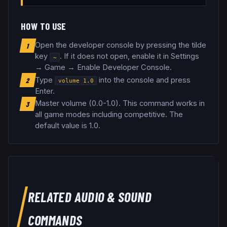
HOW TO USE
Open the developer console by pressing the tilde
1
key
. If it does not open, enable it in Settings
~
→ Game → Enable Developer Console.
Type
into the console and press
2
volume
1.0
Enter.
Master volume (0.0-1.0)
.
This command works in
3
all game modes including competitive.
The
default value is 1.0.
RELATED
AUDIO & SOUND
COMMANDS