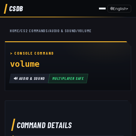
CSDB
🌐
English
▾
HOME
/
CS2 COMMANDS
/
AUDIO & SOUND
/
VOLUME
volume
🔊
AUDIO & SOUND
MULTIPLAYER SAFE
COMMAND DETAILS