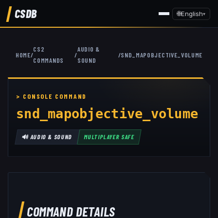
CSDB
🌐
English
▾
CS2
AUDIO &
HOME
/
/
/
SND_MAPOBJECTIVE_VOLUME
COMMANDS
SOUND
snd_mapobjective_volume
🔊
AUDIO & SOUND
MULTIPLAYER SAFE
COMMAND DETAILS