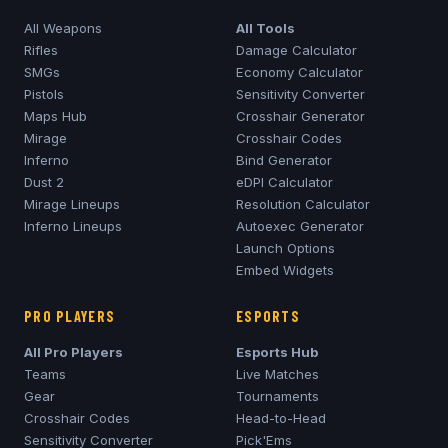
All Weapons
All Tools
Rifles
Damage Calculator
SMGs
Economy Calculator
Pistols
Sensitivity Converter
Maps Hub
Crosshair Generator
Mirage
Crosshair Codes
Inferno
Bind Generator
Dust 2
eDPI Calculator
Mirage
Lineups
Resolution Calculator
Inferno
Lineups
Autoexec Generator
Launch Options
Embed Widgets
PRO PLAYERS
ESPORTS
All Pro Players
Esports Hub
Teams
Live Matches
Gear
Tournaments
Crosshair Codes
Head-to-Head
Sensitivity Converter
Pick'Ems