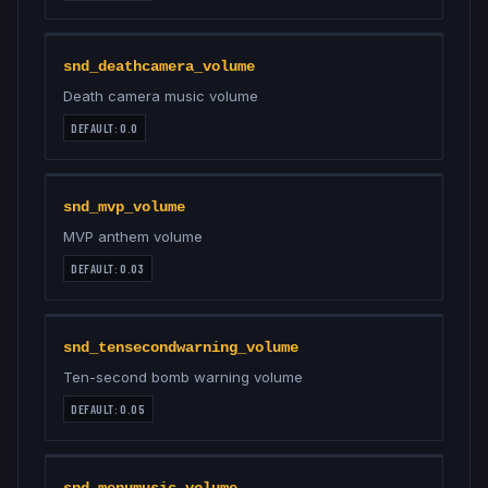
snd_deathcamera_volume
Death camera music volume
DEFAULT:
0.0
snd_mvp_volume
MVP anthem volume
DEFAULT:
0.03
snd_tensecondwarning_volume
Ten-second bomb warning volume
DEFAULT:
0.05