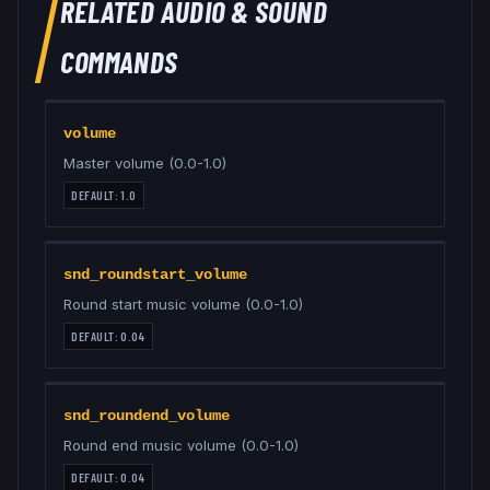
RELATED
AUDIO & SOUND
COMMANDS
volume
Master volume (0.0-1.0)
DEFAULT:
1.0
snd_roundstart_volume
Round start music volume (0.0-1.0)
DEFAULT:
0.04
snd_roundend_volume
Round end music volume (0.0-1.0)
DEFAULT:
0.04