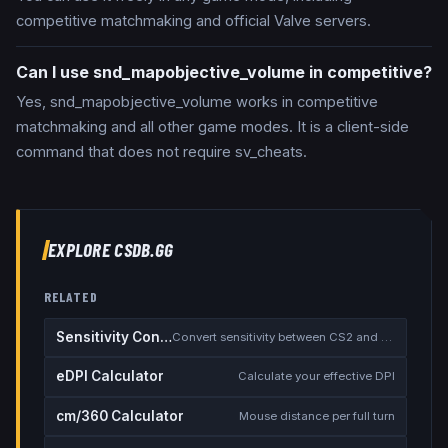
competitive matchmaking and official Valve servers.
Can I use snd_mapobjective_volume in competitive?
Yes, snd_mapobjective_volume works in competitive
matchmaking and all other game modes. It is a client-side
command that does not require sv_cheats.
EXPLORE CSDB.GG
RELATED
Sensitivity Converter
Convert sensitivity between CS2 and other games
eDPI Calculator
Calculate your effective DPI
cm/360 Calculator
Mouse distance per full turn