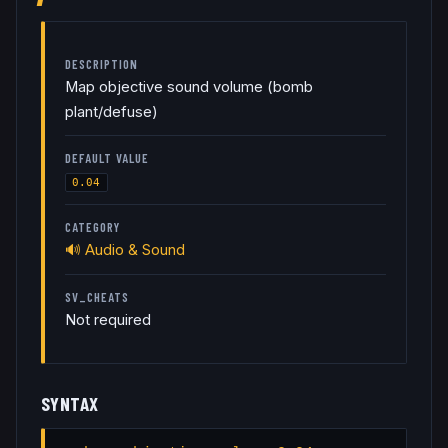
DESCRIPTION
Map objective sound volume (bomb
plant/defuse)
DEFAULT VALUE
0.04
CATEGORY
🔊
Audio & Sound
SV_CHEATS
Not required
SYNTAX