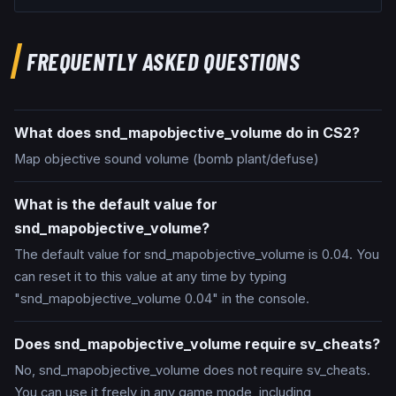
FREQUENTLY ASKED QUESTIONS
What does snd_mapobjective_volume do in CS2?
Map objective sound volume (bomb plant/defuse)
What is the default value for
snd_mapobjective_volume?
The default value for snd_mapobjective_volume is 0.04. You
can reset it to this value at any time by typing
"snd_mapobjective_volume 0.04" in the console.
Does snd_mapobjective_volume require sv_cheats?
No, snd_mapobjective_volume does not require sv_cheats.
You can use it freely in any game mode, including