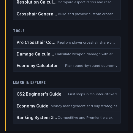
Resolution Calculator
Compare aspect ratios and resolutions
Crosshair Generator
Build and preview custom crosshairs
TOOLS
Pro Crosshair Codes
Real pro player crosshair share codes
Damage Calculator
Calculate weapon damage with armor
Economy Calculator
Plan round-by-round economy
LEARN & EXPLORE
CS2 Beginner's Guide
First steps in Counter-Strike 2
Economy Guide
Money management and buy strategies
Ranking System Guide
Competitive and Premier tiers explained