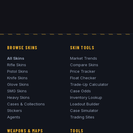
BROWSE SKINS
SKIN TOOLS
All Skins
Market Trends
Rifle Skins
Compare Skins
Pistol Skins
Price Tracker
Knife Skins
Float Checker
Glove Skins
Trade-Up Calculator
SMG Skins
Case Odds
Heavy Skins
Inventory Lookup
Cases & Collections
Loadout Builder
Stickers
Case Simulator
Agents
Trading Sites
WEAPONS & MAPS
TOOLS