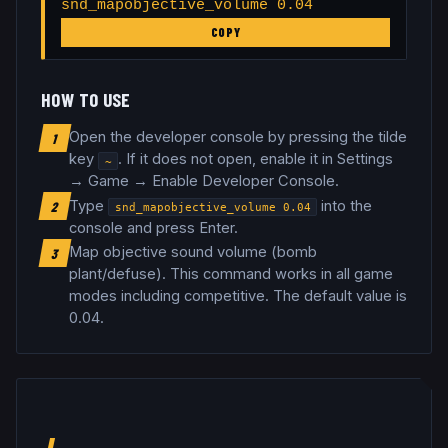
snd_mapobjective_volume 0.04
COPY
HOW TO USE
Open the developer console by pressing the tilde
1
key
. If it does not open, enable it in Settings
~
→ Game → Enable Developer Console.
Type
into the
2
snd_mapobjective_volume
0.04
console and press Enter.
Map objective sound volume (bomb
3
plant/defuse)
.
This command works in all game
modes including competitive.
The default value is
0.04.