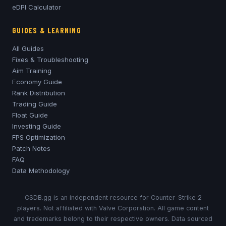
eDPI Calculator
GUIDES & LEARNING
All Guides
Fixes & Troubleshooting
Aim Training
Economy Guide
Rank Distribution
Trading Guide
Float Guide
Investing Guide
FPS Optimization
Patch Notes
FAQ
Data Methodology
CSDB.gg is an independent resource for Counter-Strike 2
players. Not affiliated with Valve Corporation. All game content
and trademarks belong to their respective owners. Data sourced