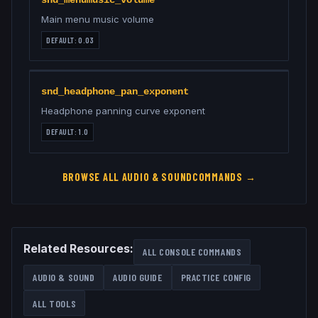
snd_menumusic_volume
Main menu music volume
DEFAULT:
0.03
snd_headphone_pan_exponent
Headphone panning curve exponent
DEFAULT:
1.0
BROWSE ALL
AUDIO & SOUND
COMMANDS →
Related Resources:
ALL CONSOLE COMMANDS
AUDIO & SOUND
AUDIO GUIDE
PRACTICE CONFIG
ALL TOOLS