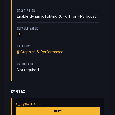
DESCRIPTION
Enable dynamic lighting (0=off for FPS boost)
DEFAULT VALUE
1
CATEGORY
🖥️
Graphics & Performance
SV_CHEATS
Not required
SYNTAX
r_dynamic 1
COPY