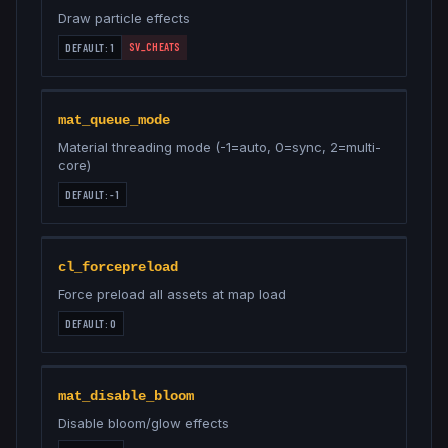
Draw particle effects
SV_CHEATS
DEFAULT:
1
mat_queue_mode
Material threading mode (-1=auto, 0=sync, 2=multi-
core)
DEFAULT:
-1
cl_forcepreload
Force preload all assets at map load
DEFAULT:
0
mat_disable_bloom
Disable bloom/glow effects