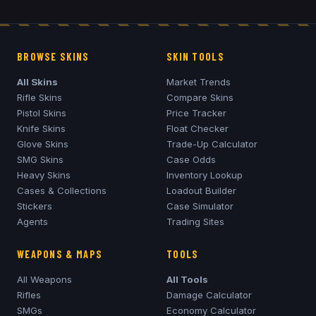
BROWSE SKINS
SKIN TOOLS
All Skins
Market Trends
Rifle Skins
Compare Skins
Pistol Skins
Price Tracker
Knife Skins
Float Checker
Glove Skins
Trade-Up Calculator
SMG Skins
Case Odds
Heavy Skins
Inventory Lookup
Cases & Collections
Loadout Builder
Stickers
Case Simulator
Agents
Trading Sites
WEAPONS & MAPS
TOOLS
All Weapons
All Tools
Rifles
Damage Calculator
SMGs
Economy Calculator