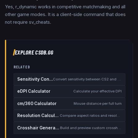
Yes, r_dynamic works in competitive matchmaking and all
other game modes. It is a client-side command that does
not require sv_cheats.
EXPLORE CSDB.GG
RELATED
Sensitivity Converter
Convert sensitivity between CS2 and other games
eDPI Calculator
Calculate your effective DPI
cm/360 Calculator
Mouse distance per full turn
Resolution Calculator
Compare aspect ratios and resolutions
Crosshair Generator
Build and preview custom crosshairs