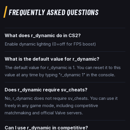
FREQUENTLY ASKED QUESTIONS
What does r_dynamic do in CS2?
Enable dynamic lighting (0=off for FPS boost)
What is the default value for r_dynamic?
The default value for r_dynamic is 1. You can reset it to this
value at any time by typing "r_dynamic 1" in the console.
Does r_dynamic require sv_cheats?
No, r_dynamic does not require sv_cheats. You can use it
freely in any game mode, including competitive
matchmaking and official Valve servers.
Can I use r_dynamic in competitive?