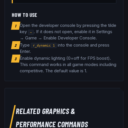
HOW TO USE
Open the developer console by pressing the tilde
1
key
. If it does not open, enable it in Settings
~
→ Game → Enable Developer Console.
Type
into the console and press
2
r_dynamic
1
Enter.
Enable dynamic lighting (0=off for FPS boost)
.
3
This command works in all game modes including
competitive.
The default value is 1.
RELATED
GRAPHICS &
PERFORMANCE
COMMANDS