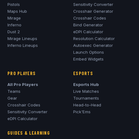
Pistols
Sensitivity Converter
Maps Hub
Crosshair Generator
Mirage
Crosshair Codes
Inferno
Bind Generator
Dust 2
eDPI Calculator
Mirage
Lineups
Resolution Calculator
Inferno
Lineups
Autoexec Generator
Launch Options
Embed Widgets
PRO PLAYERS
ESPORTS
All Pro Players
Esports Hub
Teams
Live Matches
Gear
Tournaments
Crosshair Codes
Head-to-Head
Sensitivity Converter
Pick'Ems
eDPI Calculator
GUIDES & LEARNING