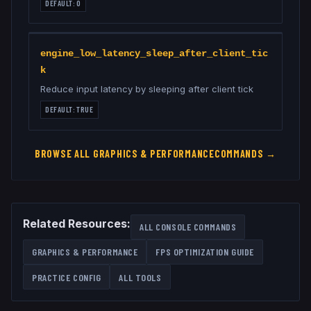
DEFAULT:
0
engine_low_latency_sleep_after_client_tic
k
Reduce input latency by sleeping after client tick
DEFAULT:
TRUE
BROWSE ALL
GRAPHICS & PERFORMANCE
COMMANDS →
Related Resources:
ALL CONSOLE COMMANDS
GRAPHICS & PERFORMANCE
FPS OPTIMIZATION GUIDE
PRACTICE CONFIG
ALL TOOLS