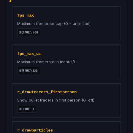
fps_max
Maximum framerate cap (0 = unlimited)
DEFAULT:
400
fps_max_ui
Maximum framerate in menus/UI
DEFAULT:
120
r_drawtracers_firstperson
Show bullet tracers in first person (0=off)
DEFAULT:
1
r_drawparticles