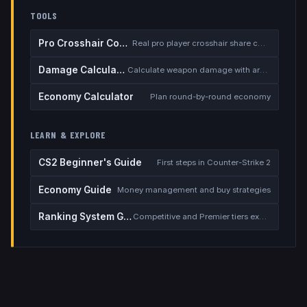
TOOLS
Pro Crosshair Codes
Real pro player crosshair share codes
Damage Calculator
Calculate weapon damage with armor
Economy Calculator
Plan round-by-round economy
LEARN & EXPLORE
CS2 Beginner's Guide
First steps in Counter-Strike 2
Economy Guide
Money management and buy strategies
Ranking System Guide
Competitive and Premier tiers explained