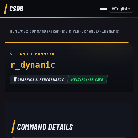
CSDB
🌐
English
▾
HOME
/
CS2 COMMANDS
/
GRAPHICS & PERFORMANCE
/
R_DYNAMIC
r_dynamic
🖥️
GRAPHICS & PERFORMANCE
MULTIPLAYER SAFE
COMMAND DETAILS