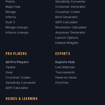
Pistols
Sensitivity Converter
Maps Hub
Crosshair Generator
Mirage
Crosshair Codes
Inferno
Bind Generator
Dust 2
eDPI Calculator
Mirage
Lineups
Resolution Calculator
Inferno
Lineups
Autoexec Generator
Launch Options
Embed Widgets
PRO PLAYERS
ESPORTS
All Pro Players
Esports Hub
Teams
Live Matches
Gear
Tournaments
Crosshair Codes
Head-to-Head
Sensitivity Converter
Pick'Ems
eDPI Calculator
GUIDES & LEARNING