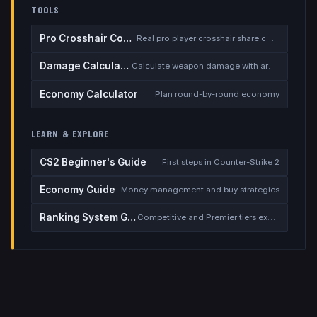
TOOLS
Pro Crosshair Codes
Real pro player crosshair share codes
Damage Calculator
Calculate weapon damage with armor
Economy Calculator
Plan round-by-round economy
LEARN & EXPLORE
CS2 Beginner's Guide
First steps in Counter-Strike 2
Economy Guide
Money management and buy strategies
Ranking System Guide
Competitive and Premier tiers explained