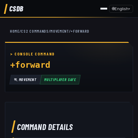
CSDB
🌐
English
▾
HOME
/
CS2 COMMANDS
/
MOVEMENT
/
+FORWARD
+forward
🏃
MOVEMENT
MULTIPLAYER SAFE
COMMAND DETAILS