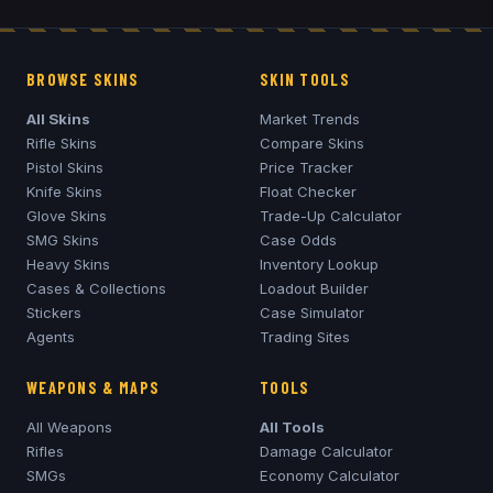
BROWSE SKINS
SKIN TOOLS
All Skins
Market Trends
Rifle Skins
Compare Skins
Pistol Skins
Price Tracker
Knife Skins
Float Checker
Glove Skins
Trade-Up Calculator
SMG Skins
Case Odds
Heavy Skins
Inventory Lookup
Cases & Collections
Loadout Builder
Stickers
Case Simulator
Agents
Trading Sites
WEAPONS & MAPS
TOOLS
All Weapons
All Tools
Rifles
Damage Calculator
SMGs
Economy Calculator