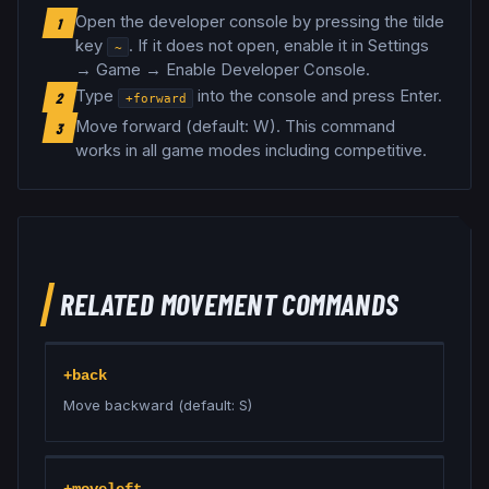
Open the developer console by pressing the tilde
1
key
. If it does not open, enable it in Settings
~
→ Game → Enable Developer Console.
Type
into the console and press Enter.
2
+forward
Move forward (default: W)
.
This command
3
works in all game modes including competitive.
RELATED
MOVEMENT
COMMANDS
+back
Move backward (default: S)
+moveleft