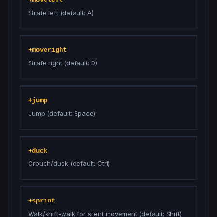
Strafe left (default: A)
+moveright
Strafe right (default: D)
+jump
Jump (default: Space)
+duck
Crouch/duck (default: Ctrl)
+sprint
Walk/shift-walk for silent movement (default: Shift)