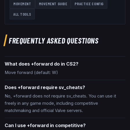
MOVEMENT
MOVEMENT GUIDE
PRACTICE CONFIG
ALL TOOLS
FREQUENTLY ASKED QUESTIONS
What does +forward do in CS2?
Move forward (default: W)
Does +forward require sv_cheats?
No, +forward does not require sv_cheats. You can use it
freely in any game mode, including competitive
matchmaking and official Valve servers.
Can I use +forward in competitive?