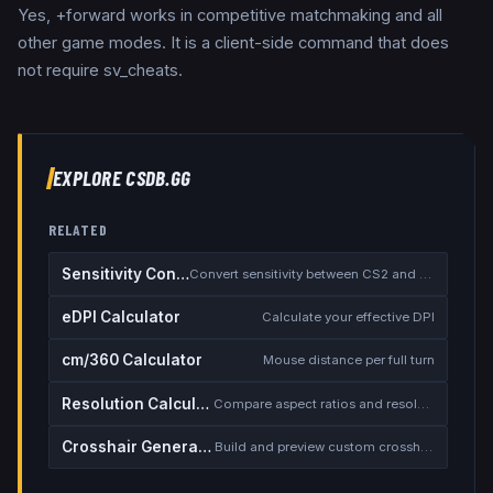
Yes, +forward works in competitive matchmaking and all
other game modes. It is a client-side command that does
not require sv_cheats.
EXPLORE CSDB.GG
RELATED
Sensitivity Converter
Convert sensitivity between CS2 and other games
eDPI Calculator
Calculate your effective DPI
cm/360 Calculator
Mouse distance per full turn
Resolution Calculator
Compare aspect ratios and resolutions
Crosshair Generator
Build and preview custom crosshairs