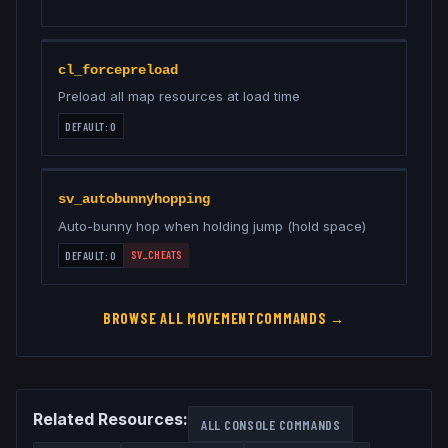
cl_forcepreload
Preload all map resources at load time
DEFAULT:
0
sv_autobunnyhopping
Auto-bunny hop when holding jump (hold space)
SV_CHEATS
DEFAULT:
0
BROWSE ALL
MOVEMENT
COMMANDS →
Related Resources:
ALL CONSOLE COMMANDS