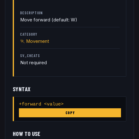
DESCRIPTION
Move forward (default: W)
CATEGORY
🏃
Movement
SV_CHEATS
Not required
SYNTAX
+forward <value>
COPY
HOW TO USE