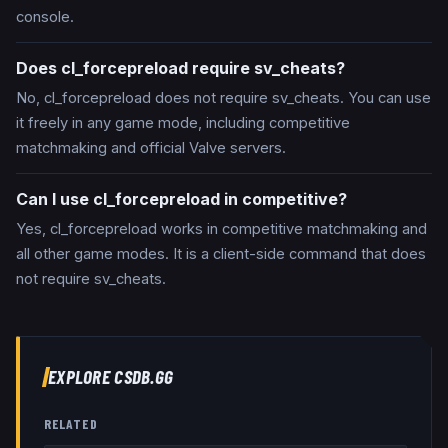
console.
Does cl_forcepreload require sv_cheats?
No, cl_forcepreload does not require sv_cheats. You can use
it freely in any game mode, including competitive
matchmaking and official Valve servers.
Can I use cl_forcepreload in competitive?
Yes, cl_forcepreload works in competitive matchmaking and
all other game modes. It is a client-side command that does
not require sv_cheats.
EXPLORE CSDB.GG
RELATED