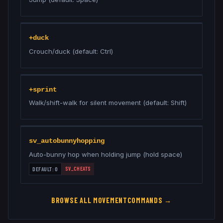
+duck
Crouch/duck (default: Ctrl)
+sprint
Walk/shift-walk for silent movement (default: Shift)
sv_autobunnyhopping
Auto-bunny hop when holding jump (hold space)
SV_CHEATS
DEFAULT:
0
BROWSE ALL
MOVEMENT
COMMANDS →