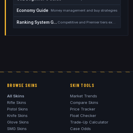
Economy Guide
Money management and buy strategies
Ranking System Guide
Competitive and Premier tiers explained
BROWSE SKINS
SKIN TOOLS
All Skins
Market Trends
Rifle Skins
Compare Skins
Pistol Skins
Price Tracker
Knife Skins
Float Checker
Glove Skins
Trade-Up Calculator
SMG Skins
Case Odds