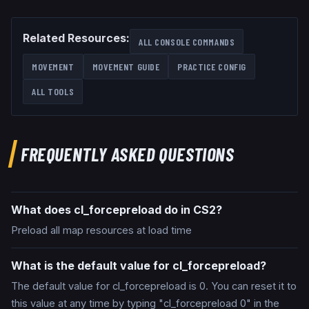
Related Resources:
ALL CONSOLE COMMANDS
MOVEMENT
MOVEMENT GUIDE
PRACTICE CONFIG
ALL TOOLS
FREQUENTLY ASKED QUESTIONS
What does cl_forcepreload do in CS2?
Preload all map resources at load time
What is the default value for cl_forcepreload?
The default value for cl_forcepreload is 0. You can reset it to
this value at any time by typing "cl_forcepreload 0" in the