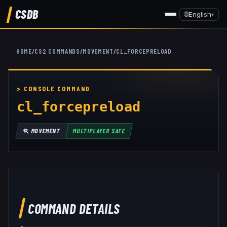
CSDB
🌐
English
▾
HOME
/
CS2 COMMANDS
/
MOVEMENT
/
CL_FORCEPRELOAD
cl_forcepreload
🏃
MOVEMENT
MULTIPLAYER SAFE
COMMAND DETAILS