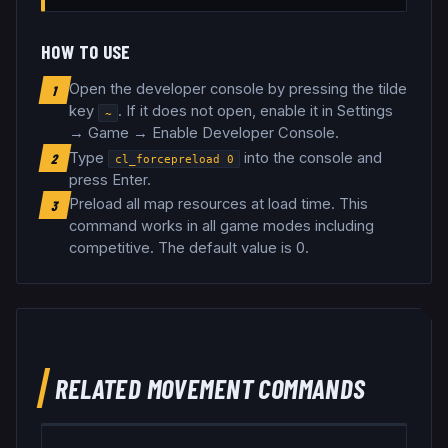
HOW TO USE
Open the developer console by pressing the tilde
1
key
. If it does not open, enable it in Settings
~
→ Game → Enable Developer Console.
Type
into the console and
2
cl_forcepreload
0
press Enter.
Preload all map resources at load time
.
This
3
command works in all game modes including
competitive.
The default value is 0.
RELATED
MOVEMENT
COMMANDS