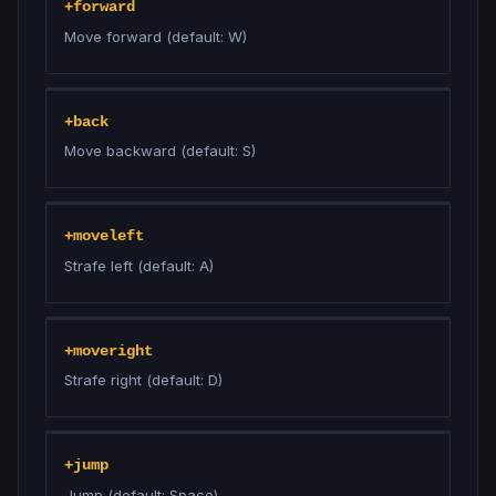
+forward
Move forward (default: W)
+back
Move backward (default: S)
+moveleft
Strafe left (default: A)
+moveright
Strafe right (default: D)
+jump
Jump (default: Space)