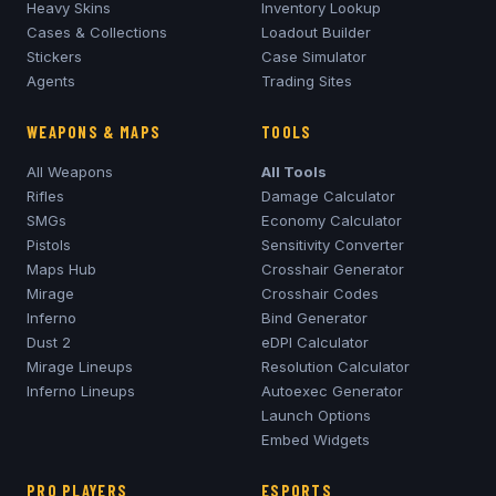
Heavy Skins
Inventory Lookup
Cases & Collections
Loadout Builder
Stickers
Case Simulator
Agents
Trading Sites
WEAPONS & MAPS
TOOLS
All Weapons
All Tools
Rifles
Damage Calculator
SMGs
Economy Calculator
Pistols
Sensitivity Converter
Maps Hub
Crosshair Generator
Mirage
Crosshair Codes
Inferno
Bind Generator
Dust 2
eDPI Calculator
Mirage
Lineups
Resolution Calculator
Inferno
Lineups
Autoexec Generator
Launch Options
Embed Widgets
PRO PLAYERS
ESPORTS