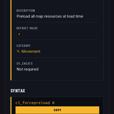
DESCRIPTION
Preload all map resources at load time
DEFAULT VALUE
0
CATEGORY
🏃
Movement
SV_CHEATS
Not required
SYNTAX
cl_forcepreload 0
COPY