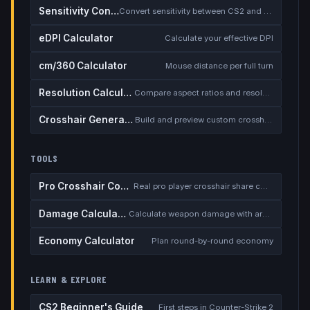
Sensitivity Converter
Convert sensitivity between CS2 and other games
eDPI Calculator
Calculate your effective DPI
cm/360 Calculator
Mouse distance per full turn
Resolution Calculator
Compare aspect ratios and resolutions
Crosshair Generator
Build and preview custom crosshairs
TOOLS
Pro Crosshair Codes
Real pro player crosshair share codes
Damage Calculator
Calculate weapon damage with armor
Economy Calculator
Plan round-by-round economy
LEARN & EXPLORE
CS2 Beginner's Guide
First steps in Counter-Strike 2