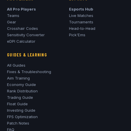
All Pro Players
Esports Hub
Teams
Live Matches
Gear
Tournaments
Crosshair Codes
Head-to-Head
Sensitivity Converter
Pick'Ems
eDPI Calculator
GUIDES & LEARNING
All Guides
Fixes & Troubleshooting
Aim Training
Economy Guide
Rank Distribution
Trading Guide
Float Guide
Investing Guide
FPS Optimization
Patch Notes
FAQ