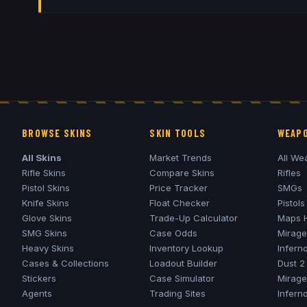
BROWSE SKINS
SKIN TOOLS
WEAPO
All Skins
Market Trends
All We
Rifle Skins
Compare Skins
Rifles
Pistol Skins
Price Tracker
SMGs
Knife Skins
Float Checker
Pistols
Glove Skins
Trade-Up Calculator
Maps 
SMG Skins
Case Odds
Mirage
Heavy Skins
Inventory Lookup
Infern
Cases & Collections
Loadout Builder
Dust 2
Stickers
Case Simulator
Mirage
Agents
Trading Sites
Infern