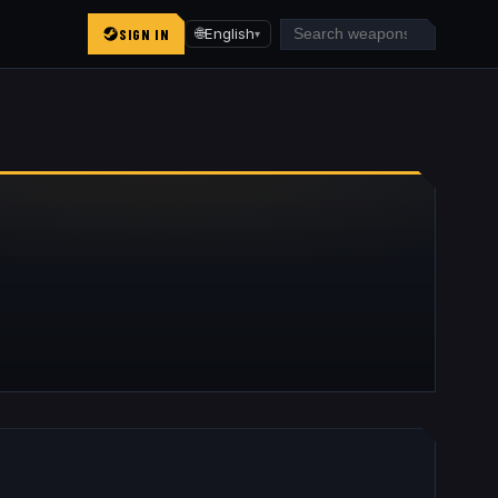
SIGN IN
🌐
English
▾