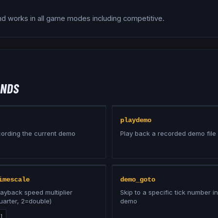
 works in all game modes including competitive.
NDS
playdemo
cording the current demo
Play back a recorded demo file
imescale
demo_goto
ayback speed multiplier
Skip to a specific tick number in
uarter, 2=double)
demo
:
1