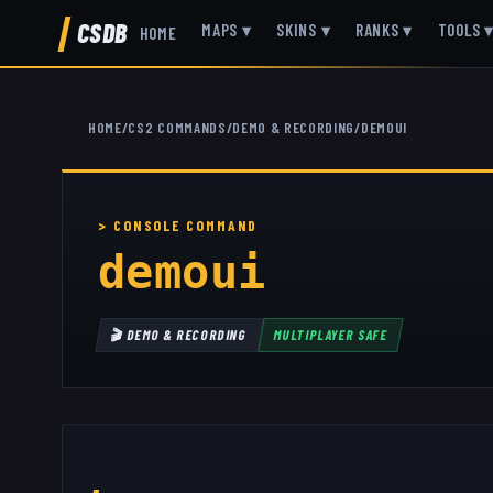
CSDB
MAPS
▾
SKINS
▾
RANKS
▾
TOOLS
HOME
HOME
/
CS2 COMMANDS
/
DEMO & RECORDING
/
DEMOUI
demoui
🎬
DEMO & RECORDING
MULTIPLAYER SAFE