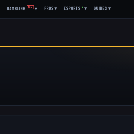
▾
PROS
▾
ESPORTS
●
▾
GUIDES
▾
GAMBLING
18+
▾