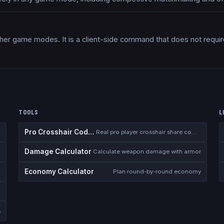
her game modes. It is a client-side command that does not requir
TOOLS
L
Pro Crosshair Codes
Real pro player crosshair share codes
Damage Calculator
I
Calculate weapon damage with armor
Economy Calculator
n
Plan round-by-round economy
s