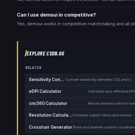
Can I use demoui in competitive?
Yes, demoui works in competitive matchmaking and all ot
EXPLORE CSDB.GG
RELATED
Sensitivity Converter
Convert sensitivity between CS2 and other games
eDPI Calculator
Calculate your effective DP
cm/360 Calculator
Mouse distance per full tur
Resolution Calculator
Compare aspect ratios and resolutions
Crosshair Generator
Build and preview custom crosshair