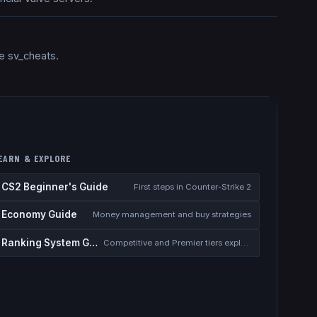
e sv_cheats.
EARN & EXPLORE
CS2 Beginner's Guide
First steps in Counter-Strike 2
Economy Guide
Money management and buy strategies
Ranking System Guide
Competitive and Premier tiers explained