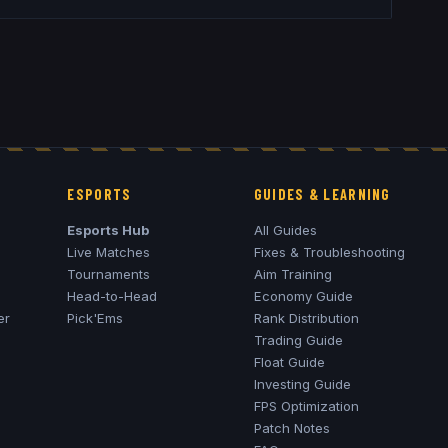
ESPORTS
GUIDES & LEARNING
Esports Hub
All Guides
Live Matches
Fixes & Troubleshooting
Tournaments
Aim Training
Head-to-Head
Economy Guide
er
Pick'Ems
Rank Distribution
Trading Guide
Float Guide
Investing Guide
FPS Optimization
Patch Notes