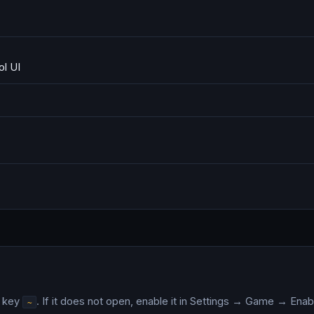
l UI
e key
. If it does not open, enable it in Settings → Game → En
~