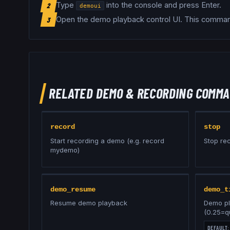
Type
into the console and press Enter.
2
demoui
Open the demo playback control UI
.
This command
3
RELATED
DEMO & RECORDING
COMMA
record
stop
Start recording a demo (e.g. record
Stop re
mydemo)
demo_resume
demo_t
Resume demo playback
Demo pl
(0.25=q
DEFAULT