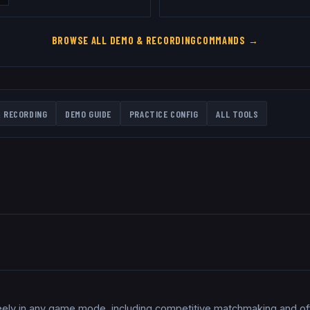
BROWSE ALL
DEMO & RECORDING
COMMANDS →
 RECORDING
DEMO GUIDE
PRACTICE CONFIG
ALL TOOLS
eely in any game mode, including competitive matchmaking and offi