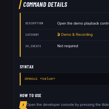
COMMAND DETAILS
Open the demo playback contro
DESCRIPTION
🎬
Demo & Recording
CATEGORY
Not required
SV_CHEATS
SYNTAX
demoui <value>
HOW TO USE
Open the developer console by pressing the tild
1