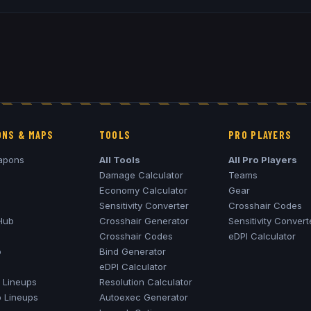
NS & MAPS
TOOLS
PRO PLAYERS
apons
All Tools
All Pro Players
Damage Calculator
Teams
Economy Calculator
Gear
Sensitivity Converter
Crosshair Codes
Hub
Crosshair Generator
Sensitivity Convert
Crosshair Codes
eDPI Calculator
o
Bind Generator
eDPI Calculator
Lineups
Resolution Calculator
o
Lineups
Autoexec Generator