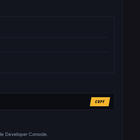
COPY
able Developer Console.