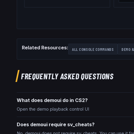
Related Resources:
ALL CONSOLE COMMANDS
DEMO &
FREQUENTLY ASKED QUESTIONS
What does demoui do in CS2?
Open the demo playback control UI
Does demoui require sv_cheats?
No, demoui does not require sv_cheats. You can use it fr