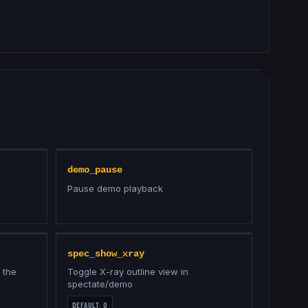
demo_pause
Pause demo playback
spec_show_xray
 the
Toggle X-ray outline view in
spectate/demo
DEFAULT:
0