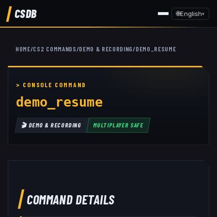
CSDB
🌐
English
▾
HOME
/
CS2 COMMANDS
/
DEMO & RECORDING
/
DEMO_RESUME
demo_resume
🎬
DEMO & RECORDING
MULTIPLAYER SAFE
COMMAND DETAILS