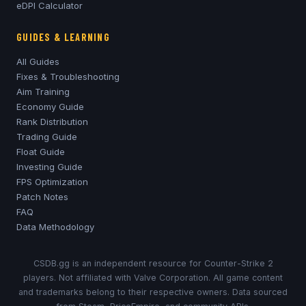
eDPI Calculator
GUIDES & LEARNING
All Guides
Fixes & Troubleshooting
Aim Training
Economy Guide
Rank Distribution
Trading Guide
Float Guide
Investing Guide
FPS Optimization
Patch Notes
FAQ
Data Methodology
CSDB.gg is an independent resource for Counter-Strike 2
players. Not affiliated with Valve Corporation. All game content
and trademarks belong to their respective owners. Data sourced