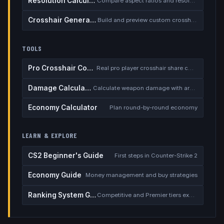
Resolution Calculator
Compare aspect ratios and resolutions
Crosshair Generator
Build and preview custom crosshairs
TOOLS
Pro Crosshair Codes
Real pro player crosshair share codes
Damage Calculator
Calculate weapon damage with armor
Economy Calculator
Plan round-by-round economy
LEARN & EXPLORE
CS2 Beginner's Guide
First steps in Counter-Strike 2
Economy Guide
Money management and buy strategies
Ranking System Guide
Competitive and Premier tiers explained