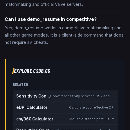
matchmaking and official Valve servers.
Can I use demo_resume in competitive?
Yes, demo_resume works in competitive matchmaking and
all other game modes. It is a client-side command that does
not require sv_cheats.
EXPLORE CSDB.GG
RELATED
Sensitivity Converter
Convert sensitivity between CS2 and other games
eDPI Calculator
Calculate your effective DPI
cm/360 Calculator
Mouse distance per full turn