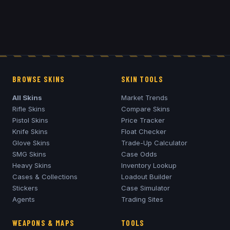
BROWSE SKINS
SKIN TOOLS
All Skins
Market Trends
Rifle Skins
Compare Skins
Pistol Skins
Price Tracker
Knife Skins
Float Checker
Glove Skins
Trade-Up Calculator
SMG Skins
Case Odds
Heavy Skins
Inventory Lookup
Cases & Collections
Loadout Builder
Stickers
Case Simulator
Agents
Trading Sites
WEAPONS & MAPS
TOOLS