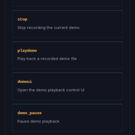
stop
Stop recording the current demo
playdemo
Play back a recorded demo file
demoui
Open the demo playback control UI
demo_pause
Pause demo playback