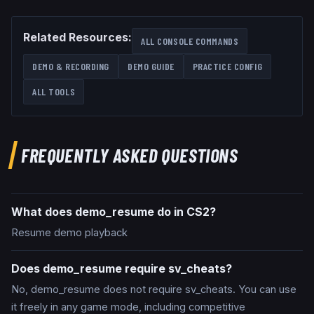
Related Resources:
ALL CONSOLE COMMANDS
DEMO & RECORDING
DEMO GUIDE
PRACTICE CONFIG
ALL TOOLS
FREQUENTLY ASKED QUESTIONS
What does demo_resume do in CS2?
Resume demo playback
Does demo_resume require sv_cheats?
No, demo_resume does not require sv_cheats. You can use
it freely in any game mode, including competitive