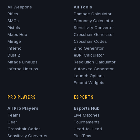
All Weapons
All Tools
Rifles
Damage Calculator
SMGs
Economy Calculator
Pistols
Sensitivity Converter
Maps Hub
Crosshair Generator
Mirage
Crosshair Codes
Inferno
Bind Generator
Dust 2
eDPI Calculator
Mirage
Lineups
Resolution Calculator
Inferno
Lineups
Autoexec Generator
Launch Options
Embed Widgets
PRO PLAYERS
ESPORTS
All Pro Players
Esports Hub
Teams
Live Matches
Gear
Tournaments
Crosshair Codes
Head-to-Head
Sensitivity Converter
Pick'Ems