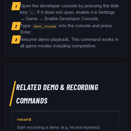
Open the developer console by pressing the tilde
1
key
. If it does not open, enable it in Settings
~
→ Game → Enable Developer Console.
Type
into the console and press
2
demo_resume
Enter.
Resume demo playback
.
This command works in
3
all game modes including competitive.
RELATED
DEMO & RECORDING
COMMANDS
record
Start recording a demo (e.g. record mydemo)