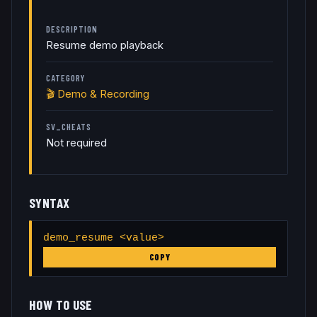
DESCRIPTION
Resume demo playback
CATEGORY
🎬
Demo & Recording
SV_CHEATS
Not required
SYNTAX
demo_resume <value>
COPY
HOW TO USE