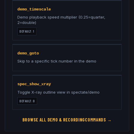
demo_timescale
Demo playback speed multiplier (0.25=quarter,
2=double)
DEFAULT:
1
demo_goto
Skip to a specific tick number in the demo
spec_show_xray
Toggle X-ray outline view in spectate/demo
DEFAULT:
0
BROWSE ALL
DEMO & RECORDING
COMMANDS →