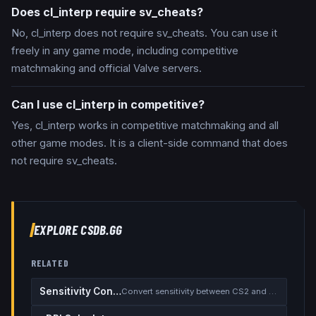
Does cl_interp require sv_cheats?
No, cl_interp does not require sv_cheats. You can use it
freely in any game mode, including competitive
matchmaking and official Valve servers.
Can I use cl_interp in competitive?
Yes, cl_interp works in competitive matchmaking and all
other game modes. It is a client-side command that does
not require sv_cheats.
EXPLORE CSDB.GG
RELATED
Sensitivity Converter
Convert sensitivity between CS2 and other games