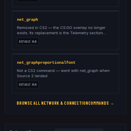
net_graph
Removed in CS2 — the CS:GO overlay no longer
exists. Its replacement is the Telemetry section
under Settings → Game (ping, loss, frame time)
DEFAULT:
N/A
net_graphproportionalfont
Not a CS2 command — went with net_graph when
Source 2 landed
DEFAULT:
N/A
BROWSE ALL
NETWORK & CONNECTION
COMMANDS →