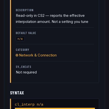
DESCRIPTION
Read-only in CS2 — reports the effective
interpolation amount. Not a setting you tune
DEFAULT VALUE
n/a
CATEGORY
🌐
Network & Connection
SV_CHEATS
Not required
SYNTAX
cl_interp n/a