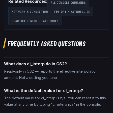
Related Resources:
ALL CONSOLE COMMANDS
NETWORK & CONNECTION
FPS OPTIMIZATION GUIDE
PRACTICE CONFIG
ALL TOOLS
FREQUENTLY ASKED QUESTIONS
What does cl_interp do in CS2?
Read-only in CS2 — reports the effective interpolation
amount. Not a setting you tune
What is the default value for cl_interp?
The default value for cl_interp is n/a. You can reset it to this
value at any time by typing "cl_interp n/a" in the console.