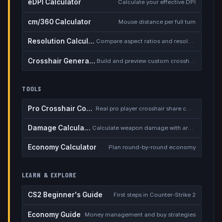
eDPI Calculator
Calculate your effective DPI
cm/360 Calculator
Mouse distance per full turn
Resolution Calculator
Compare aspect ratios and resolutions
Crosshair Generator
Build and preview custom crosshairs
TOOLS
Pro Crosshair Codes
Real pro player crosshair share codes
Damage Calculator
Calculate weapon damage with armor
Economy Calculator
Plan round-by-round economy
LEARN & EXPLORE
CS2 Beginner's Guide
First steps in Counter-Strike 2
Economy Guide
Money management and buy strategies