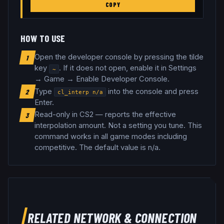
COPY
HOW TO USE
Open the developer console by pressing the tilde
1
key
. If it does not open, enable it in Settings
~
→ Game → Enable Developer Console.
Type
into the console and press
2
cl_interp
n/a
Enter.
Read-only in CS2 — reports the effective
3
interpolation amount. Not a setting you tune
.
This
command works in all game modes including
competitive.
The default value is n/a.
RELATED
NETWORK & CONNECTION