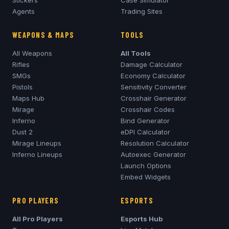
Stickers
Case Simulator
Agents
Trading Sites
WEAPONS & MAPS
TOOLS
All Weapons
All Tools
Rifles
Damage Calculator
SMGs
Economy Calculator
Pistols
Sensitivity Converter
Maps Hub
Crosshair Generator
Mirage
Crosshair Codes
Inferno
Bind Generator
Dust 2
eDPI Calculator
Mirage
Lineups
Resolution Calculator
Inferno
Lineups
Autoexec Generator
Launch Options
Embed Widgets
PRO PLAYERS
ESPORTS
All Pro Players
Esports Hub