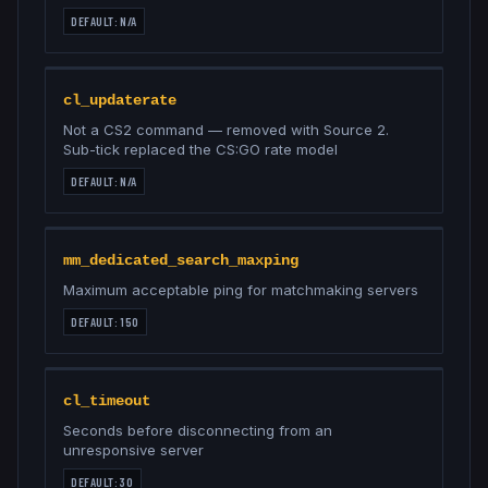
DEFAULT:
N/A
cl_updaterate
Not a CS2 command — removed with Source 2.
Sub-tick replaced the CS:GO rate model
DEFAULT:
N/A
mm_dedicated_search_maxping
Maximum acceptable ping for matchmaking servers
DEFAULT:
150
cl_timeout
Seconds before disconnecting from an
unresponsive server
DEFAULT:
30