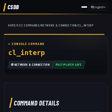
CSDB
🌐
English
▾
HOME
/
CS2 COMMANDS
/
NETWORK & CONNECTION
/
CL_INTERP
cl_interp
🌐
NETWORK & CONNECTION
MULTIPLAYER SAFE
COMMAND DETAILS