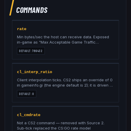
COMMANDS
rate
Min bytes/sec the host can receive data. Exposed
in-game as "Max Acceptable Game Traffic
Bandwidth"; 786432 is the Unrestricted option
DEFAULT:
786432
cl_interp_ratio
Client interpolation ticks. CS2 ships an override of 0
in gameinfo.gi (the engine default is 2); it is driven by
cl_net_buffer_ticks and Valve says not to set it
DEFAULT:
0
directly
cl_cmdrate
Not a CS2 command — removed with Source 2.
Sub-tick replaced the CS:GO rate model