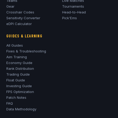
Teams
Live Matches
Gear
Tournaments
Crosshair Codes
Head-to-Head
Sensitivity Converter
Pick'Ems
eDPI Calculator
GUIDES & LEARNING
All Guides
Fixes & Troubleshooting
Aim Training
Economy Guide
Rank Distribution
Trading Guide
Float Guide
Investing Guide
FPS Optimization
Patch Notes
FAQ
Data Methodology