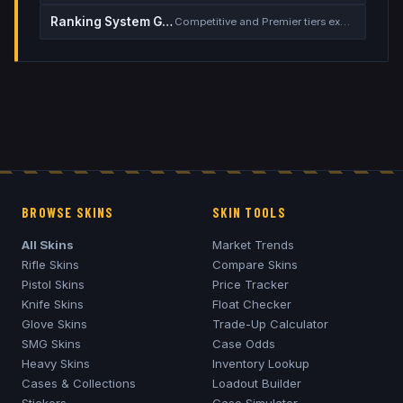
Ranking System Guide
Competitive and Premier tiers explained
BROWSE SKINS
SKIN TOOLS
All Skins
Market Trends
Rifle Skins
Compare Skins
Pistol Skins
Price Tracker
Knife Skins
Float Checker
Glove Skins
Trade-Up Calculator
SMG Skins
Case Odds
Heavy Skins
Inventory Lookup
Cases & Collections
Loadout Builder