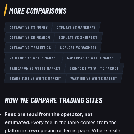
MORE COMPARISONS
CSFLOAT
VS
CS.MONEY
CSFLOAT
VS
GAMERPAY
CSFLOAT
VS
SKINBARON
CSFLOAT
VS
SKINPORT
CSFLOAT
VS
TRADEIT.GG
CSFLOAT
VS
WAXPEER
CS.MONEY
VS
WHITE MARKET
GAMERPAY
VS
WHITE MARKET
SKINBARON
VS
WHITE MARKET
SKINPORT
VS
WHITE MARKET
TRADEIT.GG
VS
WHITE MARKET
WAXPEER
VS
WHITE MARKET
HOW WE COMPARE TRADING SITES
Fees are read from the operator, not
estimated.
Every fee in the table comes from the
platform’s own pricing or terms page. Where a site