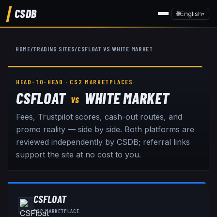
CSDB
🌐
English
▾
HOME
/
TRADING SITES
/
CSFLOAT
VS
WHITE MARKET
HEAD-TO-HEAD · CS2 MARKETPLACES
CSFLOAT
WHITE MARKET
VS
Fees, Trustpilot scores, cash-out routes, and
promo reality — side by side. Both platforms are
reviewed independently by CSDB; referral links
support the site at no cost to you.
CSFLOAT
P2P MARKETPLACE