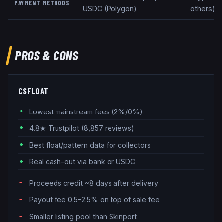
PAYMENT METHODS
USDC (Polygon)
others), 
PROS & CONS
CSFLOAT
Lowest mainstream fees (2%/0%)
4.8★ Trustpilot (8,857 reviews)
Best float/pattern data for collectors
Real cash-out via bank or USDC
Proceeds credit ~8 days after delivery
Payout fee 0.5–2.5% on top of sale fee
Smaller listing pool than Skinport