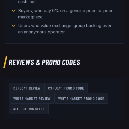
cash-out
Buyers, who pay 0% on a genuine peer-to-peer
marketplace
Users who value exchange-group backing over
an anonymous operator
REVIEWS & PROMO CODES
CSFLOAT
REVIEW
CSFLOAT
PROMO CODE
WHITE MARKET
REVIEW
WHITE MARKET
PROMO CODE
ALL TRADING SITES