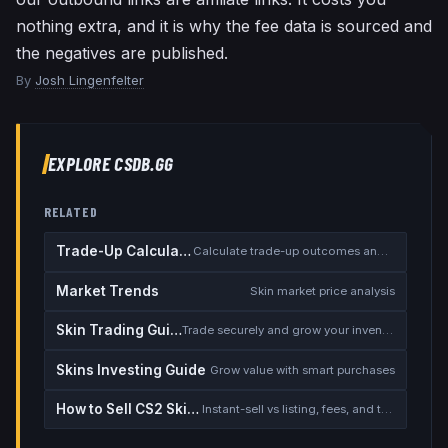
nothing extra, and it is why the fee data is sourced and
the negatives are published.
By
Josh Lingenfelter
EXPLORE CSDB.GG
RELATED
Trade-Up Calculator
Calculate trade-up outcomes and EV
Market Trends
Skin market price analysis
Skin Trading Guide
Trade securely and grow your inventory
Skins Investing Guide
Grow value with smart purchases
How to Sell CS2 Skins for Real Money
Instant-sell vs listing, fees, and the cash-out safety checklist