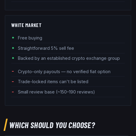
WHITE MARKET
Free buying
Straightforward 5% sell fee
Backed by an established crypto exchange group
Crypto-only payouts — no verified fiat option
Trade-locked items can't be listed
Small review base (~150–190 reviews)
WHICH SHOULD YOU CHOOSE?