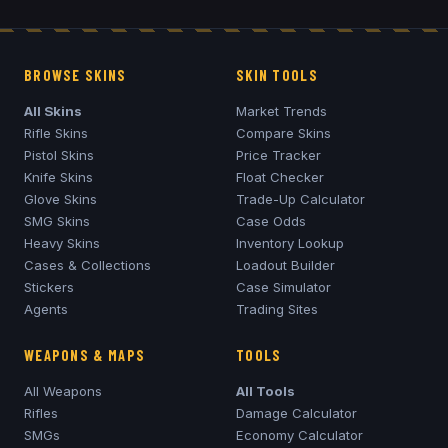
BROWSE SKINS
SKIN TOOLS
All Skins
Market Trends
Rifle Skins
Compare Skins
Pistol Skins
Price Tracker
Knife Skins
Float Checker
Glove Skins
Trade-Up Calculator
SMG Skins
Case Odds
Heavy Skins
Inventory Lookup
Cases & Collections
Loadout Builder
Stickers
Case Simulator
Agents
Trading Sites
WEAPONS & MAPS
TOOLS
All Weapons
All Tools
Rifles
Damage Calculator
SMGs
Economy Calculator