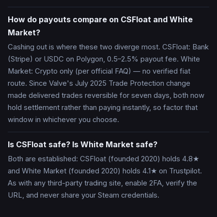
How do payouts compare on CSFloat and White
Market?
Cashing out is where these two diverge most. CSFloat: Bank
(Stripe) or USDC on Polygon, 0.5–2.5% payout fee. White
Market: Crypto only (per official FAQ) — no verified fiat
route. Since Valve's July 2025 Trade Protection change
made delivered trades reversible for seven days, both now
hold settlement rather than paying instantly, so factor that
window in whichever you choose.
Is CSFloat safe? Is White Market safe?
Both are established: CSFloat (founded 2020) holds 4.8★
and White Market (founded 2020) holds 4.1★ on Trustpilot.
As with any third-party trading site, enable 2FA, verify the
URL, and never share your Steam credentials.