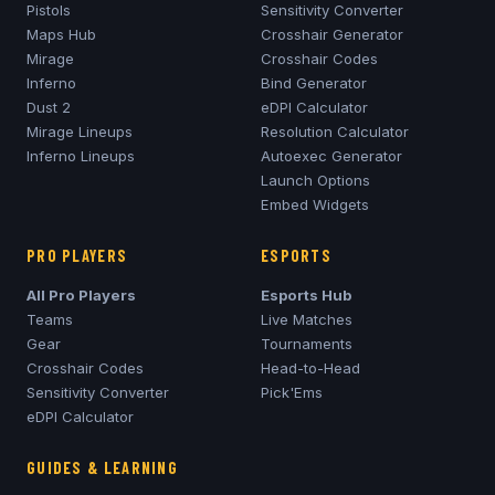
Pistols
Sensitivity Converter
Maps Hub
Crosshair Generator
Mirage
Crosshair Codes
Inferno
Bind Generator
Dust 2
eDPI Calculator
Mirage
Lineups
Resolution Calculator
Inferno
Lineups
Autoexec Generator
Launch Options
Embed Widgets
PRO PLAYERS
ESPORTS
All Pro Players
Esports Hub
Teams
Live Matches
Gear
Tournaments
Crosshair Codes
Head-to-Head
Sensitivity Converter
Pick'Ems
eDPI Calculator
GUIDES & LEARNING