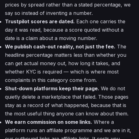
prices by spread rather than a stated percentage, we
say so instead of inventing a number.
Trustpilot scores are dated.
Each one carries the
day it was read, because a score quoted without a
date is a claim about a moving number.
We publish cash-out reality, not just the fee.
The
headline percentage matters less than whether you
can get actual money out, how long it takes, and
whether KYC is required — which is where most
complaints in this category come from.
Shut-down platforms keep their page.
We do not
quietly delete a marketplace that failed. Those pages
stay as a record of what happened, because that is
the most useful thing anyone can know about them.
We earn commission on some links.
Where a
platform runs an affiliate programme and we are in it,
our outbound links are affiliate links. It costs you