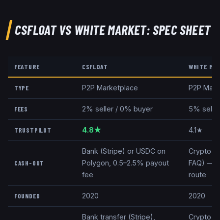
CSFLOAT
VS
WHITE MARKET
: SPEC SHEET
FEATURE
CSFLOAT
WHITE MA
P2P Marketplace
P2P Mark
TYPE
2% seller / 0% buyer
5% selle
FEES
4.8★
4.1★
TRUSTPILOT
Bank (Stripe) or USDC on
Crypto onl
Polygon, 0.5–2.5% payout
FAQ) — no
CASH-OUT
fee
route
2020
2020
FOUNDED
Bank transfer (Stripe),
Crypto (