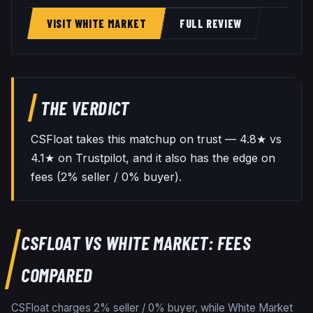
VISIT WHITE MARKET
FULL REVIEW
THE VERDICT
CSFloat takes this matchup on trust — 4.8★ vs
4.1★ on Trustpilot, and it also has the edge on
fees (2% seller / 0% buyer).
CSFLOAT
VS
WHITE MARKET
: FEES
COMPARED
CSFloat charges 2% seller / 0% buyer, while White Market