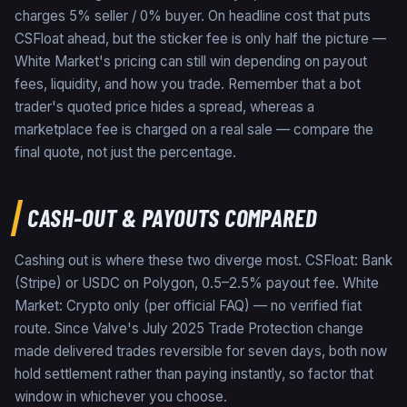
charges 5% seller / 0% buyer. On headline cost that puts
CSFloat ahead, but the sticker fee is only half the picture —
White Market's pricing can still win depending on payout
fees, liquidity, and how you trade. Remember that a bot
trader's quoted price hides a spread, whereas a
marketplace fee is charged on a real sale — compare the
final quote, not just the percentage.
CASH-OUT & PAYOUTS COMPARED
Cashing out is where these two diverge most. CSFloat: Bank
(Stripe) or USDC on Polygon, 0.5–2.5% payout fee. White
Market: Crypto only (per official FAQ) — no verified fiat
route. Since Valve's July 2025 Trade Protection change
made delivered trades reversible for seven days, both now
hold settlement rather than paying instantly, so factor that
window in whichever you choose.