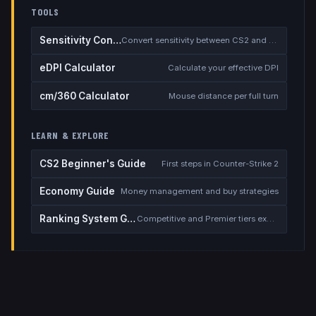
TOOLS
Sensitivity Converter
Convert sensitivity between CS2 and other games
eDPI Calculator
Calculate your effective DPI
cm/360 Calculator
Mouse distance per full turn
LEARN & EXPLORE
CS2 Beginner's Guide
First steps in Counter-Strike 2
Economy Guide
Money management and buy strategies
Ranking System Guide
Competitive and Premier tiers explained