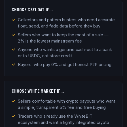
CHOOSE
CSFLOAT
IF…
Collectors and pattern hunters who need accurate
float, seed, and fade data before they buy
Sellers who want to keep the most of a sale —
2% is the lowest mainstream fee
Anyone who wants a genuine cash-out to a bank
or to USDC, not store credit
Buyers, who pay 0% and get honest P2P pricing
CHOOSE
WHITE MARKET
IF…
Sellers comfortable with crypto payouts who want
a simple, transparent 5% fee and free buying
Traders who already use the WhiteBIT
ecosystem and want a tightly integrated crypto