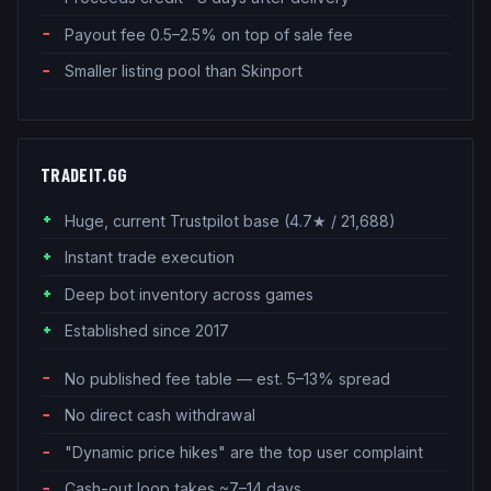
Payout fee 0.5–2.5% on top of sale fee
Smaller listing pool than Skinport
TRADEIT.GG
Huge, current Trustpilot base (4.7★ / 21,688)
Instant trade execution
Deep bot inventory across games
Established since 2017
No published fee table — est. 5–13% spread
No direct cash withdrawal
"Dynamic price hikes" are the top user complaint
Cash-out loop takes ~7–14 days