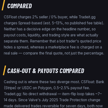
COMPARED
CSFloat charges 2% seller / 0% buyer, while Tradeit.gg
charges Spread-based (est. 5–13%, no published fee table).
Neither has a decisive edge on the headline number, so
payout costs, liquidity, and trading style are what actually
separate them. Remember that a bot trader's quoted price
hides a spread, whereas a marketplace fee is charged on a
real sale — compare the final quote, not just the percentage.
CASH-OUT & PAYOUTS COMPARED
Cashing out is where these two diverge most. CSFloat: Bank
(Stripe) or USDC on Polygon, 0.5–2.5% payout fee.
Tradeit.gg: No direct withdrawal — item-flip loop takes ~7–
14 days. Since Valve's July 2025 Trade Protection change
made delivered trades reversible for seven days, both now