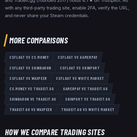
and Tradeit.gg (founded 2017) holds 4.7★ on Trustpilot. As
with any third-party trading site, enable 2FA, verify the URL,
and never share your Steam credentials.
MORE COMPARISONS
CSFLOAT
VS
CS.MONEY
CSFLOAT
VS
GAMERPAY
CSFLOAT
VS
SKINBARON
CSFLOAT
VS
SKINPORT
CSFLOAT
VS
WAXPEER
CSFLOAT
VS
WHITE MARKET
CS.MONEY
VS
TRADEIT.GG
GAMERPAY
VS
TRADEIT.GG
SKINBARON
VS
TRADEIT.GG
SKINPORT
VS
TRADEIT.GG
TRADEIT.GG
VS
WAXPEER
TRADEIT.GG
VS
WHITE MARKET
HOW WE COMPARE TRADING SITES