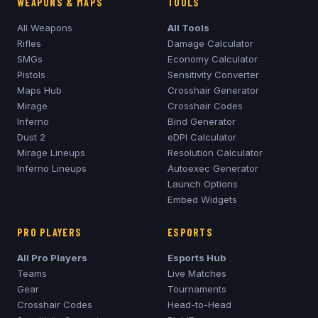
WEAPONS & MAPS
TOOLS
All Weapons
All Tools
Rifles
Damage Calculator
SMGs
Economy Calculator
Pistols
Sensitivity Converter
Maps Hub
Crosshair Generator
Mirage
Crosshair Codes
Inferno
Bind Generator
Dust 2
eDPI Calculator
Mirage
Lineups
Resolution Calculator
Inferno
Lineups
Autoexec Generator
Launch Options
Embed Widgets
PRO PLAYERS
ESPORTS
All Pro Players
Esports Hub
Teams
Live Matches
Gear
Tournaments
Crosshair Codes
Head-to-Head