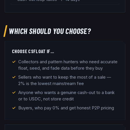
WHICH SHOULD YOU CHOOSE?
CHOOSE
CSFLOAT
IF…
Collectors and pattern hunters who need accurate
float, seed, and fade data before they buy
Sellers who want to keep the most of a sale —
2% is the lowest mainstream fee
Anyone who wants a genuine cash-out to a bank
or to USDC, not store credit
Buyers, who pay 0% and get honest P2P pricing