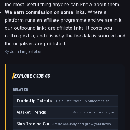
the most useful thing anyone can know about them.
We earn commission on some links.
Where a
platform runs an affiliate programme and we are in it,
our outbound links are affiliate links. It costs you
nothing extra, and it is why the fee data is sourced and
the negatives are published.
By
Josh Lingenfelter
EXPLORE CSDB.GG
RELATED
Trade-Up Calculator
Calculate trade-up outcomes and EV
Market Trends
Skin market price analysis
Skin Trading Guide
Trade securely and grow your inventory