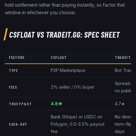
hold settlement rather than paying instantly, so factor that
window in whichever you choose.
CSFLOAT
VS
TRADEIT.GG
: SPEC SHEET
FEATURE
CSFLOAT
TRADEIT.G
P2P Marketplace
Bot Tradi
TYPE
Spread-ba
2% seller / 0% buyer
FEES
no publish
4.8★
4.7★
TRUSTPILOT
Bank (Stripe) or USDC on
No direct
Polygon, 0.5–2.5% payout
item-flip 
CASH-OUT
fee
days