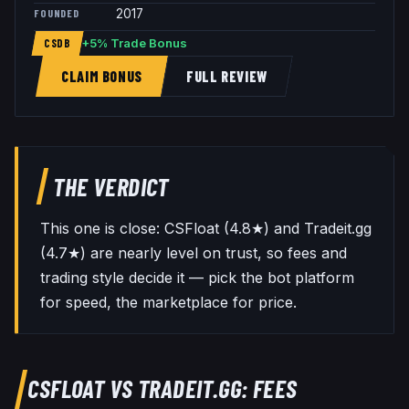
FOUNDED
2017
+5% Trade Bonus
CSDB
CLAIM BONUS
FULL REVIEW
THE VERDICT
This one is close: CSFloat (4.8★) and Tradeit.gg
(4.7★) are nearly level on trust, so fees and
trading style decide it — pick the bot platform
for speed, the marketplace for price.
CSFLOAT
VS
TRADEIT.GG
: FEES