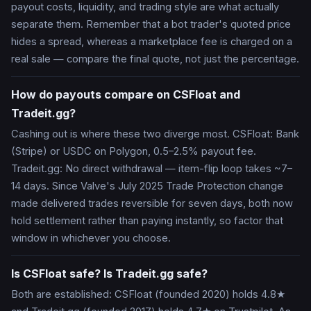
payout costs, liquidity, and trading style are what actually
separate them. Remember that a bot trader's quoted price
hides a spread, whereas a marketplace fee is charged on a
real sale — compare the final quote, not just the percentage.
How do payouts compare on CSFloat and
Tradeit.gg?
Cashing out is where these two diverge most. CSFloat: Bank
(Stripe) or USDC on Polygon, 0.5–2.5% payout fee.
Tradeit.gg: No direct withdrawal — item-flip loop takes ~7–
14 days. Since Valve's July 2025 Trade Protection change
made delivered trades reversible for seven days, both now
hold settlement rather than paying instantly, so factor that
window in whichever you choose.
Is CSFloat safe? Is Tradeit.gg safe?
Both are established: CSFloat (founded 2020) holds 4.8★