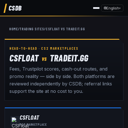
CSDB
🌐
English
▾
HOME
/
TRADING SITES
/
CSFLOAT
VS
TRADEIT.GG
HEAD-TO-HEAD · CS2 MARKETPLACES
CSFLOAT
TRADEIT.GG
VS
Fees, Trustpilot scores, cash-out routes, and
promo reality — side by side. Both platforms are
reviewed independently by CSDB; referral links
support the site at no cost to you.
CSFLOAT
P2P MARKETPLACE