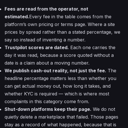
Fees are read from the operator, not
estimated.
Every fee in the table comes from the
platform’s own pricing or terms page. Where a site
prices by spread rather than a stated percentage, we
say so instead of inventing a number.
Trustpilot scores are dated.
Each one carries the
day it was read, because a score quoted without a
date is a claim about a moving number.
We publish cash-out reality, not just the fee.
The
headline percentage matters less than whether you
can get actual money out, how long it takes, and
whether KYC is required — which is where most
complaints in this category come from.
Shut-down platforms keep their page.
We do not
quietly delete a marketplace that failed. Those pages
stay as a record of what happened, because that is