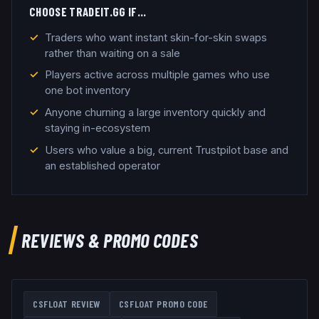
CHOOSE
TRADEIT.GG
IF…
Traders who want instant skin-for-skin swaps
rather than waiting on a sale
Players active across multiple games who use
one bot inventory
Anyone churning a large inventory quickly and
staying in-ecosystem
Users who value a big, current Trustpilot base and
an established operator
REVIEWS & PROMO CODES
CSFLOAT
REVIEW
CSFLOAT
PROMO CODE