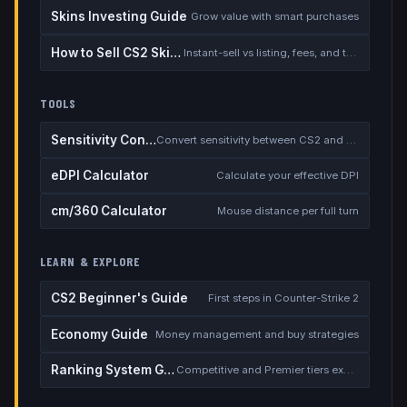
Skins Investing Guide
Grow value with smart purchases
How to Sell CS2 Skins for Real Money
Instant-sell vs listing, fees, and the cash-out safety checklist
TOOLS
Sensitivity Converter
Convert sensitivity between CS2 and other games
eDPI Calculator
Calculate your effective DPI
cm/360 Calculator
Mouse distance per full turn
LEARN & EXPLORE
CS2 Beginner's Guide
First steps in Counter-Strike 2
Economy Guide
Money management and buy strategies
Ranking System Guide
Competitive and Premier tiers explained