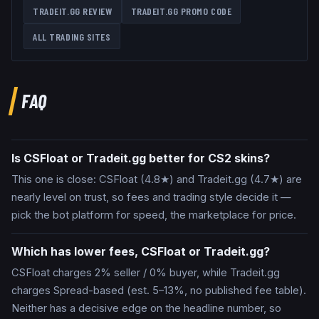
TRADEIT.GG
REVIEW
TRADEIT.GG
PROMO CODE
ALL TRADING SITES
FAQ
Is CSFloat or Tradeit.gg better for CS2 skins?
This one is close: CSFloat (4.8★) and Tradeit.gg (4.7★) are
nearly level on trust, so fees and trading style decide it —
pick the bot platform for speed, the marketplace for price.
Which has lower fees, CSFloat or Tradeit.gg?
CSFloat charges 2% seller / 0% buyer, while Tradeit.gg
charges Spread-based (est. 5–13%, no published fee table).
Neither has a decisive edge on the headline number, so