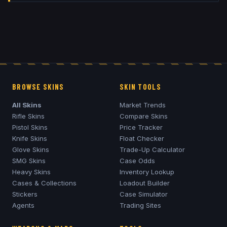
BROWSE SKINS
SKIN TOOLS
All Skins
Market Trends
Rifle Skins
Compare Skins
Pistol Skins
Price Tracker
Knife Skins
Float Checker
Glove Skins
Trade-Up Calculator
SMG Skins
Case Odds
Heavy Skins
Inventory Lookup
Cases & Collections
Loadout Builder
Stickers
Case Simulator
Agents
Trading Sites