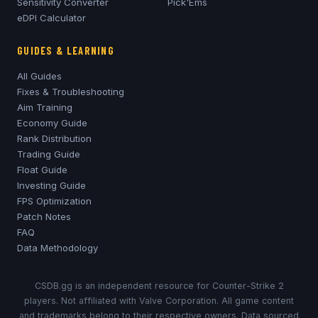
Sensitivity Converter
Pick'Ems
eDPI Calculator
GUIDES & LEARNING
All Guides
Fixes & Troubleshooting
Aim Training
Economy Guide
Rank Distribution
Trading Guide
Float Guide
Investing Guide
FPS Optimization
Patch Notes
FAQ
Data Methodology
CSDB.gg is an independent resource for Counter-Strike 2
players. Not affiliated with Valve Corporation. All game content
and trademarks belong to their respective owners. Data sourced