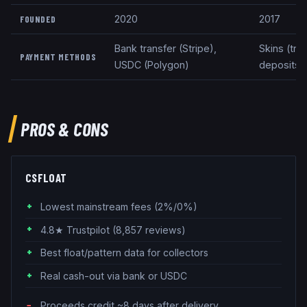
2020
2017
FOUNDED
Bank transfer (Stripe),
Skins (tra
PAYMENT METHODS
USDC (Polygon)
deposits
PROS & CONS
CSFLOAT
Lowest mainstream fees (2%/0%)
4.8★ Trustpilot (8,857 reviews)
Best float/pattern data for collectors
Real cash-out via bank or USDC
Proceeds credit ~8 days after delivery