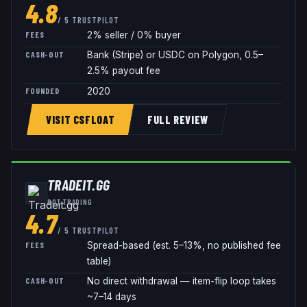
4.8
/ 5 TRUSTPILOT
FEES
2% seller / 0% buyer
CASH-OUT
Bank (Stripe) or USDC on Polygon, 0.5–
2.5% payout fee
FOUNDED
2020
VISIT CSFLOAT
FULL REVIEW
TRADEIT.GG
BOT TRADING
4.7
/ 5 TRUSTPILOT
FEES
Spread-based (est. 5–13%, no published fee
table)
CASH-OUT
No direct withdrawal — item-flip loop takes
~7–14 days