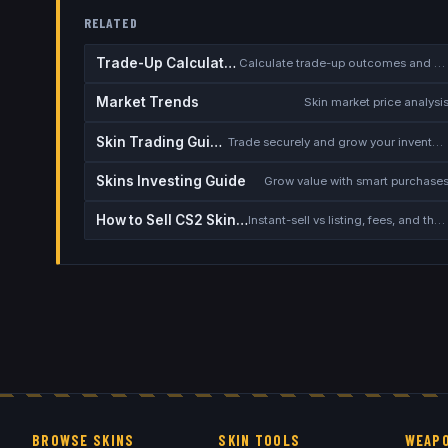
RELATED
Trade-Up Calculator
Calculate trade-up outcomes and EV
Market Trends
Skin market price analysi
Skin Trading Guide
Trade securely and grow your inventory
Skins Investing Guide
Grow value with smart purchase
How to Sell CS2 Skins for Real Money
Instant-sell vs listing, fees, and the cash-out safety checklist
BROWSE SKINS
SKIN TOOLS
WEAPO