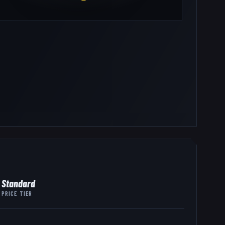
Standard
PRICE TIER