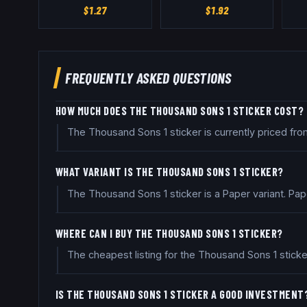
$
1.27
$
1.92
FREQUENTLY ASKED QUESTIONS
HOW MUCH DOES THE THOUSAND SONS 1 STICKER COST?
The Thousand Sons 1 sticker is currently priced fr
WHAT VARIANT IS THE THOUSAND SONS 1 STICKER?
The Thousand Sons 1 sticker is a Paper variant. Pa
WHERE CAN I BUY THE THOUSAND SONS 1 STICKER?
The cheapest listing for the Thousand Sons 1 sticke
IS THE THOUSAND SONS 1 STICKER A GOOD INVESTMENT