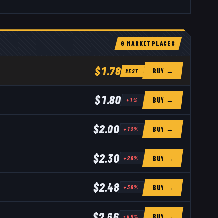
6
MARKETPLACE
S
$1.78
BUY →
BEST
$1.80
BUY →
+
1
%
$2.00
BUY →
+
12
%
$2.30
BUY →
+
29
%
$2.48
BUY →
+
39
%
$2.66
BUY →
+
49
%