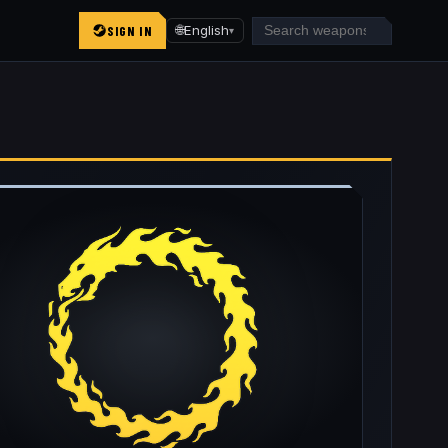
SIGN IN
🌐
English
▾