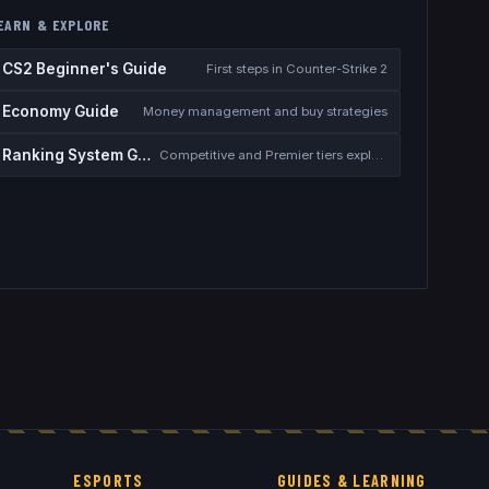
EARN & EXPLORE
CS2 Beginner's Guide
First steps in Counter-Strike 2
Economy Guide
Money management and buy strategies
Ranking System Guide
Competitive and Premier tiers explained
ESPORTS
GUIDES & LEARNING