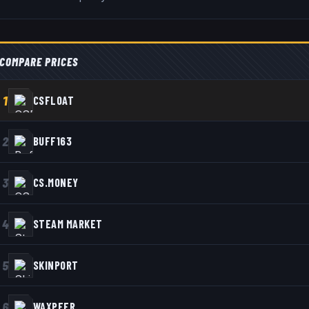
COMPARE PRICES
1
CSFLOAT
2
BUFF163
3
CS.MONEY
4
STEAM MARKET
5
SKINPORT
6
WAXPEER