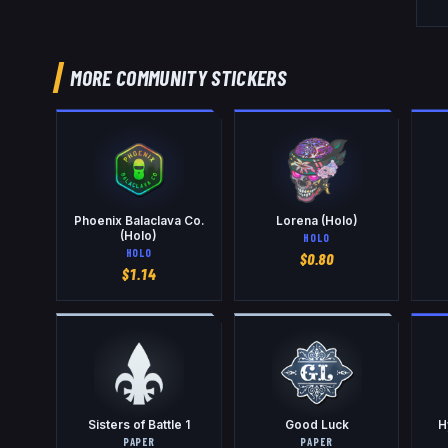
MORE COMMUNITY STICKERS
Phoenix Balaclava Co.
Lorena (Holo)
(Holo)
HOLO
HOLO
$
0.80
$
1.14
Sisters of Battle 1
Good Luck
H
PAPER
PAPER