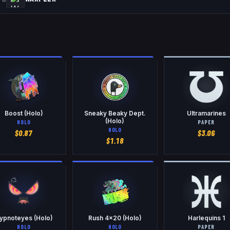
Boost (Holo)
Sneaky Beaky Dept.
Ultramarines
(Holo)
HOLO
PAPER
HOLO
$
0.87
$
3.06
$
1.18
ypnoteyes (Holo)
Rush 4x20 (Holo)
Harlequins 1
HOLO
HOLO
PAPER