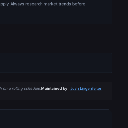
upply. Always research market trends before
 on a rolling schedule.
Maintained by:
Josh Lingenfelter