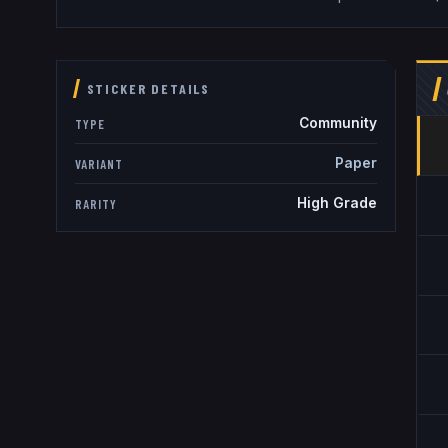
STICKER DETAILS
Community
TYPE
Paper
VARIANT
High Grade
RARITY