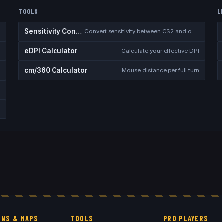
TOOLS
L
Sensitivity Converter
Convert sensitivity between CS2 and other games
eDPI Calculator
s
Calculate your effective DPI
cm/360 Calculator
Mouse distance per full turn
s
NS & MAPS
TOOLS
PRO PLAYERS