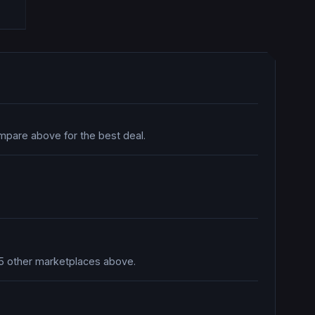
mpare above for the best deal.
n 5 other marketplaces above.