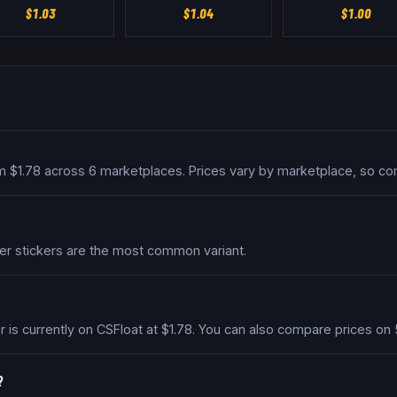
$
1.03
$
1.04
$
1.00
om $1.78 across 6 marketplaces. Prices vary by marketplace, so co
per stickers are the most common variant.
r is currently on CSFloat at $1.78. You can also compare prices o
?