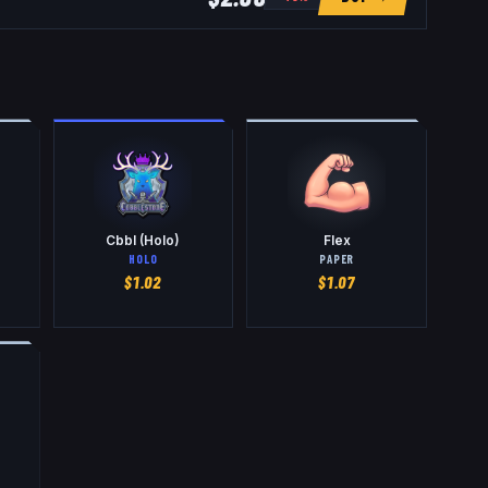
Cbbl (Holo)
Flex
HOLO
PAPER
$
1.02
$
1.07