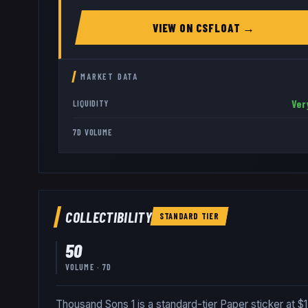
VIEW ON
CSFLOAT
→
MARKET DATA
Ver
LIQUIDITY
7D VOLUME
COLLECTIBILITY
STANDARD
TIER
50
VOLUME · 7D
Thousand Sons 1 is a standard-tier Paper sticker at $