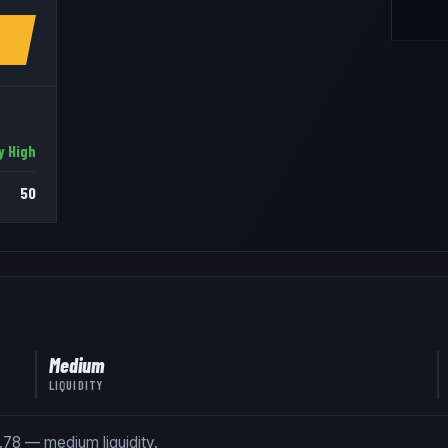
y High
50
Medium
LIQUIDITY
1.78 — medium liquidity.