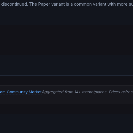
discontinued. The Paper variant is a common variant with more s
eam Community Market
Aggregated from 14+ marketplaces. Prices refresh