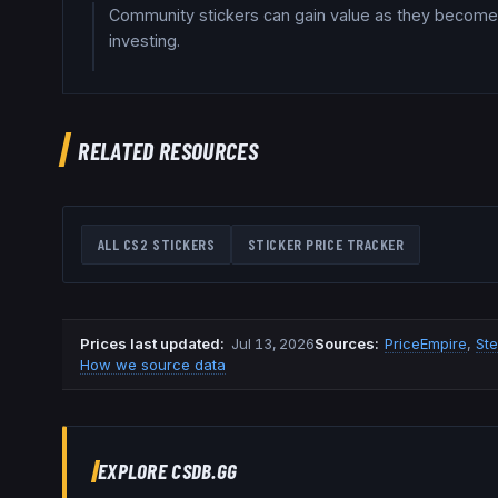
Community stickers can gain value as they become 
investing.
RELATED RESOURCES
ALL CS2 STICKERS
STICKER PRICE TRACKER
Prices last updated
:
Jul 13, 2026
Source
s
:
PriceEmpire
,
St
How we source data
EXPLORE CSDB.GG