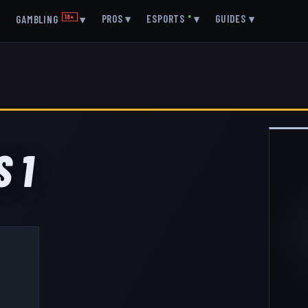
▾
PROS
▾
ESPORTS
●
▾
GUIDES
▾
GAMBLING
18+
▾
 1