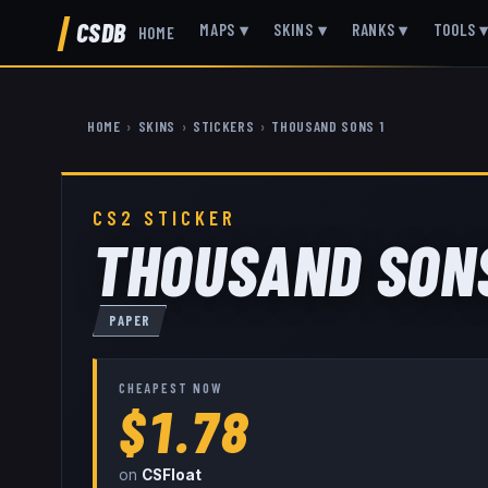
CSDB
MAPS
▾
SKINS
▾
RANKS
▾
TOOLS
HOME
HOME
›
SKINS
›
STICKERS
›
THOUSAND SONS 1
CS2 STICKER
THOUSAND SONS
PAPER
CHEAPEST NOW
$1.78
on
CSFloat