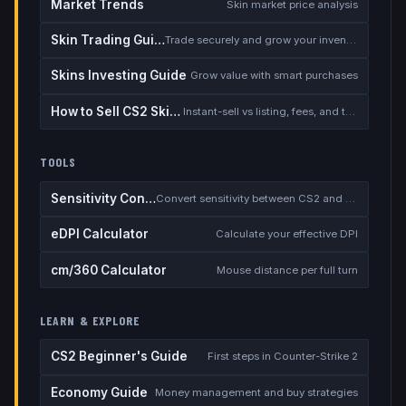
Market Trends
Skin market price analysis
Skin Trading Guide
Trade securely and grow your inventory
Skins Investing Guide
Grow value with smart purchases
How to Sell CS2 Skins for Real Money
Instant-sell vs listing, fees, and the cash-out safety checklist
TOOLS
Sensitivity Converter
Convert sensitivity between CS2 and other games
eDPI Calculator
Calculate your effective DPI
cm/360 Calculator
Mouse distance per full turn
LEARN & EXPLORE
CS2 Beginner's Guide
First steps in Counter-Strike 2
Economy Guide
Money management and buy strategies