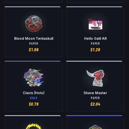
Blood Moon Tentaskull
Hello Galil AR
PAPER
PAPER
$
1.06
$
1.28
Clavis (Holo)
Shave Master
HOLO
PAPER
$
0.78
$
2.04