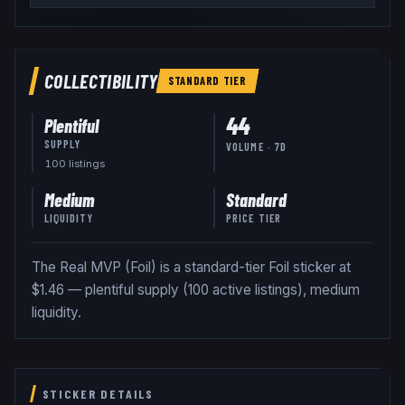
COLLECTIBILITY
STANDARD
TIER
44
Plentiful
SUPPLY
VOLUME · 7D
100
listing
s
Medium
Standard
LIQUIDITY
PRICE TIER
The Real MVP (Foil) is a standard-tier Foil sticker at
$1.46 — plentiful supply (100 active listings), medium
liquidity.
STICKER DETAILS