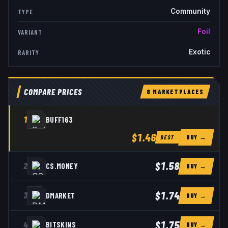
Community
TYPE
Foil
VARIANT
Exotic
RARITY
COMPARE PRICES
8
MARKETPLACE
S
1
BUFF163
$1.46
BUY →
BEST
$1.58
2
CS.MONEY
BUY →
$1.74
3
DMARKET
BUY →
$1.75
4
BITSKINS
BUY →