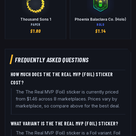
Thousand Sons 1
Phoenix Balaclava Co. (Holo)
PAPER
HOLO
$
1.80
$
1.14
FREQUENTLY ASKED QUESTIONS
HOW MUCH DOES THE THE REAL MVP (FOIL) STICKER
COST?
The The Real MVP (Foil) sticker is currently priced
from $1.46 across 8 marketplaces. Prices vary by
marketplace, so compare above for the best deal.
WHAT VARIANT IS THE THE REAL MVP (FOIL) STICKER?
The The Real MVP (Foil) sticker is a Foil variant. Foil