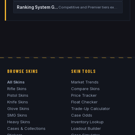
Ranking System Guide
Competitive and Premier tiers explained
BROWSE SKINS
SKIN TOOLS
All Skins
Market Trends
Rifle Skins
Compare Skins
Pistol Skins
Price Tracker
Knife Skins
Float Checker
Glove Skins
Trade-Up Calculator
SMG Skins
Case Odds
Heavy Skins
Inventory Lookup
Cases & Collections
Loadout Builder