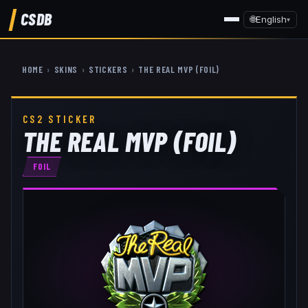
CSDB
🌐
English
▾
HOME
›
SKINS
›
STICKERS
›
THE REAL MVP (FOIL)
CS2 STICKER
THE REAL MVP (FOIL)
FOIL