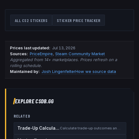
ALL CS2 STICKERS
STICKER PRICE TRACKER
Prices last updated
:
Jul 13, 2026
Source
s
:
PriceEmpire
,
Steam Community Market
Aggregated from 14+ marketplaces. Prices refresh on a
rolling schedule.
Maintained by:
Josh Lingenfelter
How we source data
EXPLORE CSDB.GG
RELATED
Trade-Up Calculator
Calculate trade-up outcomes and EV