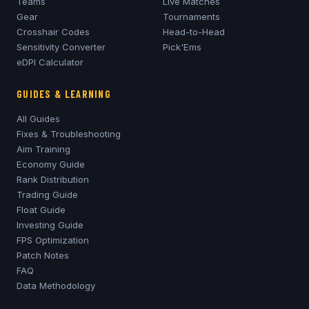
Teams
Live Matches
Gear
Tournaments
Crosshair Codes
Head-to-Head
Sensitivity Converter
Pick'Ems
eDPI Calculator
GUIDES & LEARNING
All Guides
Fixes & Troubleshooting
Aim Training
Economy Guide
Rank Distribution
Trading Guide
Float Guide
Investing Guide
FPS Optimization
Patch Notes
FAQ
Data Methodology