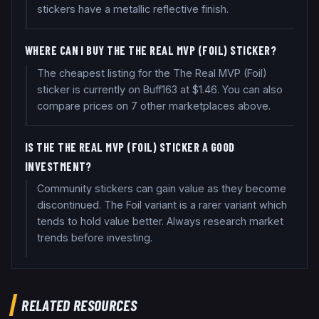
stickers have a metallic reflective finish.
WHERE CAN I BUY THE THE REAL MVP (FOIL) STICKER?
The cheapest listing for the The Real MVP (Foil)
sticker is currently on Buff163 at $1.46. You can also
compare prices on 7 other marketplaces above.
IS THE THE REAL MVP (FOIL) STICKER A GOOD
INVESTMENT?
Community stickers can gain value as they become
discontinued. The Foil variant is a rarer variant which
tends to hold value better. Always research market
trends before investing.
RELATED RESOURCES