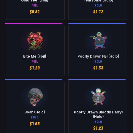
Gold Teef (Foil)
Fearsome (Holo)
FOIL
HOLO
$
0.81
$
1.12
Bite Me (Foil)
Poorly Drawn FBI (Holo)
FOIL
HOLO
$
1.29
$
1.33
Joan (Holo)
Poorly Drawn Bloody Darryl
(Holo)
HOLO
HOLO
$
1.68
$
1.23