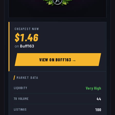
CHEAPEST NOW
$1.46
on
Buff163
VIEW ON
BUFF163
→
MARKET DATA
Very High
LIQUIDITY
44
7D VOLUME
100
LISTINGS