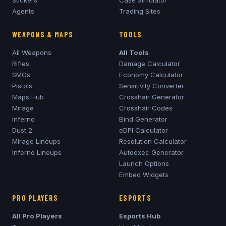
Stickers
Case Simulator
Agents
Trading Sites
WEAPONS & MAPS
TOOLS
All Weapons
All Tools
Rifles
Damage Calculator
SMGs
Economy Calculator
Pistols
Sensitivity Converter
Maps Hub
Crosshair Generator
Mirage
Crosshair Codes
Inferno
Bind Generator
Dust 2
eDPI Calculator
Mirage
Lineups
Resolution Calculator
Inferno
Lineups
Autoexec Generator
Launch Options
Embed Widgets
PRO PLAYERS
ESPORTS
All Pro Players
Esports Hub