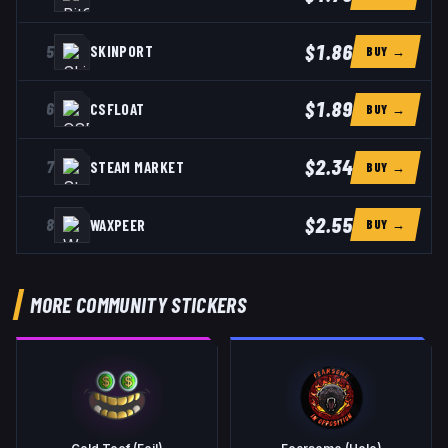
$1.86
5
SKINPORT
BUY →
$1.89
6
CSFLOAT
BUY →
$2.34
7
STEAM MARKET
BUY →
$2.55
8
WAXPEER
BUY →
MORE COMMUNITY STICKERS