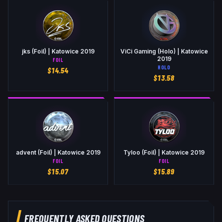
jks (Foil) | Katowice 2019
ViCi Gaming (Holo) | Katowice
2019
FOIL
HOLO
$
14.54
$
13.58
advent (Foil) | Katowice 2019
Tyloo (Foil) | Katowice 2019
FOIL
FOIL
$
15.07
$
15.89
FREQUENTLY ASKED QUESTIONS