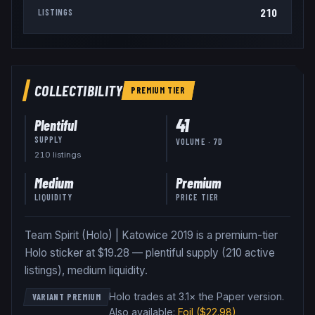
210
LISTINGS
COLLECTIBILITY
PREMIUM
TIER
41
Plentiful
SUPPLY
VOLUME · 7D
210
listing
s
Medium
Premium
LIQUIDITY
PRICE TIER
Team Spirit (Holo) | Katowice 2019 is a premium-tier
Holo sticker at $19.28 — plentiful supply (210 active
listings), medium liquidity.
Holo trades at 3.1× the Paper version
.
VARIANT PREMIUM
Also available:
Foil
($22.98)
,