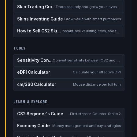
Skin Trading Guide
Trade securely and grow your inventory
Skins Investing Guide
Grow value with smart purchases
How to Sell CS2 Skins for Real Money
Instant-sell vs listing, fees, and the cash-out safety checklist
TOOLS
Sensitivity Converter
Convert sensitivity between CS2 and other games
eDPI Calculator
Calculate your effective DPI
cm/360 Calculator
Mouse distance per full turn
LEARN & EXPLORE
CS2 Beginner's Guide
First steps in Counter-Strike 2
Economy Guide
Money management and buy strategies