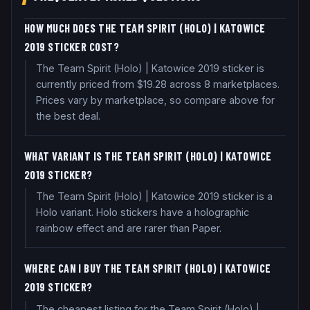
HOW MUCH DOES THE TEAM SPIRIT (HOLO) | KATOWICE
2019 STICKER COST?
The Team Spirit (Holo) | Katowice 2019 sticker is
currently priced from $19.28 across 8 marketplaces.
Prices vary by marketplace, so compare above for
the best deal.
WHAT VARIANT IS THE TEAM SPIRIT (HOLO) | KATOWICE
2019 STICKER?
The Team Spirit (Holo) | Katowice 2019 sticker is a
Holo variant. Holo stickers have a holographic
rainbow effect and are rarer than Paper.
WHERE CAN I BUY THE TEAM SPIRIT (HOLO) | KATOWICE
2019 STICKER?
The cheapest listing for the Team Spirit (Holo) |