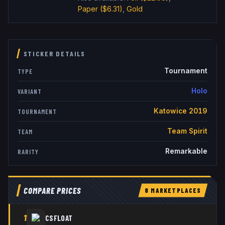
Paper
($6.31)
,
Gold
STICKER DETAILS
Tournament
TYPE
Holo
VARIANT
Katowice 2019
TOURNAMENT
Team Spirit
TEAM
Remarkable
RARITY
COMPARE PRICES
8
MARKETPLACE
S
1
CSFLOAT