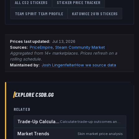
ALL CS2 STICKERS
STICKER PRICE TRACKER
TEAM SPIRIT
TEAM PROFILE
KATOWICE 2019
STICKERS
Prices last updated
:
Jul 13, 2026
Source
s
:
PriceEmpire
,
Steam Community Market
Aggregated from 14+ marketplaces. Prices refresh on a
rolling schedule.
Maintained by:
Josh Lingenfelter
How we source data
EXPLORE CSDB.GG
RELATED
Trade-Up Calculator
Calculate trade-up outcomes and EV
Market Trends
Skin market price analysis