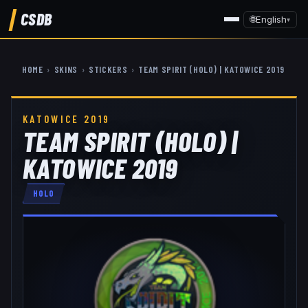
CSDB
🌐
English
▾
HOME
›
SKINS
›
STICKERS
›
TEAM SPIRIT (HOLO) | KATOWICE 2019
KATOWICE 2019
TEAM SPIRIT (HOLO) |
KATOWICE 2019
HOLO