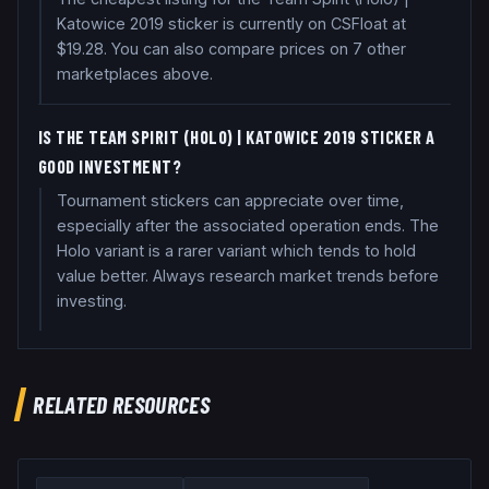
Katowice 2019 sticker is currently on CSFloat at
$19.28. You can also compare prices on 7 other
marketplaces above.
IS THE TEAM SPIRIT (HOLO) | KATOWICE 2019 STICKER A
GOOD INVESTMENT?
Tournament stickers can appreciate over time,
especially after the associated operation ends. The
Holo variant is a rarer variant which tends to hold
value better. Always research market trends before
investing.
RELATED RESOURCES