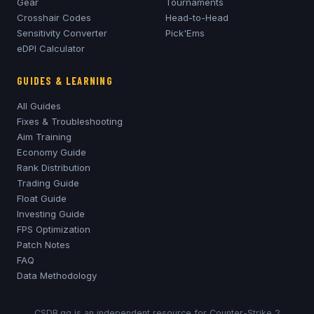
Gear
Tournaments
Crosshair Codes
Head-to-Head
Sensitivity Converter
Pick'Ems
eDPI Calculator
GUIDES & LEARNING
All Guides
Fixes & Troubleshooting
Aim Training
Economy Guide
Rank Distribution
Trading Guide
Float Guide
Investing Guide
FPS Optimization
Patch Notes
FAQ
Data Methodology
CSDB.gg is an independent resource for Counter-Strike 2