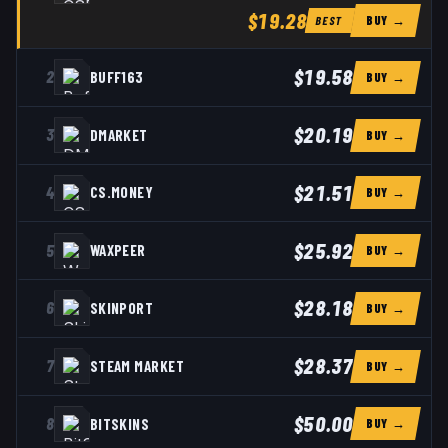
$19.28
BUY →
BEST
$19.58
2
BUFF163
BUY →
$20.19
3
DMARKET
BUY →
$21.51
4
CS.MONEY
BUY →
$25.92
5
WAXPEER
BUY →
$28.18
6
SKINPORT
BUY →
$28.37
7
STEAM MARKET
BUY →
$50.00
8
BITSKINS
BUY →