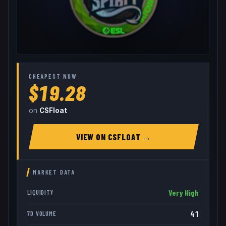
CHEAPEST NOW
$19.28
on
CSFloat
VIEW ON
CSFLOAT
→
MARKET DATA
Very High
LIQUIDITY
41
7D VOLUME