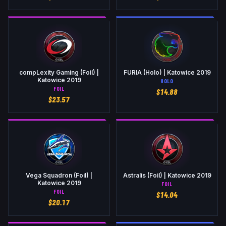
compLexity Gaming (Foil) |
FURIA (Holo) | Katowice 2019
Katowice 2019
HOLO
FOIL
$
14.88
$
23.57
Vega Squadron (Foil) |
Astralis (Foil) | Katowice 2019
Katowice 2019
FOIL
FOIL
$
14.04
$
20.17