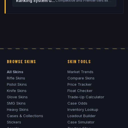
Ranking System Guide
Competitive and Premier tiers explained
BROWSE SKINS
SKIN TOOLS
All Skins
Market Trends
Rifle Skins
Compare Skins
Pistol Skins
Price Tracker
Knife Skins
Float Checker
Glove Skins
Trade-Up Calculator
SMG Skins
Case Odds
Heavy Skins
Inventory Lookup
Cases & Collections
Loadout Builder
Stickers
Case Simulator