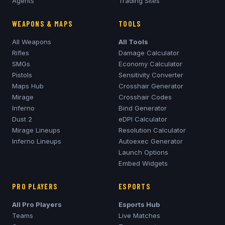
Agents
Trading Sites
WEAPONS & MAPS
TOOLS
All Weapons
All Tools
Rifles
Damage Calculator
SMGs
Economy Calculator
Pistols
Sensitivity Converter
Maps Hub
Crosshair Generator
Mirage
Crosshair Codes
Inferno
Bind Generator
Dust 2
eDPI Calculator
Mirage
Lineups
Resolution Calculator
Inferno
Lineups
Autoexec Generator
Launch Options
Embed Widgets
PRO PLAYERS
ESPORTS
All Pro Players
Esports Hub
Teams
Live Matches