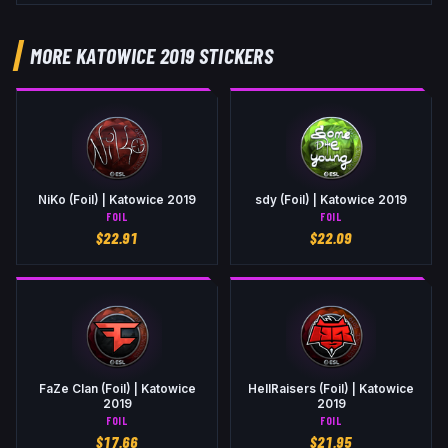
MORE KATOWICE 2019 STICKERS
NiKo (Foil) | Katowice 2019
sdy (Foil) | Katowice 2019
FOIL
FOIL
$
22.91
$
22.09
FaZe Clan (Foil) | Katowice
HellRaisers (Foil) | Katowice
2019
2019
FOIL
FOIL
$
17.66
$
21.95