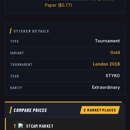
Paper
($0.77)
STICKER DETAILS
Tournament
TYPE
Gold
VARIANT
London 2018
TOURNAMENT
STYKO
TEAM
Extraordinary
RARITY
COMPARE PRICES
2
MARKETPLACE
S
1
STEAM MARKET