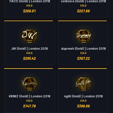
TACO (Gold) | London 2018
coldzera (Gold) | London 2018
GOLD
GOLD
$
266.01
$
221.60
JW (Gold) | London 2018
dupreeh (Gold) | London 2018
GOLD
GOLD
$
295.42
$
367.22
KRIMZ (Gold) | London 2018
ngiN (Gold) | London 2018
GOLD
GOLD
$
147.78
$
396.06