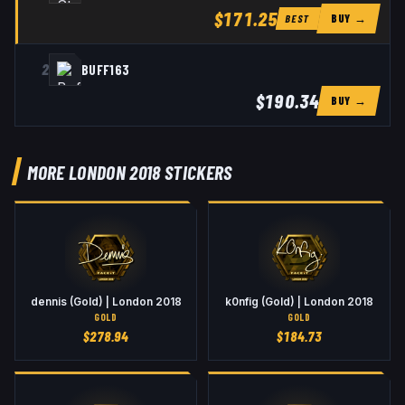
$171.25
BUY →
BEST
2
BUFF163
$190.34
BUY →
MORE LONDON 2018 STICKERS
dennis (Gold) | London 2018
k0nfig (Gold) | London 2018
GOLD
GOLD
$
278.94
$
184.73