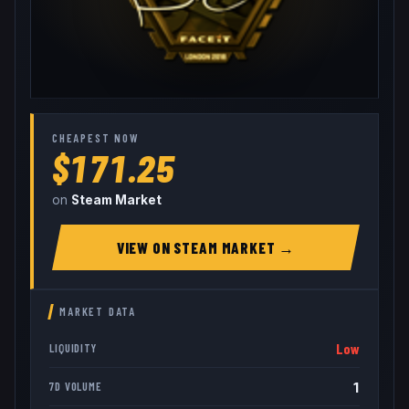
CHEAPEST NOW
$171.25
on
Steam Market
VIEW ON
STEAM MARKET
→
MARKET DATA
Low
LIQUIDITY
1
7D VOLUME