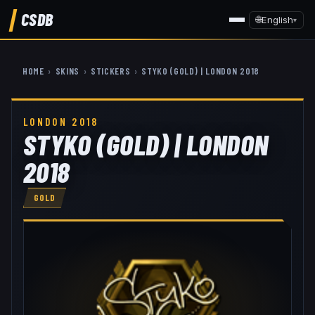
CSDB
🌐
English
▾
HOME
›
SKINS
›
STICKERS
›
STYKO (GOLD) | LONDON 2018
LONDON 2018
STYKO (GOLD) | LONDON
2018
GOLD