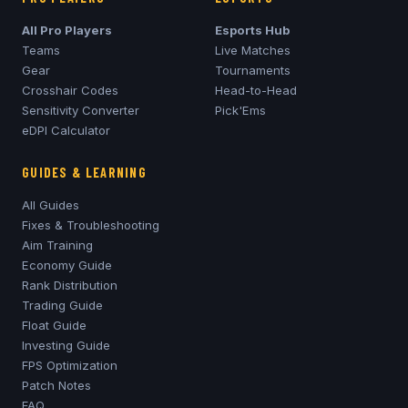
All Pro Players
Esports Hub
Teams
Live Matches
Gear
Tournaments
Crosshair Codes
Head-to-Head
Sensitivity Converter
Pick'Ems
eDPI Calculator
GUIDES & LEARNING
All Guides
Fixes & Troubleshooting
Aim Training
Economy Guide
Rank Distribution
Trading Guide
Float Guide
Investing Guide
FPS Optimization
Patch Notes
FAQ