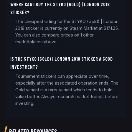
WHERE CAN I BUY THE STYKO (GOLD) | LONDON 2018
STICKER?
The cheapest listing for the STYKO (Gold) | London
2018 sticker is currently on Steam Market at $171.25.
You can also compare prices on 1 other
marketplaces above.
IS THE STYKO (GOLD) | LONDON 2018 STICKER A GOOD
INVESTMENT?
Tournament stickers can appreciate over time,
especially after the associated operation ends. The
Gold variant is a rarer variant which tends to hold
value better. Always research market trends before
investing.
RELATED RESOURCES