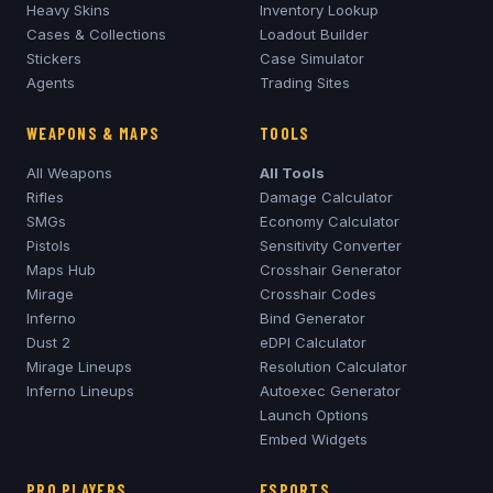
Heavy Skins
Inventory Lookup
Cases & Collections
Loadout Builder
Stickers
Case Simulator
Agents
Trading Sites
WEAPONS & MAPS
TOOLS
All Weapons
All Tools
Rifles
Damage Calculator
SMGs
Economy Calculator
Pistols
Sensitivity Converter
Maps Hub
Crosshair Generator
Mirage
Crosshair Codes
Inferno
Bind Generator
Dust 2
eDPI Calculator
Mirage
Lineups
Resolution Calculator
Inferno
Lineups
Autoexec Generator
Launch Options
Embed Widgets
PRO PLAYERS
ESPORTS