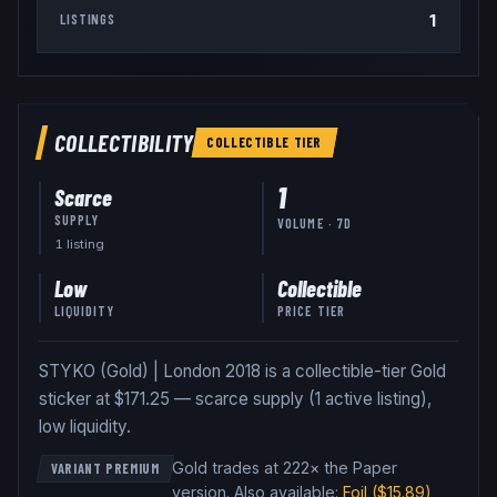
1
LISTINGS
COLLECTIBILITY
COLLECTIBLE
TIER
1
Scarce
SUPPLY
VOLUME · 7D
1
listing
Low
Collectible
LIQUIDITY
PRICE TIER
STYKO (Gold) | London 2018 is a collectible-tier Gold
sticker at $171.25 — scarce supply (1 active listing),
low liquidity.
Gold trades at 222× the Paper
VARIANT PREMIUM
version
.
Also available:
Foil
($15.89)
,