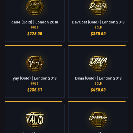
gade (Gold) | London 2018
DavCost (Gold) | London 2018
GOLD
GOLD
$
228.00
$
350.00
yay (Gold) | London 2018
Dima (Gold) | London 2018
GOLD
GOLD
$
236.61
$
450.00