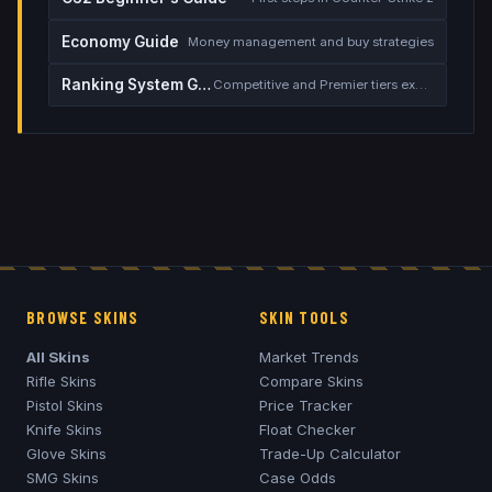
Economy Guide
Money management and buy strategies
Ranking System Guide
Competitive and Premier tiers explained
BROWSE SKINS
SKIN TOOLS
All Skins
Market Trends
Rifle Skins
Compare Skins
Pistol Skins
Price Tracker
Knife Skins
Float Checker
Glove Skins
Trade-Up Calculator
SMG Skins
Case Odds