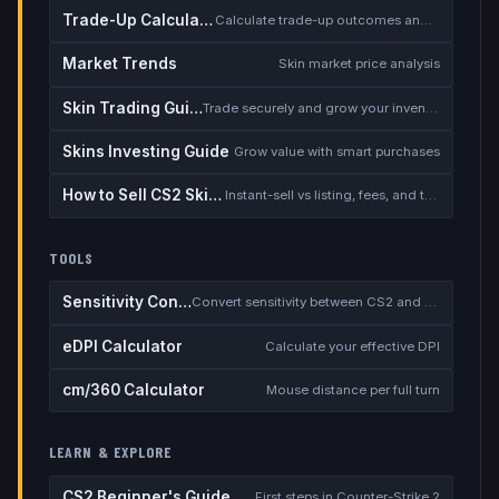
Trade-Up Calculator
Calculate trade-up outcomes and EV
Market Trends
Skin market price analysis
Skin Trading Guide
Trade securely and grow your inventory
Skins Investing Guide
Grow value with smart purchases
How to Sell CS2 Skins for Real Money
Instant-sell vs listing, fees, and the cash-out safety checklist
TOOLS
Sensitivity Converter
Convert sensitivity between CS2 and other games
eDPI Calculator
Calculate your effective DPI
cm/360 Calculator
Mouse distance per full turn
LEARN & EXPLORE
CS2 Beginner's Guide
First steps in Counter-Strike 2