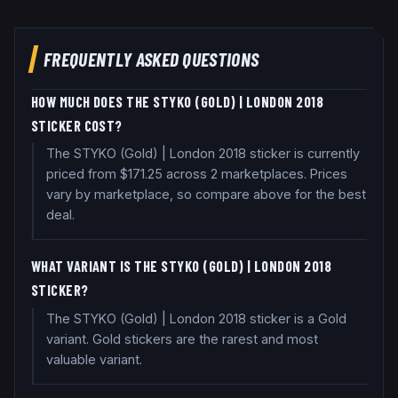
FREQUENTLY ASKED QUESTIONS
HOW MUCH DOES THE STYKO (GOLD) | LONDON 2018
STICKER COST?
The STYKO (Gold) | London 2018 sticker is currently
priced from $171.25 across 2 marketplaces. Prices
vary by marketplace, so compare above for the best
deal.
WHAT VARIANT IS THE STYKO (GOLD) | LONDON 2018
STICKER?
The STYKO (Gold) | London 2018 sticker is a Gold
variant. Gold stickers are the rarest and most
valuable variant.