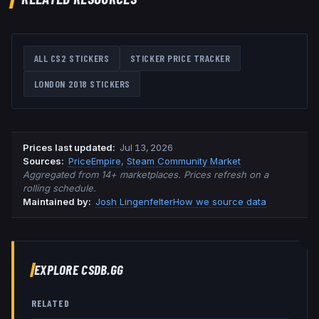
ALL CS2 STICKERS
STICKER PRICE TRACKER
LONDON 2018
STICKERS
Prices last updated
:
Jul 13, 2026
Source
s
:
PriceEmpire
,
Steam Community Market
Aggregated from 14+ marketplaces. Prices refresh on a
rolling schedule.
Maintained by:
Josh Lingenfelter
How we source data
EXPLORE CSDB.GG
RELATED