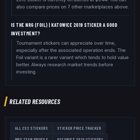
also compare prices on 7 other marketplaces above.
IS THE NRG (FOIL) | KATOWICE 2019 STICKER A GOOD
INVESTMENT?
Tournament stickers can appreciate over time,
especially after the associated operation ends. The
Foil variant is a rarer variant which tends to hold value
better. Always research market trends before
investing.
RELATED RESOURCES
ALL CS2 STICKERS
STICKER PRICE TRACKER
NRG
TEAM PROFILE
KATOWICE 2019
STICKERS