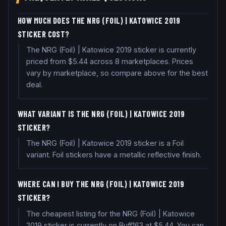
HOW MUCH DOES THE NRG (FOIL) | KATOWICE 2019
STICKER COST?
The NRG (Foil) | Katowice 2019 sticker is currently
priced from $5.44 across 8 marketplaces. Prices
vary by marketplace, so compare above for the best
deal.
WHAT VARIANT IS THE NRG (FOIL) | KATOWICE 2019
STICKER?
The NRG (Foil) | Katowice 2019 sticker is a Foil
variant. Foil stickers have a metallic reflective finish.
WHERE CAN I BUY THE NRG (FOIL) | KATOWICE 2019
STICKER?
The cheapest listing for the NRG (Foil) | Katowice
2019 sticker is currently on Buff163 at $5.44. You can