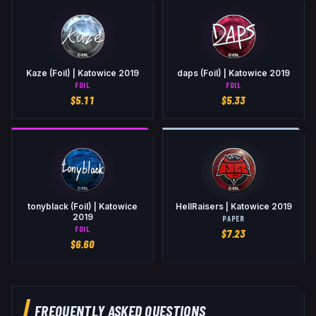
Kaze (Foil) | Katowice 2019
daps (Foil) | Katowice 2019
FOIL
FOIL
$
5.11
$
5.33
tonyblack (Foil) | Katowice
HellRaisers | Katowice 2019
2019
PAPER
FOIL
$
7.23
$
6.60
FREQUENTLY ASKED QUESTIONS