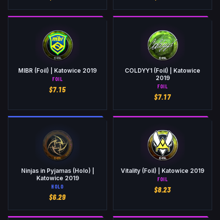
MIBR (Foil) | Katowice 2019
COLDYY1 (Foil) | Katowice
2019
FOIL
FOIL
$
7.15
$
7.17
Ninjas in Pyjamas (Holo) |
Vitality (Foil) | Katowice 2019
Katowice 2019
FOIL
HOLO
$
8.23
$
6.29