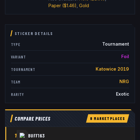
Paper
($1.46)
,
Gold
STICKER DETAILS
Tournament
TYPE
Foil
VARIANT
Katowice 2019
TOURNAMENT
NRG
TEAM
Exotic
RARITY
COMPARE PRICES
8
MARKETPLACE
S
1
BUFF163