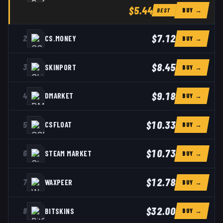
$5.44
BUY →
BEST
$7.12
2
CS.MONEY
BUY →
$8.45
3
SKINPORT
BUY →
$9.18
4
DMARKET
BUY →
$10.33
5
CSFLOAT
BUY →
$10.73
6
STEAM MARKET
BUY →
$12.78
7
WAXPEER
BUY →
$32.00
8
BITSKINS
BUY →