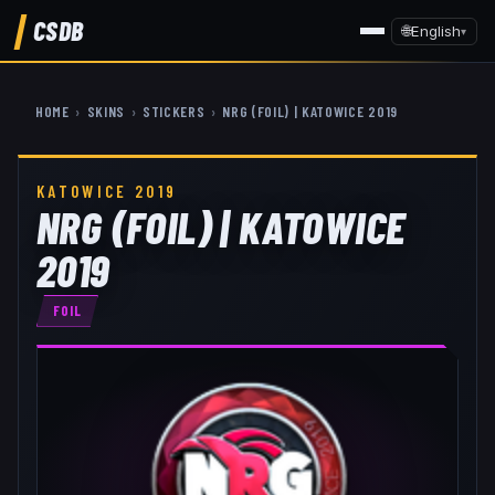
CSDB
🌐
English
▾
HOME
›
SKINS
›
STICKERS
›
NRG (FOIL) | KATOWICE 2019
KATOWICE 2019
NRG (FOIL) | KATOWICE
2019
FOIL