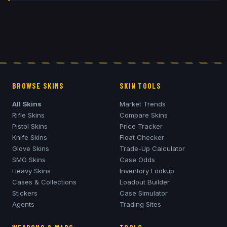
BROWSE SKINS
SKIN TOOLS
All Skins
Market Trends
Rifle Skins
Compare Skins
Pistol Skins
Price Tracker
Knife Skins
Float Checker
Glove Skins
Trade-Up Calculator
SMG Skins
Case Odds
Heavy Skins
Inventory Lookup
Cases & Collections
Loadout Builder
Stickers
Case Simulator
Agents
Trading Sites