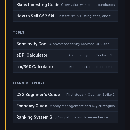
Skins Investing Guide
Grow value with smart purchases
How to Sell CS2 Skins for Real Money
Instant-sell vs listing, fees, and the cash-out safety checklist
TOOLS
Sensitivity Converter
Convert sensitivity between CS2 and other games
eDPI Calculator
Calculate your effective DPI
cm/360 Calculator
Mouse distance per full turn
LEARN & EXPLORE
CS2 Beginner's Guide
First steps in Counter-Strike 2
Economy Guide
Money management and buy strategies
Ranking System Guide
Competitive and Premier tiers explained