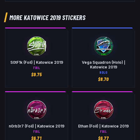
MORE KATOWICE 2019 STICKERS
S0tF1k (Foil) | Katowice 2019
Vega Squadron (Holo) |
Katowice 2019
FOIL
HOLO
$
9.75
$
8.70
n0rb3r7 (Foil) | Katowice 2019
Ethan (Foil) | Katowice 2019
FOIL
FOIL
$
6.71
$
6.77