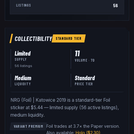
56
LISTINGS
COLLECTIBILITY
STANDARD
TIER
11
Limited
SUPPLY
VOLUME · 7D
56
listing
s
Medium
Standard
LIQUIDITY
PRICE TIER
NRG (Foil) | Katowice 2019 is a standard-tier Foil
sticker at $5.44 — limited supply (56 active listings),
medium liquidity.
Foil trades at 3.7× the Paper version
.
VARIANT PREMIUM
Also available:
Holo
($2.30)
,