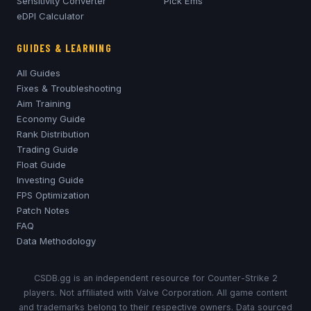
Sensitivity Converter
Pick'Ems
eDPI Calculator
GUIDES & LEARNING
All Guides
Fixes & Troubleshooting
Aim Training
Economy Guide
Rank Distribution
Trading Guide
Float Guide
Investing Guide
FPS Optimization
Patch Notes
FAQ
Data Methodology
CSDB.gg is an independent resource for Counter-Strike 2
players. Not affiliated with Valve Corporation. All game content
and trademarks belong to their respective owners. Data sourced