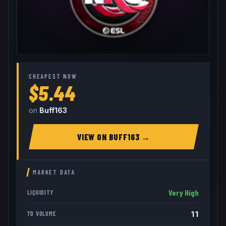
CHEAPEST NOW
$5.44
on
Buff163
VIEW ON
BUFF163
→
MARKET DATA
Very High
LIQUIDITY
11
7D VOLUME