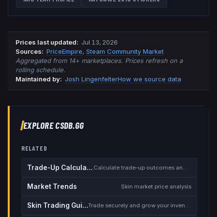
Prices last updated
:
Jul 13, 2026
Source
s
:
PriceEmpire
,
Steam Community Market
Aggregated from 14+ marketplaces. Prices refresh on a
rolling schedule.
Maintained by:
Josh Lingenfelter
How we source data
EXPLORE CSDB.GG
RELATED
Trade-Up Calculator
Calculate trade-up outcomes and EV
Market Trends
Skin market price analysis
Skin Trading Guide
Trade securely and grow your inventory