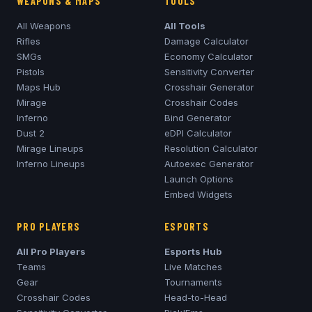
WEAPONS & MAPS
TOOLS
All Weapons
All Tools
Rifles
Damage Calculator
SMGs
Economy Calculator
Pistols
Sensitivity Converter
Maps Hub
Crosshair Generator
Mirage
Crosshair Codes
Inferno
Bind Generator
Dust 2
eDPI Calculator
Mirage
Lineups
Resolution Calculator
Inferno
Lineups
Autoexec Generator
Launch Options
Embed Widgets
PRO PLAYERS
ESPORTS
All Pro Players
Esports Hub
Teams
Live Matches
Gear
Tournaments
Crosshair Codes
Head-to-Head