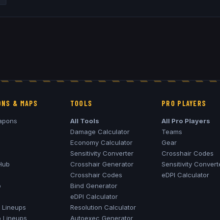
NS & MAPS
TOOLS
PRO PLAYERS
apons
All Tools
All Pro Players
Damage Calculator
Teams
Economy Calculator
Gear
Sensitivity Converter
Crosshair Codes
Hub
Crosshair Generator
Sensitivity Convert
Crosshair Codes
eDPI Calculator
o
Bind Generator
eDPI Calculator
Lineups
Resolution Calculator
o
Lineups
Autoexec Generator