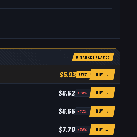
8
MARKETPLACE
S
$5.93
BUY →
BEST
$6.52
BUY →
+
10
%
$6.65
BUY →
+
12
%
$7.70
BUY →
+
30
%