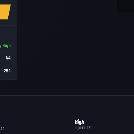
y High
44
251
High
LIQUIDITY
 7D