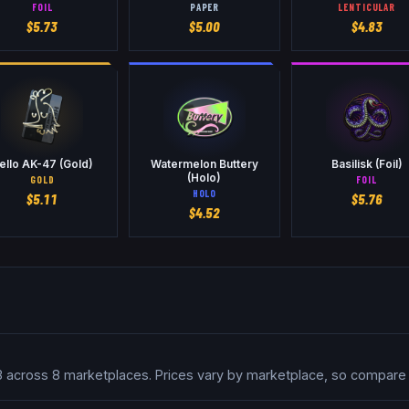
FOIL
PAPER
LENTICULAR
$
5.73
$
5.00
$
4.83
ello AK-47 (Gold)
Watermelon Buttery
Basilisk (Foil)
(Holo)
GOLD
FOIL
HOLO
$
5.11
$
5.76
$
4.52
.93 across 8 marketplaces. Prices vary by marketplace, so compare