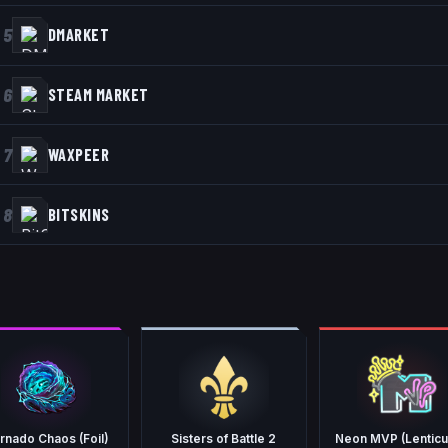
5
DMARKET
6
STEAM MARKET
7
WAXPEER
8
BITSKINS
rnado Chaos (Foil)
Sisters of Battle 2
Neon MVP (Lenticu