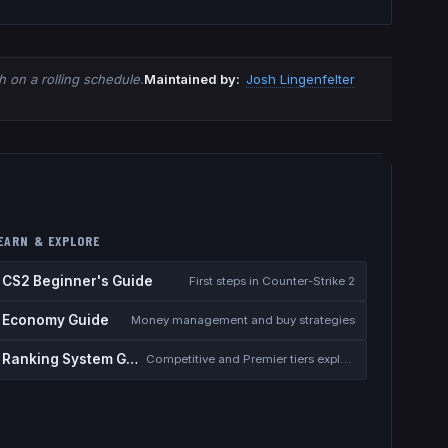
 on a rolling schedule.
Maintained by:
Josh Lingenfelter
EARN & EXPLORE
CS2 Beginner's Guide
First steps in Counter-Strike 2
Economy Guide
Money management and buy strategies
Ranking System Guide
Competitive and Premier tiers explained