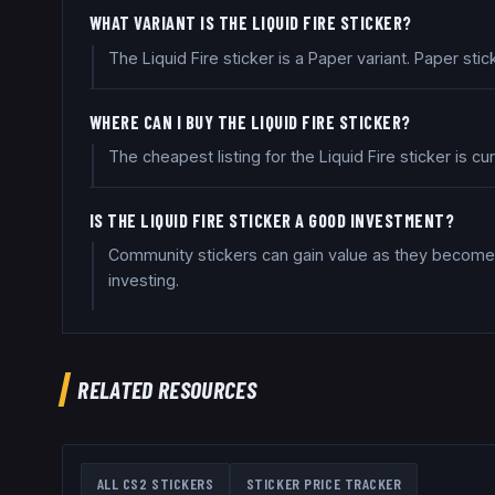
WHAT VARIANT IS THE LIQUID FIRE STICKER?
The Liquid Fire sticker is a Paper variant. Paper st
WHERE CAN I BUY THE LIQUID FIRE STICKER?
The cheapest listing for the Liquid Fire sticker is 
IS THE LIQUID FIRE STICKER A GOOD INVESTMENT?
Community stickers can gain value as they become 
investing.
RELATED RESOURCES
ALL CS2 STICKERS
STICKER PRICE TRACKER