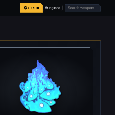
SIGN IN
🌐
English
▾