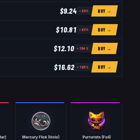
$9.24
BUY →
+
56
%
$10.81
BUY →
+
82
%
$12.10
BUY →
+
104
%
$16.62
BUY →
+
180
%
lar)
Mercury Flick (Holo)
Purrurists (Foil)