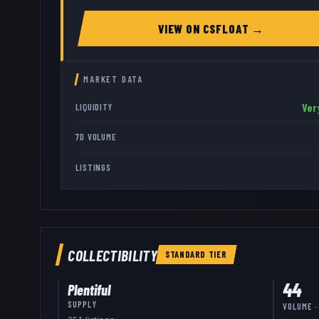
VIEW ON
CSFLOAT
→
MARKET DATA
Ver
LIQUIDITY
7D VOLUME
LISTINGS
COLLECTIBILITY
STANDARD
TIER
44
Plentiful
SUPPLY
VOLUME ·