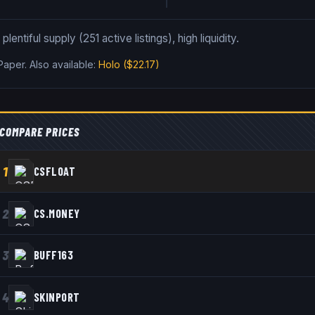
lentiful supply (251 active listings), high liquidity.
 Paper
.
Also available:
Holo
($22.17)
COMPARE PRICES
1
CSFLOAT
2
CS.MONEY
3
BUFF163
4
SKINPORT