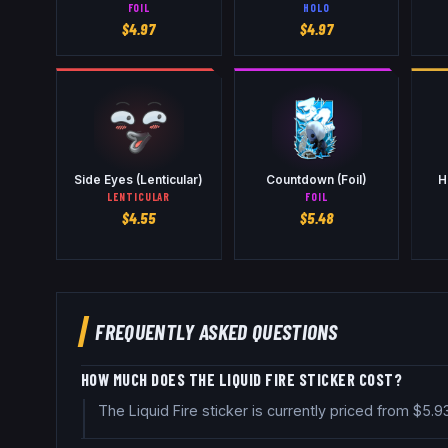
FOIL
HOLO
$
4.97
$
4.97
Side Eyes (Lenticular)
Countdown (Foil)
H
LENTICULAR
FOIL
$
4.55
$
5.48
FREQUENTLY ASKED QUESTIONS
HOW MUCH DOES THE LIQUID FIRE STICKER COST?
The Liquid Fire sticker is currently priced from $5