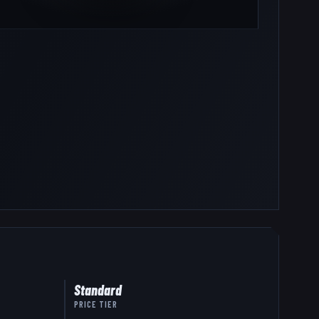
Standard
PRICE TIER