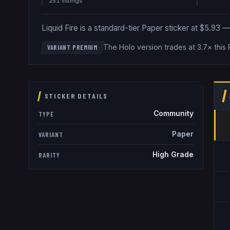
251
listing
s
Liquid Fire is a standard-tier Paper sticker at $5.93 — p
The Holo version trades at 3.7× this
VARIANT PREMIUM
STICKER DETAILS
Community
TYPE
Paper
VARIANT
High Grade
RARITY