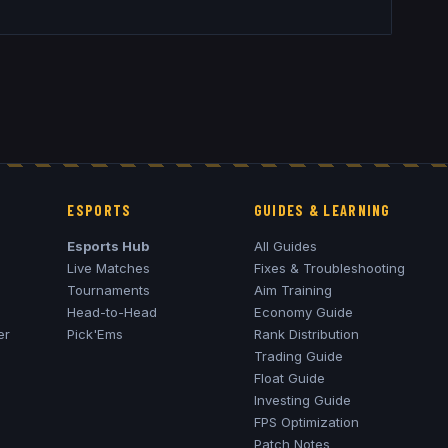
ESPORTS
GUIDES & LEARNING
Esports Hub
All Guides
Live Matches
Fixes & Troubleshooting
Tournaments
Aim Training
Head-to-Head
Economy Guide
er
Pick'Ems
Rank Distribution
Trading Guide
Float Guide
Investing Guide
FPS Optimization
Patch Notes