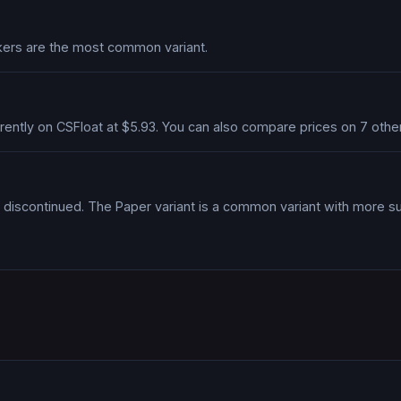
ickers are the most common variant.
currently on CSFloat at $5.93. You can also compare prices on 7 ot
discontinued. The Paper variant is a common variant with more s