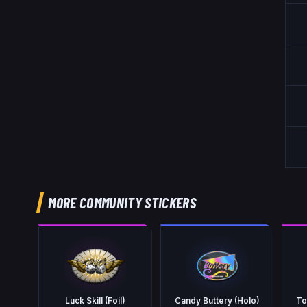
MORE COMMUNITY STICKERS
Luck Skill (Foil)
Candy Buttery (Holo)
To