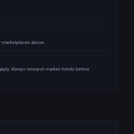
her marketplaces above.
upply. Always research market trends before