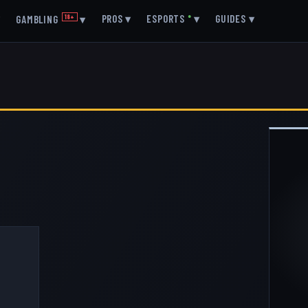
▾
PROS
▾
ESPORTS
●
▾
GUIDES
▾
GAMBLING
18+
▾