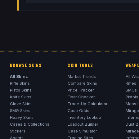
BROWSE SKINS
SKIN TOOLS
WEAPO
All Skins
Market Trends
All We
Rifle Skins
Compare Skins
Rifles
Pistol Skins
Price Tracker
SMGs
Knife Skins
Float Checker
Pistols
Glove Skins
Trade-Up Calculator
Maps 
SMG Skins
Case Odds
Mirage
Heavy Skins
Inventory Lookup
Infern
Cases & Collections
Loadout Builder
Dust 2
Stickers
Case Simulator
Mirage
Agents
Trading Sites
Infern