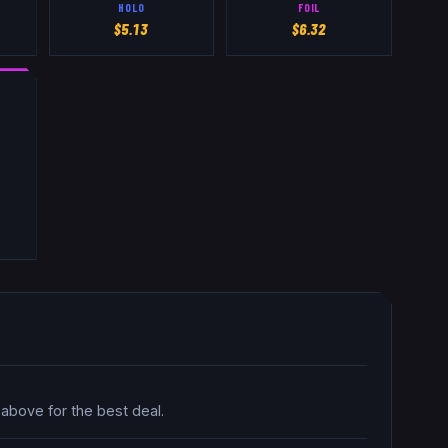
HOLO
FOIL
$
5.13
$
6.32
 above for the best deal.