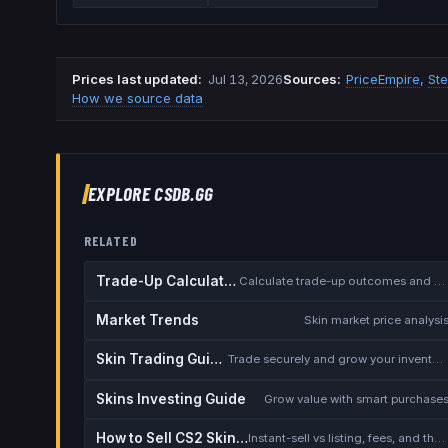
Prices last updated
:
Jul 13, 2026
Source
s
:
PriceEmpire
,
St
How we source data
EXPLORE CSDB.GG
RELATED
Trade-Up Calculator
Calculate trade-up outcomes and EV
Market Trends
Skin market price analysi
Skin Trading Guide
Trade securely and grow your inventory
Skins Investing Guide
Grow value with smart purchase
How to Sell CS2 Skins for Real Money
Instant-sell vs listing, fees, and the cash-out safety checklist