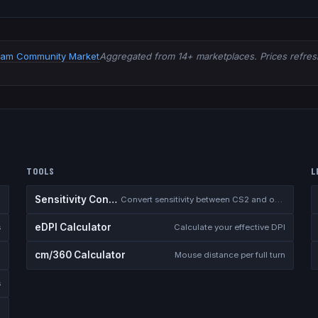
eam Community Market
Aggregated from 14+ marketplaces. Prices refresh
TOOLS
L
Sensitivity Converter
Convert sensitivity between CS2 and other games
eDPI Calculator
s
Calculate your effective DPI
cm/360 Calculator
Mouse distance per full turn
s