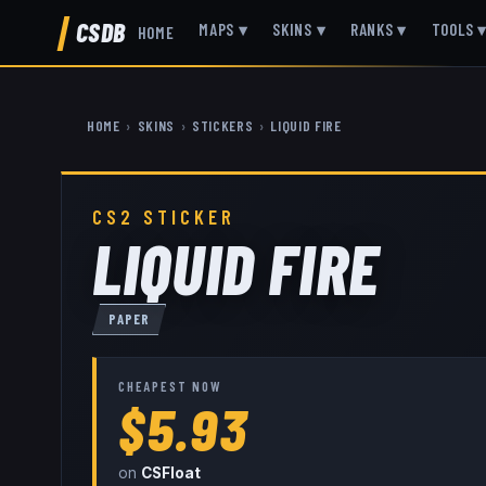
CSDB
MAPS
▾
SKINS
▾
RANKS
▾
TOOLS
HOME
HOME
›
SKINS
›
STICKERS
›
LIQUID FIRE
CS2 STICKER
LIQUID FIRE
PAPER
CHEAPEST NOW
$5.93
on
CSFloat