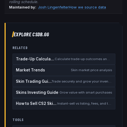
rolling schedule.
Maintained by:
Josh Lingenfelter
How we source data
EXPLORE CSDB.GG
RELATED
Trade-Up Calculator
Calculate trade-up outcomes and EV
Market Trends
Skin market price analysis
Skin Trading Guide
Trade securely and grow your inventory
Skins Investing Guide
Grow value with smart purchases
How to Sell CS2 Skins for Real Money
Instant-sell vs listing, fees, and the cash-out safety checklist
TOOLS