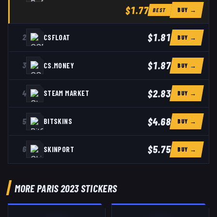
$1.77
BUY →
BEST
$1.81
2
CSFLOAT
BUY →
$1.87
3
CS.MONEY
BUY →
$2.83
4
STEAM MARKET
BUY →
$4.68
5
BITSKINS
BUY →
$5.75
6
SKINPORT
BUY →
MORE PARIS 2023 STICKERS