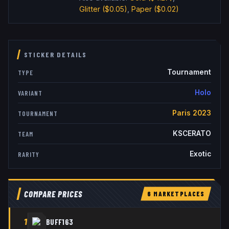
Glitter
($0.05)
,
Paper
($0.02)
STICKER DETAILS
Tournament
TYPE
Holo
VARIANT
Paris 2023
TOURNAMENT
KSCERATO
TEAM
Exotic
RARITY
COMPARE PRICES
6
MARKETPLACE
S
1
BUFF163