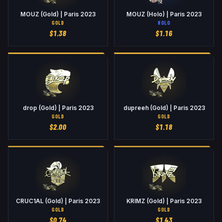
MOUZ (Gold) | Paris 2023
MOUZ (Holo) | Paris 2023
GOLD
HOLO
$
1.38
$
1.16
drop (Gold) | Paris 2023
dupreeh (Gold) | Paris 2023
GOLD
GOLD
$
2.00
$
1.18
CRUC1AL (Gold) | Paris 2023
KRIMZ (Gold) | Paris 2023
GOLD
GOLD
$
0.74
$
1.43