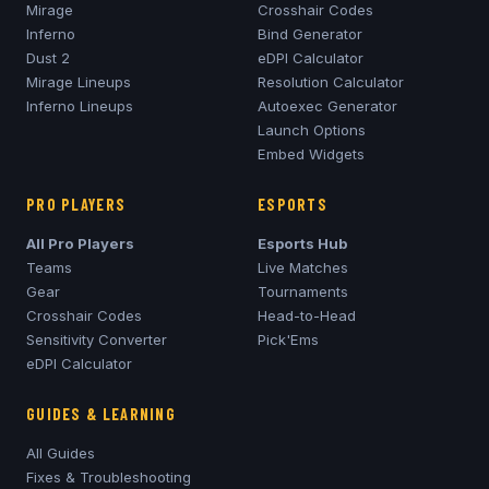
Mirage
Crosshair Codes
Inferno
Bind Generator
Dust 2
eDPI Calculator
Mirage
Lineups
Resolution Calculator
Inferno
Lineups
Autoexec Generator
Launch Options
Embed Widgets
PRO PLAYERS
ESPORTS
All Pro Players
Esports Hub
Teams
Live Matches
Gear
Tournaments
Crosshair Codes
Head-to-Head
Sensitivity Converter
Pick'Ems
eDPI Calculator
GUIDES & LEARNING
All Guides
Fixes & Troubleshooting