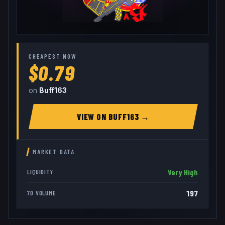
CHEAPEST NOW
$0.79
on
Buff163
VIEW ON
BUFF163
→
MARKET DATA
Very High
LIQUIDITY
197
7D VOLUME