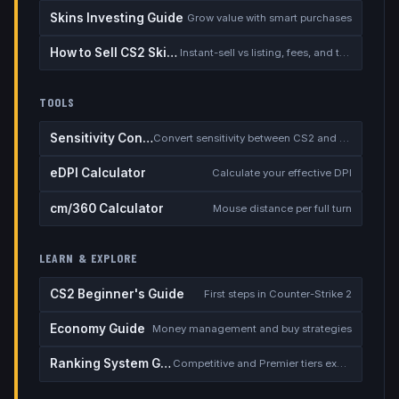
Skins Investing Guide
Grow value with smart purchases
How to Sell CS2 Skins for Real Money
Instant-sell vs listing, fees, and the cash-out safety checklist
TOOLS
Sensitivity Converter
Convert sensitivity between CS2 and other games
eDPI Calculator
Calculate your effective DPI
cm/360 Calculator
Mouse distance per full turn
LEARN & EXPLORE
CS2 Beginner's Guide
First steps in Counter-Strike 2
Economy Guide
Money management and buy strategies
Ranking System Guide
Competitive and Premier tiers explained