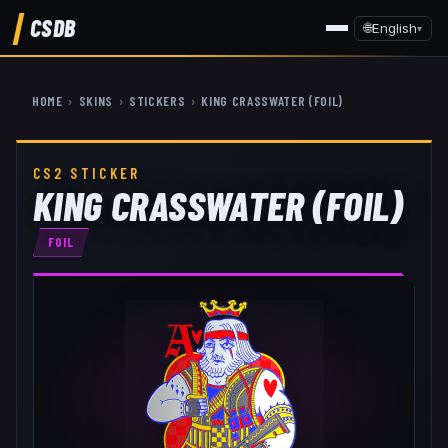
CSDB
🌐
English
▾
HOME
›
SKINS
›
STICKERS
›
KING CRASSWATER (FOIL)
CS2 STICKER
KING CRASSWATER (FOIL)
FOIL