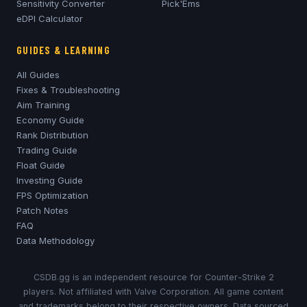
Sensitivity Converter
Pick'Ems
eDPI Calculator
GUIDES & LEARNING
All Guides
Fixes & Troubleshooting
Aim Training
Economy Guide
Rank Distribution
Trading Guide
Float Guide
Investing Guide
FPS Optimization
Patch Notes
FAQ
Data Methodology
CSDB.gg is an independent resource for Counter-Strike 2
players. Not affiliated with Valve Corporation. All game content
and trademarks belong to their respective owners. Data sourced