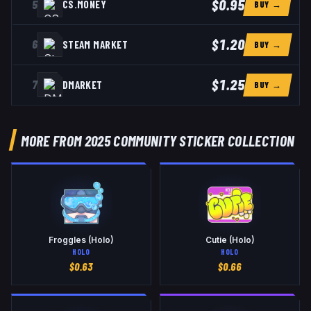
$0.95
5
CS.MONEY
BUY →
$1.20
6
STEAM MARKET
BUY →
$1.25
7
DMARKET
BUY →
MORE FROM 2025 COMMUNITY STICKER COLLECTION
Froggles (Holo)
Cutie (Holo)
HOLO
HOLO
$
0.63
$
0.66