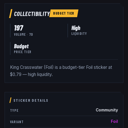
COLLECTIBILITY
BUDGET
TIER
197
High
LIQUIDITY
VOLUME · 7D
Budget
PRICE TIER
King Crasswater (Foil) is a budget-tier Foil sticker at
$0.79 — high liquidity.
STICKER DETAILS
Community
TYPE
Foil
VARIANT