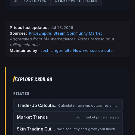
ALL CS2 STICKERS
STICKER PRICE TRACKER
Prices last updated
:
Jul 13, 2026
Source
s
:
PriceEmpire
,
Steam Community Market
Aggregated from 14+ marketplaces. Prices refresh on a
rolling schedule.
Maintained by:
Josh Lingenfelter
How we source data
EXPLORE CSDB.GG
RELATED
Trade-Up Calculator
Calculate trade-up outcomes and EV
Market Trends
Skin market price analysis
Skin Trading Guide
Trade securely and grow your inventory