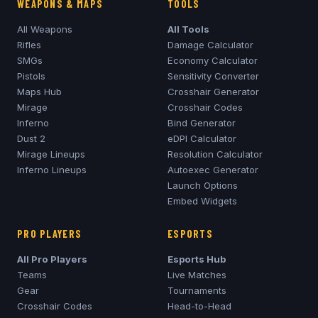
WEAPONS & MAPS
TOOLS
All Weapons
All Tools
Rifles
Damage Calculator
SMGs
Economy Calculator
Pistols
Sensitivity Converter
Maps Hub
Crosshair Generator
Mirage
Crosshair Codes
Inferno
Bind Generator
Dust 2
eDPI Calculator
Mirage
Lineups
Resolution Calculator
Inferno
Lineups
Autoexec Generator
Launch Options
Embed Widgets
PRO PLAYERS
ESPORTS
All Pro Players
Esports Hub
Teams
Live Matches
Gear
Tournaments
Crosshair Codes
Head-to-Head