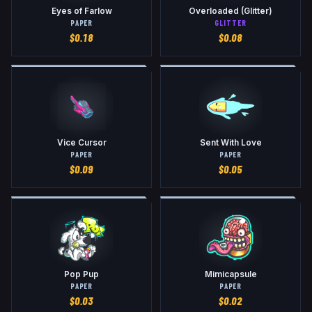
Eyes of Farlow
Overloaded (Glitter)
PAPER
GLITTER
$
0.18
$
0.08
Vice Cursor
Sent With Love
PAPER
PAPER
$
0.09
$
0.05
Pop Pup
Mimicapsule
PAPER
PAPER
$
0.03
$
0.02