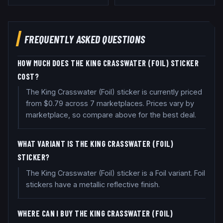
FREQUENTLY ASKED QUESTIONS
HOW MUCH DOES THE KING CRASSWATER (FOIL) STICKER
COST?
The King Crasswater (Foil) sticker is currently priced
from $0.79 across 7 marketplaces. Prices vary by
marketplace, so compare above for the best deal.
WHAT VARIANT IS THE KING CRASSWATER (FOIL)
STICKER?
The King Crasswater (Foil) sticker is a Foil variant. Foil
stickers have a metallic reflective finish.
WHERE CAN I BUY THE KING CRASSWATER (FOIL)