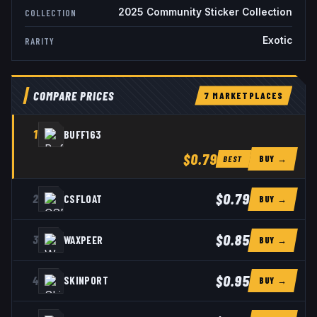
2025 Community Sticker Collection
COLLECTION
Exotic
RARITY
COMPARE PRICES
7
MARKETPLACE
S
1
BUFF163
$0.79
BUY →
BEST
$0.79
2
CSFLOAT
BUY →
$0.85
3
WAXPEER
BUY →
$0.95
4
SKINPORT
BUY →