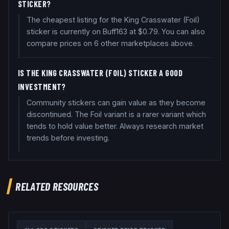
STICKER?
The cheapest listing for the King Crasswater (Foil)
sticker is currently on Buff163 at $0.79. You can also
compare prices on 6 other marketplaces above.
IS THE KING CRASSWATER (FOIL) STICKER A GOOD
INVESTMENT?
Community stickers can gain value as they become
discontinued. The Foil variant is a rarer variant which
tends to hold value better. Always research market
trends before investing.
RELATED RESOURCES