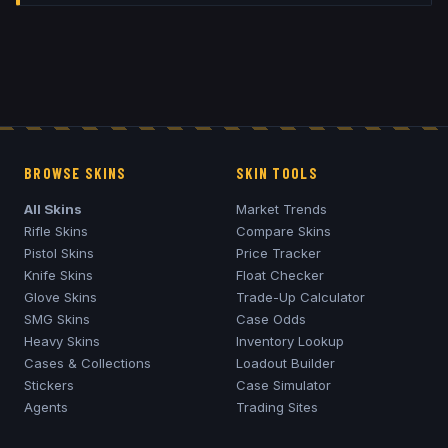
BROWSE SKINS
SKIN TOOLS
All Skins
Market Trends
Rifle Skins
Compare Skins
Pistol Skins
Price Tracker
Knife Skins
Float Checker
Glove Skins
Trade-Up Calculator
SMG Skins
Case Odds
Heavy Skins
Inventory Lookup
Cases & Collections
Loadout Builder
Stickers
Case Simulator
Agents
Trading Sites