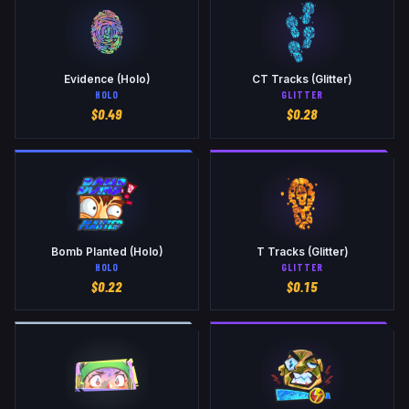
Evidence (Holo)
CT Tracks (Glitter)
HOLO
GLITTER
$
0.49
$
0.28
Bomb Planted (Holo)
T Tracks (Glitter)
HOLO
GLITTER
$
0.22
$
0.15